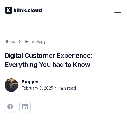
Blogs
Technology
Digital Customer Experience:
Everything You had to Know
Boggey
•
February 3, 2025
1 min read