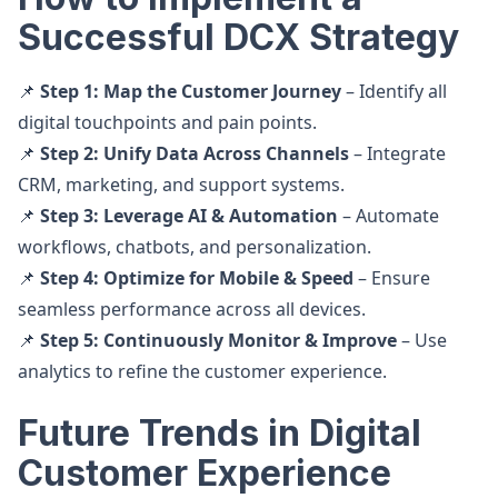
Successful DCX Strategy
📌
Step 1: Map the Customer Journey
– Identify all
digital touchpoints and pain points.
📌
Step 2: Unify Data Across Channels
– Integrate
CRM, marketing, and support systems.
📌
Step 3: Leverage AI & Automation
– Automate
workflows, chatbots, and personalization.
📌
Step 4: Optimize for Mobile & Speed
– Ensure
seamless performance across all devices.
📌
Step 5: Continuously Monitor & Improve
– Use
analytics to refine the customer experience.
Future Trends in Digital
Customer Experience