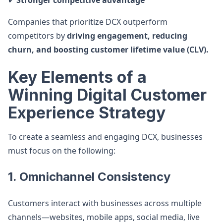
✔
Stronger competitive advantage
Companies that prioritize DCX outperform
competitors by
driving engagement, reducing
churn, and boosting customer lifetime value (CLV).
Key Elements of a
Winning Digital Customer
Experience Strategy
To create a seamless and engaging DCX, businesses
must focus on the following:
1. Omnichannel Consistency
Customers interact with businesses across multiple
channels—websites, mobile apps, social media, live