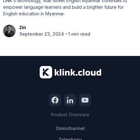
LINK's technology, Wall Street English Myanmar continues to
empower language learners and build a brighter future for
English education in Myanmar.
Zin
•
September 23, 2024
1 min read
Product Overview
Omnichannel
Telephony