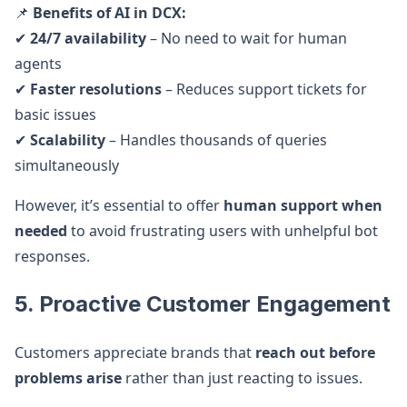
📌
Benefits of AI in DCX:
✔
24/7 availability
– No need to wait for human
agents
✔
Faster resolutions
– Reduces support tickets for
basic issues
✔
Scalability
– Handles thousands of queries
simultaneously
However, it’s essential to offer
human support when
needed
to avoid frustrating users with unhelpful bot
responses.
5. Proactive Customer Engagement
Customers appreciate brands that
reach out before
problems arise
rather than just reacting to issues.