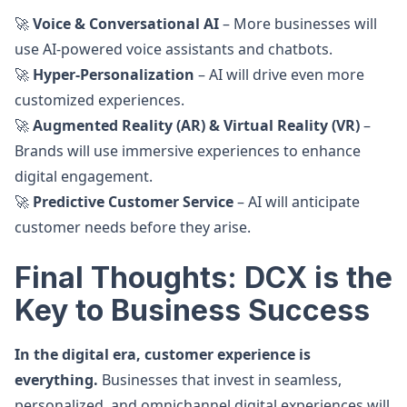
🚀
Voice & Conversational AI
– More businesses will
use AI-powered voice assistants and chatbots.
🚀
Hyper-Personalization
– AI will drive even more
customized experiences.
🚀
Augmented Reality (AR) & Virtual Reality (VR)
–
Brands will use immersive experiences to enhance
digital engagement.
🚀
Predictive Customer Service
– AI will anticipate
customer needs before they arise.
Final Thoughts: DCX is the
Key to Business Success
In the digital era, customer experience is
everything.
Businesses that invest in seamless,
personalized, and omnichannel digital experiences will