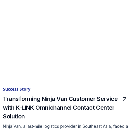
Success Story
Transforming Ninja Van Customer Service
with K-LINK Omnichannel Contact Center
Solution
Ninja Van, a last-mile logistics provider in Southeast Asia, faced a