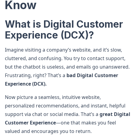
Know
What is Digital Customer
Experience (DCX)?
Imagine visiting a company’s website, and it’s slow,
cluttered, and confusing. You try to contact support,
but the chatbot is useless, and emails go unanswered.
Frustrating, right? That’s a
bad Digital Customer
Experience (DCX).
Now picture a seamless, intuitive website,
personalized recommendations, and instant, helpful
support via chat or social media. That’s a
great Digital
Customer Experience
—one that makes you feel
valued and encourages you to return.