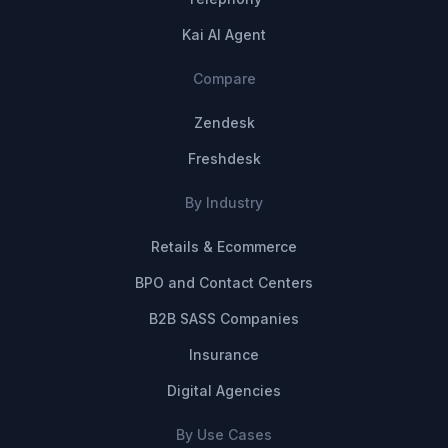
Kai AI Agent
Compare
Zendesk
Freshdesk
By Industry
Retails & Ecommerce
BPO and Contact Centers
B2B SASS Companies
Insurance
Digital Agencies
By Use Cases