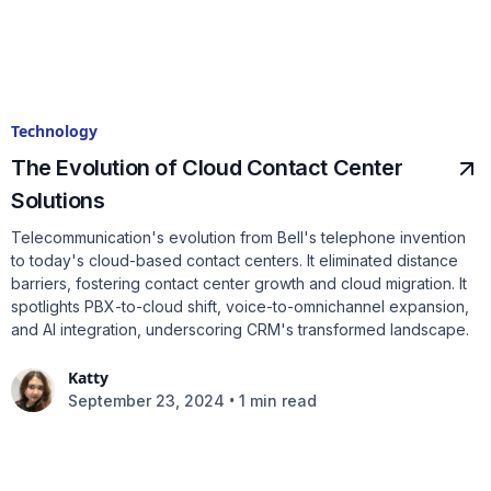
Technology
The Evolution of Cloud Contact Center
Solutions
Telecommunication's evolution from Bell's telephone invention
to today's cloud-based contact centers. It eliminated distance
barriers, fostering contact center growth and cloud migration. It
spotlights PBX-to-cloud shift, voice-to-omnichannel expansion,
and AI integration, underscoring CRM's transformed landscape.
Katty
•
September 23, 2024
1 min read