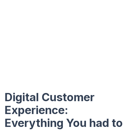
Digital Customer
Experience:
Everything You had to