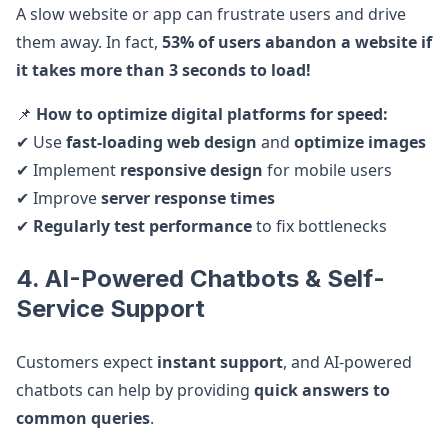
A slow website or app can frustrate users and drive
them away. In fact,
53% of users abandon a website if
it takes more than 3 seconds to load!
📌
How to optimize digital platforms for speed:
✔ Use
fast-loading web design
and
optimize images
✔ Implement
responsive design
for mobile users
✔ Improve
server response times
✔
Regularly test performance
to fix bottlenecks
4. AI-Powered Chatbots & Self-
Service Support
Customers expect
instant support
, and AI-powered
chatbots can help by providing
quick answers to
common queries
.