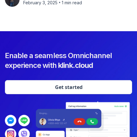
•
February 3, 2025
1 min read
Enable a seamless Omnichannel
experience with
klink.cloud
Get started