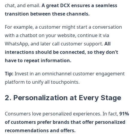
chat, and email.
A great DCX ensures a seamless
transition between these channels.
For example, a customer might start a conversation
with a chatbot on your website, continue it via
WhatsApp, and later call customer support.
All
interactions should be connected, so they don’t
have to repeat information.
Tip:
Invest in an omnichannel customer engagement
platform to unify all touchpoints.
2. Personalization at Every Stage
Consumers love personalized experiences. In fact,
91%
of customers prefer brands that offer personalized
recommendations and offers.