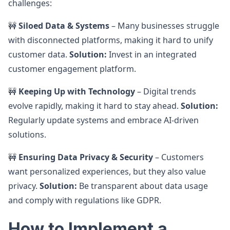
challenges:
🚧
Siloed Data & Systems
– Many businesses struggle
with disconnected platforms, making it hard to unify
customer data.
Solution:
Invest in an integrated
customer engagement platform.
🚧
Keeping Up with Technology
– Digital trends
evolve rapidly, making it hard to stay ahead.
Solution:
Regularly update systems and embrace AI-driven
solutions.
🚧
Ensuring Data Privacy & Security
– Customers
want personalized experiences, but they also value
privacy.
Solution:
Be transparent about data usage
and comply with regulations like GDPR.
How to Implement a