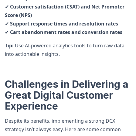
✔
Customer satisfaction (CSAT) and Net Promoter
Score (NPS)
✔
Support response times and resolution rates
✔
Cart abandonment rates and conversion rates
Tip:
Use AI-powered analytics tools to turn raw data
into actionable insights.
Challenges in Delivering a
Great Digital Customer
Experience
Despite its benefits, implementing a strong DCX
strategy isn’t always easy. Here are some common