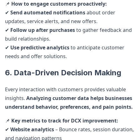
📌
How to engage customers proactively:
✔
Send automated notifications
about order
updates, service alerts, and new offers.
✔
Follow up after purchases
to gather feedback and
build relationships.
✔
Use predictive analytics
to anticipate customer
needs and offer solutions.
6. Data-Driven Decision Making
Every interaction with customers provides valuable
insights.
Analyzing customer data helps businesses
understand behavior, preferences, and pain points.
📌
Key metrics to track for DCX improvement:
✔
Website analytics
– Bounce rates, session duration,
and navigation patterns