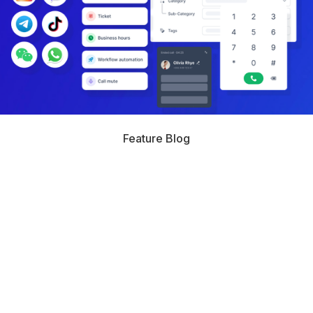
Feature Blog