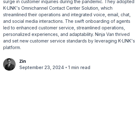
surge in customer inquiries during the pandemic. They adopted
K-LINK's Omnichannel Contact Center Solution, which
streamlined their operations and integrated voice, email, chat,
and social media interactions. The swift onboarding of agents
led to enhanced customer service, streamlined operations,
personalized experiences, and adaptability. Ninja Van thrived
and set new customer service standards by leveraging K-LINK's
platform.
Zin
•
September 23, 2024
1 min read