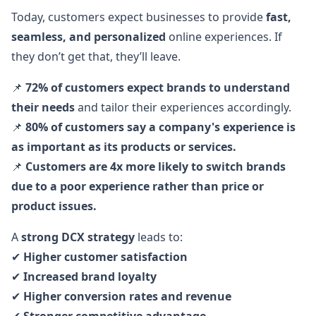
Today, customers expect businesses to provide
fast,
seamless, and personalized
online experiences. If
they don’t get that, they’ll leave.
📌
72% of customers expect brands to understand
their needs
and tailor their experiences accordingly.
📌
80% of customers say a company's experience is
as important as its products or services.
📌
Customers are 4x more likely to switch brands
due to a poor experience rather than price or
product issues.
A
strong DCX strategy
leads to:
✔
Higher customer satisfaction
✔
Increased brand loyalty
✔
Higher conversion rates and revenue