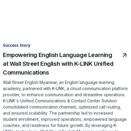
Success Story
Empowering English Language Learning
at Wall Street English with K-LINK Unified
Communications
Wall Street English Myanmar, an English language learning
academy, partnered with K-LINK, a cloud communication platform
provider, to enhance communication and streamline operations.
K-LINK's Unified Communications & Contact Center Solution
consolidated communication channels, optimized call routing,
and ensured scalability. The partnership led to increased
student enrollment, improved operations, empowered language
coaches, and readiness for future growth. By leveraging K-