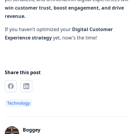
win customer trust, boost engagement, and drive
revenue.
If you haven’t optimized your
Digital Customer
Experience strategy
yet, now’s the time!
Share this post
Technology
Boggey