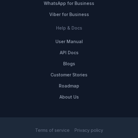
WhatsApp for Business
Viber for Business
Help & Docs
User Manual
API Docs
Blogs
Customer Stories
Roadmap
About Us
Terms of service
Privacy policy