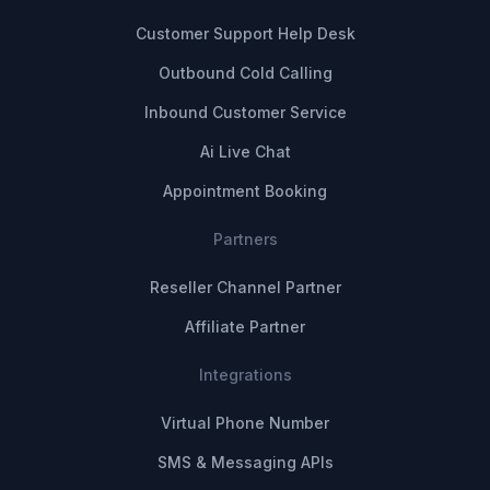
Customer Support Help Desk
Outbound Cold Calling
Inbound Customer Service
Ai Live Chat
Appointment Booking
Partners
Reseller Channel Partner
Affiliate Partner
Integrations
Virtual Phone Number
SMS & Messaging APIs