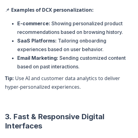
📌
Examples of DCX personalization:
E-commerce:
Showing personalized product
recommendations based on browsing history.
SaaS Platforms:
Tailoring onboarding
experiences based on user behavior.
Email Marketing:
Sending customized content
based on past interactions.
Tip:
Use AI and customer data analytics to deliver
hyper-personalized experiences.
3. Fast & Responsive Digital
Interfaces