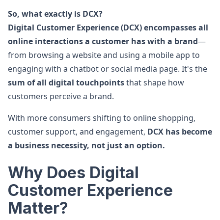
So, what exactly is DCX?
Digital Customer Experience (DCX) encompasses all
online interactions a customer has with a brand
—
from browsing a website and using a mobile app to
engaging with a chatbot or social media page. It's the
sum of all digital touchpoints
that shape how
customers perceive a brand.
With more consumers shifting to online shopping,
customer support, and engagement,
DCX has become
a business necessity, not just an option.
Why Does Digital
Customer Experience
Matter?