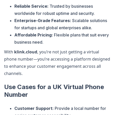
Reliable Service:
Trusted by businesses
worldwide for robust uptime and security.
Enterprise-Grade Features:
Scalable solutions
for startups and global enterprises alike.
Affordable Pricing:
Flexible plans that suit every
business need.
With
klink.cloud
, you’re not just getting a virtual
phone number—you’re accessing a platform designed
to enhance your customer engagement across all
channels.
Use Cases for a UK Virtual Phone
Number
Customer Support:
Provide a local number for