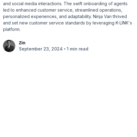
and social media interactions. The swift onboarding of agents
led to enhanced customer service, streamlined operations,
personalized experiences, and adaptability. Ninja Van thrived
and set new customer service standards by leveraging K-LINK's
platform.
Zin
•
September 23, 2024
1 min read