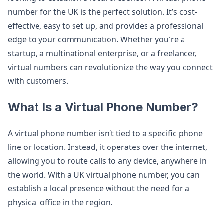
number for the UK is the perfect solution. It’s cost-
effective, easy to set up, and provides a professional
edge to your communication. Whether you're a
startup, a multinational enterprise, or a freelancer,
virtual numbers can revolutionize the way you connect
with customers.
What Is a Virtual Phone Number?
A virtual phone number isn’t tied to a specific phone
line or location. Instead, it operates over the internet,
allowing you to route calls to any device, anywhere in
the world. With a UK virtual phone number, you can
establish a local presence without the need for a
physical office in the region.