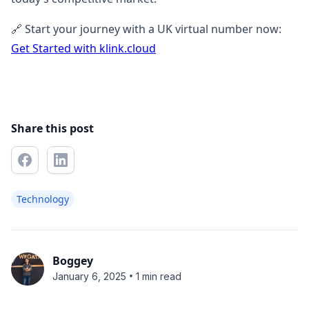
🔗 Start your journey with a UK virtual number now:
Get Started with klink.cloud
Share this post
Technology
Boggey
•
January 6, 2025
1 min read