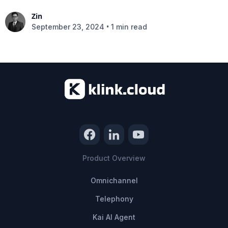
Zin
•
September 23, 2024
1 min read
Product Overview
Omnichannel
Telephony
Kai AI Agent