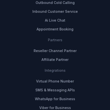
Outbound Cold Calling
Inbound Customer Service
Ai Live Chat
Appointment Booking
Partners
Reseller Channel Partner
Affiliate Partner
Integrations
Virtual Phone Number
SMS & Messaging APIs
WhatsApp for Business
Viber for Business