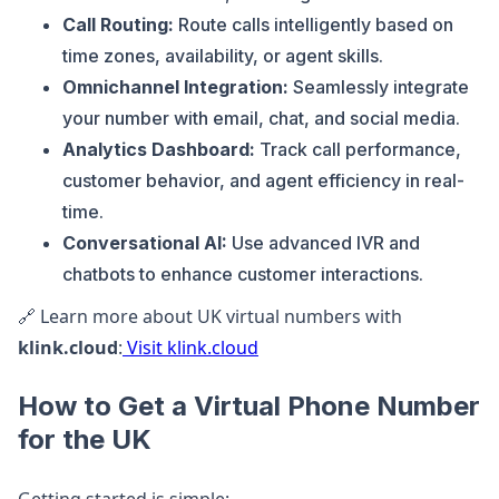
Call Routing:
Route calls intelligently based on
time zones, availability, or agent skills.
Omnichannel Integration:
Seamlessly integrate
your number with email, chat, and social media.
Analytics Dashboard:
Track call performance,
customer behavior, and agent efficiency in real-
time.
Conversational AI:
Use advanced IVR and
chatbots to enhance customer interactions.
🔗 Learn more about UK virtual numbers with
klink.cloud
:
Visit klink.cloud
How to Get a Virtual Phone Number
for the UK