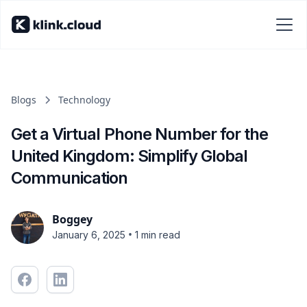
Blogs
Technology
Get a Virtual Phone Number for the
United Kingdom: Simplify Global
Communication
Boggey
•
January 6, 2025
1 min read