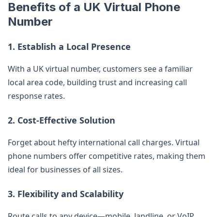
Benefits of a UK Virtual Phone
Number
1. Establish a Local Presence
With a UK virtual number, customers see a familiar
local area code, building trust and increasing call
response rates.
2. Cost-Effective Solution
Forget about hefty international call charges. Virtual
phone numbers offer competitive rates, making them
ideal for businesses of all sizes.
3. Flexibility and Scalability
Route calls to any device—mobile, landline, or VoIP.