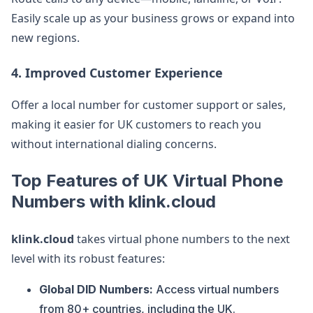
Easily scale up as your business grows or expand into
new regions.
4. Improved Customer Experience
Offer a local number for customer support or sales,
making it easier for UK customers to reach you
without international dialing concerns.
Top Features of UK Virtual Phone
Numbers with klink.cloud
klink.cloud
takes virtual phone numbers to the next
level with its robust features:
Global DID Numbers:
Access virtual numbers
from 80+ countries, including the UK.