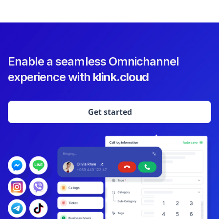
Enable a seamless Omnichannel
experience with
klink.cloud
Get started