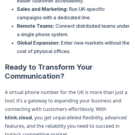
easier customer accessibility.
Sales and Marketing:
Run UK-specific
campaigns with a dedicated line.
Remote Teams:
Connect distributed teams under
a single phone system.
Global Expansion:
Enter new markets without the
cost of physical offices.
Ready to Transform Your
Communication?
A virtual phone number for the UK is more than just a
tool; it’s a gateway to expanding your business and
connecting with customers effortlessly. With
klink.cloud
, you get unparalleled flexibility, advanced
features, and the reliability you need to succeed in
today’s competitive market.