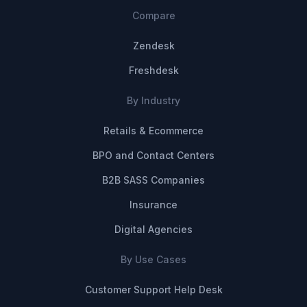
Compare
Zendesk
Freshdesk
By Industry
Retails & Ecommerce
BPO and Contact Centers
B2B SASS Companies
Insurance
Digital Agencies
By Use Cases
Customer Support Help Desk