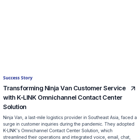
Success Story
Transforming Ninja Van Customer Service
with K-LINK Omnichannel Contact Center
Solution
Ninja Van, a last-mile logistics provider in Southeast Asia, faced a
surge in customer inquiries during the pandemic. They adopted
K-LINK's Omnichannel Contact Center Solution, which
streamlined their operations and integrated voice, email, chat,