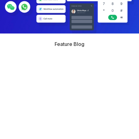
Feature Blog