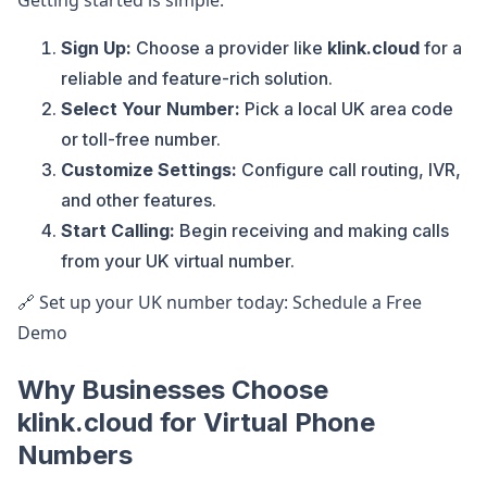
Getting started is simple:
Sign Up:
Choose a provider like
klink.cloud
for a
reliable and feature-rich solution.
Select Your Number:
Pick a local UK area code
or toll-free number.
Customize Settings:
Configure call routing, IVR,
and other features.
Start Calling:
Begin receiving and making calls
from your UK virtual number.
🔗 Set up your UK number today: Schedule a Free
Demo
Why Businesses Choose
klink.cloud for Virtual Phone
Numbers