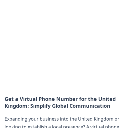
Get a Virtual Phone Number for the United
Kingdom: Simplify Global Communication
Expanding your business into the United Kingdom or
looking to establish a local presence? A virtual phone