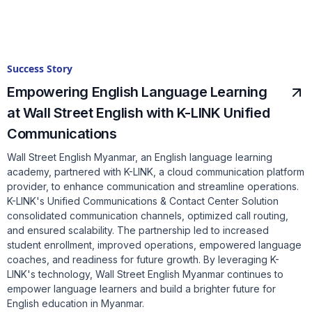
Success Story
Empowering English Language Learning
at Wall Street English with K-LINK Unified
Communications
Wall Street English Myanmar, an English language learning
academy, partnered with K-LINK, a cloud communication platform
provider, to enhance communication and streamline operations.
K-LINK's Unified Communications & Contact Center Solution
consolidated communication channels, optimized call routing,
and ensured scalability. The partnership led to increased
student enrollment, improved operations, empowered language
coaches, and readiness for future growth. By leveraging K-
LINK's technology, Wall Street English Myanmar continues to
empower language learners and build a brighter future for
English education in Myanmar.