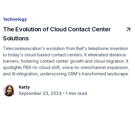
Technology
The Evolution of Cloud Contact Center
Solutions
Telecommunication's evolution from Bell's telephone invention
to today's cloud-based contact centers. It eliminated distance
barriers, fostering contact center growth and cloud migration. It
spotlights PBX-to-cloud shift, voice-to-omnichannel expansion,
and AI integration, underscoring CRM's transformed landscape.
Katty
•
September 23, 2024
1 min read