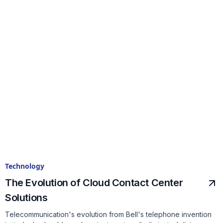
Technology
The Evolution of Cloud Contact Center
Solutions
Telecommunication's evolution from Bell's telephone invention