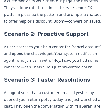
A customer visits your checkout page and hesitates.
They’ve done this three times this week. Your CX
platform picks up the pattern and prompts a chatbot
to offer help or a discount. Boom—conversion saved.
Scenario 2: Proactive Support
A user searches your help center for “cancel account”
and opens the chat widget. Your system notifies an
agent, who jumps in with, “Hey, I saw you had some
concerns—can I help?” You just prevented churn.
Scenario 3: Faster Resolutions
An agent sees that a customer emailed yesterday,
opened your return policy today, and just launched a
chat. They open the conversation with, “Hi Sarah, are