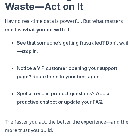
Waste—Act on It
Having real-time data is powerful. But what matters
most is
what you do with it
.
See that someone’s getting frustrated? Don’t wait
—step in.
Notice a VIP customer opening your support
page? Route them to your best agent.
Spot a trend in product questions? Add a
proactive chatbot or update your FAQ.
The faster you act, the better the experience—and the
more trust you build.