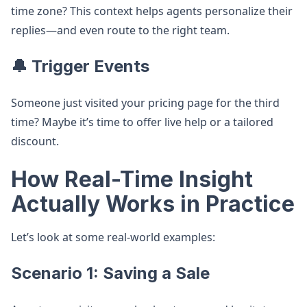
time zone? This context helps agents personalize their
replies—and even route to the right team.
🔔 Trigger Events
Someone just visited your pricing page for the third
time? Maybe it’s time to offer live help or a tailored
discount.
How Real-Time Insight
Actually Works in Practice
Let’s look at some real-world examples:
Scenario 1: Saving a Sale