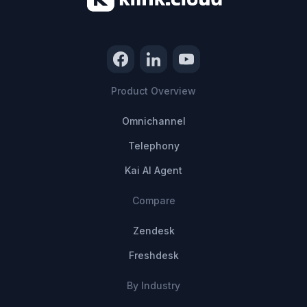
Product Overview
Omnichannel
Telephony
Kai AI Agent
Compare
Zendesk
Freshdesk
By Industry