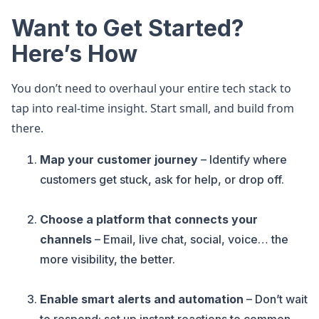
Want to Get Started?
Here’s How
You don’t need to overhaul your entire tech stack to
tap into real-time insight. Start small, and build from
there.
Map your customer journey
– Identify where
customers get stuck, ask for help, or drop off.
Choose a platform that connects your
channels
– Email, live chat, social, voice… the
more visibility, the better.
Enable smart alerts and automation
– Don’t wait