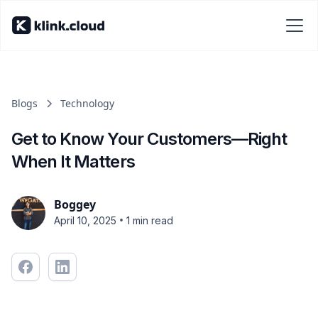
Blogs
Technology
Get to Know Your Customers—Right
When It Matters
Boggey
•
April 10, 2025
1 min read