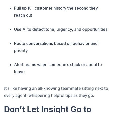
Pull up full customer history the second they
reach out
Use AI to detect tone, urgency, and opportunities
Route conversations based on behavior and
priority
Alert teams when someone’s stuck or about to
leave
It’s like having an all-knowing teammate sitting next to
every agent, whispering helpful tips as they go.
Don’t Let Insight Go to