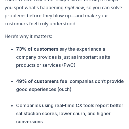
you spot what’s happening
right now
, so you can solve
problems before they blow up—and make your
customers feel truly understood.
Here’s why it matters:
73% of customers
say the experience a
company provides is just as important as its
products or services (PwC)
49% of customers
feel companies don’t provide
good experiences (ouch)
Companies using real-time CX tools report better
satisfaction scores, lower churn, and higher
conversions