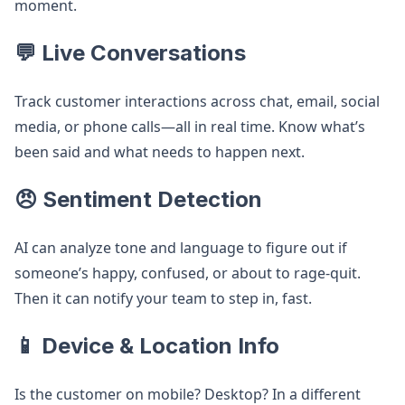
moment.
💬 Live Conversations
Track customer interactions across chat, email, social
media, or phone calls—all in real time. Know what’s
been said and what needs to happen next.
😠 Sentiment Detection
AI can analyze tone and language to figure out if
someone’s happy, confused, or about to rage-quit.
Then it can notify your team to step in, fast.
📱 Device & Location Info
Is the customer on mobile? Desktop? In a different