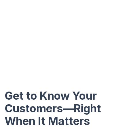
Get to Know Your
Customers—Right
When It Matters