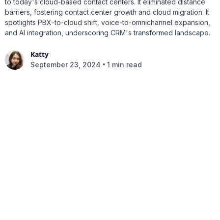
to today's cloud-based contact centers. It eliminated distance
barriers, fostering contact center growth and cloud migration. It
spotlights PBX-to-cloud shift, voice-to-omnichannel expansion,
and AI integration, underscoring CRM's transformed landscape.
Katty
•
September 23, 2024
1 min read