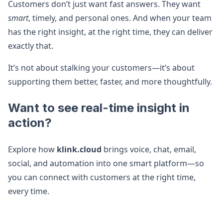
Customers don’t just want fast answers. They want
smart
, timely, and personal ones. And when your team
has the right insight, at the right time, they can deliver
exactly that.
It’s not about stalking your customers—it’s about
supporting them better, faster, and more thoughtfully.
Want to see real-time insight in
action?
Explore how
klink.cloud
brings voice, chat, email,
social, and automation into one smart platform—so
you can connect with customers at the right time,
every time.