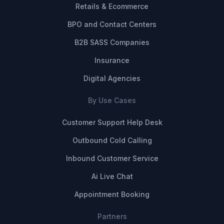
Retails & Ecommerce
BPO and Contact Centers
B2B SASS Companies
Insurance
Digital Agencies
By Use Cases
Customer Support Help Desk
Outbound Cold Calling
Inbound Customer Service
Ai Live Chat
Appointment Booking
Partners