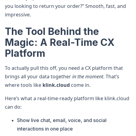
you looking to return your order?” Smooth, fast, and
impressive.
The Tool Behind the
Magic: A Real-Time CX
Platform
To actually pull this off, you need a CX platform that
brings all your data together
in the moment
. That’s
where tools like
klink.cloud
come in.
Here’s what a real-time-ready platform like klink.cloud
can do:
Show live chat, email, voice, and social
interactions in one place