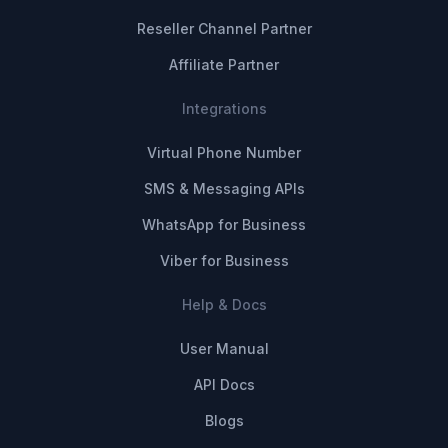
Reseller Channel Partner
Affiliate Partner
Integrations
Virtual Phone Number
SMS & Messaging APIs
WhatsApp for Business
Viber for Business
Help & Docs
User Manual
API Docs
Blogs