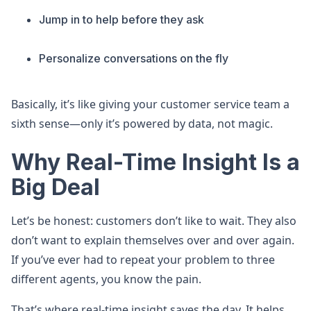
Jump in to help before they ask
Personalize conversations on the fly
Basically, it’s like giving your customer service team a
sixth sense—only it’s powered by data, not magic.
Why Real-Time Insight Is a
Big Deal
Let’s be honest: customers don’t like to wait. They also
don’t want to explain themselves over and over again.
If you’ve ever had to repeat your problem to three
different agents, you know the pain.
That’s where real-time insight saves the day. It helps