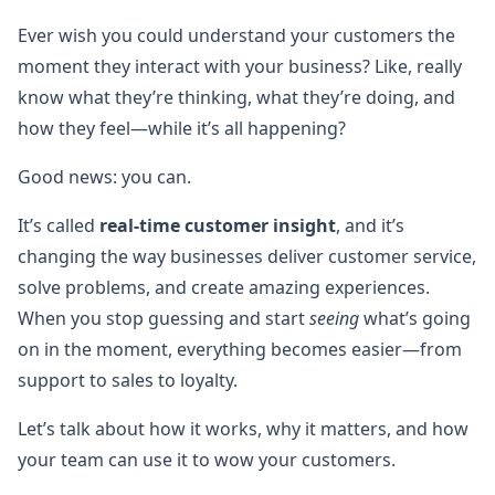
Ever wish you could understand your customers the
moment they interact with your business? Like, really
know what they’re thinking, what they’re doing, and
how they feel—while it’s all happening?
Good news: you can.
It’s called
real-time customer insight
, and it’s
changing the way businesses deliver customer service,
solve problems, and create amazing experiences.
When you stop guessing and start
seeing
what’s going
on in the moment, everything becomes easier—from
support to sales to loyalty.
Let’s talk about how it works, why it matters, and how
your team can use it to wow your customers.