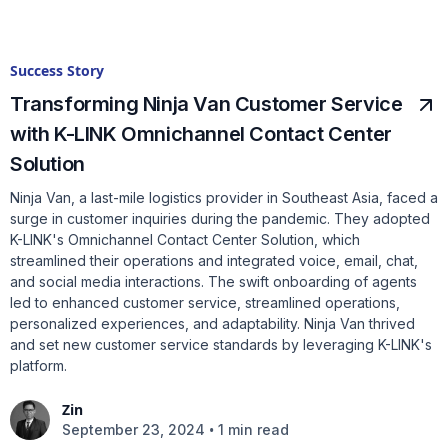
Success Story
Transforming Ninja Van Customer Service
with K-LINK Omnichannel Contact Center
Solution
Ninja Van, a last-mile logistics provider in Southeast Asia, faced a
surge in customer inquiries during the pandemic. They adopted
K-LINK's Omnichannel Contact Center Solution, which
streamlined their operations and integrated voice, email, chat,
and social media interactions. The swift onboarding of agents
led to enhanced customer service, streamlined operations,
personalized experiences, and adaptability. Ninja Van thrived
and set new customer service standards by leveraging K-LINK's
platform.
Zin
•
September 23, 2024
1 min read