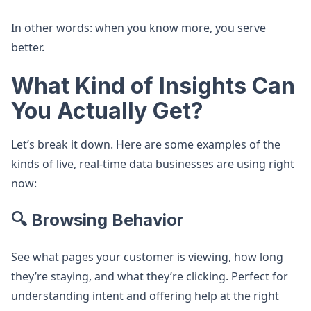
In other words: when you know more, you serve
better.
What Kind of Insights Can
You Actually Get?
Let’s break it down. Here are some examples of the
kinds of live, real-time data businesses are using right
now:
🔍 Browsing Behavior
See what pages your customer is viewing, how long
they’re staying, and what they’re clicking. Perfect for
understanding intent and offering help at the right