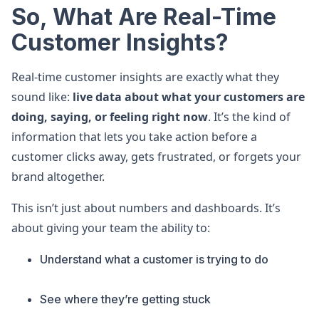
So, What Are Real-Time
Customer Insights?
Real-time customer insights are exactly what they
sound like:
live data about what your customers are
doing, saying, or feeling right now
. It’s the kind of
information that lets you take action before a
customer clicks away, gets frustrated, or forgets your
brand altogether.
This isn’t just about numbers and dashboards. It’s
about giving your team the ability to:
Understand what a customer is trying to do
See where they’re getting stuck