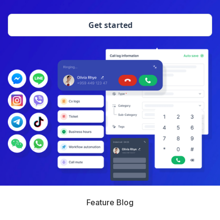
Get started
Feature Blog