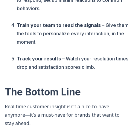
to respond; set up instant reactions to common
behaviors.
Train your team to read the signals
– Give them
the tools to personalize every interaction, in the
moment.
Track your results
– Watch your resolution times
drop and satisfaction scores climb.
The Bottom Line
Real-time customer insight isn’t a nice-to-have
anymore—it’s a must-have for brands that want to
stay ahead.