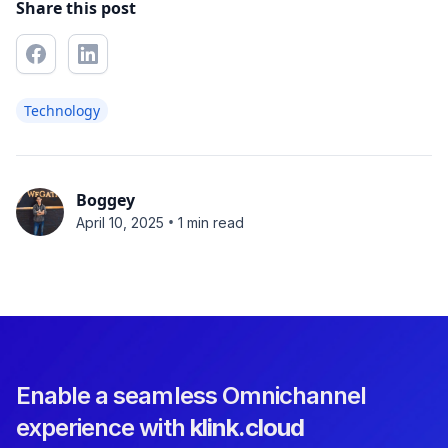
Share this post
Technology
Boggey
•
April 10, 2025
1 min read
Enable a seamless Omnichannel
experience with
klink.cloud