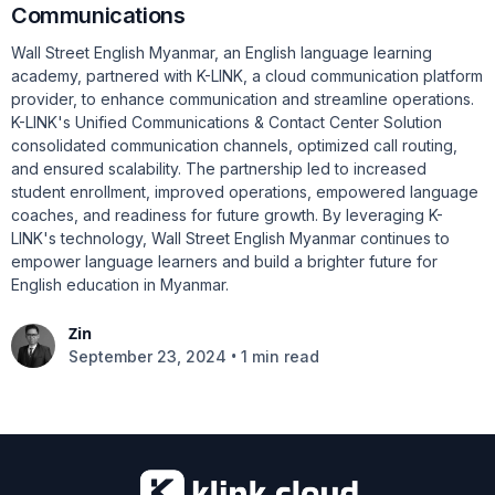
Communications
Wall Street English Myanmar, an English language learning
academy, partnered with K-LINK, a cloud communication platform
provider, to enhance communication and streamline operations.
K-LINK's Unified Communications & Contact Center Solution
consolidated communication channels, optimized call routing,
and ensured scalability. The partnership led to increased
student enrollment, improved operations, empowered language
coaches, and readiness for future growth. By leveraging K-
LINK's technology, Wall Street English Myanmar continues to
empower language learners and build a brighter future for
English education in Myanmar.
Zin
•
September 23, 2024
1 min read