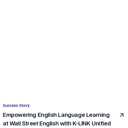
Success Story
Empowering English Language Learning
at Wall Street English with K-LINK Unified