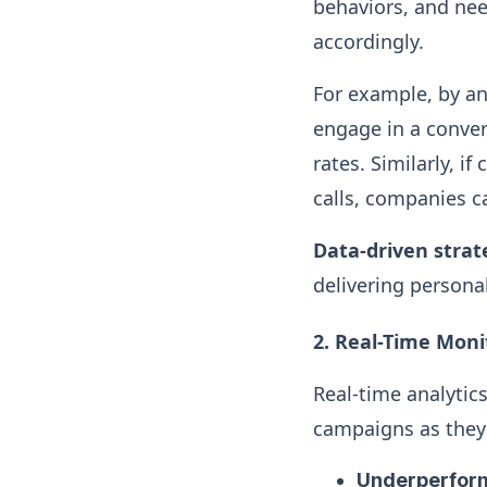
behaviors, and need
accordingly.
For example, by an
engage in a conver
rates. Similarly, i
calls, companies c
Data-driven strat
delivering persona
2. Real-Time Mon
Real-time analytic
campaigns as they 
Underperfor