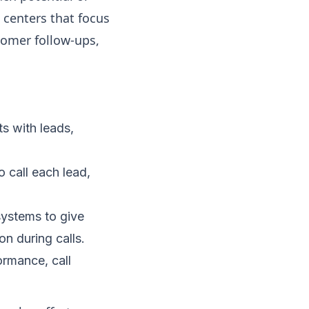
l centers that focus
tomer follow-ups,
s with leads,
o call each lead,
systems to give
n during calls.
ormance, call