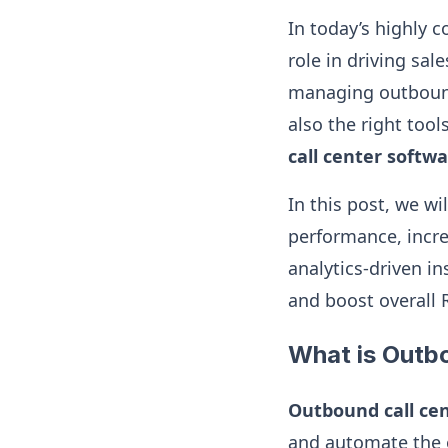
In today’s highly 
role in driving sa
managing outbound 
also the right too
call center softw
In this post, we w
performance, incre
analytics-driven i
and boost overall 
What is Outb
Outbound call ce
and automate the o