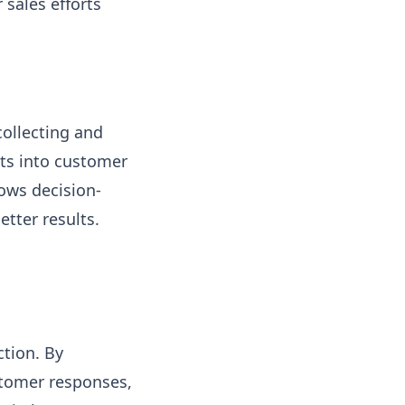
 sales efforts
collecting and
hts into customer
ows decision-
tter results.
ction. By
stomer responses,