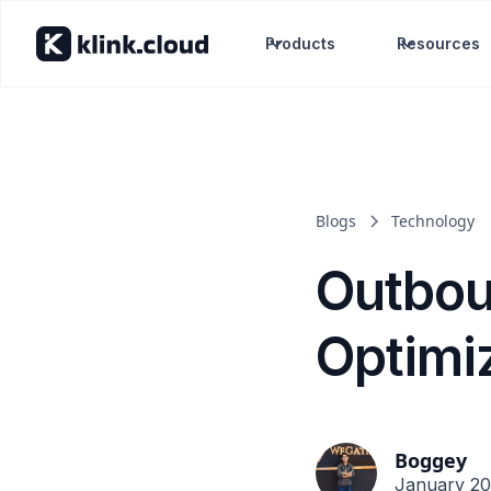
Products
Resources
Blogs
Technology
Outbou
Optimi
Boggey
January 20