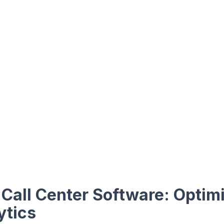
Call Center Software: Optim
ytics