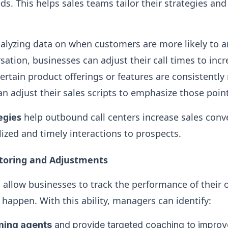
s. This helps sales teams tailor their strategies and
alyzing data on when customers are more likely to a
sation, businesses can adjust their call times to inc
f certain product offerings or features are consistent
an adjust their sales scripts to emphasize those poin
egies
help outbound call centers increase sales conv
lized and timely interactions to prospects.
itoring and Adjustments
s allow businesses to track the performance of their 
happen. With this ability, managers can identify:
ming agents
and provide targeted coaching to improve