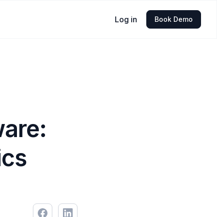
Log in
Book Demo
ware:
ics