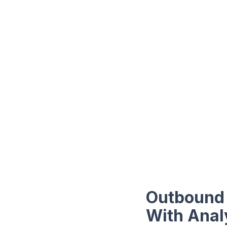
Outbound 
With Anal