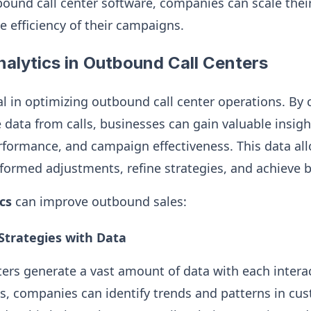
bound call center software, companies can scale their
e efficiency of their campaigns.
nalytics in Outbound Call Centers
al in optimizing outbound call center operations. By 
e data from calls, businesses can gain valuable insig
rformance, and campaign effectiveness. This data all
ormed adjustments, refine strategies, and achieve be
cs
can improve outbound sales:
 Strategies with Data
ers generate a vast amount of data with each intera
cs, companies can identify trends and patterns in cu