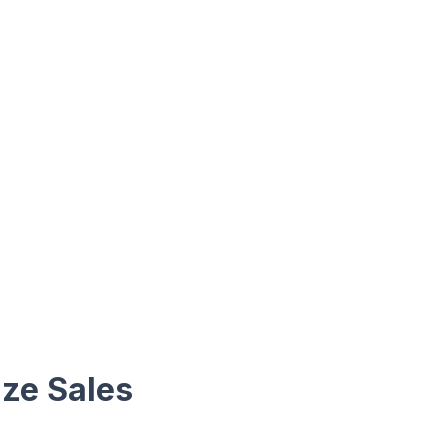
ize Sales