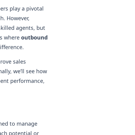
rs play a pivotal
th. However,
killed agents, but
 is where
outbound
ifference.
prove sales
ally, we’ll see how
agent performance,
gned to manage
ch potential or