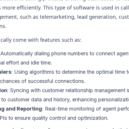
more efficiently. This type of software is used in cal
ement, such as telemarketing, lead generation, cus
ns.
cally come with features such as:
 Automatically dialing phone numbers to connect agent
l effort and idle time.
alers
: Using algorithms to determine the optimal time t
 chances of successful connections.
ion
: Syncing with customer relationship management 
to customer data and history, enhancing personalizatio
ng and Reporting
: Real-time monitoring of agent perf
PIs to ensure quality control and optimization.