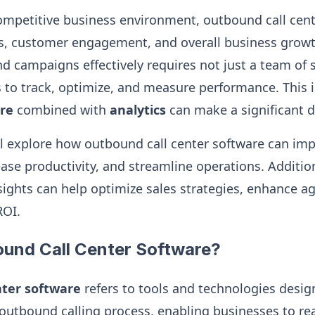
competitive business environment, outbound call cente
les, customer engagement, and overall business grow
campaigns effectively requires not just a team of s
ls to track, optimize, and measure performance. This
are
combined with
analytics
can make a significant d
ill explore how outbound call center software can im
ase productivity, and streamline operations. Addition
nsights can help optimize sales strategies, enhance 
ROI.
ound Call Center Software?
nter software
refers to tools and technologies desi
utbound calling process, enabling businesses to rea