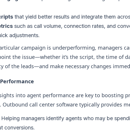
ripts
that yield better results and integrate them acro
trics
such as call volume, connection rates, and conve
uick adjustments.
particular campaign is underperforming, managers can
point the issue—whether it’s the script, the time of d
ity of the leads—and make necessary changes immedi
 Performance
nsights into agent performance are key to boosting p
. Outbound call center software typically provides met
: Helping managers identify agents who may be spend
ut conversions.