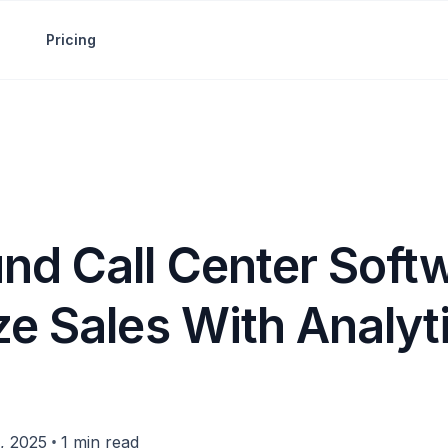
Pricing
nd Call Center Soft
ze Sales With Analyt
•
, 2025
1 min read