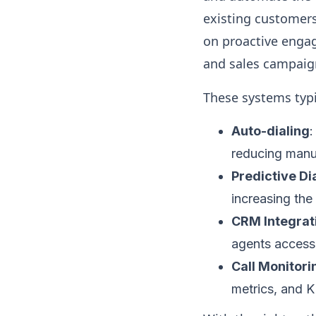
existing customers 
on proactive engag
and sales campaig
These systems typi
Auto-dialing
:
reducing manua
Predictive Di
increasing the
CRM Integrat
agents access 
Call Monitori
metrics, and K