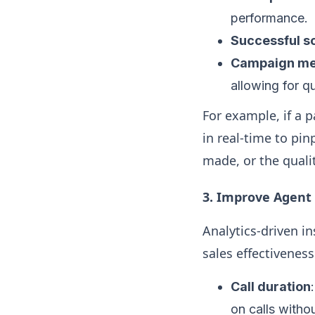
performance.
Successful sc
Campaign me
allowing for q
For example, if a 
in real-time to pin
made, or the qual
3. Improve Agent
Analytics-driven i
sales effectiveness
Call duration
on calls witho