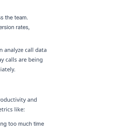
ss the team.
rsion rates,
 analyze call data
ay calls are being
ately.
roductivity and
rics like:
ing too much time