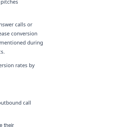
 pitches
nswer calls or
rease conversion
ly mentioned during
ts.
ersion rates by
outbound call
 their