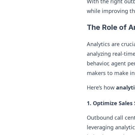
With the right out
while improving th
The Role of A
Analytics are cruci
analyzing real-tim
behavior, agent pe
makers to make inf
Here’s how
analyti
1. Optimize Sales
Outbound call cent
leveraging analyti