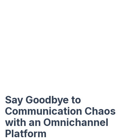
Say Goodbye to
Communication Chaos
with an Omnichannel
Platform