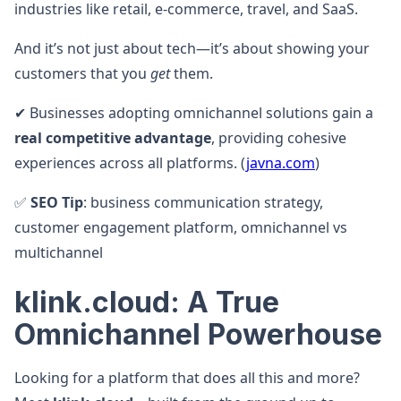
industries like retail, e-commerce, travel, and SaaS.
And it’s not just about tech—it’s about showing your
customers that you
get
them.
✔ Businesses adopting omnichannel solutions gain a
real competitive advantage
, providing cohesive
experiences across all platforms. (
javna.com
)
✅
SEO Tip
: business communication strategy,
customer engagement platform, omnichannel vs
multichannel
klink.cloud: A True
Omnichannel Powerhouse
Looking for a platform that does all this and more?