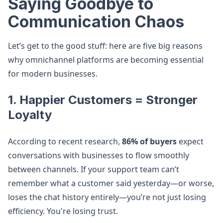
Saying Goodbye to
Communication Chaos
Let’s get to the good stuff: here are five big reasons
why omnichannel platforms are becoming essential
for modern businesses.
1. Happier Customers = Stronger
Loyalty
According to recent research,
86% of buyers
expect
conversations with businesses to flow smoothly
between channels. If your support team can’t
remember what a customer said yesterday—or worse,
loses the chat history entirely—you’re not just losing
efficiency. You're losing trust.