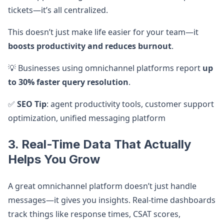
tickets—it’s all centralized.
This doesn’t just make life easier for your team—it
boosts productivity and reduces burnout
.
💡 Businesses using omnichannel platforms report
up
to 30% faster query resolution
.
✅
SEO Tip
: agent productivity tools, customer support
optimization, unified messaging platform
3. Real-Time Data That Actually
Helps You Grow
A great omnichannel platform doesn’t just handle
messages—it gives you insights. Real-time dashboards
track things like response times, CSAT scores,