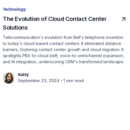
Technology
The Evolution of Cloud Contact Center
Solutions
Telecommunication's evolution from Bell's telephone invention
to today's cloud-based contact centers. It eliminated distance
barriers, fostering contact center growth and cloud migration. It
spotlights PBX-to-cloud shift, voice-to-omnichannel expansion,
and AI integration, underscoring CRM's transformed landscape.
Katty
•
September 23, 2024
1 min read