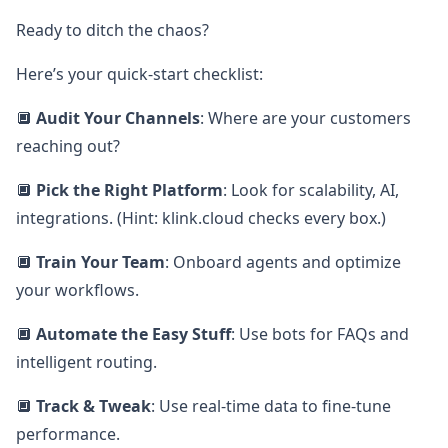
Ready to ditch the chaos?
Here’s your quick-start checklist:
🔲
Audit Your Channels
: Where are your customers
reaching out?
🔲
Pick the Right Platform
: Look for scalability, AI,
integrations. (Hint: klink.cloud checks every box.)
🔲
Train Your Team
: Onboard agents and optimize
your workflows.
🔲
Automate the Easy Stuff
: Use bots for FAQs and
intelligent routing.
🔲
Track & Tweak
: Use real-time data to fine-tune
performance.