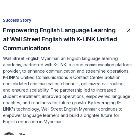
Success Story
Empowering English Language Learning
at Wall Street English with K-LINK Unified
Communications
Wall Street English Myanmar, an English language learning
academy, partnered with K-LINK, a cloud communication platform
provider, to enhance communication and streamline operations.
K-LINK's Unified Communications & Contact Center Solution
consolidated communication channels, optimized call routing,
and ensured scalability. The partnership led to increased
student enrollment, improved operations, empowered language
coaches, and readiness for future growth. By leveraging K-
LINK's technology, Wall Street English Myanmar continues to
empower language learners and build a brighter future for
English education in Myanmar.
Zin