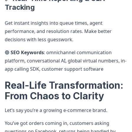
Tracking
Get instant insights into queue times, agent
performance, and resolution rates. Make better
decisions with less guesswork.
🟢
SEO Keywords
: omnichannel communication
platform, conversational AI, global virtual numbers, in-
app calling SDK, customer support software
Real-Life Transformation:
From Chaos to Clarity
Let’s say you’re a growing e-commerce brand.
You’ve got orders coming in, customers asking
questions on Facebook, returns being handled by