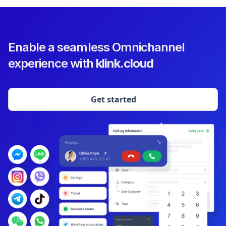
Enable a seamless Omnichannel
experience with
klink.cloud
Get started