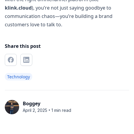
klink.cloud
), you’re not just saying goodbye to
communication chaos—you’re building a brand
customers love to talk to.
Share this post
Technology
Boggey
•
April 2, 2025
1 min read