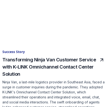
Success Story
Transforming Ninja Van Customer Service
with K-LINK Omnichannel Contact Center
Solution
Ninja Van, a last-mile logistics provider in Southeast Asia, faced a
surge in customer inquiries during the pandemic. They adopted
K-LINK's Omnichannel Contact Center Solution, which
streamlined their operations and integrated voice, email, chat,
and social media interactions. The swift onboarding of agents