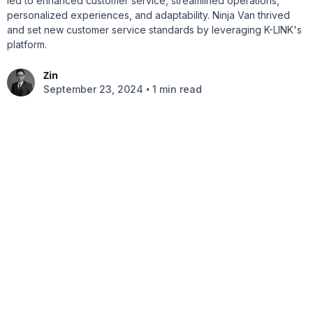
led to enhanced customer service, streamlined operations,
personalized experiences, and adaptability. Ninja Van thrived
and set new customer service standards by leveraging K-LINK's
platform.
Zin
•
September 23, 2024
1 min read