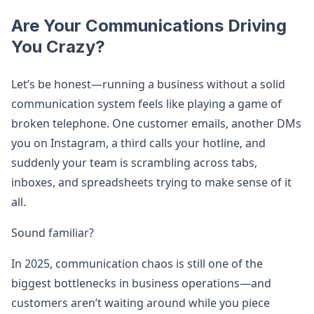
Are Your Communications Driving
You Crazy?
Let’s be honest—running a business without a solid
communication system feels like playing a game of
broken telephone. One customer emails, another DMs
you on Instagram, a third calls your hotline, and
suddenly your team is scrambling across tabs,
inboxes, and spreadsheets trying to make sense of it
all.
Sound familiar?
In 2025, communication chaos is still one of the
biggest bottlenecks in business operations—and
customers aren’t waiting around while you piece