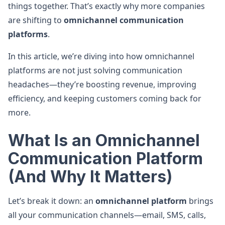
things together. That’s exactly why more companies
are shifting to
omnichannel communication
platforms
.
In this article, we’re diving into how omnichannel
platforms are not just solving communication
headaches—they’re boosting revenue, improving
efficiency, and keeping customers coming back for
more.
What Is an Omnichannel
Communication Platform
(And Why It Matters)
Let’s break it down: an
omnichannel platform
brings
all your communication channels—email, SMS, calls,