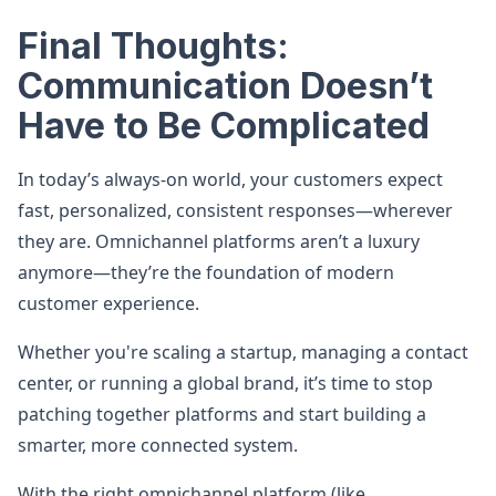
Final Thoughts:
Communication Doesn’t
Have to Be Complicated
In today’s always-on world, your customers expect
fast, personalized, consistent responses—wherever
they are. Omnichannel platforms aren’t a luxury
anymore—they’re the foundation of modern
customer experience.
Whether you're scaling a startup, managing a contact
center, or running a global brand, it’s time to stop
patching together platforms and start building a
smarter, more connected system.
With the right omnichannel platform (like