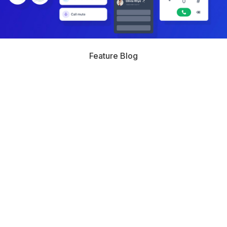
Feature Blog