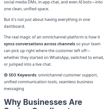
social media DMs, in-app chat, and even AI bots—into
one clean, unified space.
But it's not just about having everything in one
dashboard.
The real magic of an omnichannel platform is how it
syncs conversations across channels
so your team
can pick up right where the customer left off—
whether they started on WhatsApp, switched to email,
or jumped into a live chat.
🟢
SEO Keywords
: omnichannel customer support,
unified communication tools, seamless business
messaging
Why Businesses Are