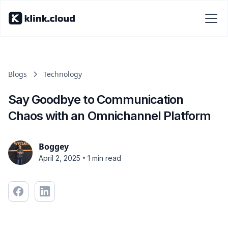
Blogs
Technology
Say Goodbye to Communication
Chaos with an Omnichannel Platform
Boggey
•
April 2, 2025
1 min read