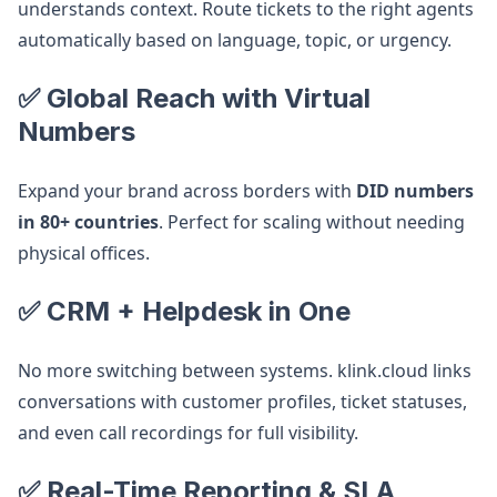
understands context. Route tickets to the right agents
automatically based on language, topic, or urgency.
✅ Global Reach with Virtual
Numbers
Expand your brand across borders with
DID numbers
in 80+ countries
. Perfect for scaling without needing
physical offices.
✅ CRM + Helpdesk in One
No more switching between systems. klink.cloud links
conversations with customer profiles, ticket statuses,
and even call recordings for full visibility.
✅ Real-Time Reporting & SLA