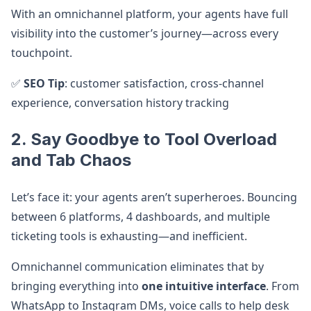
With an omnichannel platform, your agents have full
visibility into the customer’s journey—across every
touchpoint.
✅
SEO Tip
: customer satisfaction, cross-channel
experience, conversation history tracking
2. Say Goodbye to Tool Overload
and Tab Chaos
Let’s face it: your agents aren’t superheroes. Bouncing
between 6 platforms, 4 dashboards, and multiple
ticketing tools is exhausting—and inefficient.
Omnichannel communication eliminates that by
bringing everything into
one intuitive interface
. From
WhatsApp to Instagram DMs, voice calls to help desk