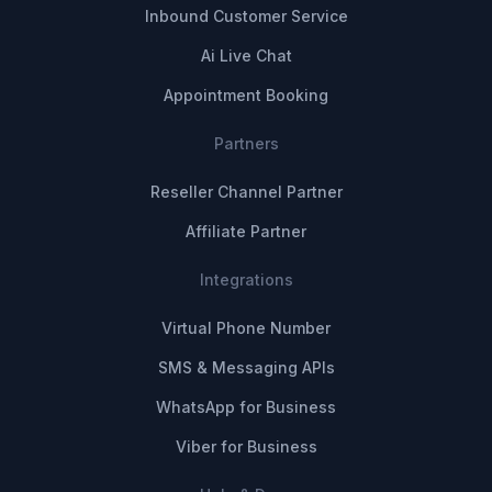
Inbound Customer Service
Ai Live Chat
Appointment Booking
Partners
Reseller Channel Partner
Affiliate Partner
Integrations
Virtual Phone Number
SMS & Messaging APIs
WhatsApp for Business
Viber for Business