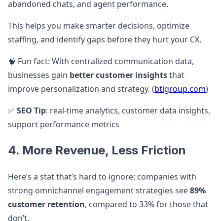
abandoned chats, and agent performance.
This helps you make smarter decisions, optimize
staffing, and identify gaps before they hurt your CX.
🧠 Fun fact: With centralized communication data,
businesses gain
better customer insights
that
improve personalization and strategy. (
btigroup.com
)
✅
SEO Tip
: real-time analytics, customer data insights,
support performance metrics
4. More Revenue, Less Friction
Here’s a stat that’s hard to ignore: companies with
strong omnichannel engagement strategies see
89%
customer retention
, compared to 33% for those that
don’t.