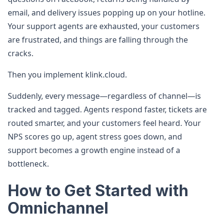
email, and delivery issues popping up on your hotline.
Your support agents are exhausted, your customers
are frustrated, and things are falling through the
cracks.
Then you implement klink.cloud.
Suddenly, every message—regardless of channel—is
tracked and tagged. Agents respond faster, tickets are
routed smarter, and your customers feel heard. Your
NPS scores go up, agent stress goes down, and
support becomes a growth engine instead of a
bottleneck.
How to Get Started with
Omnichannel