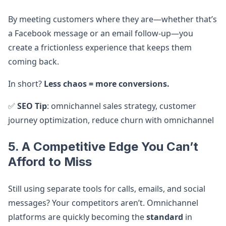
By meeting customers where they are—whether that’s
a Facebook message or an email follow-up—you
create a frictionless experience that keeps them
coming back.
In short?
Less chaos = more conversions.
✅
SEO Tip
: omnichannel sales strategy, customer
journey optimization, reduce churn with omnichannel
5. A Competitive Edge You Can’t
Afford to Miss
Still using separate tools for calls, emails, and social
messages? Your competitors aren’t. Omnichannel
platforms are quickly becoming the
standard
in