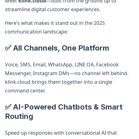
Meet
klink.cloud
—built from the ground up to
streamline digital customer experiences.
Here’s what makes it stand out in the 2025
communication landscape:
✅ All Channels, One Platform
Voice, SMS, Email, WhatsApp, LINE OA, Facebook
Messenger, Instagram DMs—no channel left behind.
klink.cloud brings them together into a single
command center.
✅ AI-Powered Chatbots & Smart
Routing
Speed up responses with conversational AI that