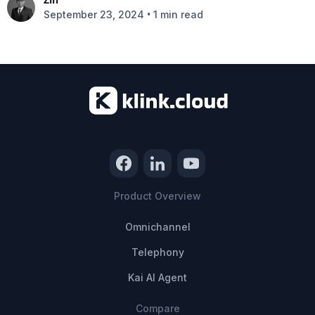
•
September 23, 2024
1 min read
Product Overview
Omnichannel
Telephony
Kai AI Agent
Compare