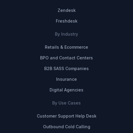
Zendesk
Freshdesk
By Industry
Retails & Ecommerce
BPO and Contact Centers
B2B SASS Companies
Insurance
Digital Agencies
By Use Cases
Customer Support Help Desk
Outbound Cold Calling