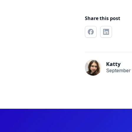
Share this post
Katty
September 