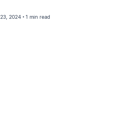
•
23, 2024
1 min read