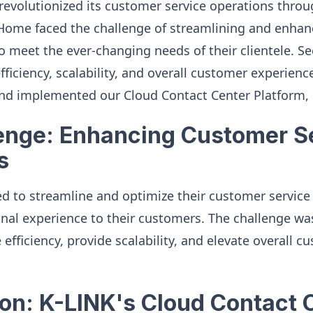
evolutionized its customer service operations throu
Home faced the challenge of streamlining and enhanc
o meet the ever-changing needs of their clientele. Se
fficiency, scalability, and overall customer experie
nd implemented our Cloud Contact Center Platform, 
enge: Enhancing Customer S
s
 to streamline and optimize their customer service 
onal experience to their customers. The challenge was
efficiency, provide scalability, and elevate overall c
ion: K-LINK's Cloud Contact 