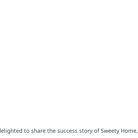
delighted to share the success story of Sweety Home,