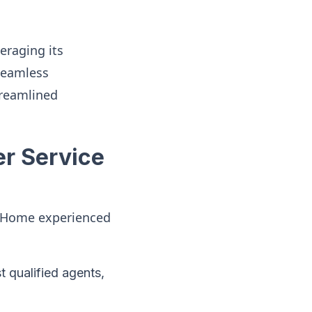
eraging its
 seamless
streamlined
r Service
ty Home experienced
st qualified agents,