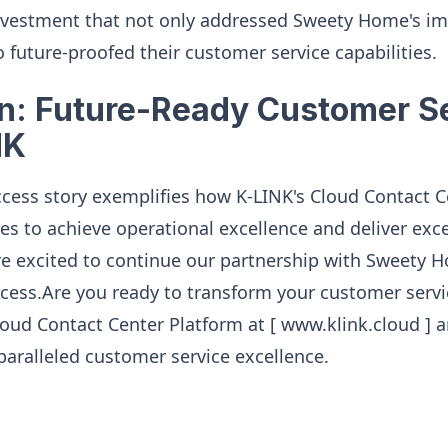
 investment that not only addressed Sweety Home's i
 future-proofed their customer service capabilities.
n: Future-Ready Customer S
NK
cess story exemplifies how K-LINK's Cloud Contact C
s to achieve operational excellence and deliver exc
e excited to continue our partnership with Sweety 
cess.Are you ready to transform your customer servi
loud Contact Center Platform at [ www.klink.cloud ]
aralleled customer service excellence.