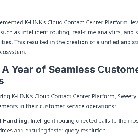
mented K-LINK's Cloud Contact Center Platform, lev
such as intelligent routing, real-time analytics, and
ities. This resulted in the creation of a unified and 
ecosystem.
 A Year of Seamless Custome
s
ilizing K-LINK's Cloud Contact Center Platform, Swee
ements in their customer service operations:
l Handling:
Intelligent routing directed calls to the mo
times and ensuring faster query resolution.