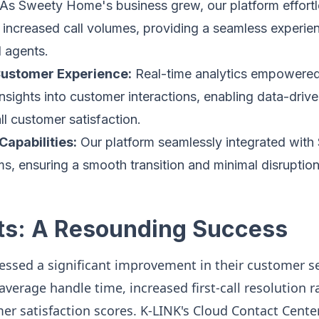
As Sweety Home's business grew, our platform effortl
ncreased call volumes, providing a seamless experien
 agents.
ustomer Experience:
Real-time analytics empowere
insights into customer interactions, enabling data-driv
l customer satisfaction.
Capabilities:
Our platform seamlessly integrated wit
ms, ensuring a smooth transition and minimal disruption 
ts: A Resounding Success
sed a significant improvement in their customer se
verage handle time, increased first-call resolution r
r satisfaction scores. K-LINK's Cloud Contact Cente