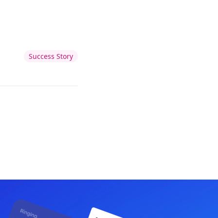
Success Story