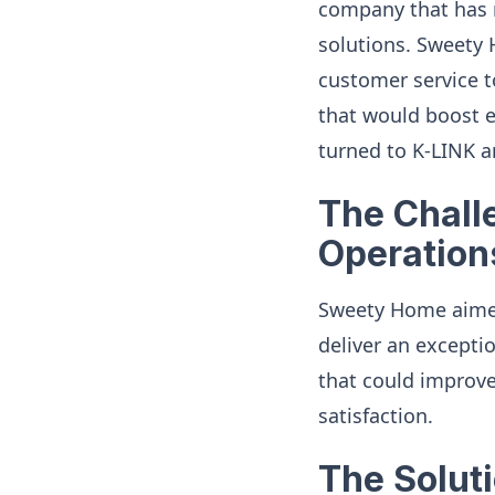
company that has r
solutions. Sweety 
customer service t
that would boost e
turned to K-LINK a
The Chall
Operation
Sweety Home aimed
deliver an excepti
that could improve 
satisfaction.
The Solut