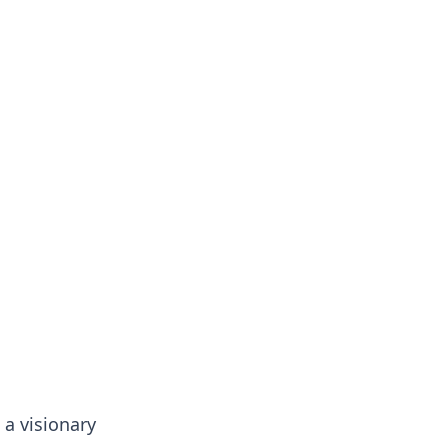
 a visionary