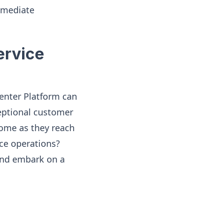
mmediate
ervice
enter Platform can
eptional customer
Home as they reach
ce operations?
 and embark on a