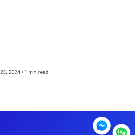
•
23, 2024
1 min read