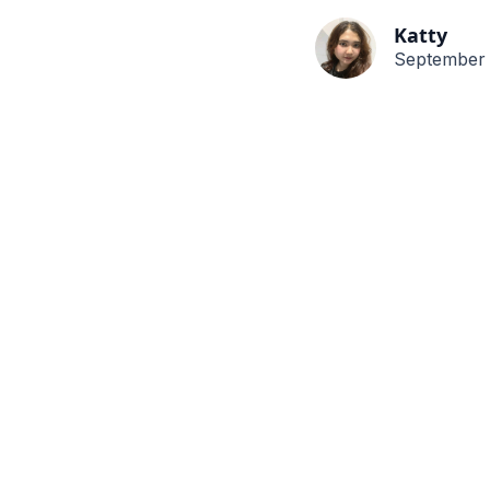
Katty
September 