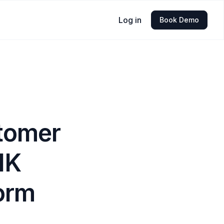
Log in
Book Demo
tomer
NK
form