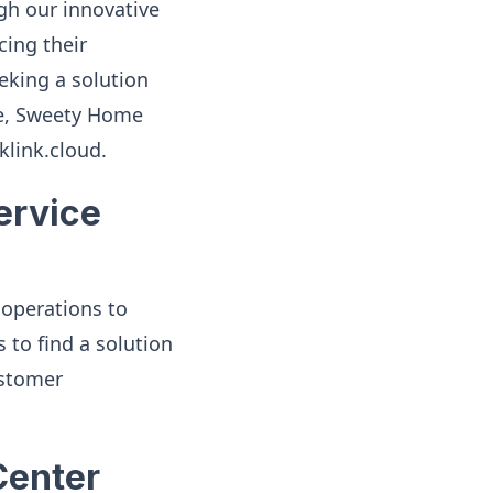
gh our innovative
ing their
eking a solution
nce, Sweety Home
klink.cloud.
ervice
operations to
 to find a solution
ustomer
Center