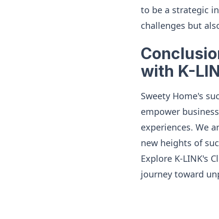
to be a strategic
challenges but also
Conclusio
with K-LI
Sweety Home's suc
empower businesse
experiences. We ar
new heights of suc
Explore K-LINK's C
journey toward unp