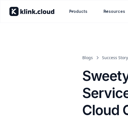
Products
Resources
Blogs
Success Story
Sweety
Servic
Cloud 