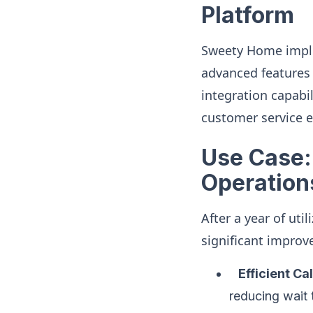
Platform
Sweety Home imple
advanced features 
integration capabil
customer service 
Use Case:
Operation
After a year of ut
significant improv
Efficient Cal
reducing wait 