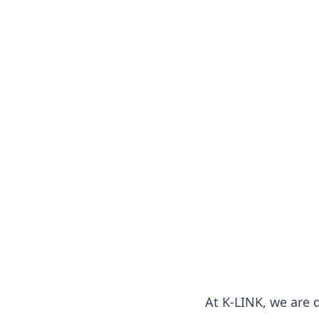
At K-LINK, we are 