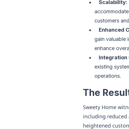
Scalability:
accommodate i
customers and
Enhanced C
gain valuable 
enhance overal
Integration 
existing syste
operations.
The Resul
Sweety Home witnes
including reduced a
heightened custome