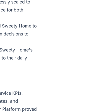
essly scaled to
ce for both
d Sweety Home to
en decisions to
h Sweety Home's
to their daily
rvice KPIs,
ates, and
r Platform proved