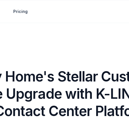
Pricing
 Home's Stellar Cus
e Upgrade with K-LI
Contact Center Plat