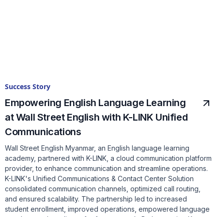
Success Story
Empowering English Language Learning
at Wall Street English with K-LINK Unified
Communications
Wall Street English Myanmar, an English language learning
academy, partnered with K-LINK, a cloud communication platform
provider, to enhance communication and streamline operations.
K-LINK's Unified Communications & Contact Center Solution
consolidated communication channels, optimized call routing,
and ensured scalability. The partnership led to increased
student enrollment, improved operations, empowered language