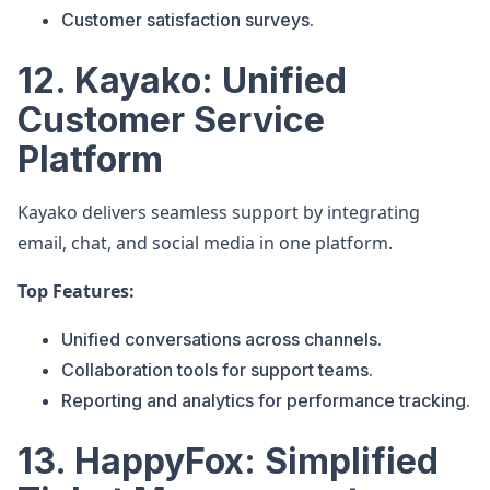
Customer satisfaction surveys.
12. Kayako: Unified
Customer Service
Platform
Kayako delivers seamless support by integrating
email, chat, and social media in one platform.
Top Features:
Unified conversations across channels.
Collaboration tools for support teams.
Reporting and analytics for performance tracking.
13. HappyFox: Simplified