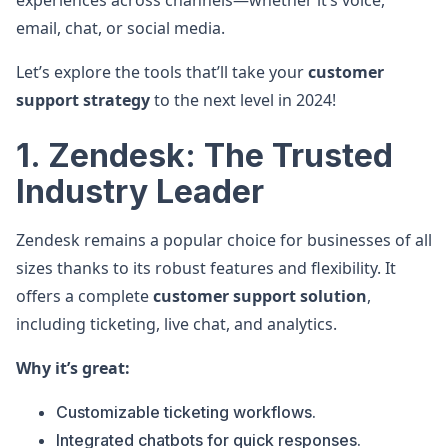
experiences across channels—whether it’s voice,
email, chat, or social media.
Let’s explore the tools that’ll take your
customer
support strategy
to the next level in 2024!
1. Zendesk: The Trusted
Industry Leader
Zendesk remains a popular choice for businesses of all
sizes thanks to its robust features and flexibility. It
offers a complete
customer support solution
,
including ticketing, live chat, and analytics.
Why it’s great:
Customizable ticketing workflows.
Integrated chatbots for quick responses.