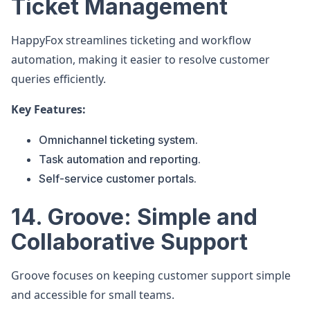
Ticket Management
HappyFox streamlines ticketing and workflow
automation, making it easier to resolve customer
queries efficiently.
Key Features:
Omnichannel ticketing system.
Task automation and reporting.
Self-service customer portals.
14. Groove: Simple and
Collaborative Support
Groove focuses on keeping customer support simple
and accessible for small teams.