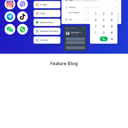
Feature Blog