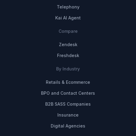
Telephony
Kai AI Agent
Compare
Zendesk
Freshdesk
By Industry
Retails & Ecommerce
BPO and Contact Centers
B2B SASS Companies
Insurance
Digital Agencies