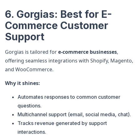
6. Gorgias: Best for E-
Commerce Customer
Support
Gorgias is tailored for
e-commerce businesses
,
offering seamless integrations with Shopify, Magento,
and WooCommerce.
Why it shines:
Automates responses to common customer
questions.
Multichannel support (email, social media, chat).
Tracks revenue generated by support
interactions.