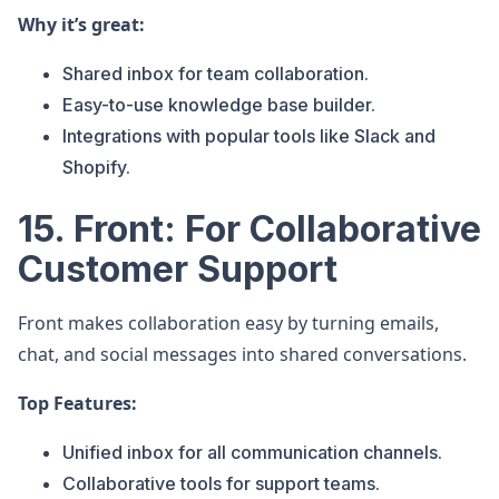
Why it’s great:
Shared inbox for team collaboration.
Easy-to-use knowledge base builder.
Integrations with popular tools like Slack and
Shopify.
15. Front: For Collaborative
Customer Support
Front makes collaboration easy by turning emails,
chat, and social messages into shared conversations.
Top Features:
Unified inbox for all communication channels.
Collaborative tools for support teams.