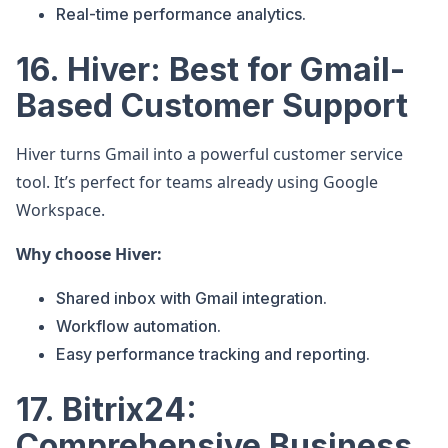
Real-time performance analytics.
16. Hiver: Best for Gmail-
Based Customer Support
Hiver turns Gmail into a powerful customer service
tool. It’s perfect for teams already using Google
Workspace.
Why choose Hiver:
Shared inbox with Gmail integration.
Workflow automation.
Easy performance tracking and reporting.
17. Bitrix24:
Comprehensive Business