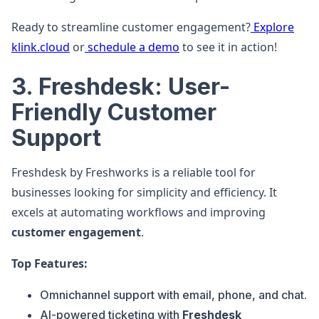
Ready to streamline customer engagement?
Explore
klink.cloud
or
schedule a demo
to see it in action!
3. Freshdesk: User-
Friendly Customer
Support
Freshdesk by Freshworks is a reliable tool for
businesses looking for simplicity and efficiency. It
excels at automating workflows and improving
customer engagement
.
Top Features:
Omnichannel support with email, phone, and chat.
AI-powered ticketing with
Freshdesk