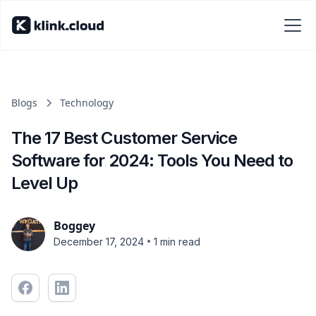
Blogs
Technology
The 17 Best Customer Service
Software for 2024: Tools You Need to
Level Up
Boggey
•
December 17, 2024
1 min read