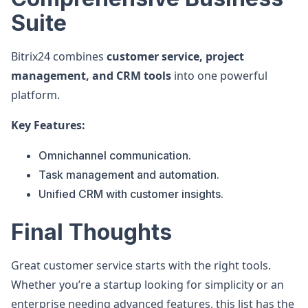
Suite
Bitrix24 combines
customer service, project
management, and CRM tools
into one powerful
platform.
Key Features:
Omnichannel communication.
Task management and automation.
Unified CRM with customer insights.
Final Thoughts
Great customer service starts with the right tools.
Whether you’re a startup looking for simplicity or an
enterprise needing advanced features, this list has the