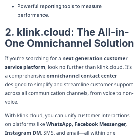
Powerful reporting tools to measure
performance.
2. klink.cloud: The All-in-
One Omnichannel Solution
If you’re searching for a
next-generation customer
service platform
, look no further than klink.cloud. It’s
a comprehensive
omnichannel contact center
designed to simplify and streamline customer support
across all communication channels, from voice to non-
voice.
With klink.cloud, you can unify customer interactions
on platforms like
WhatsApp, Facebook Messenger,
Instagram DM
, SMS, and email—all within one