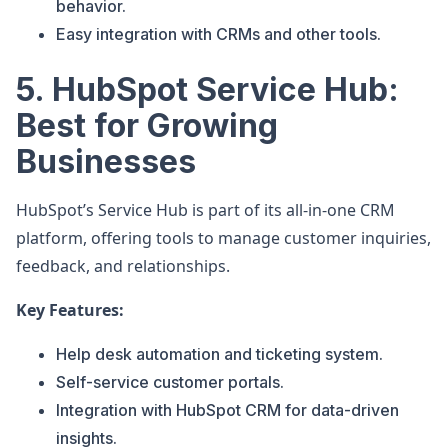
behavior.
Easy integration with CRMs and other tools.
5. HubSpot Service Hub:
Best for Growing
Businesses
HubSpot’s Service Hub is part of its all-in-one CRM
platform, offering tools to manage customer inquiries,
feedback, and relationships.
Key Features:
Help desk automation and ticketing system.
Self-service customer portals.
Integration with HubSpot CRM for data-driven
insights.