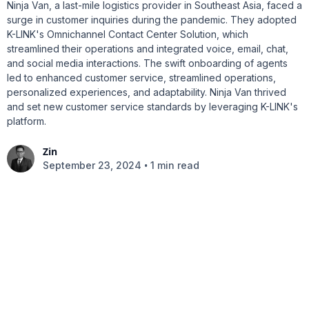
Ninja Van, a last-mile logistics provider in Southeast Asia, faced a
surge in customer inquiries during the pandemic. They adopted
K-LINK's Omnichannel Contact Center Solution, which
streamlined their operations and integrated voice, email, chat,
and social media interactions. The swift onboarding of agents
led to enhanced customer service, streamlined operations,
personalized experiences, and adaptability. Ninja Van thrived
and set new customer service standards by leveraging K-LINK's
platform.
Zin
•
September 23, 2024
1 min read