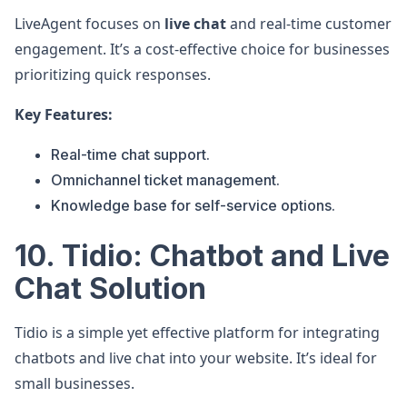
LiveAgent focuses on
live chat
and real-time customer
engagement. It’s a cost-effective choice for businesses
prioritizing quick responses.
Key Features:
Real-time chat support.
Omnichannel ticket management.
Knowledge base for self-service options.
10. Tidio: Chatbot and Live
Chat Solution
Tidio is a simple yet effective platform for integrating
chatbots and live chat into your website. It’s ideal for
small businesses.