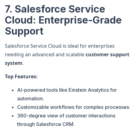
7. Salesforce Service
Cloud: Enterprise-Grade
Support
Salesforce Service Cloud is ideal for enterprises
needing an advanced and scalable
customer support
system
.
Top Features:
AI-powered tools like Einstein Analytics for
automation.
Customizable workflows for complex processes.
360-degree view of customer interactions
through Salesforce CRM.