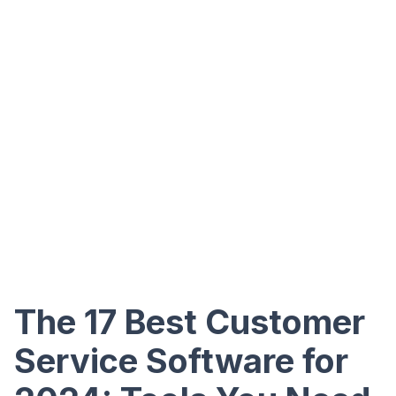
The 17 Best Customer
Service Software for