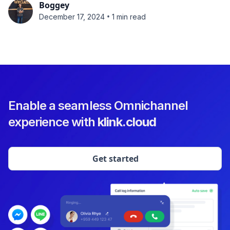
Boggey
•
December 17, 2024
1 min read
Enable a seamless Omnichannel
experience with
klink.cloud
Get started