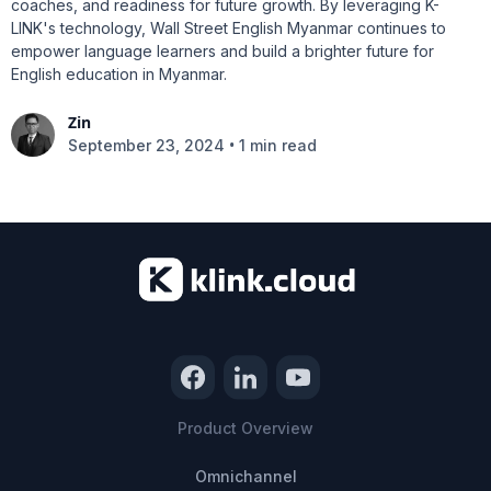
coaches, and readiness for future growth. By leveraging K-
LINK's technology, Wall Street English Myanmar continues to
empower language learners and build a brighter future for
English education in Myanmar.
Zin
•
September 23, 2024
1 min read
Product Overview
Omnichannel