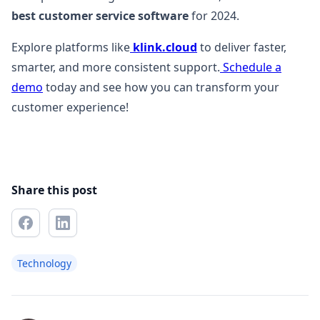
best customer service software
for 2024.
Explore platforms like
klink.cloud
to deliver faster,
smarter, and more consistent support.
Schedule a
demo
today and see how you can transform your
customer experience!
Share this post
Technology