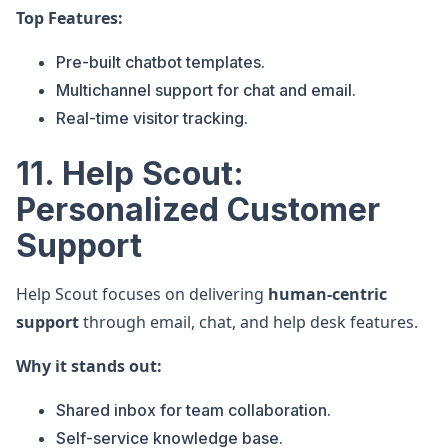
Top Features:
Pre-built chatbot templates.
Multichannel support for chat and email.
Real-time visitor tracking.
11. Help Scout:
Personalized Customer
Support
Help Scout focuses on delivering
human-centric
support
through email, chat, and help desk features.
Why it stands out:
Shared inbox for team collaboration.
Self-service knowledge base.