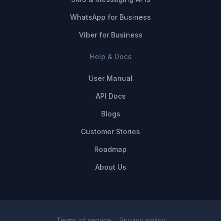
WhatsApp for Business
Viber for Business
Help & Docs
User Manual
API Docs
Blogs
Customer Stories
Roadmap
About Us
Terms of service
Privacy policy