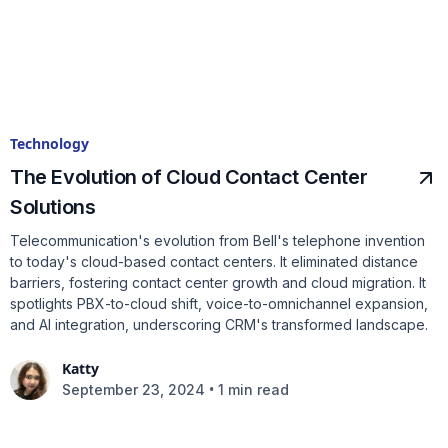
Technology
The Evolution of Cloud Contact Center
Solutions
Telecommunication's evolution from Bell's telephone invention
to today's cloud-based contact centers. It eliminated distance
barriers, fostering contact center growth and cloud migration. It
spotlights PBX-to-cloud shift, voice-to-omnichannel expansion,
and AI integration, underscoring CRM's transformed landscape.
Katty
•
September 23, 2024
1 min read