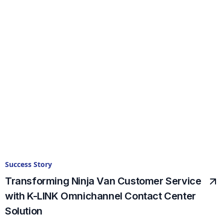
Success Story
Transforming Ninja Van Customer Service
with K-LINK Omnichannel Contact Center
Solution