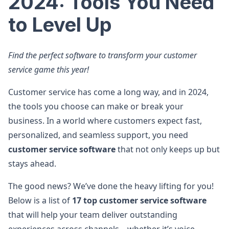
2024: Tools You Need
to Level Up
Find the perfect software to transform your customer
service game this year!
Customer service has come a long way, and in 2024,
the tools you choose can make or break your
business. In a world where customers expect fast,
personalized, and seamless support, you need
customer service software
that not only keeps up but
stays ahead.
The good news? We’ve done the heavy lifting for you!
Below is a list of
17 top customer service software
that will help your team deliver outstanding