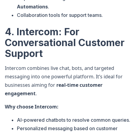
Automations
.
Collaboration tools for support teams.
4. Intercom: For
Conversational Customer
Support
Intercom combines live chat, bots, and targeted
messaging into one powerful platform. It’s ideal for
businesses aiming for
real-time customer
engagement
.
Why choose Intercom:
AI-powered chatbots to resolve common queries.
Personalized messaging based on customer