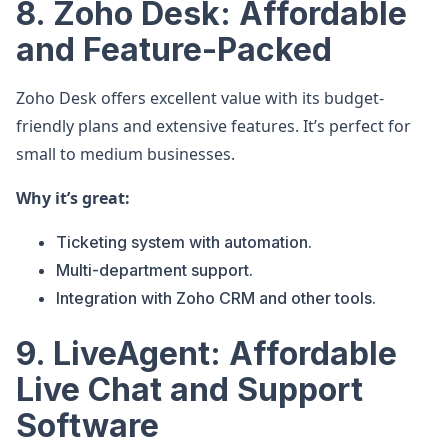
8. Zoho Desk: Affordable
and Feature-Packed
Zoho Desk offers excellent value with its budget-
friendly plans and extensive features. It’s perfect for
small to medium businesses.
Why it’s great:
Ticketing system with automation.
Multi-department support.
Integration with Zoho CRM and other tools.
9. LiveAgent: Affordable
Live Chat and Support
Software