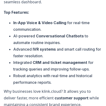
seamless dashboard.
Top Features:
In-App Voice & Video Calling
for real-time
communication.
AI-powered
Conversational Chatbots
to
automate routine inquiries.
Advanced
IVR systems
and smart call routing for
faster resolution.
Integrated
CRM and ticket management
for
tracking queries and improving follow-ups.
Robust analytics with real-time and historical
performance reports.
Why businesses love klink.cloud? It allows you to
deliver faster, more efficient
customer support
while
maintaining a consistent brand experience.