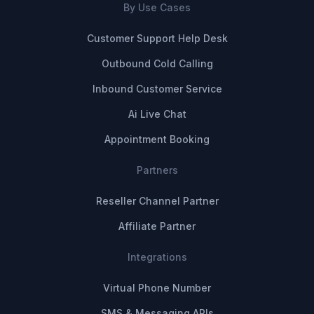
By Use Cases
Customer Support Help Desk
Outbound Cold Calling
Inbound Customer Service
Ai Live Chat
Appointment Booking
Partners
Reseller Channel Partner
Affiliate Partner
Integrations
Virtual Phone Number
SMS & Messaging APIs