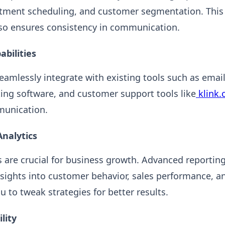
ntment scheduling, and customer segmentation. This
lso ensures consistency in communication.
abilities
amlessly integrate with existing tools such as emai
ing software, and customer support tools like
klink.
unication.
Analytics
 are crucial for business growth. Advanced reporting
nsights into customer behavior, sales performance, a
u to tweak strategies for better results.
lity