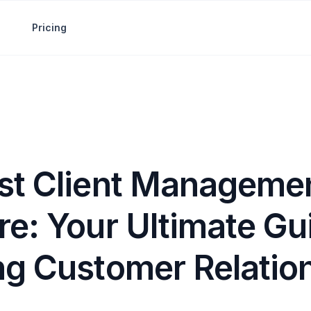
Pricing
st Client Manageme
e: Your Ultimate Gu
ng Customer Relatio