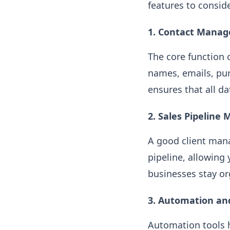
features to conside
1. Contact Mana
The core function 
names, emails, pu
ensures that all d
2. Sales Pipelin
A good client mana
pipeline, allowing 
businesses stay or
3. Automation a
Automation tools h