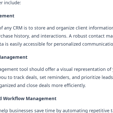
r include:
gement
of any CRM is to store and organize client informatio
rchase history, and interactions. A robust contact 
ata is easily accessible for personalized communicati
e Management
gement tool should offer a visual representation of 
you to track deals, set reminders, and prioritize leads
ganized and close deals more efficiently.
nd Workflow Management
elp businesses save time by automating repetitive t