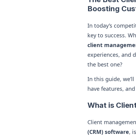
Boosting Cus
In today’s competit
key to success. Whe
client manageme
experiences, and d
the best one?
In this guide, we’l
have features, and
What is Clie
Client management
(CRM) software
, 