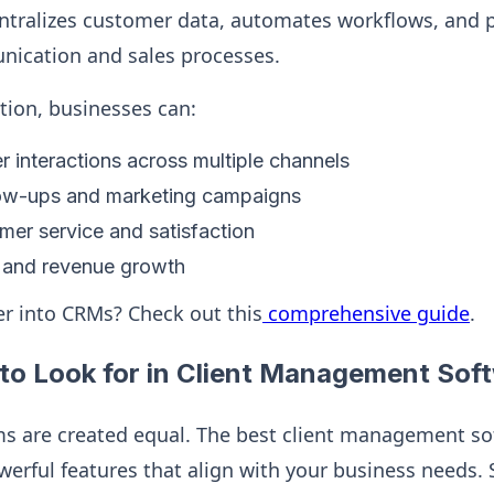
centralizes customer data, automates workflows, and 
ication and sales processes.
ution, businesses can:
 interactions across multiple channels
ow-ups and marketing campaigns
er service and satisfaction
s and revenue growth
r into CRMs? Check out this
comprehensive guide
.
to Look for in Client Management Sof
ms are created equal. The best client management so
owerful features that align with your business needs.