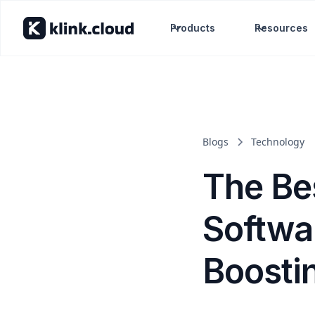
Products
Resources
Blogs
Technology
The Be
Softwar
Boosti