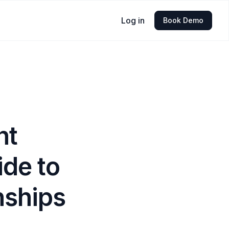
Log in
Book Demo
nt
ide to
nships