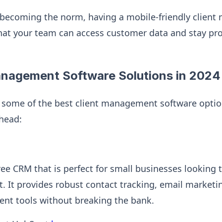
becoming the norm, having a mobile-friendly clien
hat your team can access customer data and stay pr
anagement Software Solutions in 2024
at some of the best client management software opti
ahead:
ree CRM that is perfect for small businesses looking t
 It provides robust contact tracking, email marketin
nt tools without breaking the bank.