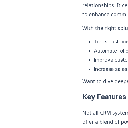
relationships. It 
to enhance commun
With the right sol
Track customer
Automate foll
Improve custom
Increase sale
Want to dive deepe
Key Features 
Not all CRM syste
offer a blend of p