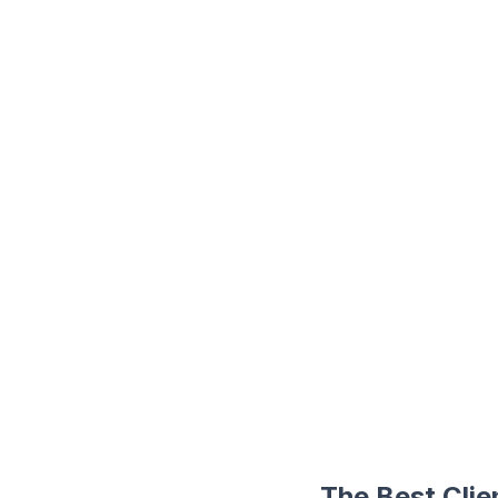
The Best Cli