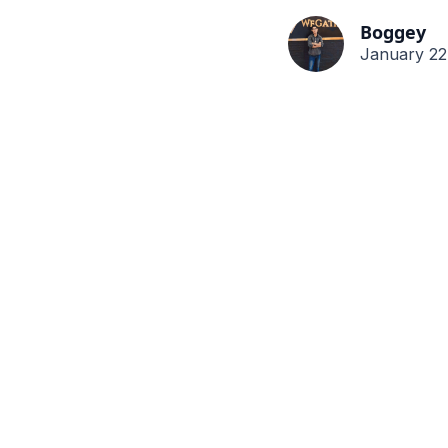
Boggey
January 22