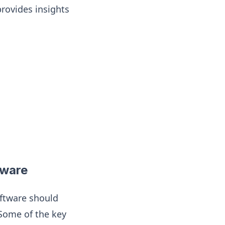
provides insights
tware
ftware should
 Some of the key