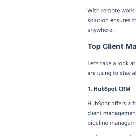
With remote work 
solution ensures t
anywhere.
Top Client M
Let’s take a look 
are using to stay 
1. HubSpot CRM
HubSpot offers a f
client management.
pipeline manageme