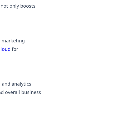
 not only boosts
l marketing
cloud
for
 and analytics
nd overall business