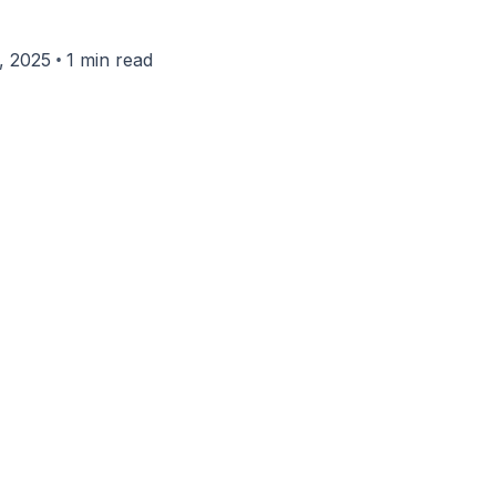
•
, 2025
1 min read