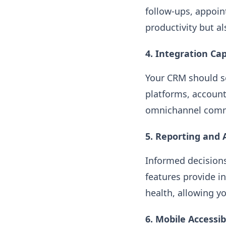
follow-ups, appoi
productivity but a
4. Integration Cap
Your CRM should se
platforms, account
omnichannel comm
5. Reporting and 
Informed decisions
features provide i
health, allowing yo
6. Mobile Accessibi