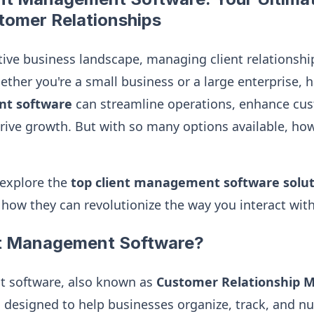
tomer Relationships
ive business landscape, managing client relationships
ther you're a small business or a large enterprise, h
nt software
can streamline operations, enhance cu
rive growth. But with so many options available, h
l explore the
top client management software solut
 how they can revolutionize the way you interact wit
nt Management Software?
 software, also known as
Customer Relationship
is designed to help businesses organize, track, and n