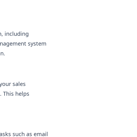
n, including
management system
on.
your sales
. This helps
asks such as email