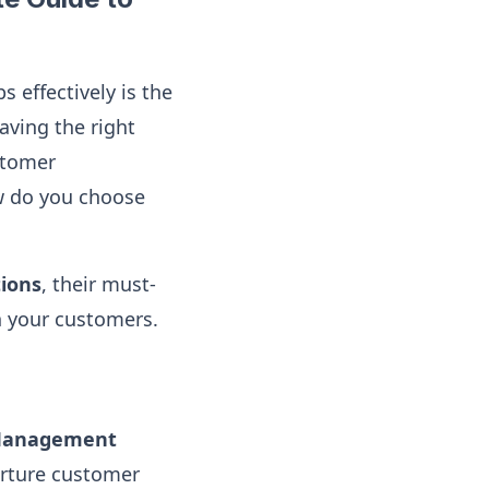
 effectively is the
aving the right
stomer
ow do you choose
ions
, their must-
h your customers.
 Management
urture customer