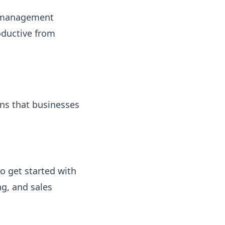
t management
oductive from
ons that businesses
o get started with
g, and sales