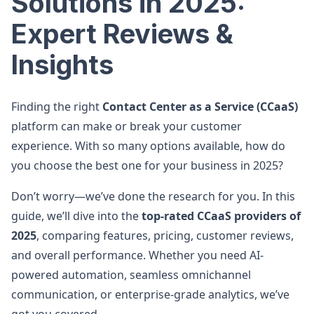
Solutions in 2025:
Expert Reviews &
Insights
Finding the right
Contact Center as a Service (CCaaS)
platform can make or break your customer
experience. With so many options available, how do
you choose the best one for your business in 2025?
Don’t worry—we’ve done the research for you. In this
guide, we’ll dive into the
top-rated CCaaS providers of
2025
, comparing features, pricing, customer reviews,
and overall performance. Whether you need AI-
powered automation, seamless omnichannel
communication, or enterprise-grade analytics, we’ve