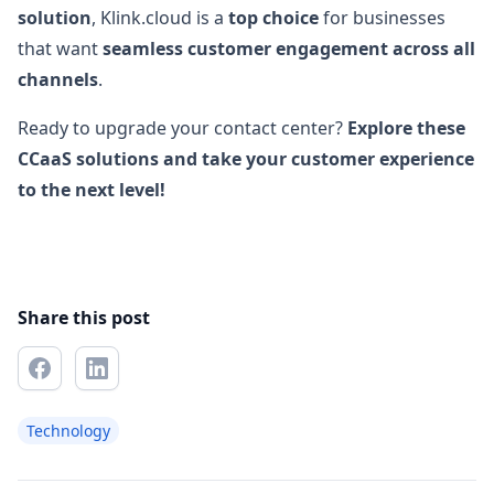
solution
, Klink.cloud is a
top choice
for businesses
that want
seamless customer engagement across all
channels
.
Ready to upgrade your contact center?
Explore these
CCaaS solutions and take your customer experience
to the next level!
Share this post
Technology