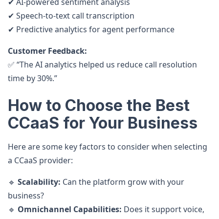
✔ AI-powered sentiment analysis
✔ Speech-to-text call transcription
✔ Predictive analytics for agent performance
Customer Feedback:
✅ “The AI analytics helped us reduce call resolution
time by 30%.”
How to Choose the Best
CCaaS for Your Business
Here are some key factors to consider when selecting
a CCaaS provider:
🔹
Scalability:
Can the platform grow with your
business?
🔹
Omnichannel Capabilities:
Does it support voice,