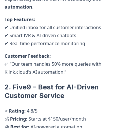
automation
.
Top Features:
✔ Unified inbox for all customer interactions
✔ Smart IVR & AI-driven chatbots
✔ Real-time performance monitoring
Customer Feedback:
✅ “Our team handles 50% more queries with
Klink.cloud’s AI automation.”
2. Five9 – Best for AI-Driven
Customer Service
⭐
Rating:
4.8/5
💰
Pricing:
Starts at $150/user/month
🚀
Best for:
AI-powered automation