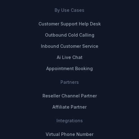
By Use Cases
Customer Support Help Desk
Outbound Cold Calling
Inbound Customer Service
Ai Live Chat
Appointment Booking
Partners
Reseller Channel Partner
Affiliate Partner
Integrations
Virtual Phone Number