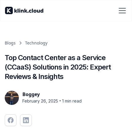
Blogs
Technology
Top Contact Center as a Service
(CCaaS) Solutions in 2025: Expert
Reviews & Insights
Boggey
•
February 26, 2025
1 min read