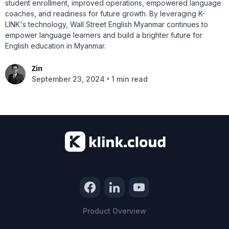
student enrollment, improved operations, empowered language
coaches, and readiness for future growth. By leveraging K-
LINK's technology, Wall Street English Myanmar continues to
empower language learners and build a brighter future for
English education in Myanmar.
Zin
•
September 23, 2024
1 min read
Product Overview