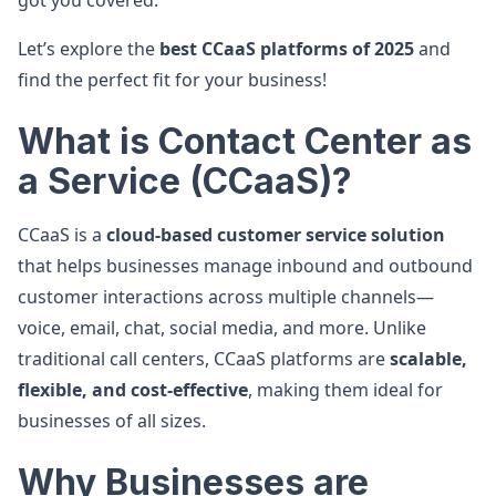
got you covered.
Let’s explore the
best CCaaS platforms of 2025
and
find the perfect fit for your business!
What is Contact Center as
a Service (CCaaS)?
CCaaS is a
cloud-based customer service solution
that helps businesses manage inbound and outbound
customer interactions across multiple channels—
voice, email, chat, social media, and more. Unlike
traditional call centers, CCaaS platforms are
scalable,
flexible, and cost-effective
, making them ideal for
businesses of all sizes.
Why Businesses are