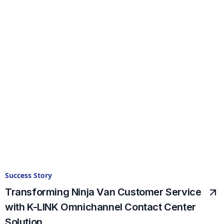
Success Story
Transforming Ninja Van Customer Service
with K-LINK Omnichannel Contact Center
Solution