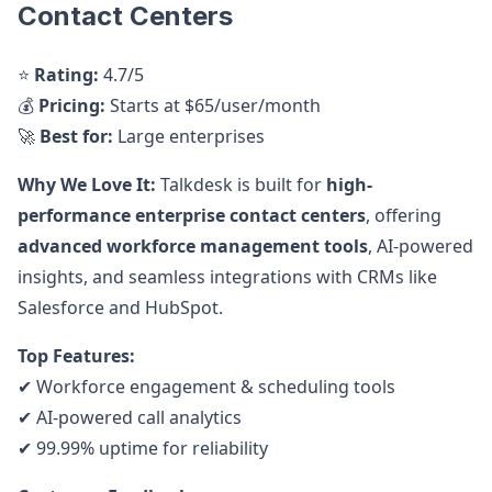
Contact Centers
⭐
Rating:
4.7/5
💰
Pricing:
Starts at $65/user/month
🚀
Best for:
Large enterprises
Why We Love It:
Talkdesk is built for
high-
performance enterprise contact centers
, offering
advanced workforce management tools
, AI-powered
insights, and seamless integrations with CRMs like
Salesforce and HubSpot.
Top Features:
✔ Workforce engagement & scheduling tools
✔ AI-powered call analytics
✔ 99.99% uptime for reliability