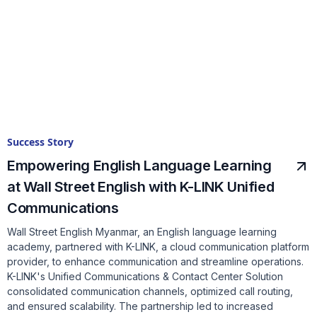
Success Story
Empowering English Language Learning
at Wall Street English with K-LINK Unified
Communications
Wall Street English Myanmar, an English language learning
academy, partnered with K-LINK, a cloud communication platform
provider, to enhance communication and streamline operations.
K-LINK's Unified Communications & Contact Center Solution
consolidated communication channels, optimized call routing,
and ensured scalability. The partnership led to increased