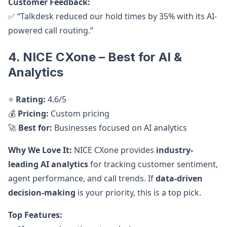
Customer Feedback:
✅ “Talkdesk reduced our hold times by 35% with its AI-
powered call routing.”
4. NICE CXone – Best for AI &
Analytics
⭐
Rating:
4.6/5
💰
Pricing:
Custom pricing
🚀
Best for:
Businesses focused on AI analytics
Why We Love It:
NICE CXone provides
industry-
leading AI analytics
for tracking customer sentiment,
agent performance, and call trends. If
data-driven
decision-making
is your priority, this is a top pick.
Top Features: