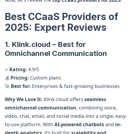
Now, let’s review the
top CCaaS providers for 2025!
Best CCaaS Providers of
2025: Expert Reviews
1. Klink.cloud – Best for
Omnichannel Communication
⭐
Rating:
4.9/5
💰
Pricing:
Custom plans
🚀
Best for:
Enterprises & fast-growing businesses
Why We Love It:
Klink.cloud offers
seamless
omnichannel communication
, combining voice,
video, chat, email, and social media into a single, easy-
to-use platform. With
AI-powered chatbots
and
in-
depth analytics
, it’s built for
scalability and