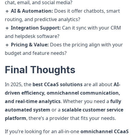
chat, email, and social media?
🔹
AI & Automation:
Does it offer chatbots, smart
routing, and predictive analytics?
🔹
Integration Support:
Can it sync with your CRM
and helpdesk software?
🔹
Pricing & Value:
Does the pricing align with your
budget and feature needs?
Final Thoughts
In 2025, the
best CCaaS solutions
are all about
AI-
driven efficiency, omnichannel communication,
and real-time analytics
. Whether you need a
fully
automated system
or a
scalable customer service
platform
, there’s a provider that fits your needs.
If you’re looking for an all-in-one
omnichannel CCaaS