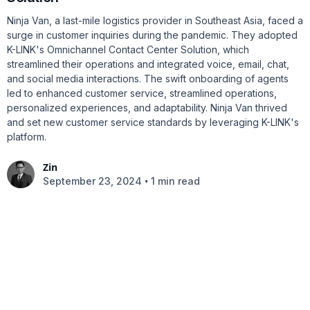
Ninja Van, a last-mile logistics provider in Southeast Asia, faced a
surge in customer inquiries during the pandemic. They adopted
K-LINK's Omnichannel Contact Center Solution, which
streamlined their operations and integrated voice, email, chat,
and social media interactions. The swift onboarding of agents
led to enhanced customer service, streamlined operations,
personalized experiences, and adaptability. Ninja Van thrived
and set new customer service standards by leveraging K-LINK's
platform.
Zin
•
September 23, 2024
1 min read