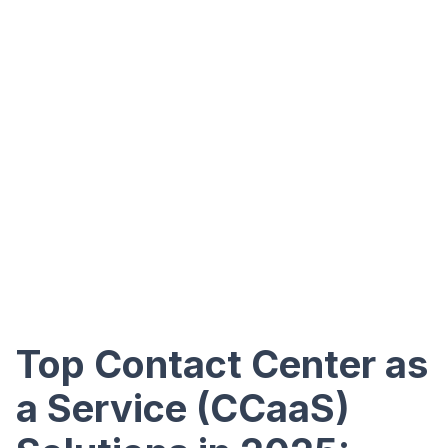
Top Contact Center as
a Service (CCaaS)