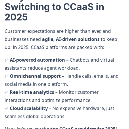
Switching to CCaaS in
2025
Customer expectations are higher than ever, and
businesses need
agile, AI-driven solutions
to keep
up. In 2025, CCaaS platforms are packed with:
✅
AI-powered automation
– Chatbots and virtual
assistants reduce agent workload.
✅
Omnichannel support
– Handle calls, emails, and
social media in one platform.
✅
Real-time analytics
– Monitor customer
interactions and optimize performance.
✅
Cloud scalability
– No expensive hardware, just
seamless global operations.