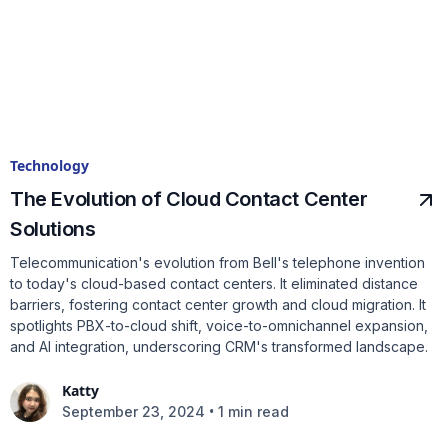
Technology
The Evolution of Cloud Contact Center
Solutions
Telecommunication's evolution from Bell's telephone invention
to today's cloud-based contact centers. It eliminated distance
barriers, fostering contact center growth and cloud migration. It
spotlights PBX-to-cloud shift, voice-to-omnichannel expansion,
and AI integration, underscoring CRM's transformed landscape.
Katty
•
September 23, 2024
1 min read