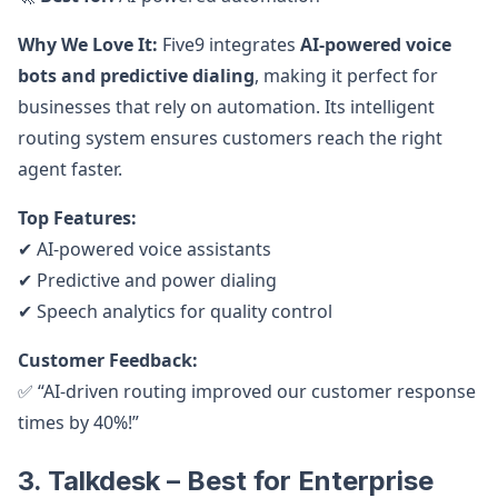
Why We Love It:
Five9 integrates
AI-powered voice
bots and predictive dialing
, making it perfect for
businesses that rely on automation. Its intelligent
routing system ensures customers reach the right
agent faster.
Top Features:
✔ AI-powered voice assistants
✔ Predictive and power dialing
✔ Speech analytics for quality control
Customer Feedback:
✅ “AI-driven routing improved our customer response
times by 40%!”
3. Talkdesk – Best for Enterprise