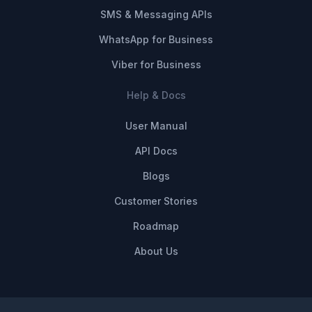
SMS & Messaging APIs
WhatsApp for Business
Viber for Business
Help & Docs
User Manual
API Docs
Blogs
Customer Stories
Roadmap
About Us