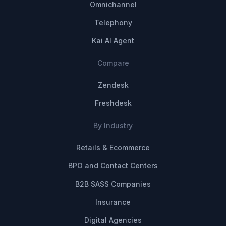
Omnichannel
Telephony
Kai AI Agent
Compare
Zendesk
Freshdesk
By Industry
Retails & Ecommerce
BPO and Contact Centers
B2B SASS Companies
Insurance
Digital Agencies