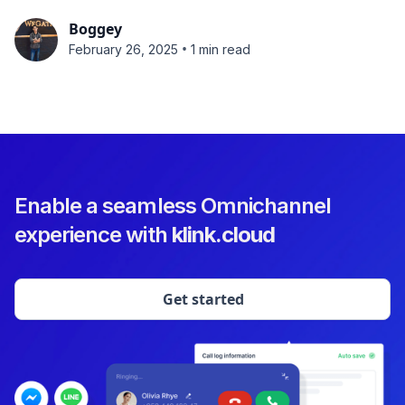
Boggey
•
February 26, 2025
1 min read
Enable a seamless Omnichannel
experience with
klink.cloud
Get started