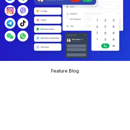
Feature Blog