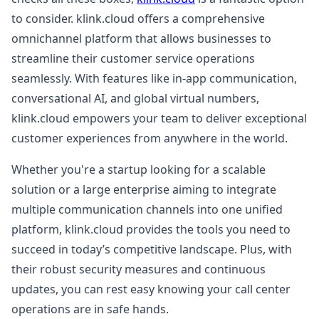
to consider. klink.cloud offers a comprehensive
omnichannel platform that allows businesses to
streamline their customer service operations
seamlessly. With features like in-app communication,
conversational AI, and global virtual numbers,
klink.cloud empowers your team to deliver exceptional
customer experiences from anywhere in the world.
Whether you're a startup looking for a scalable
solution or a large enterprise aiming to integrate
multiple communication channels into one unified
platform, klink.cloud provides the tools you need to
succeed in today’s competitive landscape. Plus, with
their robust security measures and continuous
updates, you can rest easy knowing your call center
operations are in safe hands.