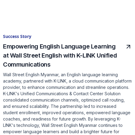
Success Story
Empowering English Language Learning
at Wall Street English with K-LINK Unified
Communications
Wall Street English Myanmar, an English language learning
academy, partnered with K-LINK, a cloud communication platform
provider, to enhance communication and streamline operations.
K-LINK's Unified Communications & Contact Center Solution
consolidated communication channels, optimized call routing,
and ensured scalability. The partnership led to increased
student enrollment, improved operations, empowered language
coaches, and readiness for future growth. By leveraging K-
LINK's technology, Wall Street English Myanmar continues to
empower language learners and build a brighter future for