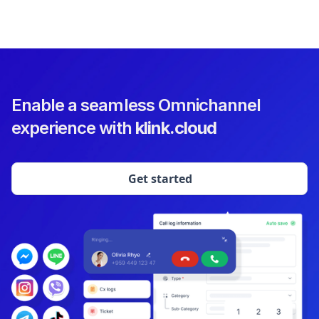
Enable a seamless Omnichannel
experience with
klink.cloud
Get started