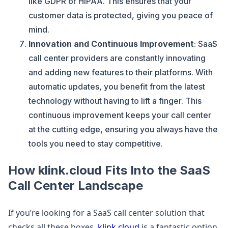
like GDPR or HIPAA. This ensures that your
customer data is protected, giving you peace of
mind.
Innovation and Continuous Improvement
: SaaS
call center providers are constantly innovating
and adding new features to their platforms. With
automatic updates, you benefit from the latest
technology without having to lift a finger. This
continuous improvement keeps your call center
at the cutting edge, ensuring you always have the
tools you need to stay competitive.
How klink.cloud Fits Into the SaaS
Call Center Landscape
If you’re looking for a SaaS call center solution that
checks all these boxes,
klink.cloud
is a fantastic option