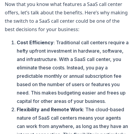
Now that you know what features a SaaS call center
offers, let’s talk about the benefits. Here’s why making
the switch to a SaaS call center could be one of the
best decisions for your business:
Cost Efficiency
: Traditional call centers require a
hefty upfront investment in hardware, software,
and infrastructure. With a SaaS call center, you
eliminate these costs. Instead, you pay a
predictable monthly or annual subscription fee
based on the number of users or features you
need. This makes budgeting easier and frees up
capital for other areas of your business.
Flexibility and Remote Work
: The cloud-based
nature of SaaS call centers means your agents
can work from anywhere, as long as they have an