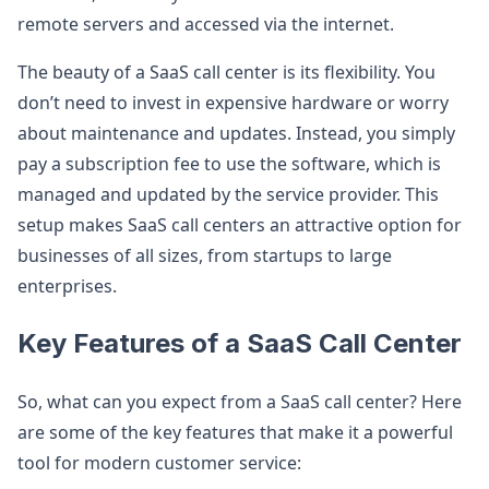
remote servers and accessed via the internet.
The beauty of a SaaS call center is its flexibility. You
don’t need to invest in expensive hardware or worry
about maintenance and updates. Instead, you simply
pay a subscription fee to use the software, which is
managed and updated by the service provider. This
setup makes SaaS call centers an attractive option for
businesses of all sizes, from startups to large
enterprises.
Key Features of a SaaS Call Center
So, what can you expect from a SaaS call center? Here
are some of the key features that make it a powerful
tool for modern customer service: