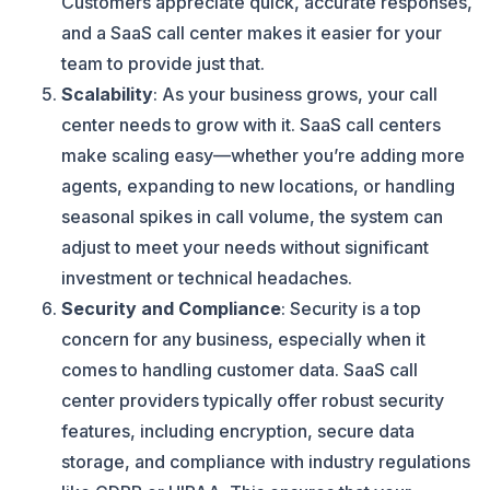
Customers appreciate quick, accurate responses,
and a SaaS call center makes it easier for your
team to provide just that.
Scalability
: As your business grows, your call
center needs to grow with it. SaaS call centers
make scaling easy—whether you’re adding more
agents, expanding to new locations, or handling
seasonal spikes in call volume, the system can
adjust to meet your needs without significant
investment or technical headaches.
Security and Compliance
: Security is a top
concern for any business, especially when it
comes to handling customer data. SaaS call
center providers typically offer robust security
features, including encryption, secure data
storage, and compliance with industry regulations