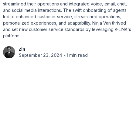
streamlined their operations and integrated voice, email, chat,
and social media interactions. The swift onboarding of agents
led to enhanced customer service, streamlined operations,
personalized experiences, and adaptability. Ninja Van thrived
and set new customer service standards by leveraging K-LINK's
platform.
Zin
•
September 23, 2024
1 min read