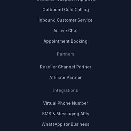
Outbound Cold Calling
Inbound Customer Service
Ai Live Chat
Appointment Booking
Partners
Reseller Channel Partner
Affiliate Partner
Integrations
Virtual Phone Number
SMS & Messaging APIs
WhatsApp for Business