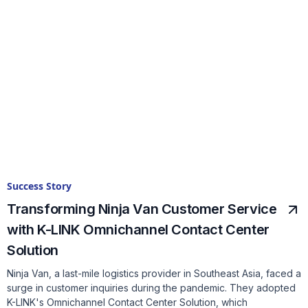
Success Story
Transforming Ninja Van Customer Service
with K-LINK Omnichannel Contact Center
Solution
Ninja Van, a last-mile logistics provider in Southeast Asia, faced a
surge in customer inquiries during the pandemic. They adopted
K-LINK's Omnichannel Contact Center Solution, which