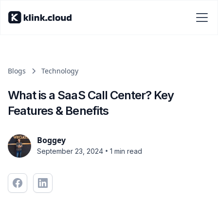
Blogs
Technology
What is a SaaS Call Center? Key
Features & Benefits
Boggey
•
September 23, 2024
1 min read