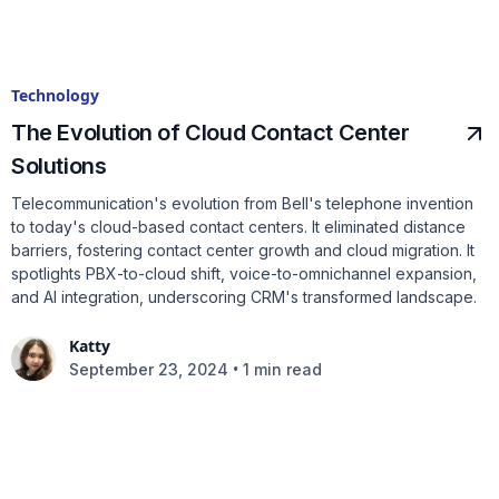
Technology
The Evolution of Cloud Contact Center
Solutions
Telecommunication's evolution from Bell's telephone invention
to today's cloud-based contact centers. It eliminated distance
barriers, fostering contact center growth and cloud migration. It
spotlights PBX-to-cloud shift, voice-to-omnichannel expansion,
and AI integration, underscoring CRM's transformed landscape.
Katty
•
September 23, 2024
1 min read