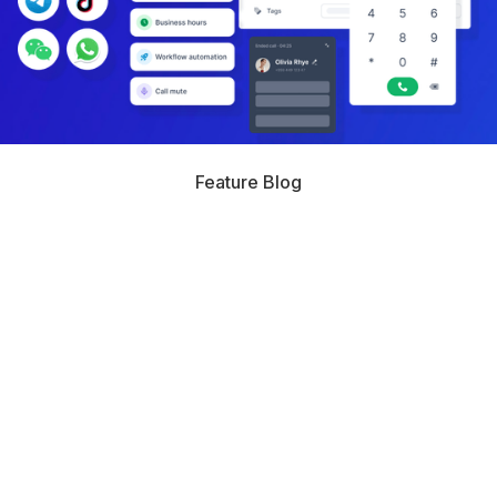
Feature Blog