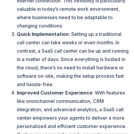
internet connection. This flexibility is particularly
valuable in today’s remote work environment,
where businesses need to be adaptable to
changing conditions.
Quick Implementation
: Setting up a traditional
call center can take weeks or even months. In
contrast, a SaaS call center can be up and running
in a matter of days. Since everything is hosted in
the cloud, there’s no need to install hardware or
software on-site, making the setup process fast
and hassle-free.
Improved Customer Experience
: With features
like omnichannel communication, CRM
integration, and advanced analytics, a SaaS call
center empowers your agents to deliver a more
personalized and efficient customer experience.