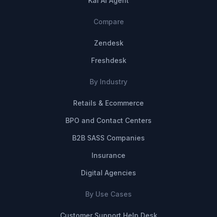
Kai AI Agent
Compare
Zendesk
Freshdesk
By Industry
Retails & Ecommerce
BPO and Contact Centers
B2B SASS Companies
Insurance
Digital Agencies
By Use Cases
Customer Support Help Desk