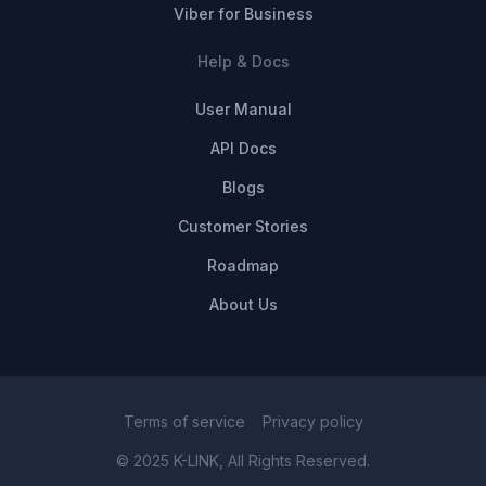
Viber for Business
Help & Docs
User Manual
API Docs
Blogs
Customer Stories
Roadmap
About Us
Terms of service
Privacy policy
© 2025 K-LINK, All Rights Reserved.