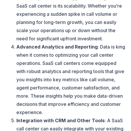
SaaS call center is its scalability. Whether you’re
experiencing a sudden spike in call volume or
planning for long-term growth, you can easily
scale your operations up or down without the
need for significant upfront investment.
Advanced Analytics and Reporting
: Data is king
when it comes to optimizing your call center
operations. SaaS call centers come equipped
with robust analytics and reporting tools that give
you insights into key metrics like call volume,
agent performance, customer satisfaction, and
more. These insights help you make data-driven
decisions that improve efficiency and customer
experience.
Integration with CRM and Other Tools
: A SaaS
call center can easily integrate with your existing