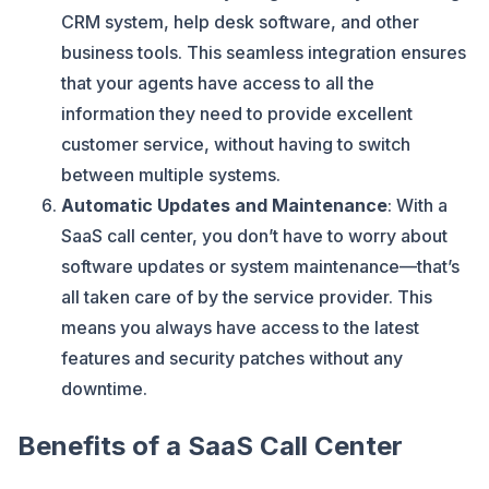
CRM system, help desk software, and other
business tools. This seamless integration ensures
that your agents have access to all the
information they need to provide excellent
customer service, without having to switch
between multiple systems.
Automatic Updates and Maintenance
: With a
SaaS call center, you don’t have to worry about
software updates or system maintenance—that’s
all taken care of by the service provider. This
means you always have access to the latest
features and security patches without any
downtime.
Benefits of a SaaS Call Center