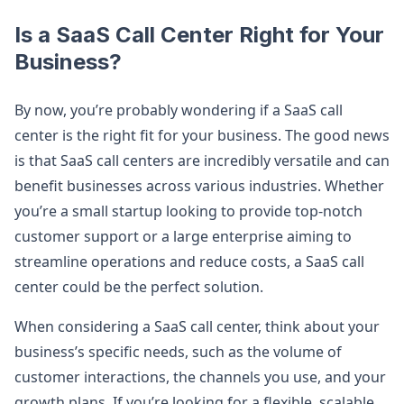
Is a SaaS Call Center Right for Your
Business?
By now, you’re probably wondering if a SaaS call
center is the right fit for your business. The good news
is that SaaS call centers are incredibly versatile and can
benefit businesses across various industries. Whether
you’re a small startup looking to provide top-notch
customer support or a large enterprise aiming to
streamline operations and reduce costs, a SaaS call
center could be the perfect solution.
When considering a SaaS call center, think about your
business’s specific needs, such as the volume of
customer interactions, the channels you use, and your
growth plans. If you’re looking for a flexible, scalable,