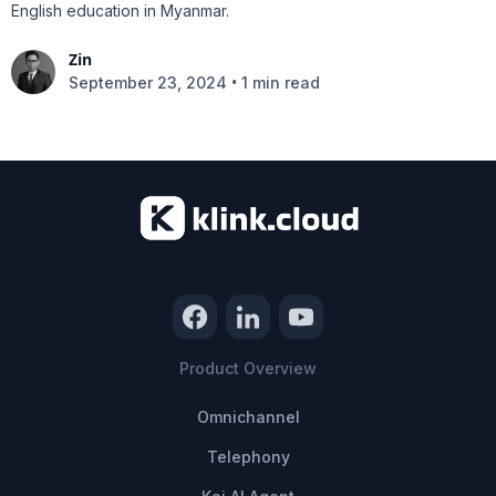
English education in Myanmar.
Zin
•
September 23, 2024
1 min read
Product Overview
Omnichannel
Telephony