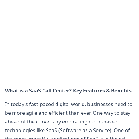
What is a SaaS Call Center? Key Features & Benefits
In today’s fast-paced digital world, businesses need to
be more agile and efficient than ever. One way to stay
ahead of the curve is by embracing cloud-based
technologies like SaaS (Software as a Service). One of