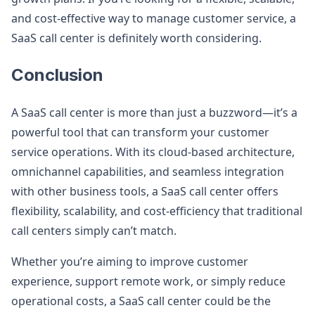
and cost-effective way to manage customer service, a
SaaS call center is definitely worth considering.
Conclusion
A SaaS call center is more than just a buzzword—it’s a
powerful tool that can transform your customer
service operations. With its cloud-based architecture,
omnichannel capabilities, and seamless integration
with other business tools, a SaaS call center offers
flexibility, scalability, and cost-efficiency that traditional
call centers simply can’t match.
Whether you’re aiming to improve customer
experience, support remote work, or simply reduce
operational costs, a SaaS call center could be the