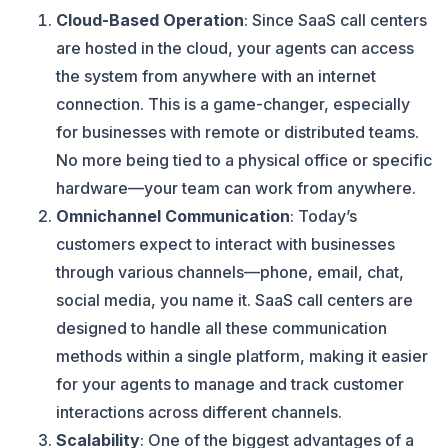
Cloud-Based Operation
: Since SaaS call centers
are hosted in the cloud, your agents can access
the system from anywhere with an internet
connection. This is a game-changer, especially
for businesses with remote or distributed teams.
No more being tied to a physical office or specific
hardware—your team can work from anywhere.
Omnichannel Communication
: Today’s
customers expect to interact with businesses
through various channels—phone, email, chat,
social media, you name it. SaaS call centers are
designed to handle all these communication
methods within a single platform, making it easier
for your agents to manage and track customer
interactions across different channels.
Scalability
: One of the biggest advantages of a