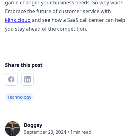
game-changer your business needs. So why wait?
Embrace the future of customer service with
klink.cloud
and see how a SaaS call center can help
you stay ahead of the competition.
Share this post
Technology
Boggey
•
September 23, 2024
1 min read