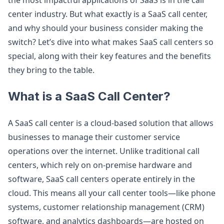
the most impactful applications of SaaS is in the call
center industry. But what exactly is a SaaS call center,
and why should your business consider making the
switch? Let’s dive into what makes SaaS call centers so
special, along with their key features and the benefits
they bring to the table.
What is a SaaS Call Center?
A SaaS call center is a cloud-based solution that allows
businesses to manage their customer service
operations over the internet. Unlike traditional call
centers, which rely on on-premise hardware and
software, SaaS call centers operate entirely in the
cloud. This means all your call center tools—like phone
systems, customer relationship management (CRM)
software, and analytics dashboards—are hosted on