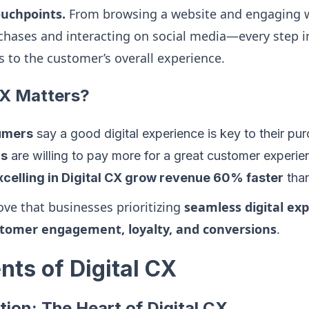
ouchpoints.
From browsing a website and engaging w
hases and interacting on social media—every step in
s to the customer’s overall experience.
CX Matters?
umers
say a good digital experience is key to their pu
rs
are willing to pay more for a great customer experie
celling in Digital CX grow revenue 60% faster
than
ove that businesses prioritizing
seamless digital ex
tomer engagement, loyalty, and conversions
.
ts of Digital CX
tion: The Heart of Digital CX