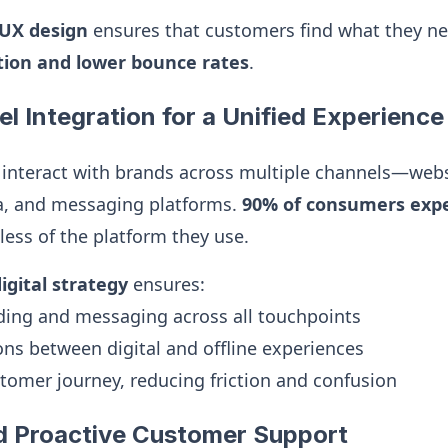
/UX design
ensures that customers find what they nee
ction and lower bounce rates
.
l Integration for a Unified Experience
interact with brands across multiple channels—webs
ia, and messaging platforms.
90% of consumers expe
ess of the platform they use.
gital strategy
ensures:
ding and messaging across all touchpoints
ns between digital and offline experiences
omer journey, reducing friction and confusion
d Proactive Customer Support