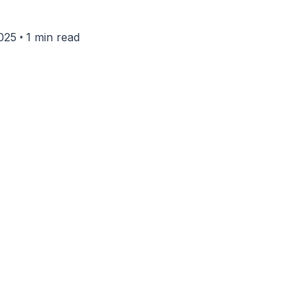
•
025
1 min read