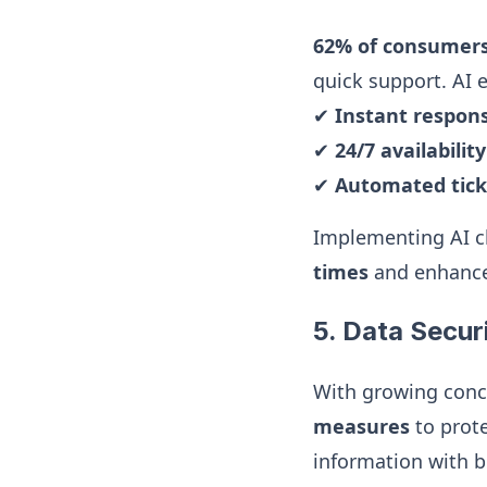
62% of consumer
quick support. AI
✔
Instant respon
✔
24/7 availabilit
✔
Automated tick
Implementing AI cha
times
and enhance
5. Data Secur
With growing conc
measures
to prot
information with br