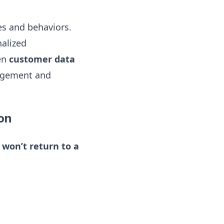
es and behaviors.
nalized
en
customer data
agement and
ion
 won’t return to a