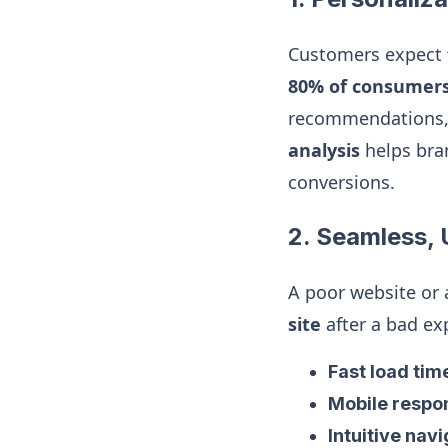
Customers expect
80% of consumer
recommendations, 
analysis
helps bra
conversions.
2. Seamless, 
A poor website or
site
after a bad ex
Fast load tim
Mobile respo
Intuitive nav