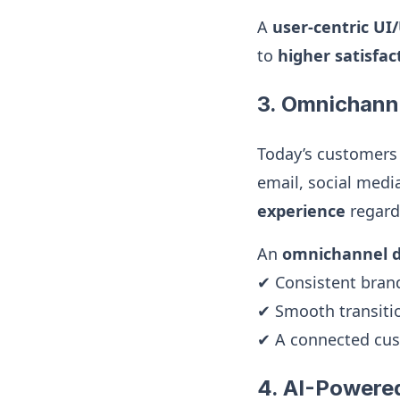
A
user-centric UI
to
higher satisfa
3. Omnichanne
Today’s customers 
email, social med
experience
regardl
An
omnichannel di
✔ Consistent bran
✔ Smooth transitio
✔ A connected cust
4. AI-Powere