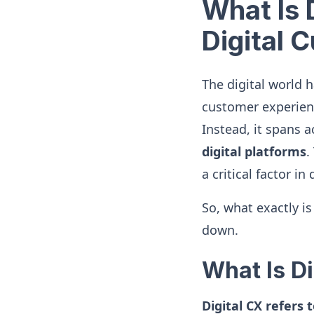
What Is 
Digital 
The digital world 
customer experience
Instead, it spans 
digital platforms
.
a critical factor i
So, what exactly i
down.
What Is Di
Digital CX refers 