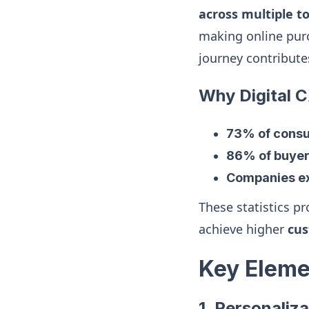
across multiple t
making online purc
journey contribute
Why Digital 
73% of cons
86% of buye
Companies ex
These statistics pr
achieve higher
cus
Key Elemen
1. Personaliza