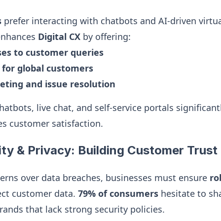
s
prefer interacting with chatbots and AI-driven virtua
 enhances
Digital CX
by offering:
ses to customer queries
y for global customers
eting and issue resolution
tbots, live chat, and self-service portals significan
s customer satisfaction.
ity & Privacy: Building Customer Trust
erns over data breaches, businesses must ensure
ro
ect customer data.
79% of consumers
hesitate to sh
ands that lack strong security policies.