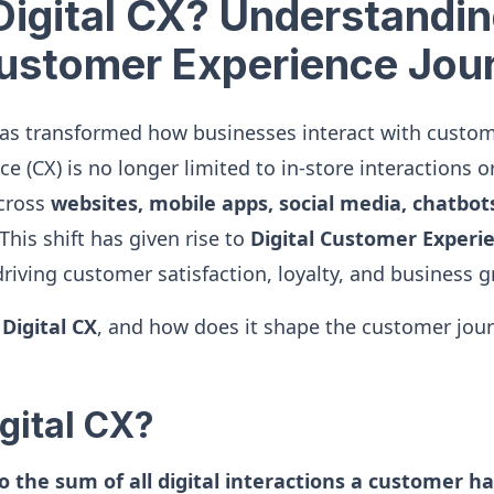
Digital CX? Understandin
Customer Experience Jou
has transformed how businesses interact with custom
 (CX) is no longer limited to in-store interactions or
across
websites, mobile apps, social media, chatbot
 This shift has given rise to
Digital Customer Experie
n driving customer satisfaction, loyalty, and business 
s
Digital CX
, and how does it shape the customer journ
gital CX?
to the sum of all digital interactions a customer h