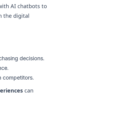
ith AI chatbots to
 the digital
rchasing decisions.
nce.
 competitors.
periences
can