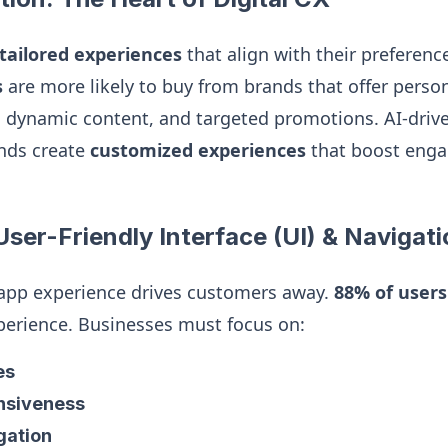
tailored experiences
that align with their preferenc
s
are more likely to buy from brands that offer perso
dynamic content, and targeted promotions. AI-driv
nds create
customized experiences
that boost eng
User-Friendly Interface (UI) & Navigat
 app experience drives customers away.
88% of users
perience. Businesses must focus on:
es
nsiveness
igation