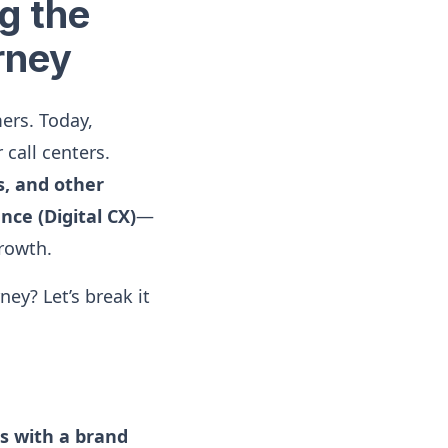
g the
rney
ers. Today,
 call centers.
s, and other
nce (Digital CX)
—
growth.
ey? Let’s break it
as with a brand