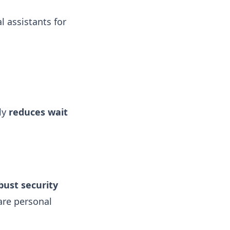
l assistants for
tly
reduces wait
bust security
are personal