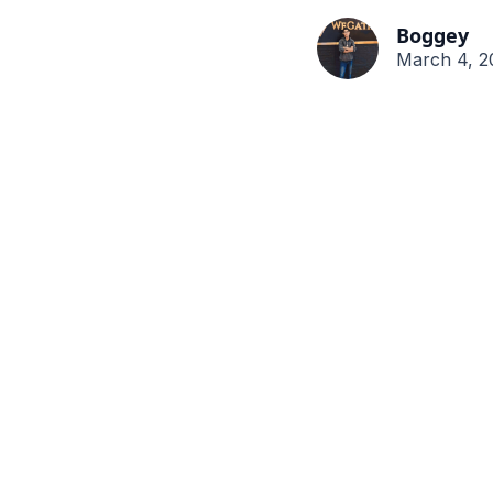
Boggey
March 4, 2