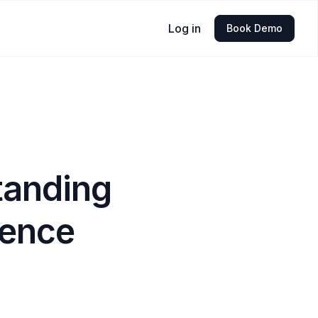
Log in
Book Demo
tanding
ience