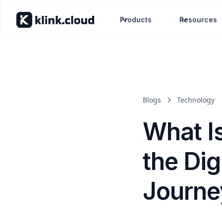
Products
Resources
Blogs
Technology
What I
the Di
Journe