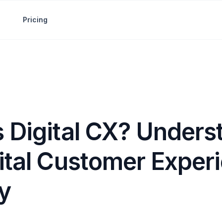
Pricing
s Digital CX? Unders
gital Customer Exper
y