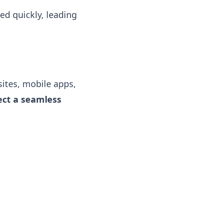
d quickly, leading
ites, mobile apps,
ct a seamless