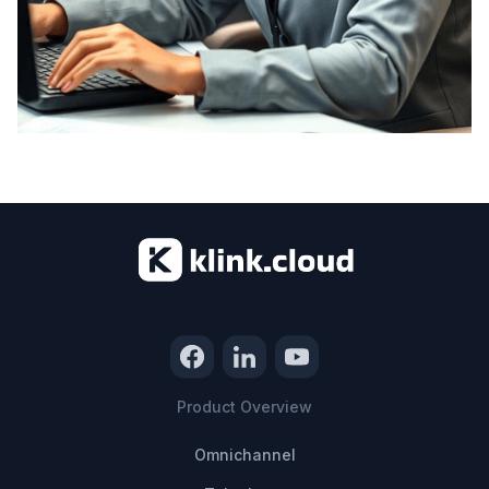
Product Overview
Omnichannel