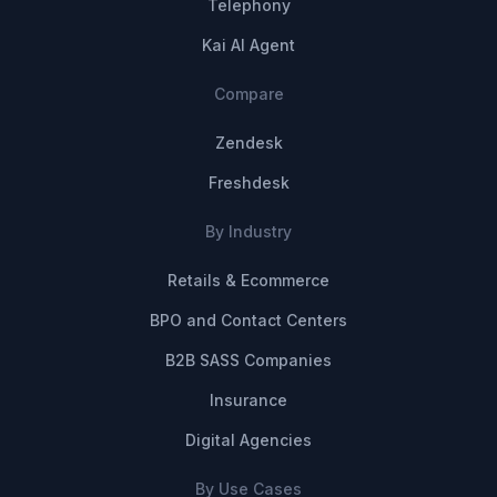
Telephony
Kai AI Agent
Compare
Zendesk
Freshdesk
By Industry
Retails & Ecommerce
BPO and Contact Centers
B2B SASS Companies
Insurance
Digital Agencies
By Use Cases