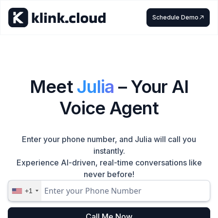
Schedule Demo
Meet
Julia
– Your AI
Voice Agent
Enter your phone number, and Julia will call you
instantly.
Experience AI-driven, real-time conversations like
never before!
+1
Call Me Now