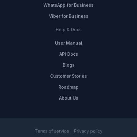
WhatsApp for Business
Viber for Business
Help & Docs
User Manual
API Docs
Blogs
Customer Stories
Roadmap
About Us
Terms of service
Privacy policy