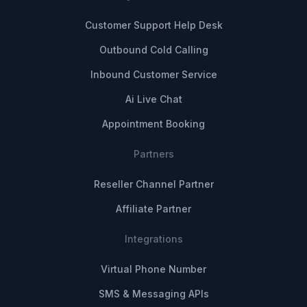
Customer Support Help Desk
Outbound Cold Calling
Inbound Customer Service
Ai Live Chat
Appointment Booking
Partners
Reseller Channel Partner
Affiliate Partner
Integrations
Virtual Phone Number
SMS & Messaging APIs