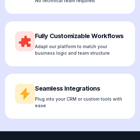
No technical team required
Fully Customizable Workflows
Adapt our platform to match your
business logic and team structure
Seamless Integrations
Plug into your CRM or custom tools with
ease