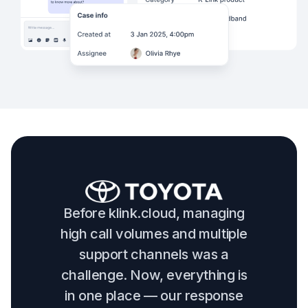
Before klink.cloud, managing
high call volumes and multiple
support channels was a
challenge. Now, everything is
in one place — our response