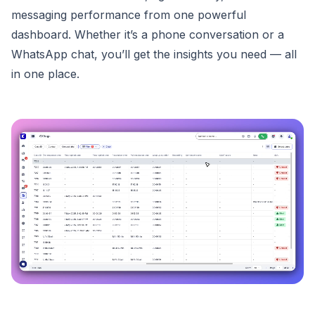
messaging performance from one powerful
dashboard. Whether it’s a phone conversation or a
WhatsApp chat, you’ll get the insights you need — all
in one place.