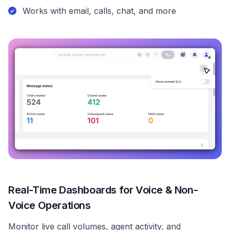
Works with email, calls, chat, and more
Real-Time Dashboards for Voice & Non-
Voice Operations
Monitor live call volumes, agent activity, and