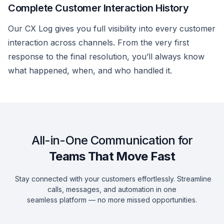
Complete Customer Interaction History
Our CX Log gives you full visibility into every customer
interaction across channels. From the very first
response to the final resolution, you’ll always know
what happened, when, and who handled it.
All-in-One Communication for
Teams That Move Fast
Stay connected with your customers effortlessly. Streamline
calls, messages, and automation in one
seamless platform — no more missed opportunities.