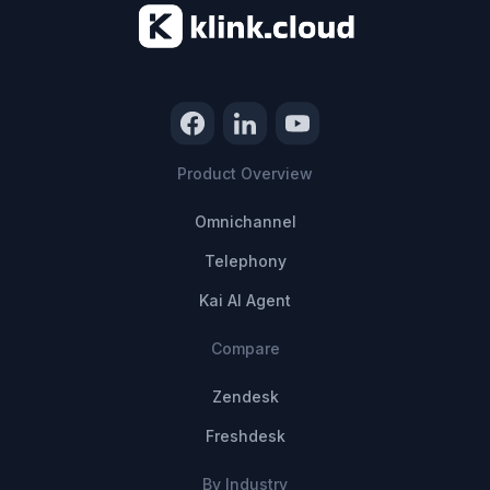
Product Overview
Omnichannel
Telephony
Kai AI Agent
Compare
Zendesk
Freshdesk
By Industry