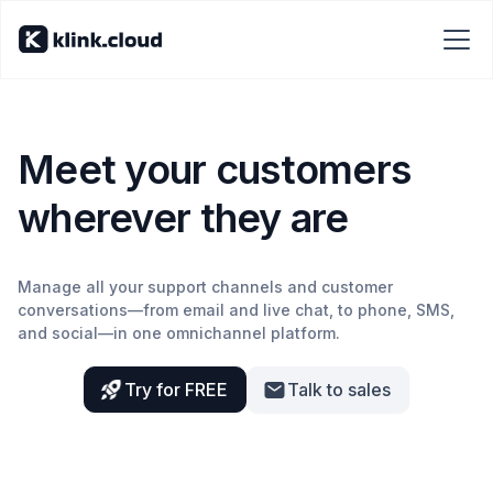
Meet your customers
wherever they are
Manage all your support channels and customer
conversations—from email and live chat, to phone, SMS,
and social—in one omnichannel platform.
Try for FREE
Talk to sales