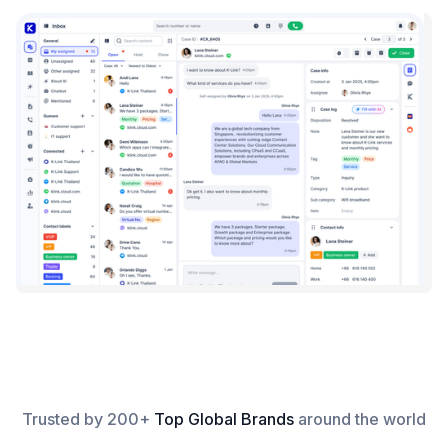
Trusted by 200+
Top Global Brands
around the world