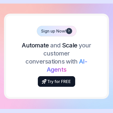
Sign up Now!
Automate
and
Scale
your
customer
conversations with
AI-
Agents
Try for FREE