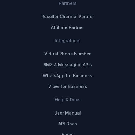
Partners
Reseller Channel Partner
Affiliate Partner
Integrations
Virtual Phone Number
SMS & Messaging APIs
WhatsApp for Business
Viber for Business
Help & Docs
User Manual
API Docs
Blogs