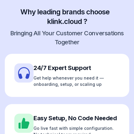
Why leading brands choose
klink.cloud ?
Bringing All Your Customer Conversations
Together
24/7 Expert Support
Get help whenever you need it —
onboarding, setup, or scaling up
Easy Setup, No Code Needed
Go live fast with simple configuration.