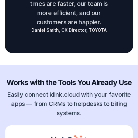
times are faster, our team is
more efficient, and our
customers are happier.
Daniel Smith, CX Director, TOYOTA
Works with the Tools You Already Use
Easily connect klink.cloud with your favorite
apps — from CRMs to helpdesks to billing
systems.