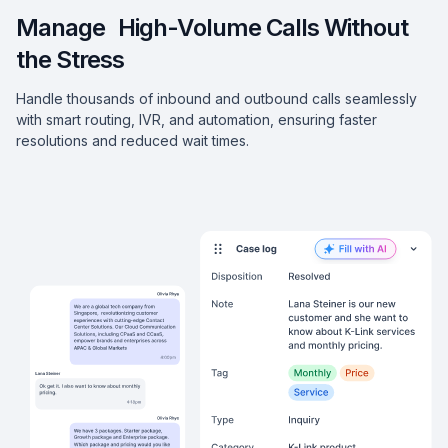
Manage High-Volume Calls Without
the Stress
Handle thousands of inbound and outbound calls seamlessly
with smart routing, IVR, and automation, ensuring faster
resolutions and reduced wait times.