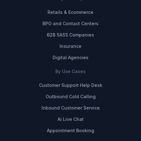
Retails & Ecommerce
BPO and Contact Centers
B2B SASS Companies
Insurance
Digital Agencies
By Use Cases
Customer Support Help Desk
Outbound Cold Calling
Inbound Customer Service
Ai Live Chat
Appointment Booking