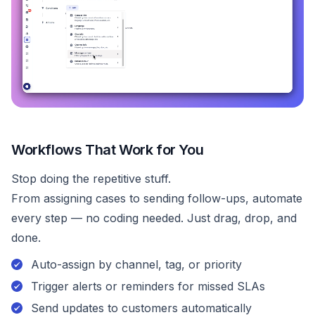
Workflows That Work for You
Stop doing the repetitive stuff.
From assigning cases to sending follow-ups, automate
every step — no coding needed. Just drag, drop, and
done.
Auto-assign by channel, tag, or priority
Trigger alerts or reminders for missed SLAs
Send updates to customers automatically