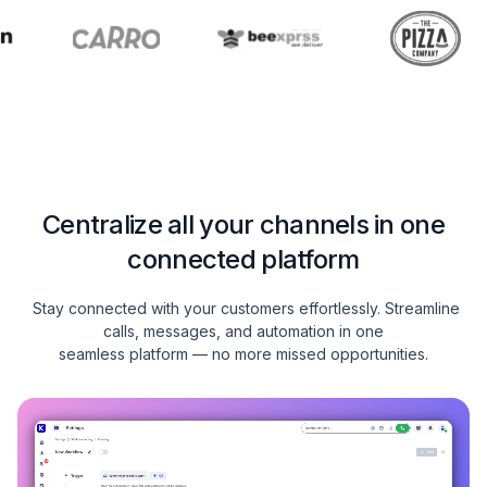
Centralize all your channels in one
connected platform
Stay connected with your customers effortlessly. Streamline
calls, messages, and automation in one
seamless platform — no more missed opportunities.