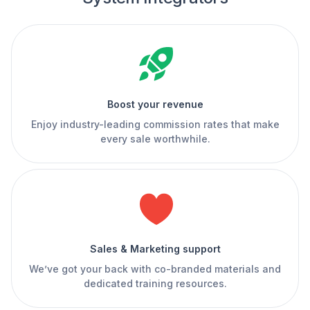
Boost your revenue
Enjoy industry-leading commission rates that make
every sale worthwhile.
Sales & Marketing support
We’ve got your back with co-branded materials and
dedicated training resources.