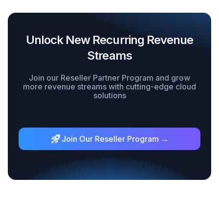
Unlock New Recurring Revenue
Streams
Join our Reseller Partner Program and grow
more revenue streams with cutting-edge cloud
solutions
Join Our Reseller Program →