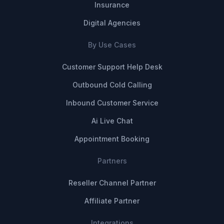
Insurance
Digital Agencies
By Use Cases
Customer Support Help Desk
Outbound Cold Calling
Inbound Customer Service
Ai Live Chat
Appointment Booking
Partners
Reseller Channel Partner
Affiliate Partner
Integrations