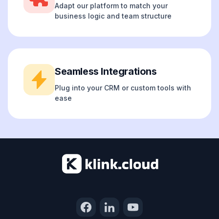
Adapt our platform to match your
business logic and team structure
Seamless Integrations
Plug into your CRM or custom tools with
ease