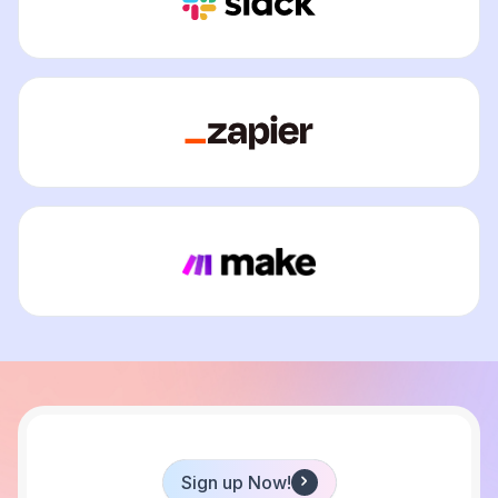
Sign up Now!