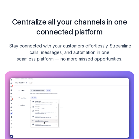
Centralize all your channels in one
connected platform
Stay connected with your customers effortlessly. Streamline
calls, messages, and automation in one
seamless platform — no more missed opportunities.