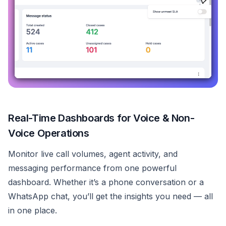
Real-Time Dashboards for Voice & Non-
Voice Operations
Monitor live call volumes, agent activity, and
messaging performance from one powerful
dashboard. Whether it’s a phone conversation or a
WhatsApp chat, you’ll get the insights you need — all
in one place.