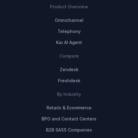
Product Overview
Omnichannel
Telephony
Kai AI Agent
Compare
Zendesk
Freshdesk
By Industry
Retails & Ecommerce
BPO and Contact Centers
B2B SASS Companies