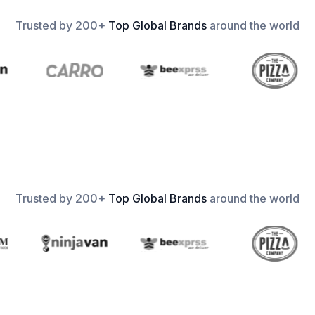
Trusted by 200+
Top Global Brands
around the world
Trusted by 200+
Top Global Brands
around the world