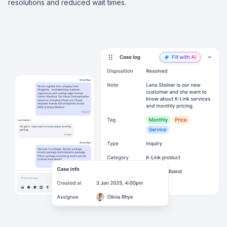
resolutions and reduced wait times.