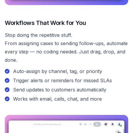
Workflows That Work for You
Stop doing the repetitive stuff.
From assigning cases to sending follow-ups, automate
every step — no coding needed. Just drag, drop, and
done.
Auto-assign by channel, tag, or priority
Trigger alerts or reminders for missed SLAs
Send updates to customers automatically
Works with email, calls, chat, and more