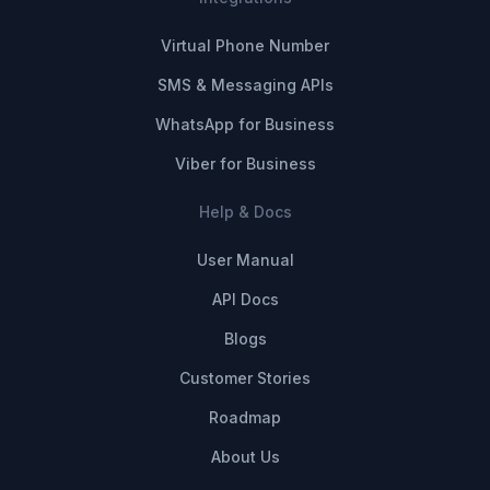
Virtual Phone Number
SMS & Messaging APIs
WhatsApp for Business
Viber for Business
Help & Docs
User Manual
API Docs
Blogs
Customer Stories
Roadmap
About Us