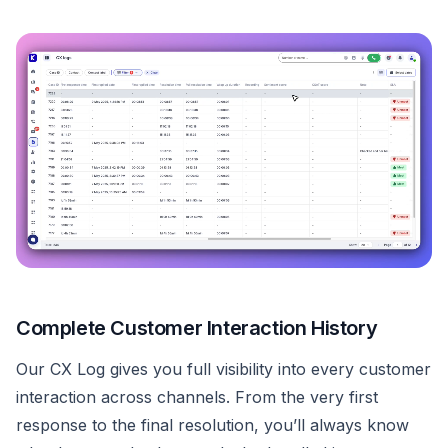
Complete Customer Interaction History
Our CX Log gives you full visibility into every customer
interaction across channels. From the very first
response to the final resolution, you’ll always know