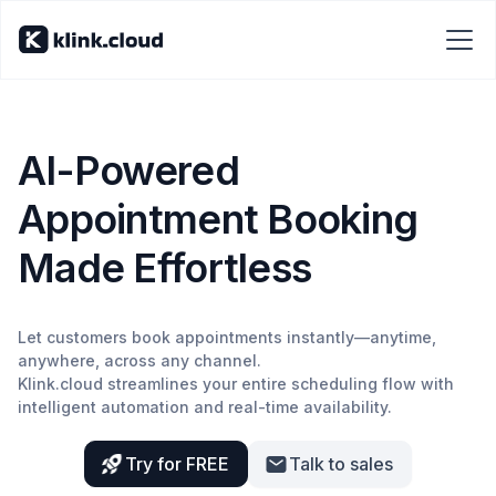
AI-Powered
Appointment Booking
Made Effortless
Let customers book appointments instantly—anytime,
anywhere, across any channel.
Klink.cloud streamlines your entire scheduling flow with
intelligent automation and real-time availability.
Try for FREE
Talk to sales