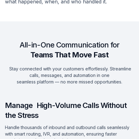
what happened, when, and who handled it.
All-in-One Communication for
Teams That Move Fast
Stay connected with your customers effortlessly. Streamline
calls, messages, and automation in one
seamless platform — no more missed opportunities.
Manage High-Volume Calls Without
the Stress
Handle thousands of inbound and outbound calls seamlessly
with smart routing, IVR, and automation, ensuring faster