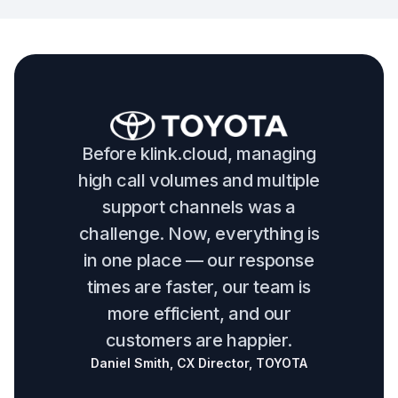
Before klink.cloud, managing
high call volumes and multiple
support channels was a
challenge. Now, everything is
in one place — our response
times are faster, our team is
more efficient, and our
customers are happier.
Daniel Smith, CX Director, TOYOTA