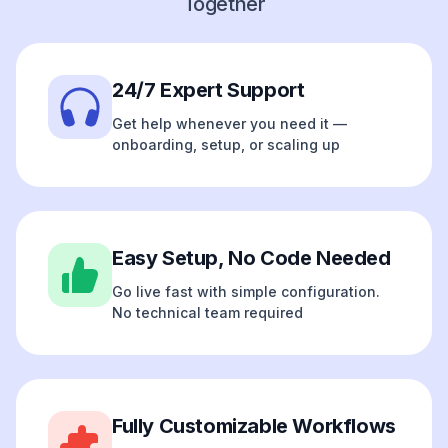
Together
24/7 Expert Support
Get help whenever you need it —
onboarding, setup, or scaling up
Easy Setup, No Code Needed
Go live fast with simple configuration.
No technical team required
Fully Customizable Workflows