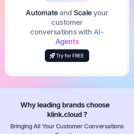
Automate
and
Scale
your
customer
conversations with
AI-
Agents
Try for FREE
Why leading brands choose
klink.cloud ?
Bringing All Your Customer Conversations