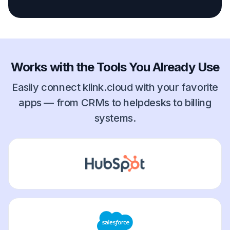
Works with the Tools You Already Use
Easily connect klink.cloud with your favorite
apps — from CRMs to helpdesks to billing
systems.