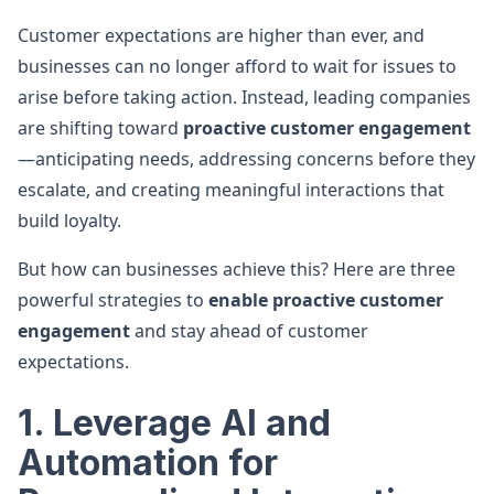
Customer expectations are higher than ever, and
businesses can no longer afford to wait for issues to
arise before taking action. Instead, leading companies
are shifting toward
proactive customer engagement
—anticipating needs, addressing concerns before they
escalate, and creating meaningful interactions that
build loyalty.
But how can businesses achieve this? Here are three
powerful strategies to
enable proactive customer
engagement
and stay ahead of customer
expectations.
1. Leverage AI and
Automation for