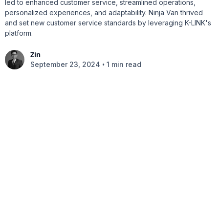
led to enhanced customer service, streamlined operations,
personalized experiences, and adaptability. Ninja Van thrived
and set new customer service standards by leveraging K-LINK's
platform.
Zin
•
September 23, 2024
1 min read