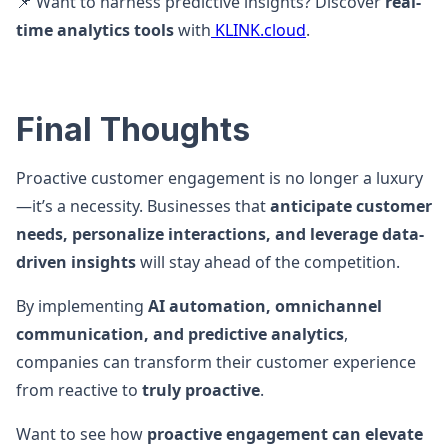
📌 Want to harness predictive insights? Discover
real-
time analytics tools
with
KLINK.cloud
.
Final Thoughts
Proactive customer engagement is no longer a luxury
—it’s a necessity. Businesses that
anticipate customer
needs, personalize interactions, and leverage data-
driven insights
will stay ahead of the competition.
By implementing
AI automation, omnichannel
communication, and predictive analytics
,
companies can transform their customer experience
from reactive to
truly proactive
.
Want to see how
proactive engagement can elevate