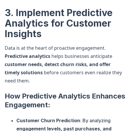
3. Implement Predictive
Analytics for Customer
Insights
Data is at the heart of proactive engagement.
Predictive analytics
helps businesses anticipate
customer needs, detect churn risks, and offer
timely solutions
before customers even realize they
need them.
How Predictive Analytics Enhances
Engagement:
Customer Churn Prediction
: By analyzing
engagement levels, past purchases, and