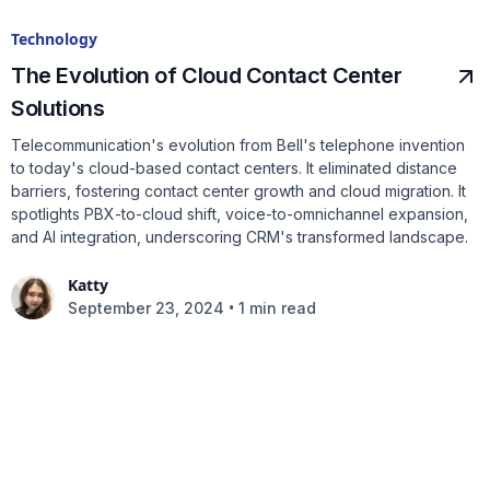
Technology
The Evolution of Cloud Contact Center
Solutions
Telecommunication's evolution from Bell's telephone invention
to today's cloud-based contact centers. It eliminated distance
barriers, fostering contact center growth and cloud migration. It
spotlights PBX-to-cloud shift, voice-to-omnichannel expansion,
and AI integration, underscoring CRM's transformed landscape.
Katty
•
September 23, 2024
1 min read