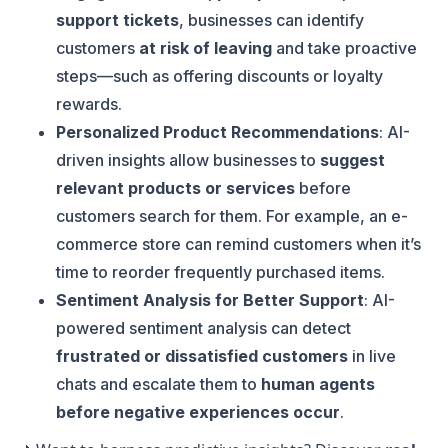
support tickets
, businesses can identify
customers
at risk of leaving
and take proactive
steps—such as offering discounts or loyalty
rewards.
Personalized Product Recommendations
: AI-
driven insights allow businesses to
suggest
relevant products or services
before
customers search for them. For example, an e-
commerce store can remind customers when it’s
time to reorder frequently purchased items.
Sentiment Analysis for Better Support
: AI-
powered sentiment analysis can detect
frustrated or dissatisfied customers
in live
chats and escalate them to
human agents
before negative experiences occur
.