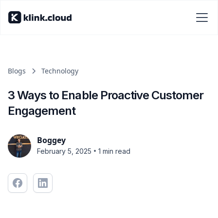
Blogs
Technology
3 Ways to Enable Proactive Customer
Engagement
Boggey
•
February 5, 2025
1 min read