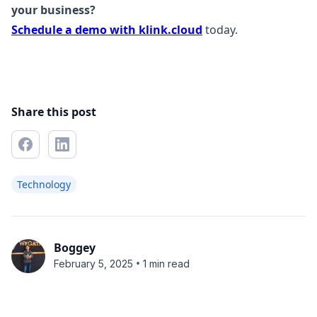
your business?
Schedule a demo with klink.cloud
today.
Share this post
Technology
Boggey
•
February 5, 2025
1 min read