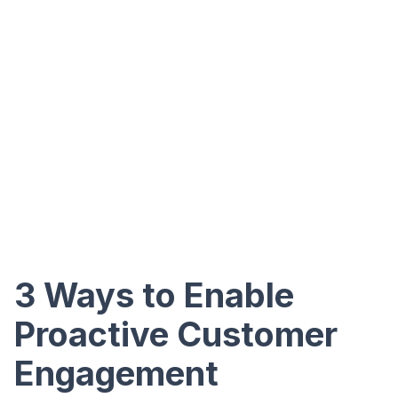
3 Ways to Enable
Proactive Customer
Engagement