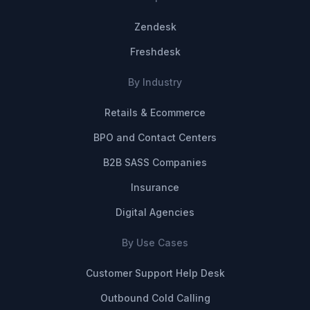
Zendesk
Freshdesk
By Industry
Retails & Ecommerce
BPO and Contact Centers
B2B SASS Companies
Insurance
Digital Agencies
By Use Cases
Customer Support Help Desk
Outbound Cold Calling