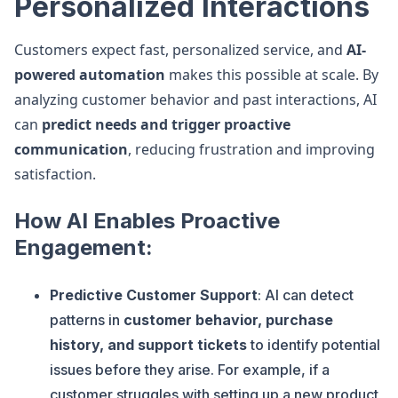
Personalized Interactions
Customers expect fast, personalized service, and
AI-
powered automation
makes this possible at scale. By
analyzing customer behavior and past interactions, AI
can
predict needs and trigger proactive
communication
, reducing frustration and improving
satisfaction.
How AI Enables Proactive
Engagement:
Predictive Customer Support
: AI can detect
patterns in
customer behavior, purchase
history, and support tickets
to identify potential
issues before they arise. For example, if a
customer struggles with setting up a new product,