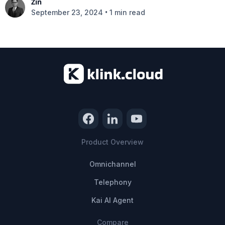
Zin
•
September 23, 2024
1 min read
Product Overview
Omnichannel
Telephony
Kai AI Agent
Compare