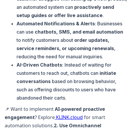
an automated system can
proactively send
setup guides or offer live assistance
.
Automated Notifications & Alerts
: Businesses
can use
chatbots, SMS, and email automation
to notify customers about
order updates,
service reminders, or upcoming renewals
,
reducing the need for manual inquiries.
AI-Driven Chatbots
: Instead of waiting for
customers to reach out, chatbots can
initiate
conversations
based on browsing behavior,
such as offering discounts to users who have
abandoned their carts.
📌 Want to implement
AI-powered proactive
engagement
? Explore
KLINK.cloud
for smart
automation solutions.
2. Use Omnichannel