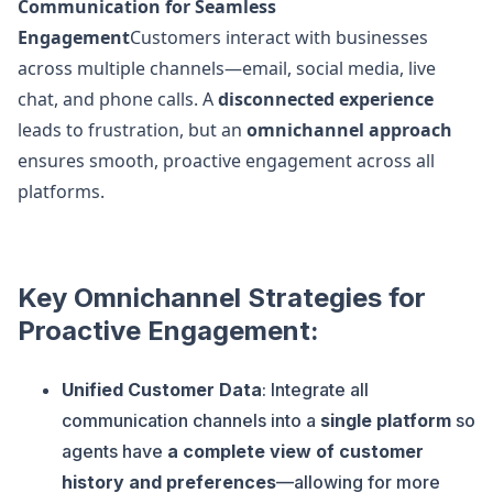
Communication for Seamless
Engagement
Customers interact with businesses
across multiple channels—email, social media, live
chat, and phone calls. A
disconnected experience
leads to frustration, but an
omnichannel approach
ensures smooth, proactive engagement across all
platforms.
Key Omnichannel Strategies for
Proactive Engagement:
Unified Customer Data
: Integrate all
communication channels into a
single platform
so
agents have
a complete view of customer
history and preferences
—allowing for more