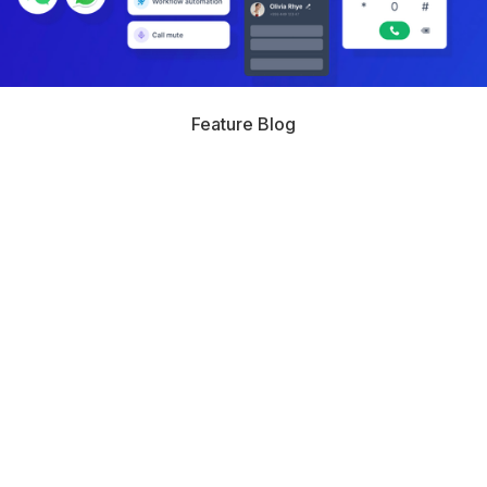
Feature Blog