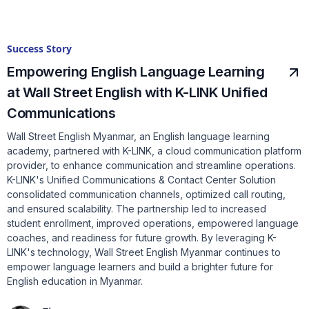
Success Story
Empowering English Language Learning
at Wall Street English with K-LINK Unified
Communications
Wall Street English Myanmar, an English language learning
academy, partnered with K-LINK, a cloud communication platform
provider, to enhance communication and streamline operations.
K-LINK's Unified Communications & Contact Center Solution
consolidated communication channels, optimized call routing,
and ensured scalability. The partnership led to increased
student enrollment, improved operations, empowered language
coaches, and readiness for future growth. By leveraging K-
LINK's technology, Wall Street English Myanmar continues to
empower language learners and build a brighter future for
English education in Myanmar.