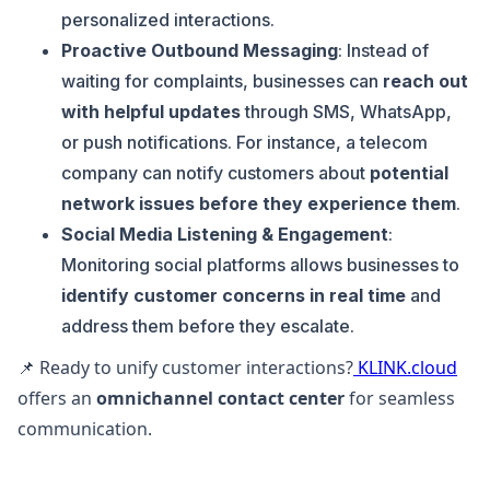
personalized interactions.
Proactive Outbound Messaging
: Instead of
waiting for complaints, businesses can
reach out
with helpful updates
through SMS, WhatsApp,
or push notifications. For instance, a telecom
company can notify customers about
potential
network issues before they experience them
.
Social Media Listening & Engagement
:
Monitoring social platforms allows businesses to
identify customer concerns in real time
and
address them before they escalate.
📌 Ready to unify customer interactions?
KLINK.cloud
offers an
omnichannel contact center
for seamless
communication.