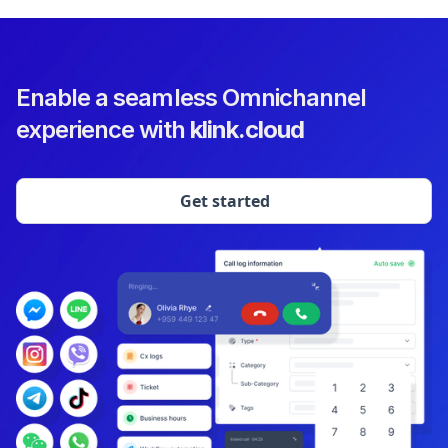
Enable a seamless Omnichannel
experience with
klink.cloud
Get started