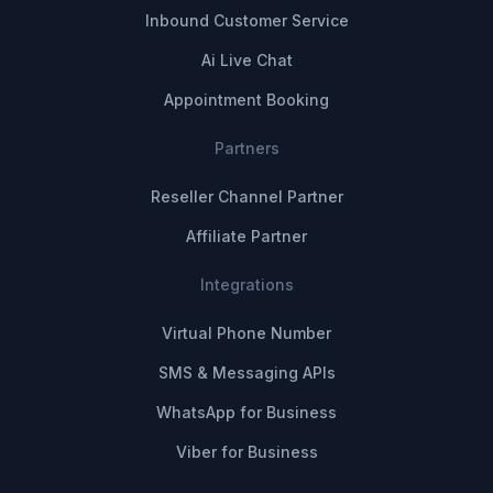
Inbound Customer Service
Ai Live Chat
Appointment Booking
Partners
Reseller Channel Partner
Affiliate Partner
Integrations
Virtual Phone Number
SMS & Messaging APIs
WhatsApp for Business
Viber for Business