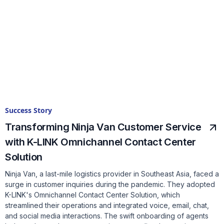
Success Story
Transforming Ninja Van Customer Service
with K-LINK Omnichannel Contact Center
Solution
Ninja Van, a last-mile logistics provider in Southeast Asia, faced a
surge in customer inquiries during the pandemic. They adopted
K-LINK's Omnichannel Contact Center Solution, which
streamlined their operations and integrated voice, email, chat,
and social media interactions. The swift onboarding of agents