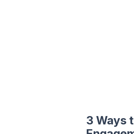
3 Ways t
Engage