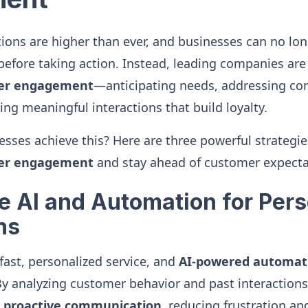
ons are higher than ever, and businesses can no long
 before taking action. Instead, leading companies are
mer engagement
—anticipating needs, addressing co
ing meaningful interactions that build loyalty.
sses achieve this? Here are three powerful strategi
mer engagement
and stay ahead of customer expecta
ge AI and Automation for Per
ns
ast, personalized service, and
AI-powered automat
 By analyzing customer behavior and past interactions
r proactive communication
, reducing frustration a