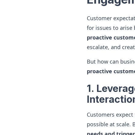
Customer expectati
for issues to arise
proactive custo
escalate, and creat
But how can busine
proactive custo
1. Levera
Interactio
Customers expect f
possible at scale.
needs and trigge