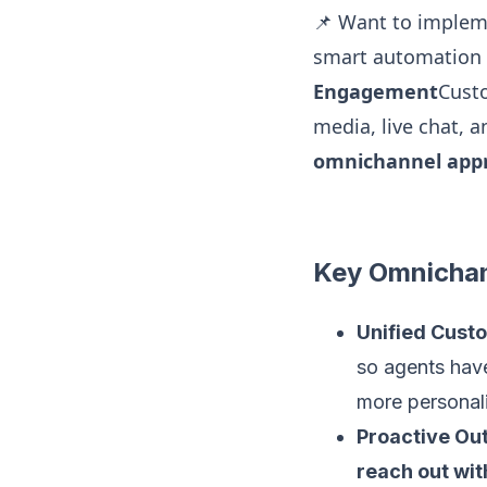
📌 Want to imple
smart automation 
Engagement
Custo
media, live chat, 
omnichannel app
Key Omnichan
Unified Cust
so agents ha
more personali
Proactive O
reach out wit