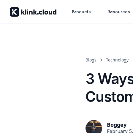
Products
Resources
Blogs
Technology
3 Ways
Custo
Boggey
February 5