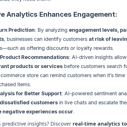
ve Analytics Enhances Engagement:
rn Prediction
: By analyzing
engagement levels, pa
ts
, businesses can identify customers
at risk of leavi
s—such as offering discounts or loyalty rewards.
d Product Recommendations
: AI-driven insights allo
ant products or services
before customers search fo
-commerce store can remind customers when it’s time 
chased items.
lysis for Better Support
: AI-powered sentiment anal
 dissatisfied customers
in live chats and escalate th
e negative experiences occur
.
 predictive insights? Discover
real-time analytics to