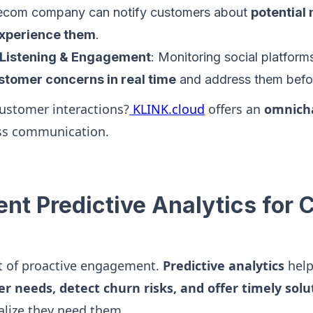
elecom company can notify customers about
potential
experience them
.
 Listening & Engagement
: Monitoring social platfor
ustomer concerns in real time
and address them befor
customer interactions?
KLINK.cloud
offers an
omnich
ss communication.
ent Predictive Analytics for
rt of proactive engagement.
Predictive analytics
help
r needs, detect churn risks, and offer timely solu
alize they need them.