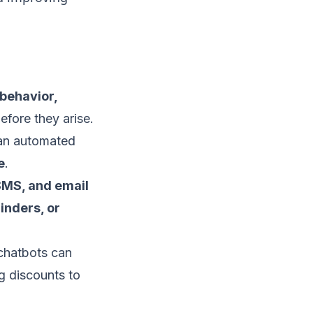
behavior,
efore they arise.
 an automated
e
.
SMS, and email
inders, or
 chatbots can
g discounts to