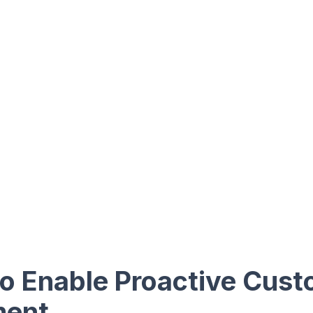
o Enable Proactive Cus
ment