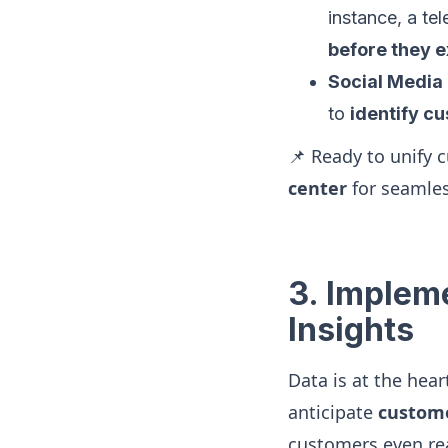
instance, a t
before they 
Social Media
to
identify c
📌 Ready to unify 
center
for seamle
3. Implem
Insights
Data is at the hea
anticipate
custome
customers even re