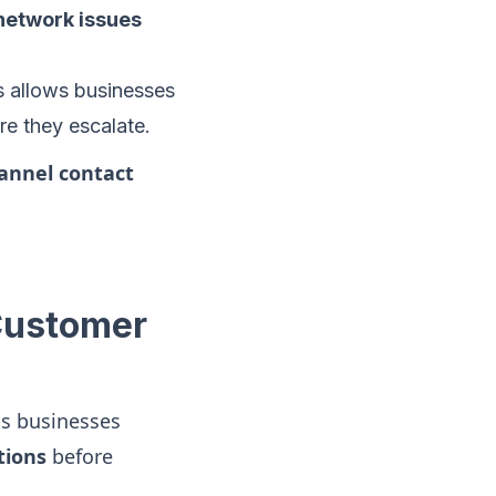
 network issues
ms allows businesses
e they escalate.
annel contact
 Customer
s businesses
tions
before