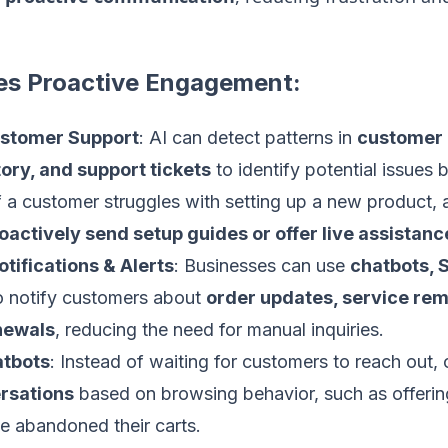
es Proactive Engagement:
ustomer Support
: AI can detect patterns in
customer 
ory, and support tickets
to identify potential issues b
f a customer struggles with setting up a new product,
oactively send setup guides or offer live assistanc
ifications & Alerts
: Businesses can use
chatbots, 
 notify customers about
order updates, service rem
newals
, reducing the need for manual inquiries.
atbots
: Instead of waiting for customers to reach out,
ersations
based on browsing behavior, such as offerin
e abandoned their carts.