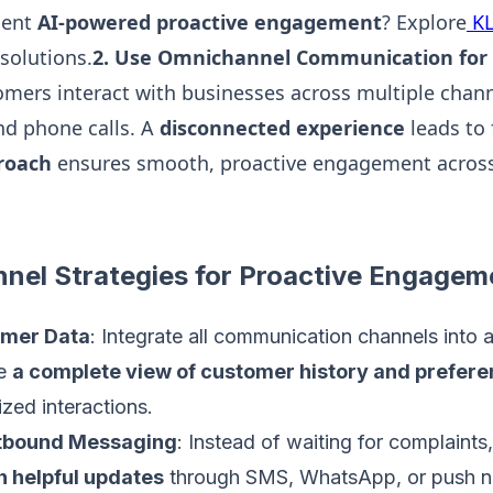
ment
AI-powered proactive engagement
? Explore
KL
solutions.
2. Use Omnichannel Communication for
mers interact with businesses across multiple chan
and phone calls. A
disconnected experience
leads to 
roach
ensures smooth, proactive engagement across 
nel Strategies for Proactive Engagem
omer Data
: Integrate all communication channels into 
ve
a complete view of customer history and prefer
zed interactions.
utbound Messaging
: Instead of waiting for complaints
h helpful updates
through SMS, WhatsApp, or push not