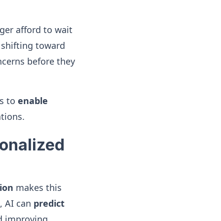
er afford to wait
 shifting toward
ncerns before they
es to
enable
tions.
sonalized
ion
makes this
, AI can
predict
nd improving