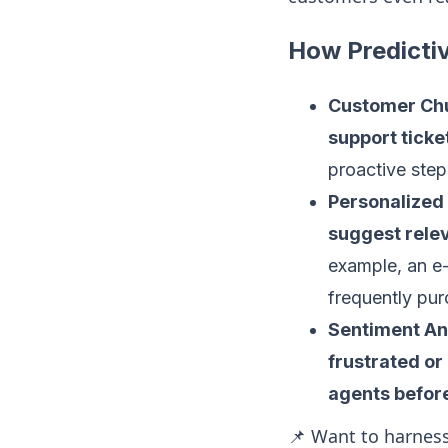
How Predicti
Customer Chu
support ticke
proactive step
Personalize
suggest relev
example, an e
frequently pur
Sentiment Ana
frustrated or
agents befor
📌 Want to harness