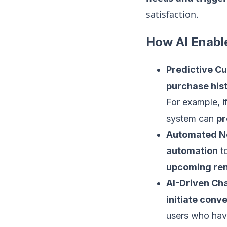
satisfaction.
How AI Enabl
Predictive C
purchase hist
For example, i
system can
pr
Automated Not
automation
to
upcoming re
AI-Driven Ch
initiate conv
users who hav