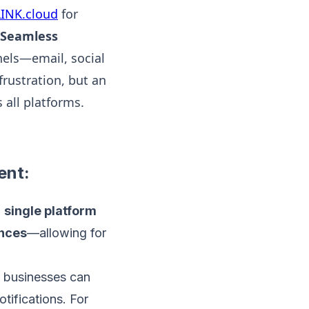
INK.cloud
for
 Seamless
nels—email, social
frustration, but an
all platforms.
ent:
a
single platform
ences
—allowing for
, businesses can
ifications. For