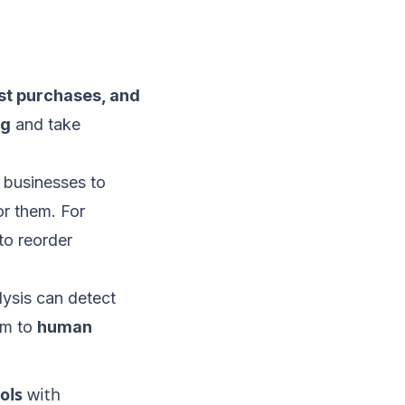
st purchases, and
ng
and take
w businesses to
r them. For
to reorder
ysis can detect
em to
human
ols
with