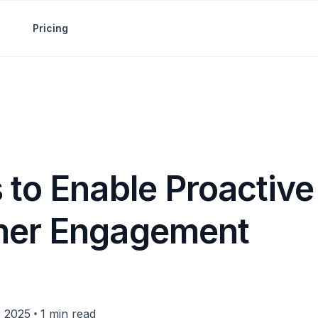
Pricing
 to Enable Proactive
mer Engagement
•
, 2025
1 min read