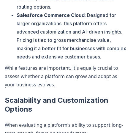
routing options.
Salesforce Commerce Cloud
: Designed for
larger organizations, this platform offers
advanced customization and AI-driven insights.
Pricing is tied to gross merchandise value,
making it a better fit for businesses with complex
needs and extensive customer bases.
While features are important, it's equally crucial to
assess whether a platform can grow and adapt as
your business evolves.
Scalability and Customization
Options
When evaluating a platform’s ability to support long-