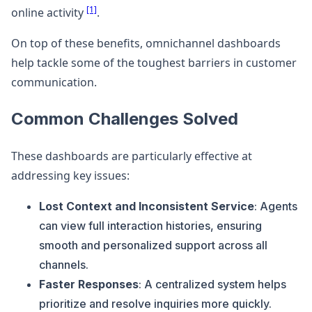
[1]
online activity
.
On top of these benefits, omnichannel dashboards
help tackle some of the toughest barriers in customer
communication.
Common Challenges Solved
These dashboards are particularly effective at
addressing key issues:
Lost Context and Inconsistent Service
: Agents
can view full interaction histories, ensuring
smooth and personalized support across all
channels.
Faster Responses
: A centralized system helps
prioritize and resolve inquiries more quickly.