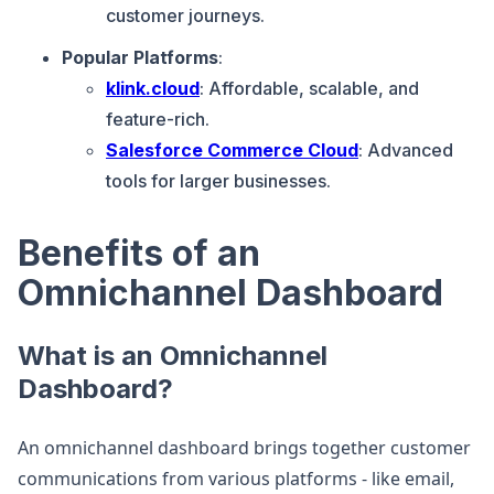
customer journeys.
Popular Platforms
:
klink.cloud
: Affordable, scalable, and
feature-rich.
Salesforce Commerce Cloud
: Advanced
tools for larger businesses.
Benefits of an
Omnichannel Dashboard
What is an Omnichannel
Dashboard?
An omnichannel dashboard brings together customer
communications from various platforms - like email,