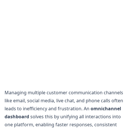
Managing multiple customer communication channels
like email, social media, live chat, and phone calls often
leads to inefficiency and frustration. An
omnichannel
dashboard
solves this by unifying all interactions into
one platform, enabling faster responses, consistent