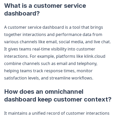
What is a customer service
dashboard?
A customer service dashboard is a tool that brings
together interactions and performance data from
various channels like email, social media, and live chat.
It gives teams real-time visibility into customer
interactions. For example, platforms like klink.cloud
combine channels such as email and telephony,
helping teams track response times, monitor
satisfaction levels, and streamline workflows.
How does an omnichannel
dashboard keep customer context?
It maintains a unified record of customer interactions