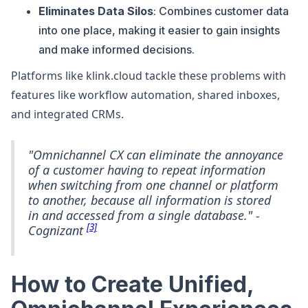
Eliminates Data Silos
: Combines customer data
into one place, making it easier to gain insights
and make informed decisions.
Platforms like klink.cloud tackle these problems with
features like workflow automation, shared inboxes,
and integrated CRMs.
"Omnichannel CX can eliminate the annoyance
of a customer having to repeat information
when switching from one channel or platform
to another, because all information is stored
in and accessed from a single database." -
[3]
Cognizant
How to Create Unified,