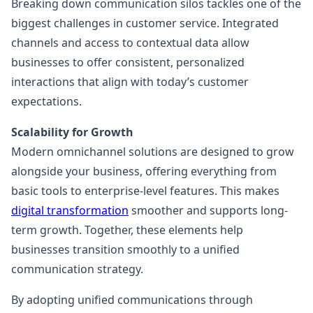
Breaking down communication silos tackles one of the
biggest challenges in customer service. Integrated
channels and access to contextual data allow
businesses to offer consistent, personalized
interactions that align with today’s customer
expectations.
Scalability for Growth
Modern omnichannel solutions are designed to grow
alongside your business, offering everything from
basic tools to enterprise-level features. This makes
digital transformation
smoother and supports long-
term growth. Together, these elements help
businesses transition smoothly to a unified
communication strategy.
By adopting unified communications through