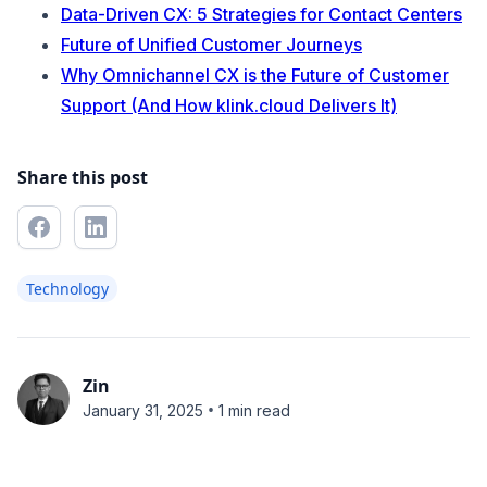
Data-Driven CX: 5 Strategies for Contact Centers
Future of Unified Customer Journeys
Why Omnichannel CX is the Future of Customer
Support (And How klink.cloud Delivers It)
Share this post
Technology
Zin
•
January 31, 2025
1 min read