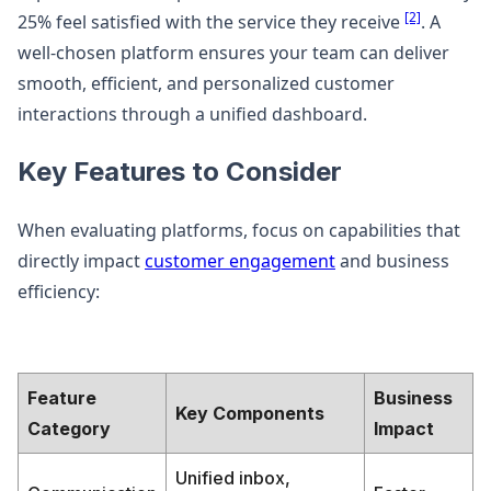
[2]
25% feel satisfied with the service they receive
. A
well-chosen platform ensures your team can deliver
smooth, efficient, and personalized customer
interactions through a unified dashboard.
Key Features to Consider
When evaluating platforms, focus on capabilities that
directly impact
customer engagement
and business
efficiency:
Feature
Business
Key Components
Category
Impact
Unified inbox,