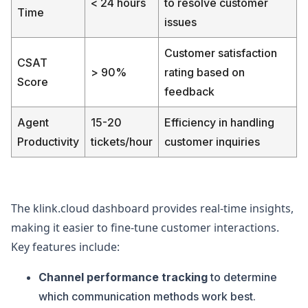
< 24 hours
to resolve customer
Time
issues
Customer satisfaction
CSAT
> 90%
rating based on
Score
feedback
Agent
15-20
Efficiency in handling
Productivity
tickets/hour
customer inquiries
The klink.cloud dashboard provides real-time insights,
making it easier to fine-tune customer interactions.
Key features include:
Channel performance tracking
to determine
which communication methods work best.