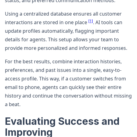
status, and preferred communication methods.
Using a centralized database ensures all customer
[1]
interactions are stored in one place
. AI tools can
update profiles automatically, flagging important
details for agents. This setup allows your team to
provide more personalized and informed responses.
For the best results, combine interaction histories,
preferences, and past issues into a single, easy-to-
access profile. This way, if a customer switches from
email to phone, agents can quickly see their entire
history and continue the conversation without missing
a beat.
Evaluating Success and
Improving