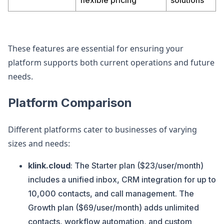
flexible pricing
solutions
These features are essential for ensuring your
platform supports both current operations and future
needs.
Platform Comparison
Different platforms cater to businesses of varying
sizes and needs:
klink.cloud
: The Starter plan ($23/user/month)
includes a unified inbox, CRM integration for up to
10,000 contacts, and call management. The
Growth plan ($69/user/month) adds unlimited
contacts, workflow automation, and custom