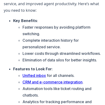
service, and improved agent productivity. Here’s what
you need to know:
Key Benefits
:
Faster responses by avoiding platform
switching.
Complete interaction history for
personalized service.
Lower costs through streamlined workflows.
Elimination of data silos for better insights.
Features to Look For
:
Unified inbox
for all channels.
CRM and e-commerce integration
.
Automation tools like ticket routing and
chatbots.
Analytics for tracking performance and