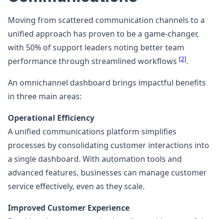
Moving from scattered communication channels to a
unified approach has proven to be a game-changer,
with 50% of support leaders noting better team
[2]
performance through streamlined workflows
.
An omnichannel dashboard brings impactful benefits
in three main areas:
Operational Efficiency
A unified communications platform simplifies
processes by consolidating customer interactions into
a single dashboard. With automation tools and
advanced features, businesses can manage customer
service effectively, even as they scale.
Improved Customer Experience