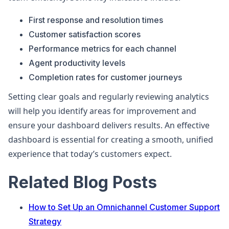
First response and resolution times
Customer satisfaction scores
Performance metrics for each channel
Agent productivity levels
Completion rates for customer journeys
Setting clear goals and regularly reviewing analytics
will help you identify areas for improvement and
ensure your dashboard delivers results. An effective
dashboard is essential for creating a smooth, unified
experience that today’s customers expect.
Related Blog Posts
How to Set Up an Omnichannel Customer Support
Strategy