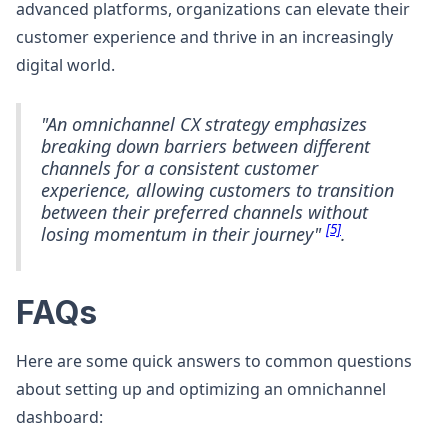
advanced platforms, organizations can elevate their
customer experience and thrive in an increasingly
digital world.
"An omnichannel CX strategy emphasizes
breaking down barriers between different
channels for a consistent customer
experience, allowing customers to transition
between their preferred channels without
[5]
losing momentum in their journey"
.
FAQs
Here are some quick answers to common questions
about setting up and optimizing an omnichannel
dashboard: