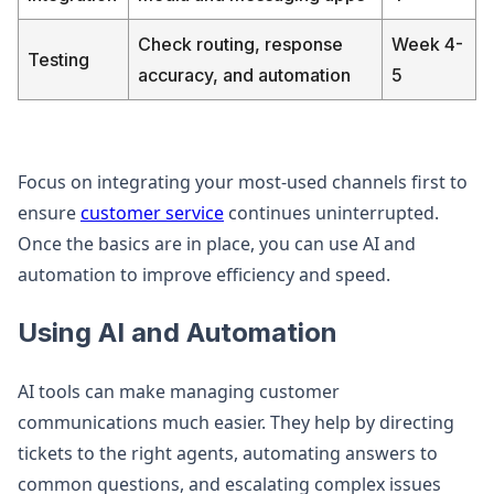
Check routing, response
Week 4-
Testing
accuracy, and automation
5
Focus on integrating your most-used channels first to
ensure
customer service
continues uninterrupted.
Once the basics are in place, you can use AI and
automation to improve efficiency and speed.
Using AI and Automation
AI tools can make managing customer
communications much easier. They help by directing
tickets to the right agents, automating answers to
common questions, and escalating complex issues