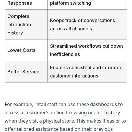
Responses
platform switching
Complete
Keeps track of conversations
Interaction
across all channels
History
Streamlined workflows cut down
Lower Costs
inefficiencies
Enables consistent and informed
Better Service
customer interactions
For example, retail staff can use these dashboards to
access a customer’s online browsing or cart history
when they visit a physical store. This makes it easier to
offer tailored assistance based on their previous