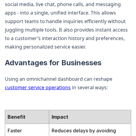
social media, live chat, phone calls, and messaging
apps - into a single, unified interface. This allows
support teams to handle inquiries efficiently without
juggling multiple tools. It also provides instant access
to a customer’s interaction history and preferences,
making personalized service easier.
Advantages for Businesses
Using an omnichannel dashboard can reshape
customer service operations
in several ways:
Benefit
Impact
Faster
Reduces delays by avoiding