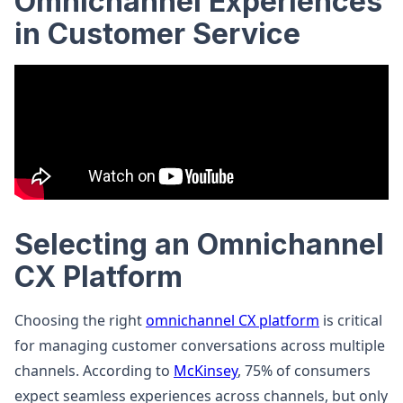
Omnichannel Experiences
in Customer Service
Selecting an Omnichannel
CX Platform
Choosing the right
omnichannel CX platform
is critical
for managing customer conversations across multiple
channels. According to
McKinsey
, 75% of consumers
expect seamless experiences across channels, but only