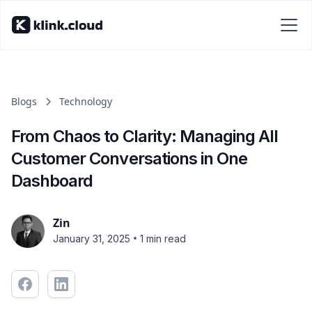
Blogs
Technology
From Chaos to Clarity: Managing All
Customer Conversations in One
Dashboard
Zin
•
January 31, 2025
1 min read