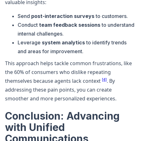
valuable insights:
Send
post-interaction surveys
to customers.
Conduct
team feedback sessions
to understand
internal challenges.
Leverage
system analytics
to identify trends
and areas for improvement.
This approach helps tackle common frustrations, like
the 60% of consumers who dislike repeating
[4]
themselves because agents lack context
. By
addressing these pain points, you can create
smoother and more personalized experiences.
Conclusion: Advancing
with Unified
Communications