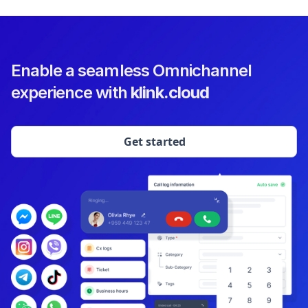
Enable a seamless Omnichannel
experience with
klink.cloud
Get started