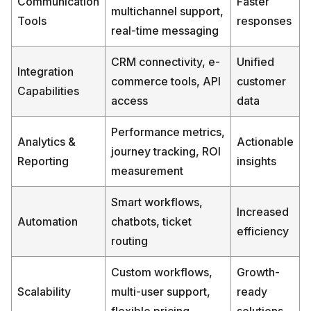
Communication
Faster
multichannel support,
Tools
responses
real-time messaging
CRM connectivity, e-
Unified
Integration
commerce tools, API
customer
Capabilities
access
data
Performance metrics,
Analytics &
Actionable
journey tracking, ROI
Reporting
insights
measurement
Smart workflows,
Increased
Automation
chatbots, ticket
efficiency
routing
Custom workflows,
Growth-
Scalability
multi-user support,
ready