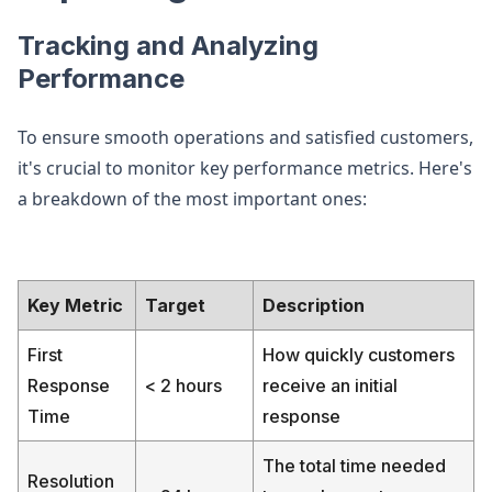
Tracking and Analyzing
Performance
To ensure smooth operations and satisfied customers,
it's crucial to monitor key performance metrics. Here's
a breakdown of the most important ones:
Key Metric
Target
Description
First
How quickly customers
Response
< 2 hours
receive an initial
Time
response
The total time needed
Resolution