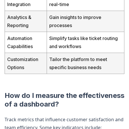
Integration
real-time
Analytics &
Gain insights to improve
Reporting
processes
Automation
Simplify tasks like ticket routing
Capabilities
and workflows
Customization
Tailor the platform to meet
Options
specific business needs
How do I measure the effectiveness
of a dashboard?
Track metrics that influence customer satisfaction and
team efficiency. Some key indicators include: