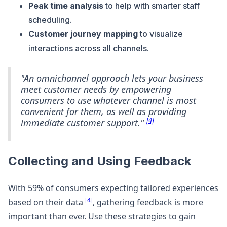
Peak time analysis
to help with smarter staff
scheduling.
Customer journey mapping
to visualize
interactions across all channels.
"An omnichannel approach lets your business
meet customer needs by empowering
consumers to use whatever channel is most
convenient for them, as well as providing
[4]
immediate customer support."
Collecting and Using Feedback
With 59% of consumers expecting tailored experiences
[4]
based on their data
, gathering feedback is more
important than ever. Use these strategies to gain