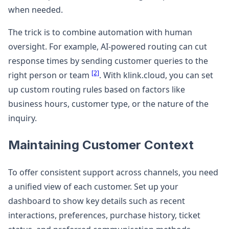
when needed.
The trick is to combine automation with human
oversight. For example, AI-powered routing can cut
response times by sending customer queries to the
[2]
right person or team
. With klink.cloud, you can set
up custom routing rules based on factors like
business hours, customer type, or the nature of the
inquiry.
Maintaining Customer Context
To offer consistent support across channels, you need
a unified view of each customer. Set up your
dashboard to show key details such as recent
interactions, preferences, purchase history, ticket