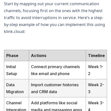
Start by mapping out your current communication
channels, focusing first on the ones with the highest
traffic to avoid interruptions in service. Here’s a step-
by-step example of how you can implement this using
klink.cloud:
Phase
Actions
Timeline
Initial
Connect primary channels
Week 1-
Setup
like email and phone
2
Data
Import customer histories
Week 2-
Migration
and CRM data
3
Channel
Add platforms like social
Week 3-
Integration
media and messaging apps
4