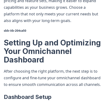
pricing and feature sets, making it easier to expand
capabilities as your business grows. Choose a
platform that not only meets your current needs but
also aligns with your long-term goals.
sbb-itb-204ca50
Setting Up and Optimizing
Your Omnichannel
Dashboard
After choosing the right platform, the next step is to
configure and fine-tune your omnichannel dashboard
to ensure smooth communication across all channels.
Dashboard Setup