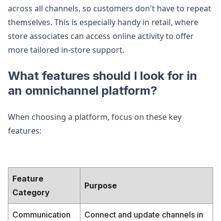
across all channels, so customers don't have to repeat
themselves. This is especially handy in retail, where
store associates can access online activity to offer
more tailored in-store support.
What features should I look for in
an omnichannel platform?
When choosing a platform, focus on these key
features:
Feature
Purpose
Category
Communication
Connect and update channels in