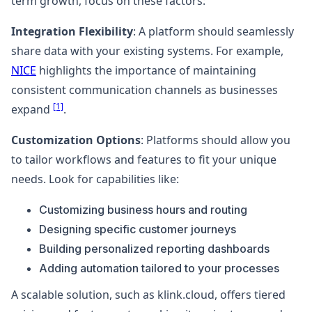
term growth, focus on these factors:
Integration Flexibility
: A platform should seamlessly
share data with your existing systems. For example,
NICE
highlights the importance of maintaining
consistent communication channels as businesses
[1]
expand
.
Customization Options
: Platforms should allow you
to tailor workflows and features to fit your unique
needs. Look for capabilities like:
Customizing business hours and routing
Designing specific customer journeys
Building personalized reporting dashboards
Adding automation tailored to your processes
A scalable solution, such as klink.cloud, offers tiered