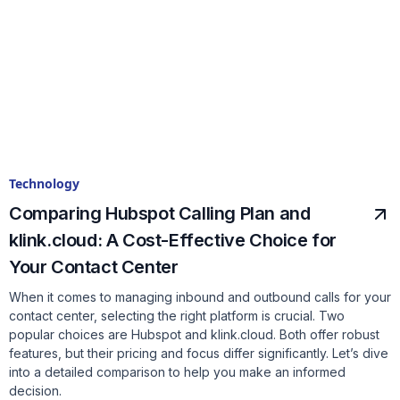
Technology
Comparing Hubspot Calling Plan and
klink.cloud: A Cost-Effective Choice for
Your Contact Center
When it comes to managing inbound and outbound calls for your
contact center, selecting the right platform is crucial. Two
popular choices are Hubspot and klink.cloud. Both offer robust
features, but their pricing and focus differ significantly. Let’s dive
into a detailed comparison to help you make an informed
decision.