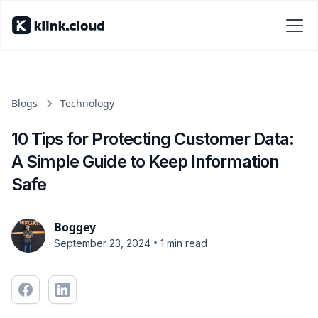
Blogs
Technology
10 Tips for Protecting Customer Data:
A Simple Guide to Keep Information
Safe
Boggey
•
September 23, 2024
1 min read