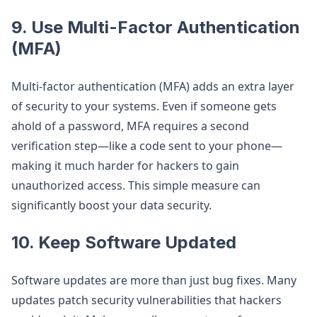
9.
Use Multi-Factor Authentication
(MFA)
Multi-factor authentication (MFA) adds an extra layer
of security to your systems. Even if someone gets
ahold of a password, MFA requires a second
verification step—like a code sent to your phone—
making it much harder for hackers to gain
unauthorized access. This simple measure can
significantly boost your data security.
10.
Keep Software Updated
Software updates are more than just bug fixes. Many
updates patch security vulnerabilities that hackers