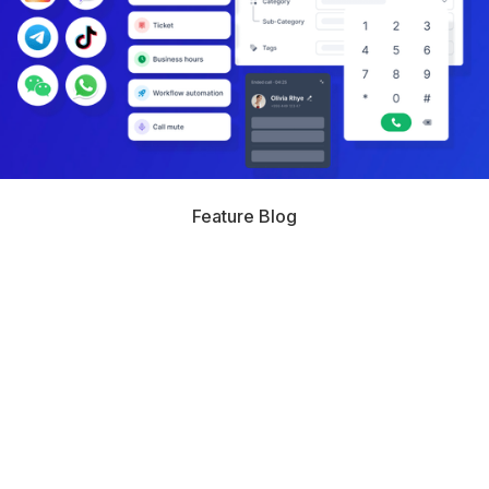
Feature Blog