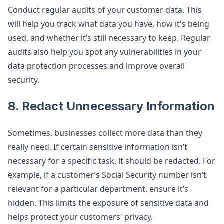
Conduct regular audits of your customer data. This
will help you track what data you have, how it's being
used, and whether it’s still necessary to keep. Regular
audits also help you spot any vulnerabilities in your
data protection processes and improve overall
security.
8.
Redact Unnecessary Information
Sometimes, businesses collect more data than they
really need. If certain sensitive information isn’t
necessary for a specific task, it should be redacted. For
example, if a customer’s Social Security number isn’t
relevant for a particular department, ensure it’s
hidden. This limits the exposure of sensitive data and
helps protect your customers' privacy.