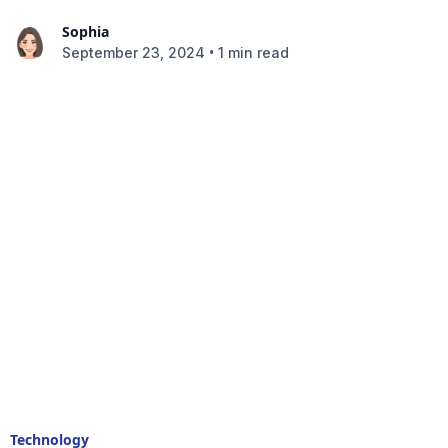
Sophia
•
September 23, 2024
1 min read
Technology