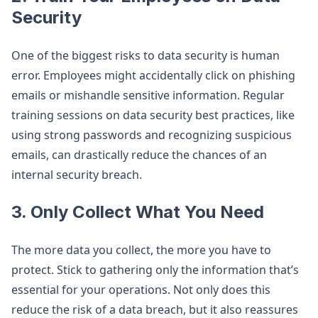
Security
One of the biggest risks to data security is human
error. Employees might accidentally click on phishing
emails or mishandle sensitive information. Regular
training sessions on data security best practices, like
using strong passwords and recognizing suspicious
emails, can drastically reduce the chances of an
internal security breach.
3.
Only Collect What You Need
The more data you collect, the more you have to
protect. Stick to gathering only the information that’s
essential for your operations. Not only does this
reduce the risk of a data breach, but it also reassures