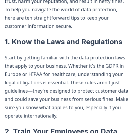
trust, harm your reputation, and result in hefty fines.
To help you navigate the world of data protection,
here are ten straightforward tips to keep your
customer information secure.
1.
Know the Laws and Regulations
Start by getting familiar with the data protection laws
that apply to your business. Whether it's the GDPR in
Europe or HIPAA for healthcare, understanding your
legal obligations is essential. These rules aren't just
guidelines—they’re designed to protect customer data
and could save your business from serious fines. Make
sure you know what applies to you, especially if you
operate internationally.
2.
Train Your Employees on Data