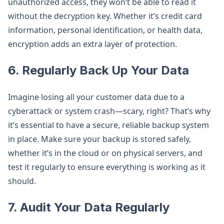
unauthorized access, they won’t be able to read it
without the decryption key. Whether it’s credit card
information, personal identification, or health data,
encryption adds an extra layer of protection.
6.
Regularly Back Up Your Data
Imagine losing all your customer data due to a
cyberattack or system crash—scary, right? That’s why
it’s essential to have a secure, reliable backup system
in place. Make sure your backup is stored safely,
whether it’s in the cloud or on physical servers, and
test it regularly to ensure everything is working as it
should.
7.
Audit Your Data Regularly