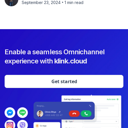
•
September 23, 2024
1 min read
Enable a seamless Omnichannel
experience with
klink.cloud
Get started