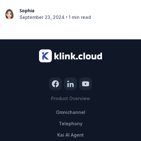
Sophia
•
September 23, 2024
1 min read
Product Overview
Omnichannel
Telephony
Kai AI Agent