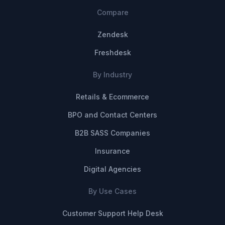
Compare
Zendesk
Freshdesk
By Industry
Retails & Ecommerce
BPO and Contact Centers
B2B SASS Companies
Insurance
Digital Agencies
By Use Cases
Customer Support Help Desk