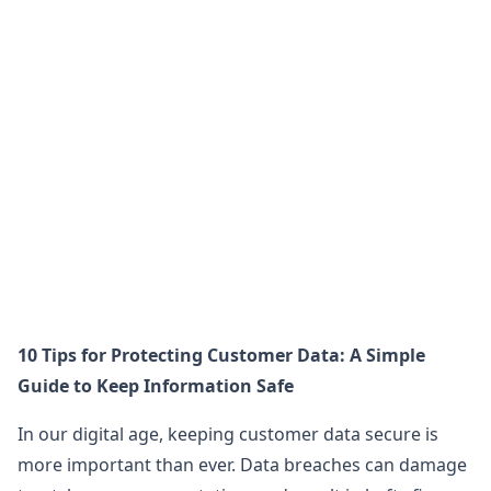
10 Tips for Protecting Customer Data: A Simple
Guide to Keep Information Safe
In our digital age, keeping customer data secure is
more important than ever. Data breaches can damage