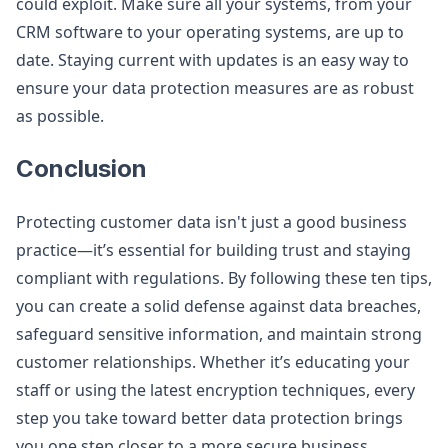
could exploit. Make sure all your systems, from your
CRM software to your operating systems, are up to
date. Staying current with updates is an easy way to
ensure your data protection measures are as robust
as possible.
Conclusion
Protecting customer data isn't just a good business
practice—it’s essential for building trust and staying
compliant with regulations. By following these ten tips,
you can create a solid defense against data breaches,
safeguard sensitive information, and maintain strong
customer relationships. Whether it’s educating your
staff or using the latest encryption techniques, every
step you take toward better data protection brings
you one step closer to a more secure business.