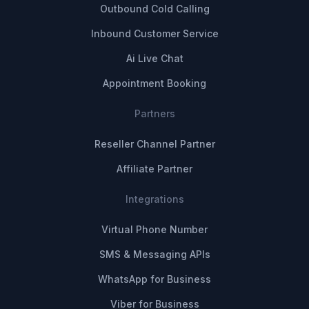
Outbound Cold Calling
Inbound Customer Service
Ai Live Chat
Appointment Booking
Partners
Reseller Channel Partner
Affiliate Partner
Integrations
Virtual Phone Number
SMS & Messaging APIs
WhatsApp for Business
Viber for Business