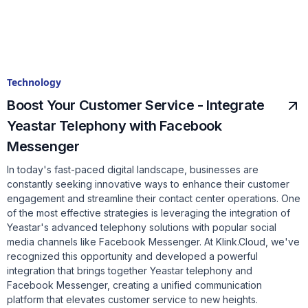
Technology
Boost Your Customer Service - Integrate
Yeastar Telephony with Facebook
Messenger
In today's fast-paced digital landscape, businesses are
constantly seeking innovative ways to enhance their customer
engagement and streamline their contact center operations. One
of the most effective strategies is leveraging the integration of
Yeastar's advanced telephony solutions with popular social
media channels like Facebook Messenger. At Klink.Cloud, we've
recognized this opportunity and developed a powerful
integration that brings together Yeastar telephony and
Facebook Messenger, creating a unified communication
platform that elevates customer service to new heights.