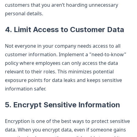
customers that you aren’t hoarding unnecessary
personal details.
4.
Limit Access to Customer Data
Not everyone in your company needs access to all
customer information. Implement a "need-to-know"
policy where employees can only access the data
relevant to their roles. This minimizes potential
exposure points for data leaks and keeps sensitive
information safer.
5.
Encrypt Sensitive Information
Encryption is one of the best ways to protect sensitive
data. When you encrypt data, even if someone gains