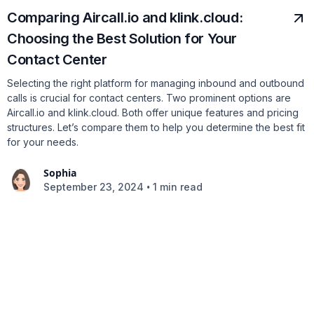
Comparing Aircall.io and klink.cloud:
Choosing the Best Solution for Your
Contact Center
Selecting the right platform for managing inbound and outbound
calls is crucial for contact centers. Two prominent options are
Aircall.io and klink.cloud. Both offer unique features and pricing
structures. Let’s compare them to help you determine the best fit
for your needs.
Sophia
•
September 23, 2024
1 min read