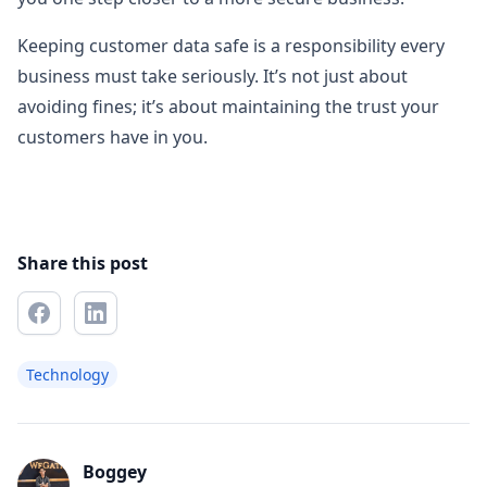
Keeping customer data safe is a responsibility every
business must take seriously. It’s not just about
avoiding fines; it’s about maintaining the trust your
customers have in you.
Share this post
Technology
Boggey