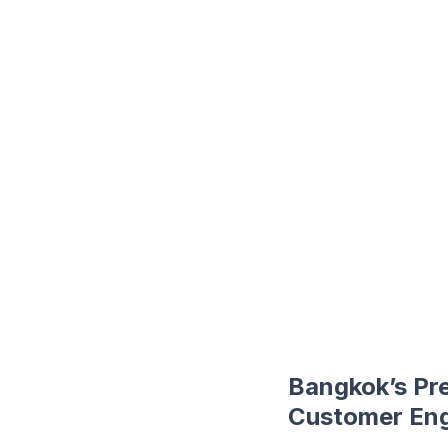
Bangkok’s Pr
Customer Eng