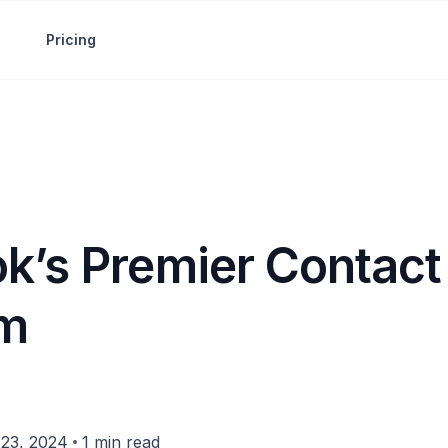
Pricing
k’s Premier Contact
rm
•
23, 2024
1 min read