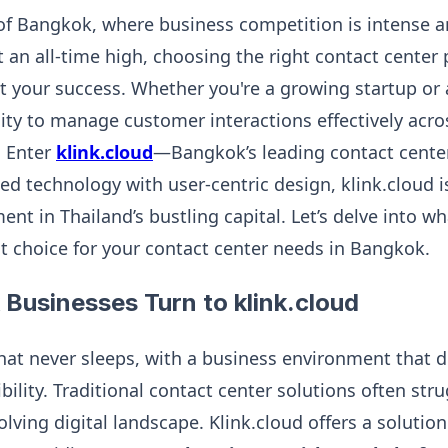
y of Bangkok, where business competition is intense
t an all-time high, choosing the right contact center
ct your success. Whether you're a growing startup or
ility to manage customer interactions effectively acro
. Enter
klink.cloud
—Bangkok’s leading contact center
ed technology with user-centric design, klink.cloud i
t in Thailand’s bustling capital. Let’s delve into w
st choice for your contact center needs in Bangkok.
Businesses Turn to klink.cloud
that never sleeps, with a business environment that
xibility. Traditional contact center solutions often st
olving digital landscape. Klink.cloud offers a solutio