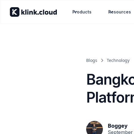
Products
Resources
Blogs
Technology
Bangko
Platfo
Boggey
September 