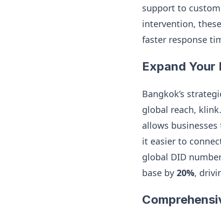
support to custom
intervention, thes
faster response ti
Expand Your 
Bangkok’s strategi
global reach, klin
allows businesses 
it easier to connec
global DID numbers
base by
20%
, driv
Comprehensi