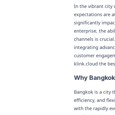
In the vibrant cit
expectations are a
significantly impa
enterprise, the ab
channels is crucial
integrating advanc
customer engagemen
klink.cloud the be
Why Bangkok 
Bangkok is a city 
efficiency, and fle
with the rapidly ev