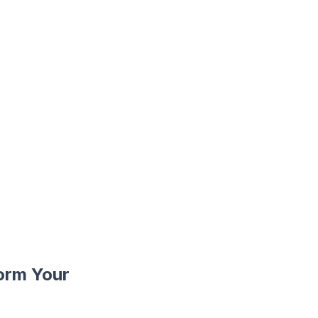
orm Your