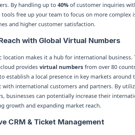
ers. By handling up to
40%
of customer inquiries w
e tools free up your team to focus on more complex i
mes and higher customer satisfaction.
Reach with Global Virtual Numbers
c location makes it a hub for international business. 
k.cloud provides
virtual numbers
from over 80 countri
to establish a local presence in key markets around
t with international customers and partners. By utiliz
, businesses can potentially increase their internat
ing growth and expanding market reach.
ve CRM & Ticket Management