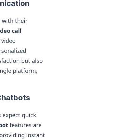
nication
 with their
deo call
 video
rsonalized
faction but also
ngle platform,
Chatbots
s expect quick
bot
features are
providing instant