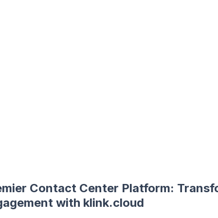
emier Contact Center Platform: Transf
agement with klink.cloud