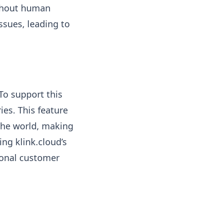
ithout human
ssues, leading to
To support this
es. This feature
 the world, making
ing klink.cloud’s
ional customer