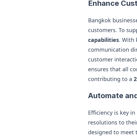
Enhance Cust
Bangkok businesses
customers. To supp
capabilities
. With
communication dire
customer interacti
ensures that all c
contributing to a
2
Automate and
Efficiency is key 
resolutions to thei
designed to meet t