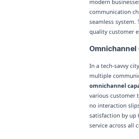
modern businesses
communication cha
seamless system. T
quality customer e
Omnichannel 
In a tech-savvy ci
multiple communica
omnichannel capab
various customer t
no interaction sli
satisfaction by up
service across all 