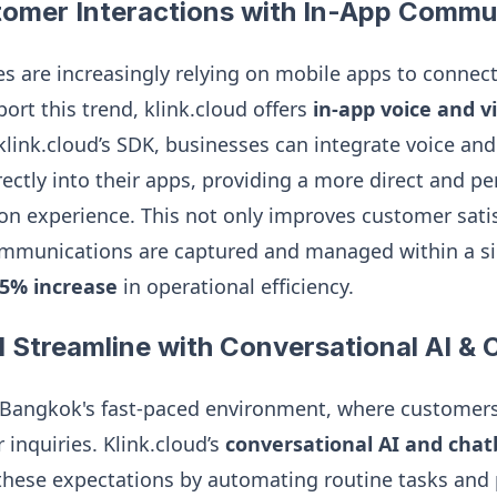
omer Interactions with In-App Commu
 are increasingly relying on mobile apps to connect
ort this trend, klink.cloud offers
in-app voice and vi
 klink.cloud’s SDK, businesses can integrate voice and
ctly into their apps, providing a more direct and pe
on experience. This not only improves customer satis
ommunications are captured and managed within a si
5% increase
in operational efficiency.
 Streamline with Conversational AI & 
in Bangkok's fast-paced environment, where customer
r inquiries. Klink.cloud’s
conversational AI and chat
hese expectations by automating routine tasks and 