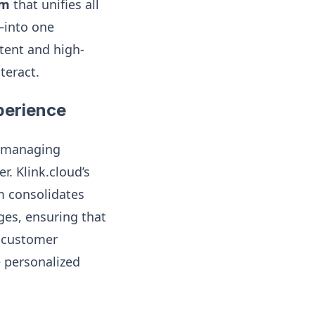
rm
that unifies all
—into one
stent and high-
teract.
perience
m, managing
. Klink.cloud’s
m consolidates
ges, ensuring that
e customer
e personalized