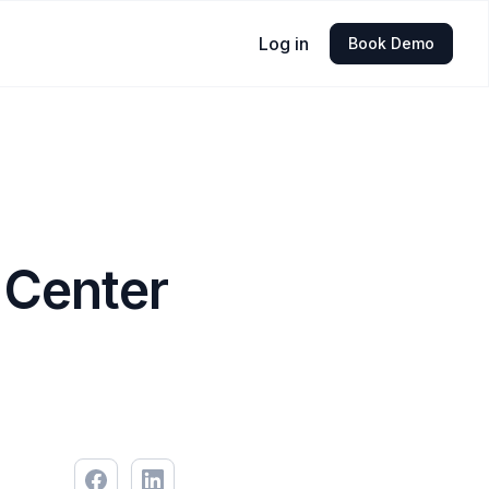
Log in
Book Demo
 Center