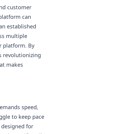
 and customer
 platform can
 an established
ss multiple
 platform. By
s revolutionizing
hat makes
 demands speed,
ruggle to keep pace
n designed for