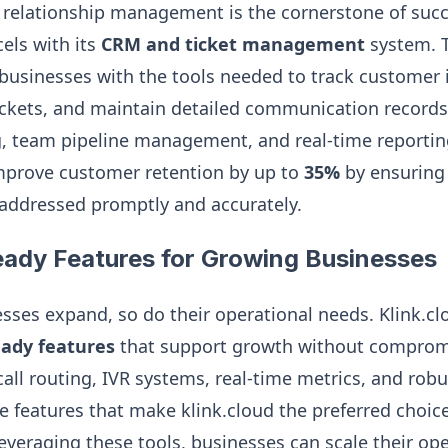
 relationship management is the cornerstone of succ
els with its
CRM and ticket management
system. T
usinesses with the tools needed to track customer i
kets, and maintain detailed communication records.
g, team pipeline management, and real-time reporting
prove customer retention by up to
35%
by ensuring 
addressed promptly and accurately.
eady Features for Growing Businesses
ses expand, so do their operational needs. Klink.cl
eady features
that support growth without compromi
all routing, IVR systems, real-time metrics, and robu
he features that make klink.cloud the preferred choice
everaging these tools, businesses can scale their oper