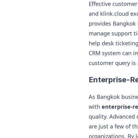
Effective customer
and klink.cloud exc
provides Bangkok b
manage support tic
help desk ticketin
CRM system can im
customer query is 
Enterprise-R
As Bangkok busines
with
enterprise-r
quality. Advanced c
are just a few of t
organizations. By l