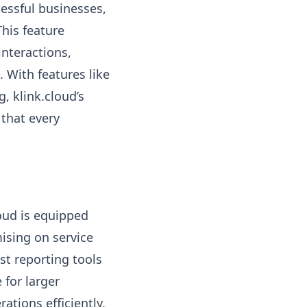
essful businesses,
his feature
nteractions,
 With features like
, klink.cloud’s
that every
oud is equipped
sing on service
st reporting tools
 for larger
ations efficiently,