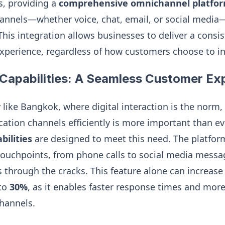
, providing a
comprehensive omnichannel platfo
nnels—whether voice, chat, email, or social media
his integration allows businesses to deliver a consi
xperience, regardless of how customers choose to in
Capabilities: A Seamless Customer Ex
ty like Bangkok, where digital interaction is the nor
tion channels efficiently is more important than ever
ilities
are designed to meet this need. The platfor
ouchpoints, from phone calls to social media messa
ps through the cracks. This feature alone can increas
 to
30%
, as it enables faster response times and mor
channels.