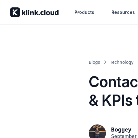
Products
Resources
Blogs
Technology
Contac
& KPIs 
Boggey
September 