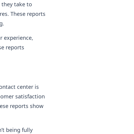
they take to
res. These reports
g.
r experience,
se reports
ntact center is
tomer satisfaction
hese reports show
’t being fully