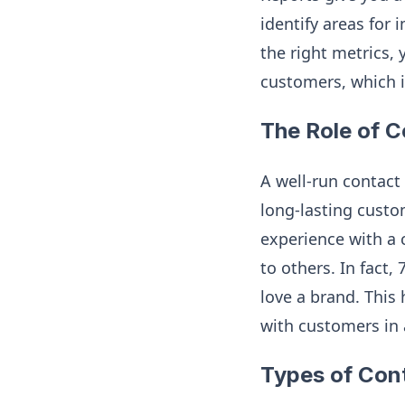
identify areas for
the right metrics, 
customers, which i
The Role of C
A well-run contact
long-lasting custo
experience with a 
to others. In fact
love a brand. This
with customers in 
Types of Con