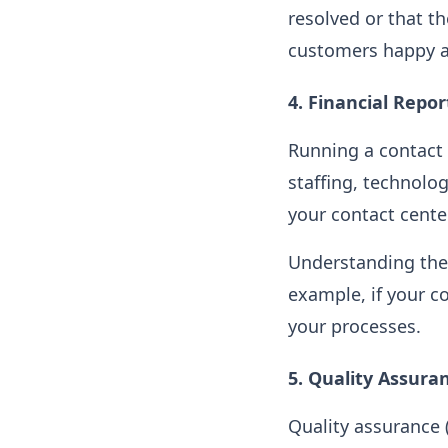
resolved or that t
customers happy a
4.
Financial Repor
Running a contact 
staffing, technolo
your contact cente
Understanding the 
example, if your co
your processes.
5.
Quality Assura
Quality assurance 