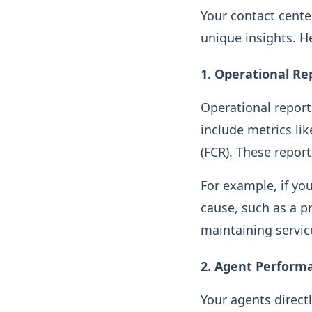
Your contact cente
unique insights. H
1.
Operational Re
Operational reports
include metrics lik
(FCR). These repor
For example, if yo
cause, such as a pr
maintaining servi
2.
Agent Perform
Your agents directl