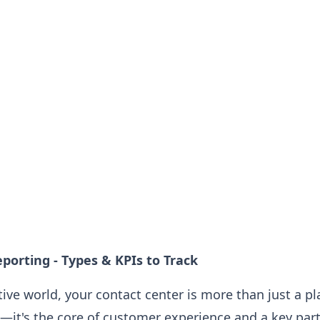
porting - Types & KPIs to Track
tive world, your contact center is more than just a p
—it's the core of customer experience and a key part