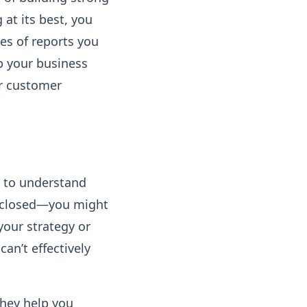
at its best, you
pes of reports you
p your business
ur customer
t to understand
es closed—you might
your strategy or
can’t effectively
They help you