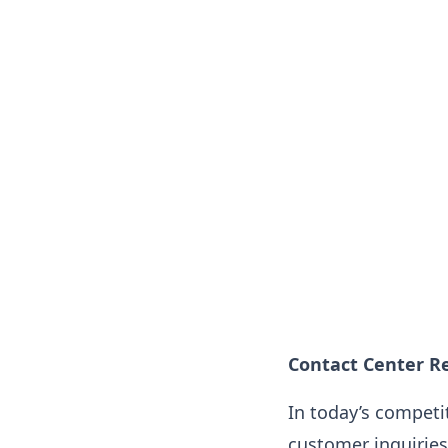
Contact Center Re
In today’s competi
customer inquiries