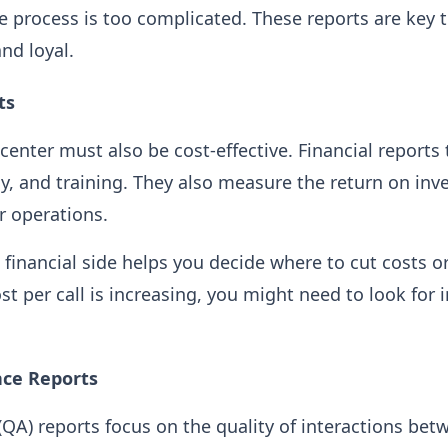
he process is too complicated. These reports are key 
nd loyal.
ts
center must also be cost-effective. Financial reports 
gy, and training. They also measure the return on inv
r operations.
financial side helps you decide where to cut costs or
st per call is increasing, you might need to look for i
nce Reports
(QA) reports focus on the quality of interactions be