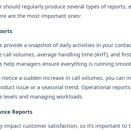
r should regularly produce several types of reports, 
ere are the most important ones:
ports
 provide a snapshot of daily activities in your contac
e call volumes, average handling time (AHT), and first
ts help managers ensure everything is running smoot
u notice a sudden increase in call volumes, you can i
oduct issue or a seasonal trend. Operational reports 
ce levels and managing workloads.
ance Reports
y impact customer satisfaction, so it’s important to t