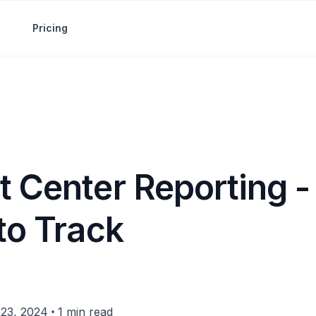
Pricing
t Center Reporting -
to Track
•
23, 2024
1 min read