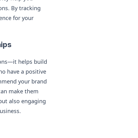
ons. By tracking
ience for your
hips
ons—it helps build
ho have a positive
commend your brand
e can make them
 but also engaging
usiness.