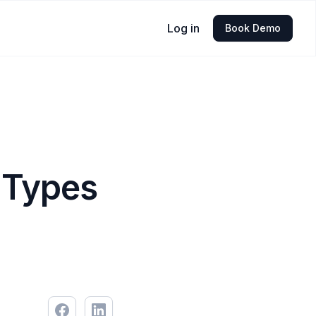
Log in
Book Demo
 Types