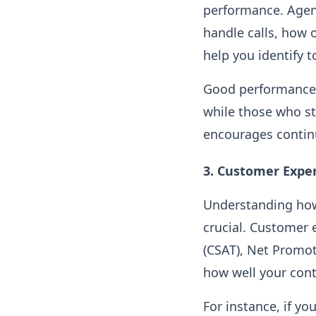
performance. Agen
handle calls, how 
help you identify 
Good performance 
while those who st
encourages contin
3.
Customer Exper
Understanding how 
crucial. Customer 
(CSAT), Net Promot
how well your cont
For instance, if yo