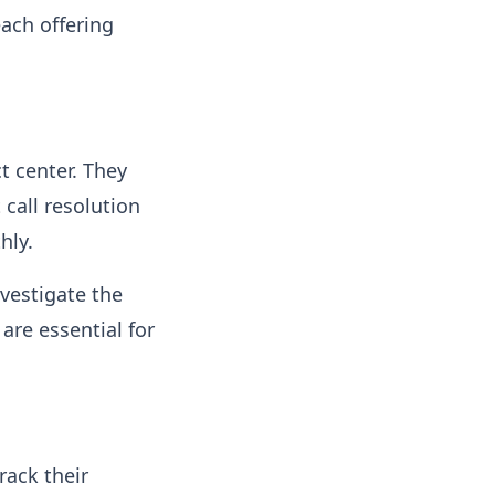
each offering
t center. They
 call resolution
hly.
nvestigate the
are essential for
rack their