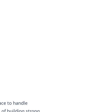
lace to handle
 of building strong