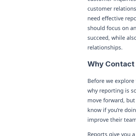
customer relations
need effective repo
should focus on an
succeed, while als
relationships.
Why Contact 
Before we explore 
why reporting is s
move forward, but 
know if you’re doin
improve their team
Reports give you a