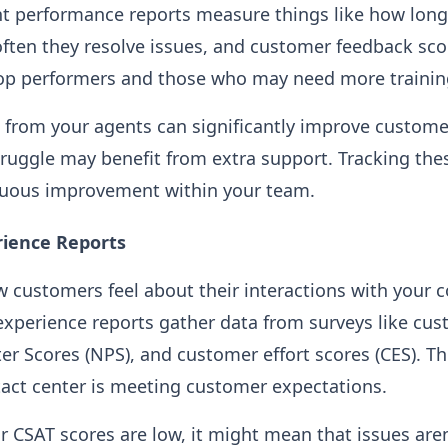
t performance reports measure things like how long 
often they resolve issues, and customer feedback sco
top performers and those who may need more trainin
from your agents can significantly improve custome
ruggle may benefit from extra support. Tracking the
uous improvement within your team.
ience Reports
customers feel about their interactions with your co
experience reports gather data from surveys like cus
er Scores (NPS), and customer effort scores (CES). T
act center is meeting customer expectations.
ur CSAT scores are low, it might mean that issues aren