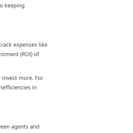
to keeping
track expenses like
estment (ROI) of
 invest more. For
nefficiencies in
tween agents and