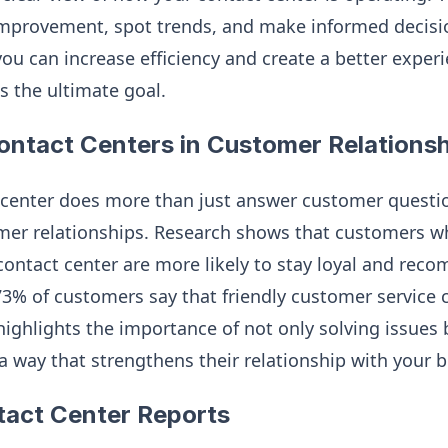
 improvement, spot trends, and make informed decisi
you can increase efficiency and create a better exper
s the ultimate goal.
ontact Centers in Customer Relations
 center does more than just answer customer questi
mer relationships. Research shows that customers w
contact center are more likely to stay loyal and re
, 73% of customers say that friendly customer servic
 highlights the importance of not only solving issues
a way that strengthens their relationship with your b
tact Center Reports