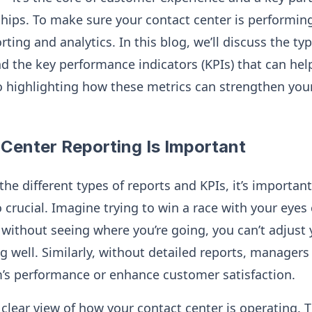
hips. To make sure your contact center is performing 
rting and analytics. In this blog, we’ll discuss the ty
d the key performance indicators (KPIs) that can hel
o highlighting how these metrics can strengthen yo
Center Reporting Is Important
the different types of reports and KPIs, it’s importan
o crucial. Imagine trying to win a race with your ey
without seeing where you’re going, you can’t adjust 
g well. Similarly, without detailed reports, managers 
’s performance or enhance customer satisfaction.
 clear view of how your contact center is operating. 