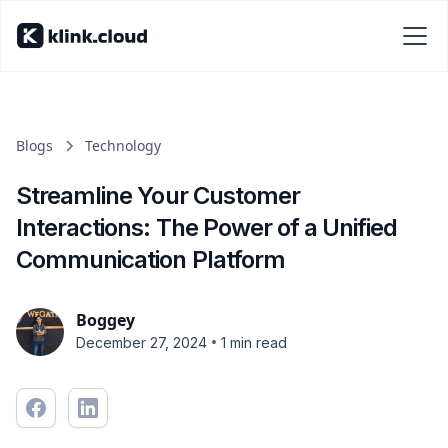
Blogs
Technology
Streamline Your Customer
Interactions: The Power of a Unified
Communication Platform
Boggey
•
December 27, 2024
1 min read