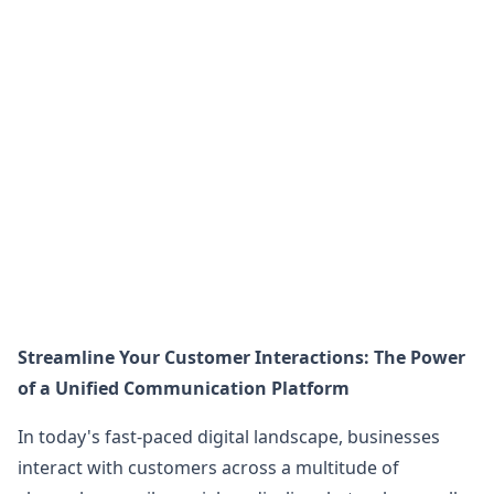
Streamline Your Customer Interactions: The Power
of a Unified Communication Platform
In today's fast-paced digital landscape, businesses
interact with customers across a multitude of