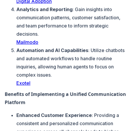
Digital Adoption
Analytics and Reporting
: Gain insights into
communication patterns, customer satisfaction,
and team performance to inform strategic
decisions.
Mailmodo
Automation and AI Capabilities
: Utilize chatbots
and automated workflows to handle routine
inquiries, allowing human agents to focus on
complex issues.
Exotel
Benefits of Implementing a Unified Communication
Platform
Enhanced Customer Experience
: Providing a
consistent and personalized communication