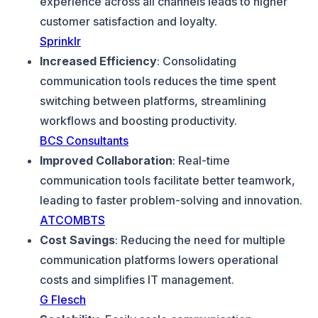
experience across all channels leads to higher
customer satisfaction and loyalty.
Sprinklr
Increased Efficiency
: Consolidating
communication tools reduces the time spent
switching between platforms, streamlining
workflows and boosting productivity.
BCS Consultants
Improved Collaboration
: Real-time
communication tools facilitate better teamwork,
leading to faster problem-solving and innovation.
ATCOMBTS
Cost Savings
: Reducing the need for multiple
communication platforms lowers operational
costs and simplifies IT management.
G Flesch