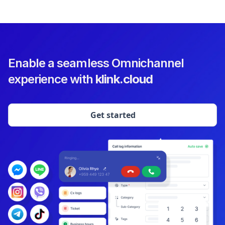
Enable a seamless Omnichannel
experience with
klink.cloud
Get started