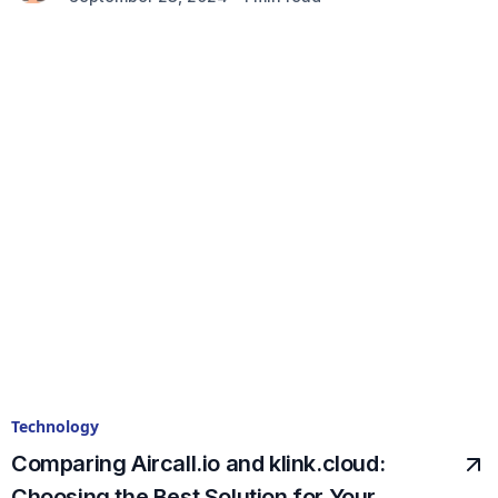
Technology
Comparing Aircall.io and klink.cloud:
Choosing the Best Solution for Your