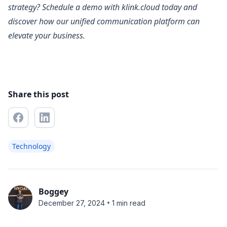
strategy? Schedule a demo with klink.cloud today and
discover how our unified communication platform can
elevate your business.
Share this post
Technology
Boggey
•
December 27, 2024
1 min read