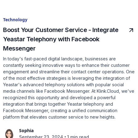
Technology
Boost Your Customer Service - Integrate
Yeastar Telephony with Facebook
Messenger
In today's fast-paced digital landscape, businesses are
constantly seeking innovative ways to enhance their customer
engagement and streamline their contact center operations. One
of the most effective strategies is leveraging the integration of
Yeastar's advanced telephony solutions with popular social
media channels like Facebook Messenger. At Klink.Cloud, we've
recognized this opportunity and developed a powerful
integration that brings together Yeastar telephony and
Facebook Messenger, creating a unified communication
platform that elevates customer service to new heights.
Sophia
•
September 23, 2024
1 min read