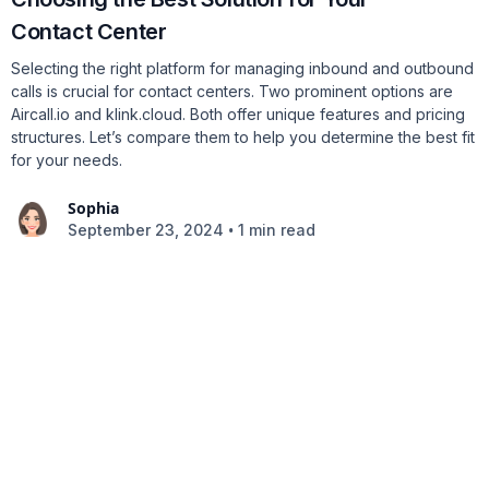
Contact Center
Selecting the right platform for managing inbound and outbound
calls is crucial for contact centers. Two prominent options are
Aircall.io and klink.cloud. Both offer unique features and pricing
structures. Let’s compare them to help you determine the best fit
for your needs.
Sophia
•
September 23, 2024
1 min read