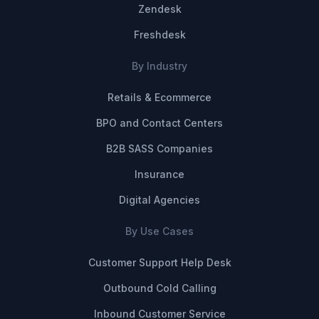
Zendesk
Freshdesk
By Industry
Retails & Ecommerce
BPO and Contact Centers
B2B SASS Companies
Insurance
Digital Agencies
By Use Cases
Customer Support Help Desk
Outbound Cold Calling
Inbound Customer Service