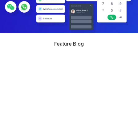
Feature Blog