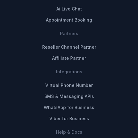
Ai Live Chat
Appointment Booking
Partners
Reseller Channel Partner
Affiliate Partner
Integrations
Virtual Phone Number
SMS & Messaging APIs
WhatsApp for Business
Viber for Business
Help & Docs