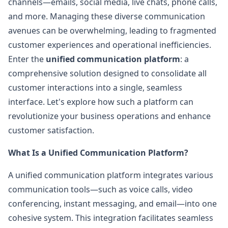
channels—emails, social media, live chats, phone calls,
and more. Managing these diverse communication
avenues can be overwhelming, leading to fragmented
customer experiences and operational inefficiencies.
Enter the
unified communication platform
: a
comprehensive solution designed to consolidate all
customer interactions into a single, seamless
interface. Let's explore how such a platform can
revolutionize your business operations and enhance
customer satisfaction.
What Is a Unified Communication Platform?
A unified communication platform integrates various
communication tools—such as voice calls, video
conferencing, instant messaging, and email—into one
cohesive system. This integration facilitates seamless