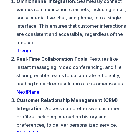
Omnichannel Integration
: Seamlessly connect
various communication channels, including email,
social media, live chat, and phone, into a single
interface. This ensures that customer interactions
are consistent and accessible, regardless of the
medium.
Trengo
Real-Time Collaboration Tools
: Features like
instant messaging, video conferencing, and file
sharing enable teams to collaborate efficiently,
leading to quicker resolution of customer issues.
NextPlane
Customer Relationship Management (CRM)
Integration
: Access comprehensive customer
profiles, including interaction history and
preferences, to deliver personalized service.