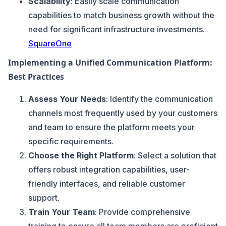
Scalability
: Easily scale communication
capabilities to match business growth without the
need for significant infrastructure investments.
SquareOne
Implementing a Unified Communication Platform:
Best Practices
Assess Your Needs
: Identify the communication
channels most frequently used by your customers
and team to ensure the platform meets your
specific requirements.
Choose the Right Platform
: Select a solution that
offers robust integration capabilities, user-
friendly interfaces, and reliable customer
support.
Train Your Team
: Provide comprehensive