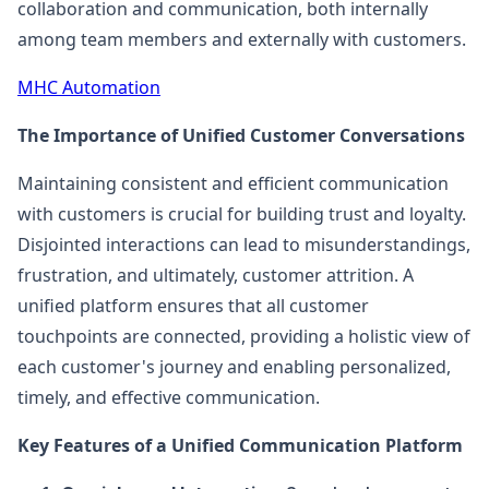
collaboration and communication, both internally
among team members and externally with customers.
MHC Automation
The Importance of Unified Customer Conversations
Maintaining consistent and efficient communication
with customers is crucial for building trust and loyalty.
Disjointed interactions can lead to misunderstandings,
frustration, and ultimately, customer attrition. A
unified platform ensures that all customer
touchpoints are connected, providing a holistic view of
each customer's journey and enabling personalized,
timely, and effective communication.
Key Features of a Unified Communication Platform