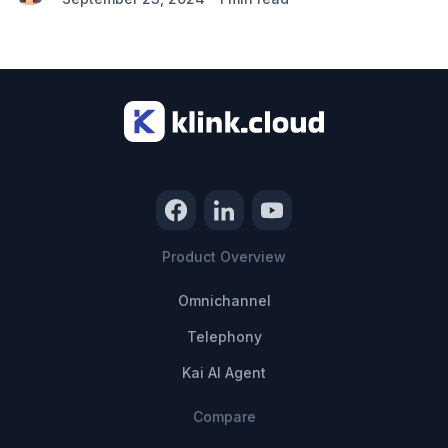
Product Overview
Omnichannel
Telephony
Kai AI Agent
Compare