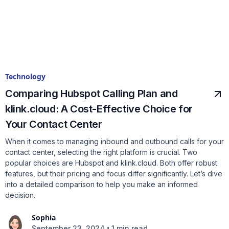
Technology
Comparing Hubspot Calling Plan and
klink.cloud: A Cost-Effective Choice for
Your Contact Center
When it comes to managing inbound and outbound calls for your
contact center, selecting the right platform is crucial. Two
popular choices are Hubspot and klink.cloud. Both offer robust
features, but their pricing and focus differ significantly. Let’s dive
into a detailed comparison to help you make an informed
decision.
Sophia
•
September 23, 2024
1 min read