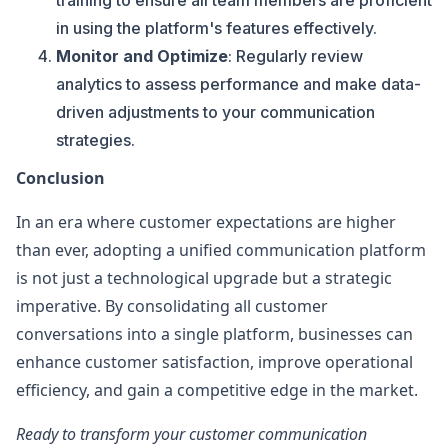
training to ensure all team members are proficient
in using the platform's features effectively.
Monitor and Optimize
: Regularly review
analytics to assess performance and make data-
driven adjustments to your communication
strategies.
Conclusion
In an era where customer expectations are higher
than ever, adopting a unified communication platform
is not just a technological upgrade but a strategic
imperative. By consolidating all customer
conversations into a single platform, businesses can
enhance customer satisfaction, improve operational
efficiency, and gain a competitive edge in the market.
Ready to transform your customer communication