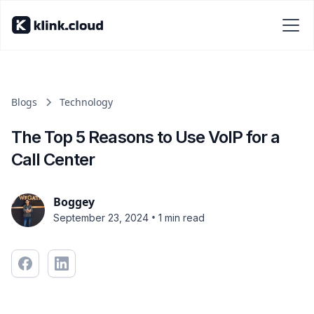
Blogs
Technology
The Top 5 Reasons to Use VoIP for a
Call Center
Boggey
•
September 23, 2024
1 min read