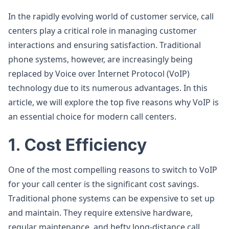
In the rapidly evolving world of customer service, call
centers play a critical role in managing customer
interactions and ensuring satisfaction. Traditional
phone systems, however, are increasingly being
replaced by Voice over Internet Protocol (VoIP)
technology due to its numerous advantages. In this
article, we will explore the top five reasons why VoIP is
an essential choice for modern call centers.
1. Cost Efficiency
One of the most compelling reasons to switch to VoIP
for your call center is the significant cost savings.
Traditional phone systems can be expensive to set up
and maintain. They require extensive hardware,
regular maintenance, and hefty long-distance call