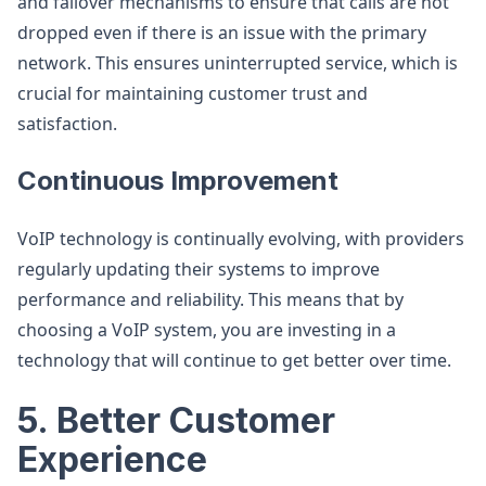
and failover mechanisms to ensure that calls are not
dropped even if there is an issue with the primary
network. This ensures uninterrupted service, which is
crucial for maintaining customer trust and
satisfaction.
Continuous Improvement
VoIP technology is continually evolving, with providers
regularly updating their systems to improve
performance and reliability. This means that by
choosing a VoIP system, you are investing in a
technology that will continue to get better over time.
5. Better Customer
Experience