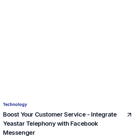
Technology
Boost Your Customer Service - Integrate
Yeastar Telephony with Facebook
Messenger