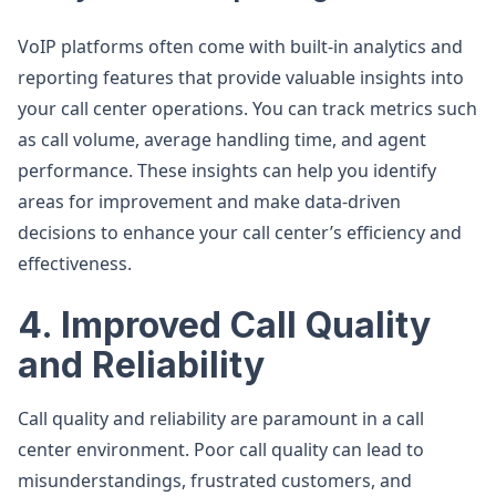
VoIP platforms often come with built-in analytics and
reporting features that provide valuable insights into
your call center operations. You can track metrics such
as call volume, average handling time, and agent
performance. These insights can help you identify
areas for improvement and make data-driven
decisions to enhance your call center’s efficiency and
effectiveness.
4. Improved Call Quality
and Reliability
Call quality and reliability are paramount in a call
center environment. Poor call quality can lead to
misunderstandings, frustrated customers, and