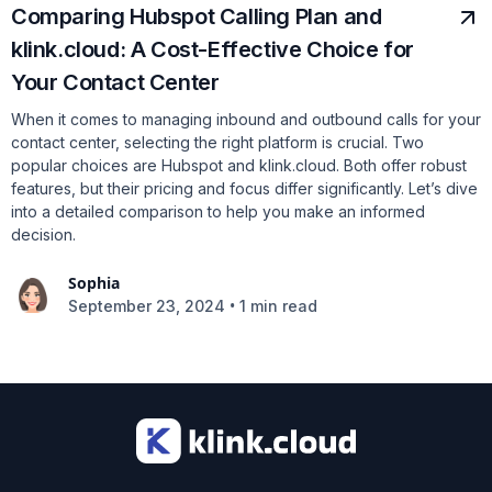
Comparing Hubspot Calling Plan and
klink.cloud: A Cost-Effective Choice for
Your Contact Center
When it comes to managing inbound and outbound calls for your
contact center, selecting the right platform is crucial. Two
popular choices are Hubspot and klink.cloud. Both offer robust
features, but their pricing and focus differ significantly. Let’s dive
into a detailed comparison to help you make an informed
decision.
Sophia
•
September 23, 2024
1 min read