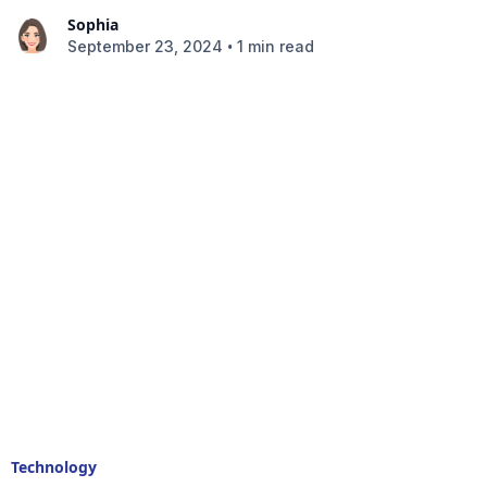
Sophia
•
September 23, 2024
1 min read
Technology