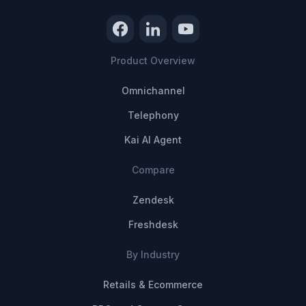
Product Overview
Omnichannel
Telephony
Kai AI Agent
Compare
Zendesk
Freshdesk
By Industry
Retails & Ecommerce