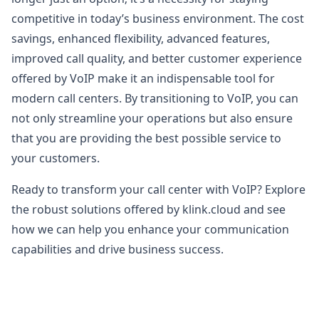
competitive in today’s business environment. The cost
savings, enhanced flexibility, advanced features,
improved call quality, and better customer experience
offered by VoIP make it an indispensable tool for
modern call centers. By transitioning to VoIP, you can
not only streamline your operations but also ensure
that you are providing the best possible service to
your customers.
Ready to transform your call center with VoIP? Explore
the robust solutions offered by klink.cloud and see
how we can help you enhance your communication
capabilities and drive business success.