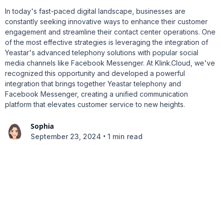
In today's fast-paced digital landscape, businesses are
constantly seeking innovative ways to enhance their customer
engagement and streamline their contact center operations. One
of the most effective strategies is leveraging the integration of
Yeastar's advanced telephony solutions with popular social
media channels like Facebook Messenger. At Klink.Cloud, we've
recognized this opportunity and developed a powerful
integration that brings together Yeastar telephony and
Facebook Messenger, creating a unified communication
platform that elevates customer service to new heights.
Sophia
•
September 23, 2024
1 min read