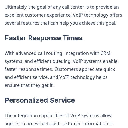
Ultimately, the goal of any call center is to provide an
excellent customer experience. VoIP technology offers
several features that can help you achieve this goal.
Faster Response Times
With advanced call routing, integration with CRM
systems, and efficient queuing, VoIP systems enable
faster response times. Customers appreciate quick
and efficient service, and VoIP technology helps
ensure that they get it.
Personalized Service
The integration capabilities of VoIP systems allow
agents to access detailed customer information in