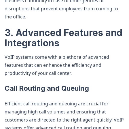
business continuity in case of emergencies or
disruptions that prevent employees from coming to
the office.
3. Advanced Features and
Integrations
VoIP systems come with a plethora of advanced
features that can enhance the efficiency and
productivity of your call center.
Call Routing and Queuing
Efficient call routing and queuing are crucial for
managing high call volumes and ensuring that
customers are directed to the right agent quickly. VoIP
systems offer advanced call routing and queuing