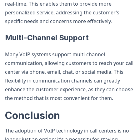
real-time. This enables them to provide more
personalized service, addressing the customer’s
specific needs and concerns more effectively.
Multi-Channel Support
Many VoIP systems support multi-channel
communication, allowing customers to reach your call
center via phone, email, chat, or social media. This
flexibility in communication channels can greatly
enhance the customer experience, as they can choose
the method that is most convenient for them.
Conclusion
The adoption of VoIP technology in call centers is no
longer just an option; it’s a necessity for staying