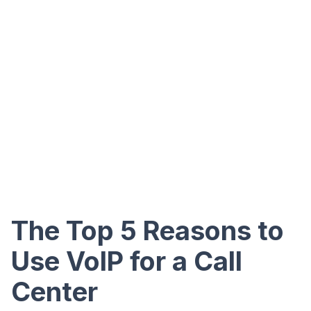
The Top 5 Reasons to
Use VoIP for a Call
Center