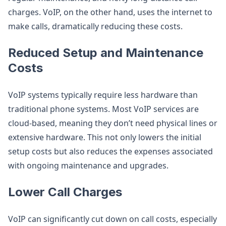
charges. VoIP, on the other hand, uses the internet to
make calls, dramatically reducing these costs.
Reduced Setup and Maintenance
Costs
VoIP systems typically require less hardware than
traditional phone systems. Most VoIP services are
cloud-based, meaning they don’t need physical lines or
extensive hardware. This not only lowers the initial
setup costs but also reduces the expenses associated
with ongoing maintenance and upgrades.
Lower Call Charges
VoIP can significantly cut down on call costs, especially