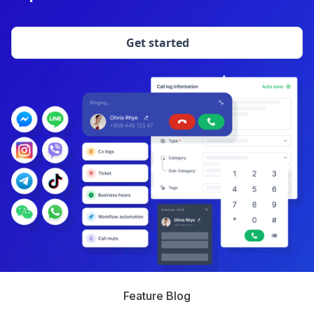
Get started
Feature Blog