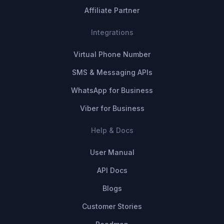
Affiliate Partner
Integrations
Virtual Phone Number
SMS & Messaging APIs
WhatsApp for Business
Viber for Business
Help & Docs
User Manual
API Docs
Blogs
Customer Stories