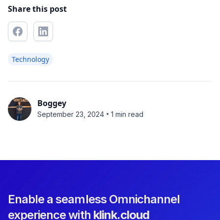
Share this post
Technology
Boggey
•
September 23, 2024
1 min read
Enable a seamless Omnichannel
experience with
klink.cloud