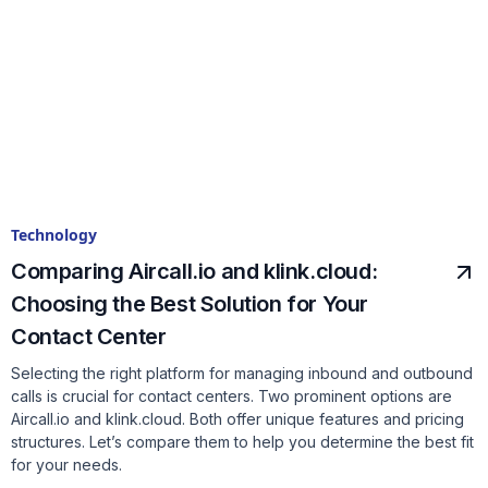
Technology
Comparing Aircall.io and klink.cloud:
Choosing the Best Solution for Your
Contact Center
Selecting the right platform for managing inbound and outbound
calls is crucial for contact centers. Two prominent options are
Aircall.io and klink.cloud. Both offer unique features and pricing
structures. Let’s compare them to help you determine the best fit
for your needs.