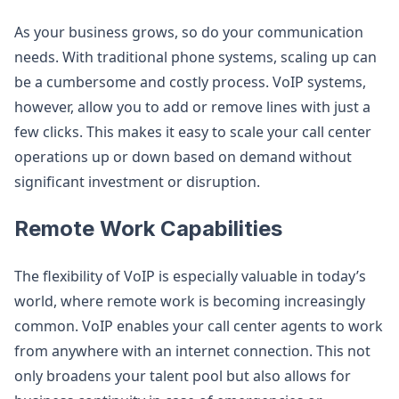
As your business grows, so do your communication
needs. With traditional phone systems, scaling up can
be a cumbersome and costly process. VoIP systems,
however, allow you to add or remove lines with just a
few clicks. This makes it easy to scale your call center
operations up or down based on demand without
significant investment or disruption.
Remote Work Capabilities
The flexibility of VoIP is especially valuable in today’s
world, where remote work is becoming increasingly
common. VoIP enables your call center agents to work
from anywhere with an internet connection. This not
only broadens your talent pool but also allows for