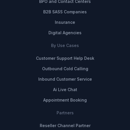
BPO and Contact Centers
B2B SASS Companies
Insurance
Digital Agencies
By Use Cases
Customer Support Help Desk
Outbound Cold Calling
Inbound Customer Service
Ai Live Chat
Appointment Booking
Partners
Reseller Channel Partner