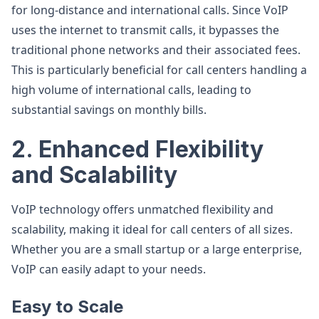
for long-distance and international calls. Since VoIP
uses the internet to transmit calls, it bypasses the
traditional phone networks and their associated fees.
This is particularly beneficial for call centers handling a
high volume of international calls, leading to
substantial savings on monthly bills.
2. Enhanced Flexibility
and Scalability
VoIP technology offers unmatched flexibility and
scalability, making it ideal for call centers of all sizes.
Whether you are a small startup or a large enterprise,
VoIP can easily adapt to your needs.
Easy to Scale