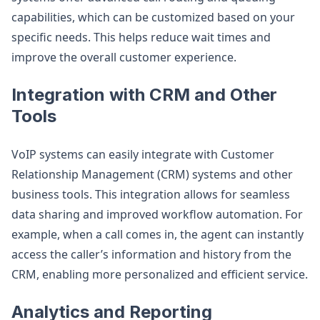
capabilities, which can be customized based on your
specific needs. This helps reduce wait times and
improve the overall customer experience.
Integration with CRM and Other
Tools
VoIP systems can easily integrate with Customer
Relationship Management (CRM) systems and other
business tools. This integration allows for seamless
data sharing and improved workflow automation. For
example, when a call comes in, the agent can instantly
access the caller’s information and history from the
CRM, enabling more personalized and efficient service.
Analytics and Reporting