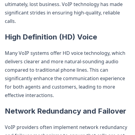
ultimately, lost business. VoIP technology has made
significant strides in ensuring high-quality, reliable
calls.
High Definition (HD) Voice
Many VoIP systems offer HD voice technology, which
delivers clearer and more natural-sounding audio
compared to traditional phone lines. This can
significantly enhance the communication experience
for both agents and customers, leading to more
effective interactions.
Network Redundancy and Failover
VoIP providers often implement network redundancy