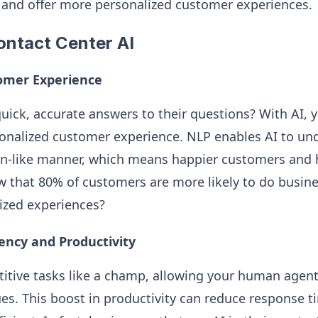
 and offer more personalized customer experiences.
ontact Center AI
omer Experience
uick, accurate answers to their questions? With AI, y
onalized customer experience. NLP enables AI to un
n-like manner, which means happier customers and h
w that 80% of customers are more likely to do busi
lized experiences?
iency and Productivity
titive tasks like a champ, allowing your human agent
es. This boost in productivity can reduce response 