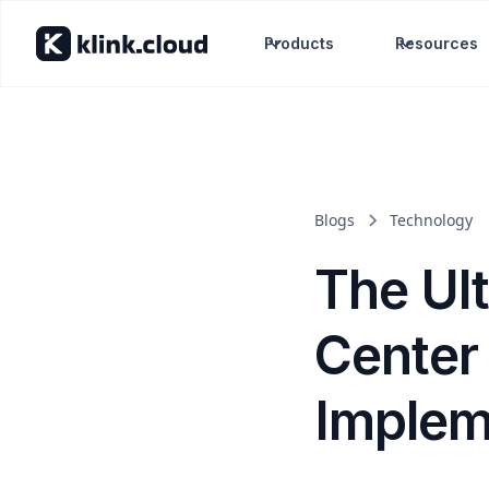
Products
Resources
Blogs
Technology
The Ul
Center 
Implem