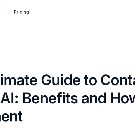
Pricing
timate Guide to Cont
AI: Benefits and Ho
ent