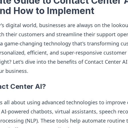
te Guide to Contact Center A
and How to Implement
's digital world, businesses are always on the lookou
h their customers and streamline their support oper
 a game-changing technology that's transforming cu
sonalized, efficient, and super-responsive customer
ight? Let's dive into the benefits of Contact Center 
ur business.
act Center AI?
is all about using advanced technologies to improve
k AI-powered chatbots, virtual assistants, speech rec
rocessing (NLP). These tools help automate routine 