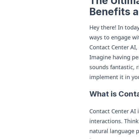
The Ultima
Benefits 
Hey there! In today
ways to engage wit
Contact Center AI,
Imagine having per
sounds fantastic, r
implement it in yo
What is Cont
Contact Center AI 
interactions. Thin
natural language p