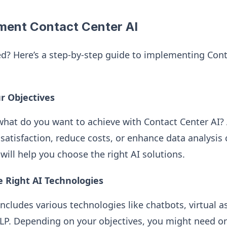
ment Contact Center AI
ed? Here’s a step-by-step guide to implementing Cont
ur Objectives
—what do you want to achieve with Contact Center AI?
atisfaction, reduce costs, or enhance data analysis c
will help you choose the right AI solutions.
e Right AI Technologies
ncludes various technologies like chatbots, virtual a
LP. Depending on your objectives, you might need o