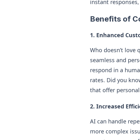
instant responses,
Benefits of C
1. Enhanced Cust
Who doesn’t love q
seamless and pers
respond in a huma
rates. Did you kno
that offer persona
2. Increased Effic
AI can handle repe
more complex issu