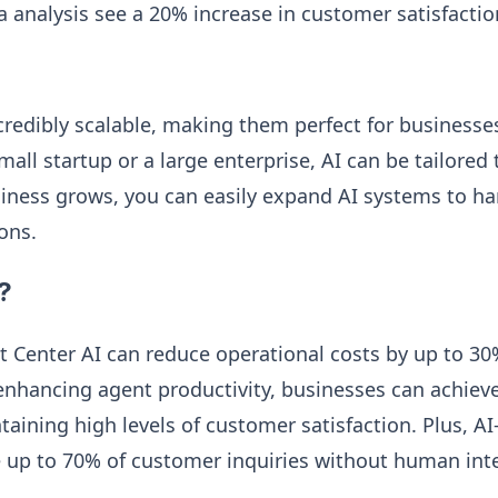
a analysis see a 20% increase in customer satisfactio
credibly scalable, making them perfect for businesses 
all startup or a large enterprise, AI can be tailored
iness grows, you can easily expand AI systems to h
ons.
?
t Center AI can reduce operational costs by up to 3
enhancing agent productivity, businesses can achieve
taining high levels of customer satisfaction. Plus, A
 up to 70% of customer inquiries without human int