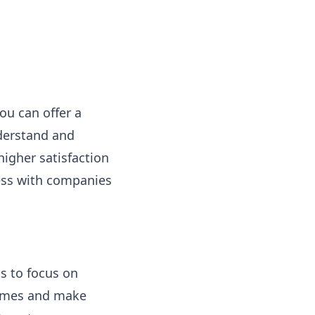
ou can offer a
derstand and
igher satisfaction
ness with companies
s to focus on
times and make