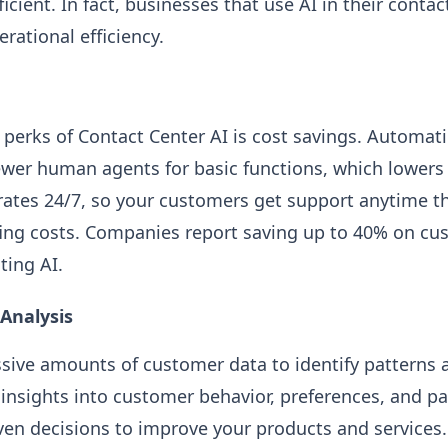
cient. In fact, businesses that use AI in their contac
rational efficiency.
 perks of Contact Center AI is cost savings. Automat
wer human agents for basic functions, which lowers 
erates 24/7, so your customers get support anytime th
fing costs. Companies report saving up to 40% on cu
ting AI.
Analysis
sive amounts of customer data to identify patterns a
 insights into customer behavior, preferences, and pa
en decisions to improve your products and services.