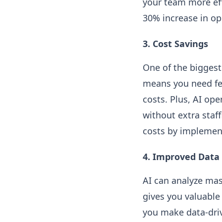
your team more effi
30% increase in ope
3. Cost Savings
One of the biggest
means you need fe
costs. Plus, AI op
without extra staf
costs by implemen
4. Improved Data 
AI can analyze mas
gives you valuable
you make data-driv