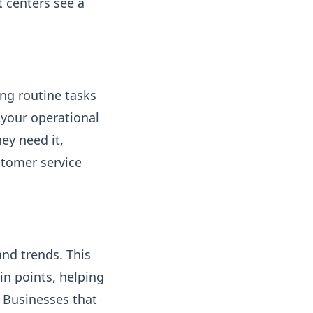
t centers see a
ing routine tasks
your operational
ey need it,
stomer service
nd trends. This
in points, helping
 Businesses that