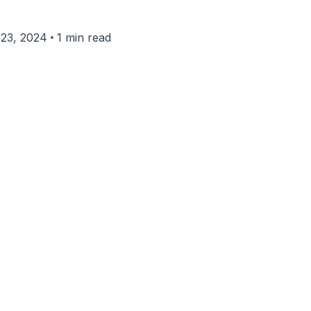
•
23, 2024
1 min read