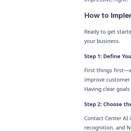
How to Imple
Ready to get start
your business.
Step 1: Define Yo
First things first
improve customer s
Having clear goals 
Step 2: Choose th
Contact Center AI i
recognition, and N