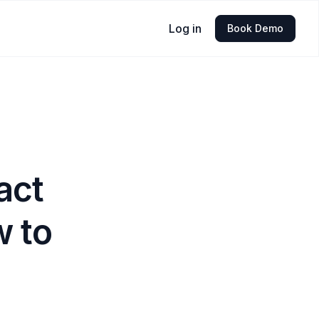
Log in
Book Demo
act
w to