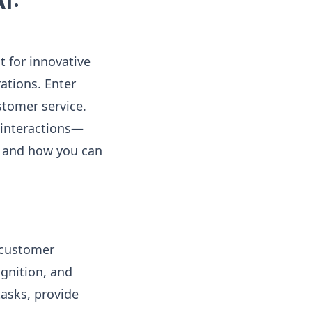
I:
t for innovative
ations. Enter
stomer service.
 interactions—
AI and how you can
 customer
ognition, and
tasks, provide