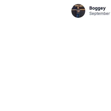
Boggey
September 