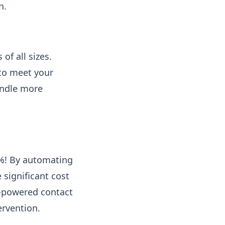
n.
of all sizes.
 to meet your
andle more
0%! By automating
 significant cost
I-powered contact
ervention.