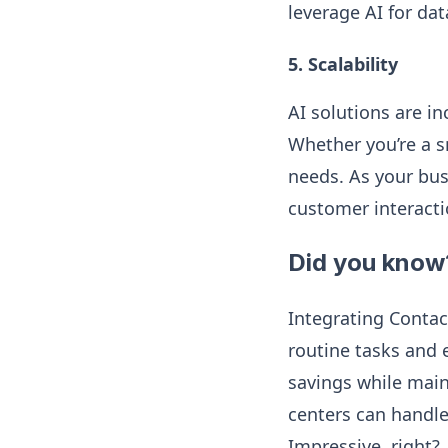
leverage AI for dat
5. Scalability
AI solutions are in
Whether you’re a sm
needs. As your bus
customer interacti
Did you know
Integrating Contac
routine tasks and 
savings while main
centers can handle
Impressive, right?