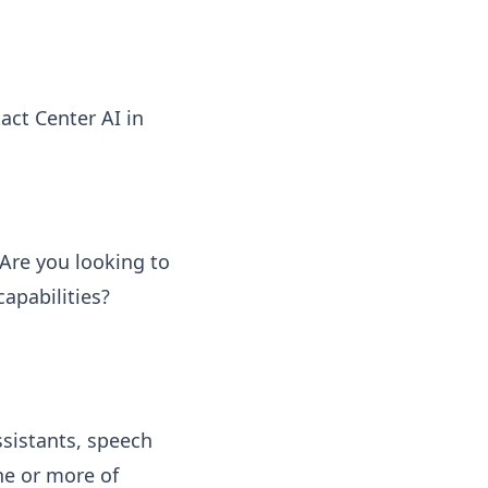
act Center AI in
 Are you looking to
apabilities?
ssistants, speech
ne or more of