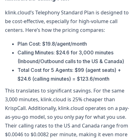
klink.cloud’s Telephony Standard Plan is designed to
be cost-effective, especially for high-volume call
centers. Here’s how the pricing compares:
Plan Cost: $19.8/agent/month
Calling Minutes: $24.6 for 3,000 minutes
(Inbound/Outbound calls to the US & Canada)
Total Cost for 5 Agents: $99 (agent seats) +
$24.6 (calling minutes) = $123.6/month
This translates to significant savings. For the same
3,000 minutes, klink.cloud is 25% cheaper than
KrispCall. Additionally, klink.cloud operates on a pay-
as-you-go model, so you only pay for what you use.
Their calling rates to the US and Canada range from
$0.0046 to $0.0082 per minute, making it even more