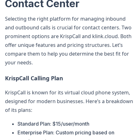
Contact Center
Selecting the right platform for managing inbound
and outbound calls is crucial for contact centers. Two
prominent options are KrispCall and klink.cloud. Both
offer unique features and pricing structures. Let’s
compare them to help you determine the best fit for
your needs.
KrispCall Calling Plan
KrispCall is known for its virtual cloud phone system,
designed for modern businesses. Here’s a breakdown
of its plans:
Standard Plan: $15/user/month
Enterprise Plan: Custom pricing based on