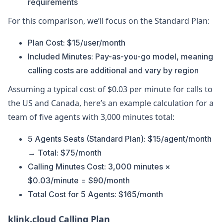
requirements
For this comparison, we’ll focus on the Standard Plan:
Plan Cost: $15/user/month
Included Minutes: Pay-as-you-go model, meaning
calling costs are additional and vary by region
Assuming a typical cost of $0.03 per minute for calls to
the US and Canada, here’s an example calculation for a
team of five agents with 3,000 minutes total:
5 Agents Seats (Standard Plan): $15/agent/month
→ Total: $75/month
Calling Minutes Cost: 3,000 minutes ×
$0.03/minute = $90/month
Total Cost for 5 Agents: $165/month
klink.cloud Calling Plan