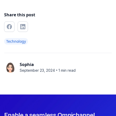
Share this post
Technology
Sophia
•
September 23, 2024
1 min read
Enable a seamless Omnichannel