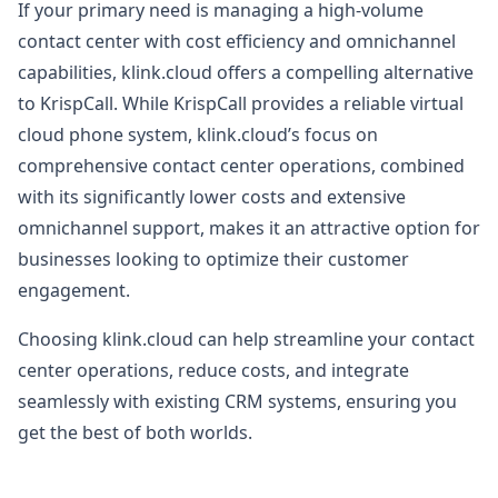
If your primary need is managing a high-volume
contact center with cost efficiency and omnichannel
capabilities, klink.cloud offers a compelling alternative
to KrispCall. While KrispCall provides a reliable virtual
cloud phone system, klink.cloud’s focus on
comprehensive contact center operations, combined
with its significantly lower costs and extensive
omnichannel support, makes it an attractive option for
businesses looking to optimize their customer
engagement.
Choosing klink.cloud can help streamline your contact
center operations, reduce costs, and integrate
seamlessly with existing CRM systems, ensuring you
get the best of both worlds.