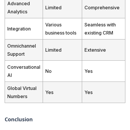
Advanced
Limited
Comprehensive
Analytics
Various
Seamless with
Integration
business tools
existing CRM
Omnichannel
Limited
Extensive
Support
Conversational
No
Yes
AI
Global Virtual
Yes
Yes
Numbers
Conclusion