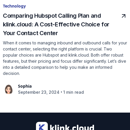
Technology
Comparing Hubspot Calling Plan and
klink.cloud: A Cost-Effective Choice for
Your Contact Center
When it comes to managing inbound and outbound calls for your
contact center, selecting the right platform is crucial. Two
popular choices are Hubspot and klink.cloud. Both offer robust
features, but their pricing and focus differ significantly. Let’s dive
into a detailed comparison to help you make an informed
decision.
Sophia
•
September 23, 2024
1 min read