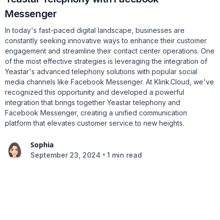
Messenger
In today's fast-paced digital landscape, businesses are
constantly seeking innovative ways to enhance their customer
engagement and streamline their contact center operations. One
of the most effective strategies is leveraging the integration of
Yeastar's advanced telephony solutions with popular social
media channels like Facebook Messenger. At Klink.Cloud, we've
recognized this opportunity and developed a powerful
integration that brings together Yeastar telephony and
Facebook Messenger, creating a unified communication
platform that elevates customer service to new heights.
Sophia
•
September 23, 2024
1 min read