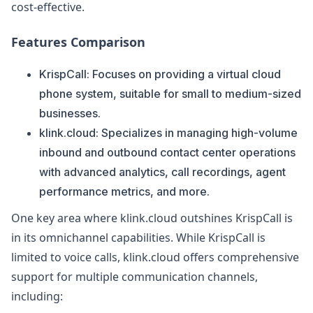
cost-effective.
Features Comparison
KrispCall: Focuses on providing a virtual cloud
phone system, suitable for small to medium-sized
businesses.
klink.cloud: Specializes in managing high-volume
inbound and outbound contact center operations
with advanced analytics, call recordings, agent
performance metrics, and more.
One key area where klink.cloud outshines KrispCall is
in its omnichannel capabilities. While KrispCall is
limited to voice calls, klink.cloud offers comprehensive
support for multiple communication channels,
including: