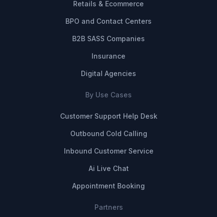
Retails & Ecommerce
BPO and Contact Centers
B2B SASS Companies
Insurance
Digital Agencies
By Use Cases
Customer Support Help Desk
Outbound Cold Calling
Inbound Customer Service
Ai Live Chat
Appointment Booking
Partners