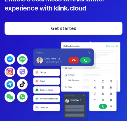
experience with
klink.cloud
Get started