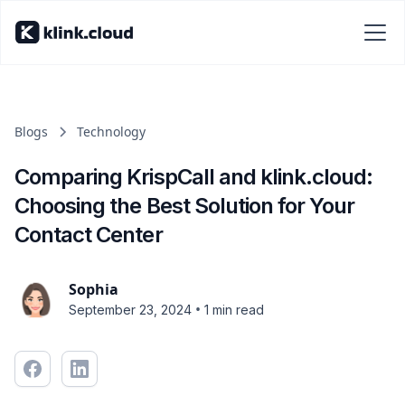
Blogs
Technology
Comparing KrispCall and klink.cloud:
Choosing the Best Solution for Your
Contact Center
Sophia
•
September 23, 2024
1 min read