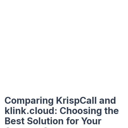
Comparing KrispCall and
klink.cloud: Choosing the
Best Solution for Your