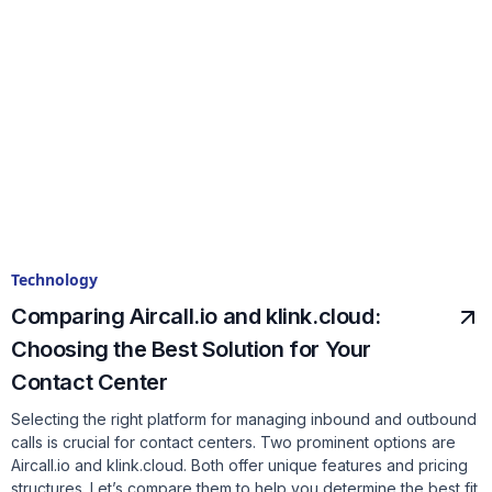
Technology
Comparing Aircall.io and klink.cloud:
Choosing the Best Solution for Your
Contact Center
Selecting the right platform for managing inbound and outbound
calls is crucial for contact centers. Two prominent options are
Aircall.io and klink.cloud. Both offer unique features and pricing
structures. Let’s compare them to help you determine the best fit