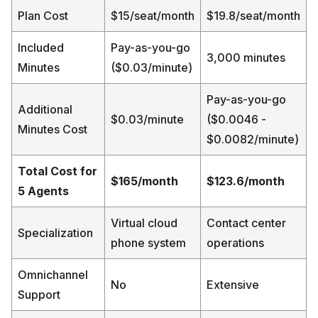
Plan Cost
$15/seat/month
$19.8/seat/month
Included
Pay-as-you-go
3,000 minutes
Minutes
($0.03/minute)
Pay-as-you-go
Additional
$0.03/minute
($0.0046 -
Minutes Cost
$0.0082/minute)
Total Cost for
$165/month
$123.6/month
5 Agents
Virtual cloud
Contact center
Specialization
phone system
operations
Omnichannel
No
Extensive
Support