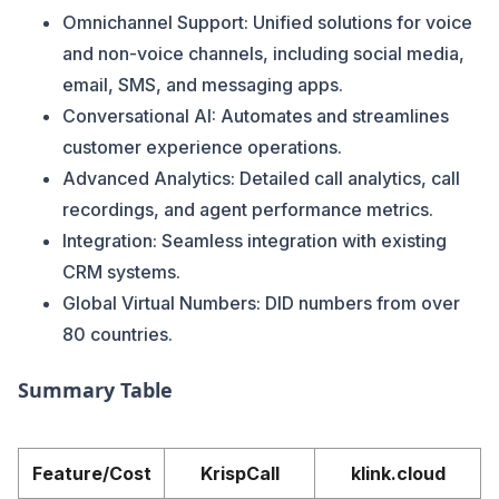
Omnichannel Support: Unified solutions for voice
and non-voice channels, including social media,
email, SMS, and messaging apps​​.
Conversational AI: Automates and streamlines
customer experience operations​​.
Advanced Analytics: Detailed call analytics, call
recordings, and agent performance metrics.
Integration: Seamless integration with existing
CRM systems.
Global Virtual Numbers: DID numbers from over
80 countries​​.
Summary Table
Feature/Cost
KrispCall
klink.cloud