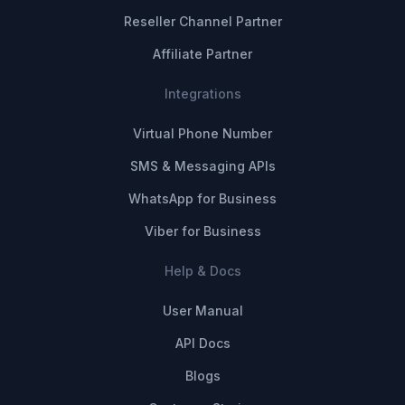
Reseller Channel Partner
Affiliate Partner
Integrations
Virtual Phone Number
SMS & Messaging APIs
WhatsApp for Business
Viber for Business
Help & Docs
User Manual
API Docs
Blogs