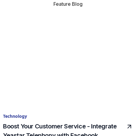
Feature Blog
Technology
Boost Your Customer Service - Integrate
Yeastar Telephony with Facebook