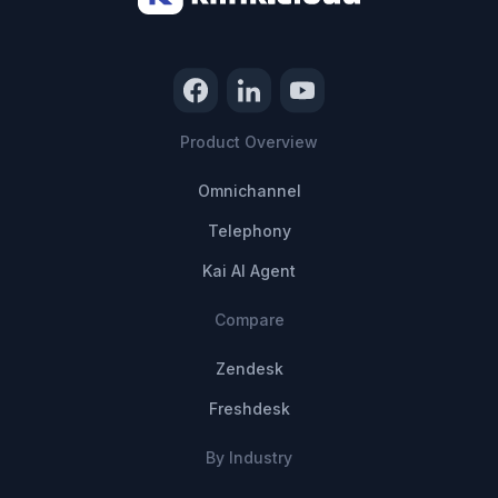
Product Overview
Omnichannel
Telephony
Kai AI Agent
Compare
Zendesk
Freshdesk
By Industry