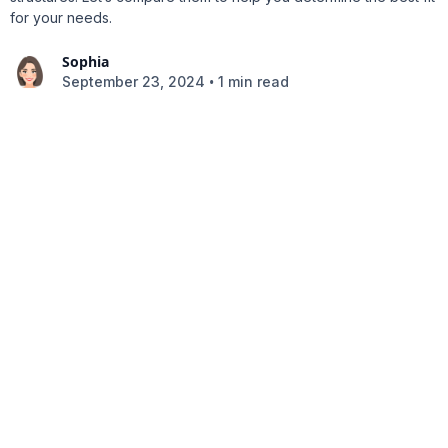
for your needs.
Sophia
•
September 23, 2024
1 min read