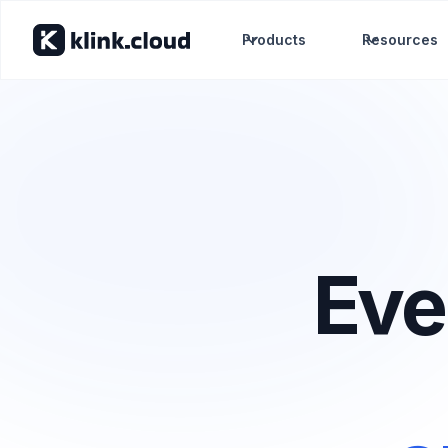
Products
Resources
Eve