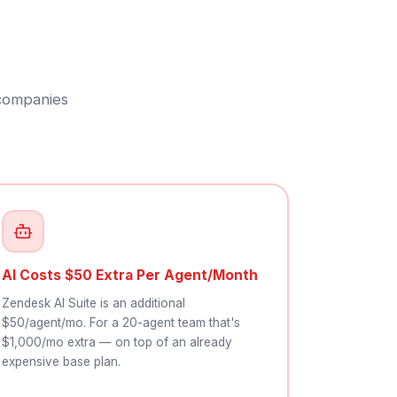
 companies
AI Costs $50 Extra Per Agent/Month
Zendesk AI Suite is an additional
$50/agent/mo. For a 20-agent team that's
$1,000/mo extra — on top of an already
expensive base plan.