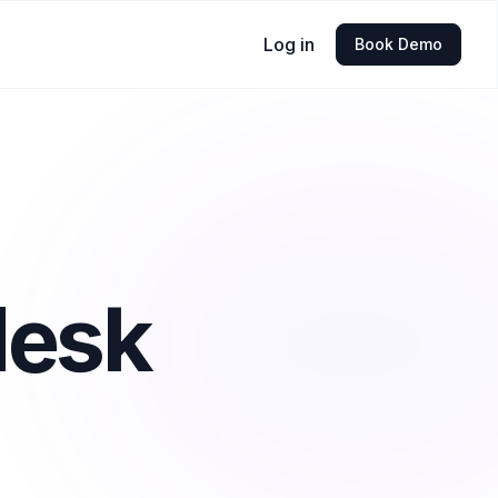
Log in
Book Demo
desk