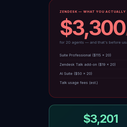
ZENDESK — WHAT YOU ACTUALLY 
$3,300
for 20 agents — and that's before us
Suite Professional ($115 × 20)
Zendesk Talk add-on ($19 × 20)
AI Suite ($50 × 20)
Talk usage fees (est.)
$3,201