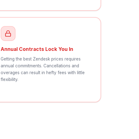
Annual Contracts Lock You In
Getting the best Zendesk prices requires
annual commitments. Cancellations and
overages can result in hefty fees with little
flexibility.