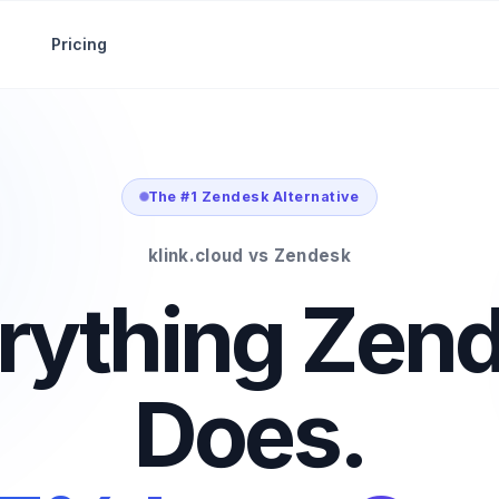
Pricing
The #1 Zendesk Alternative
klink.cloud vs Zendesk
rything Zen
Does.