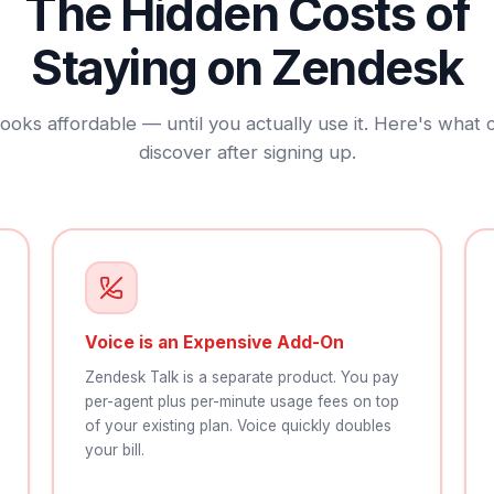
The Hidden Costs of
Staying on Zendesk
ooks affordable — until you actually use it. Here's what
discover after signing up.
Voice is an Expensive Add-On
Zendesk Talk is a separate product. You pay
per-agent plus per-minute usage fees on top
of your existing plan. Voice quickly doubles
your bill.