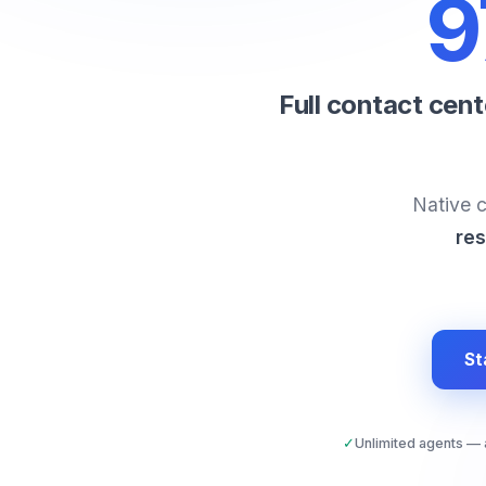
9
Full contact cen
Native c
res
St
✓
Unlimited agents —