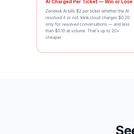
AI Charged Per Ticket — Win or Lose
Zendesk AI bills $2 per ticket whether the AI
resolved it or not. klink.cloud charges $0.20
only for
resolved
conversations — and less
than $0.10 at volume. That's up to 20×
cheaper.
Se