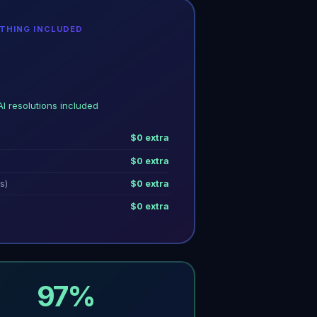
YTHING INCLUDED
AI resolutions included
$0 extra
$0 extra
s)
$0 extra
$0 extra
97%