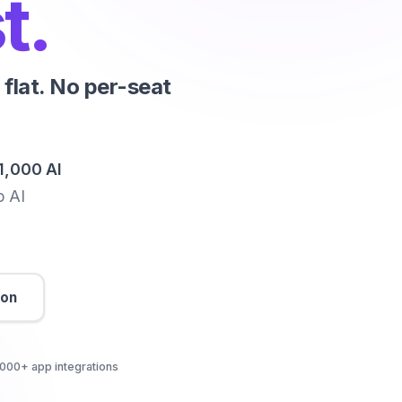
t.
flat. No per-seat
1,000 AI
o AI
son
000+ app integrations