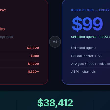
PAY
KLINK.CLOUD — EVER
$99
/mo
/mo
age fees
unlimited agents · 1,000 
VS
$2,300
Unlimited agents
$380
Full call center + IVR
$1,000
AI Agent (1,000 resolution
$200+
All 10+ channels
$38,412