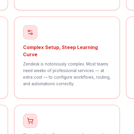
Complex Setup, Steep Learning
Curve
Zendesk is notoriously complex. Most teams
need weeks of professional services — at
extra cost — to configure workflows, routing,
and automations correctly.