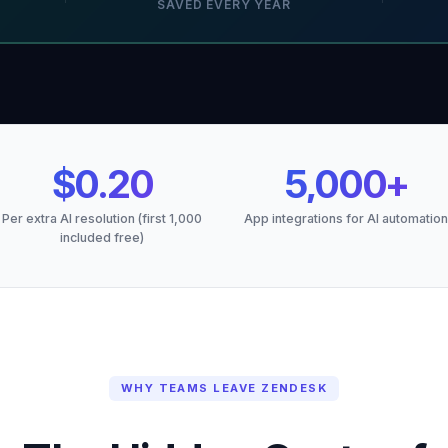
SAVED EVERY YEAR
$0.20
5,000+
Per extra AI resolution (first 1,000
App integrations for AI automation
included free)
WHY TEAMS LEAVE ZENDESK