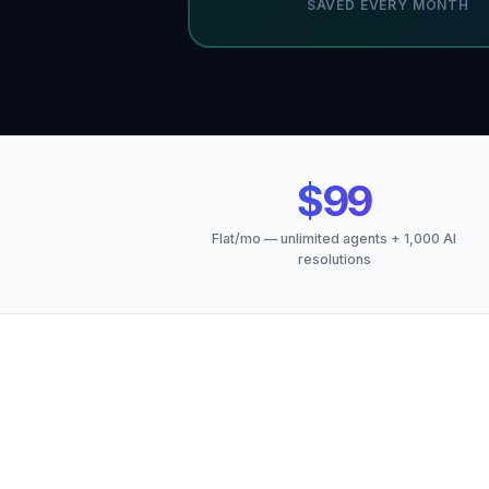
SAVED EVERY MONTH
$99
Flat/mo — unlimited agents + 1,000 AI
resolutions