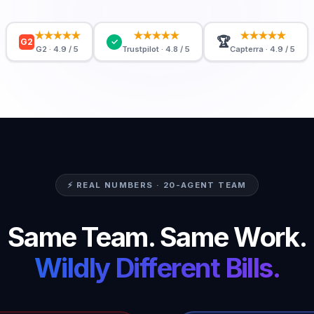
★★★★★
★★★★★
★★★★★
🏆
G2
✓
G2 · 4.9 / 5
Trustpilot · 4.8 / 5
Capterra · 4.9 / 5
⚡ REAL NUMBERS · 20-AGENT TEAM
Same Team. Same Work.
Wildly Different Bills.