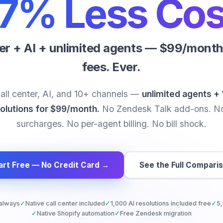
7% Less Cos
ter + AI + unlimited agents — $99/month 
fees. Ever.
all center, AI, and 10+ channels —
unlimited agents + 
olutions for $99/month.
No Zendesk Talk add-ons. N
surcharges. No per-agent billing. No bill shock.
art Free — No Credit Card →
See the Full Compari
 always
✓
Native call center included
✓
1,000 AI resolutions included free
✓
5,
✓
Native Shopify automation
✓
Free Zendesk migration