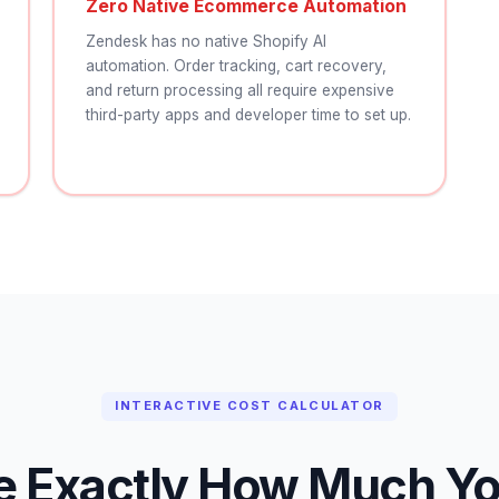
Zero Native Ecommerce Automation
Zendesk has no native Shopify AI
automation. Order tracking, cart recovery,
and return processing all require expensive
third-party apps and developer time to set up.
INTERACTIVE COST CALCULATOR
e Exactly How Much You