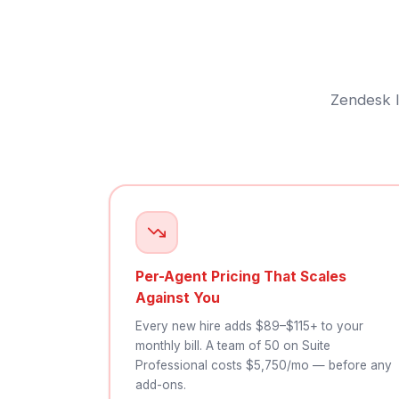
Zendesk l
Per-Agent Pricing That Scales
Against You
Every new hire adds $89–$115+ to your
monthly bill. A team of 50 on Suite
Professional costs $5,750/mo — before any
add-ons.