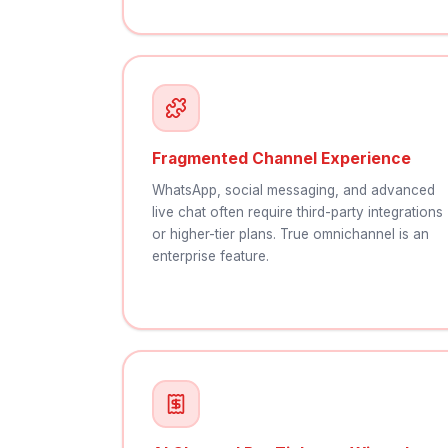
Fragmented Channel Experience
WhatsApp, social messaging, and advanced
live chat often require third-party integrations
or higher-tier plans. True omnichannel is an
enterprise feature.