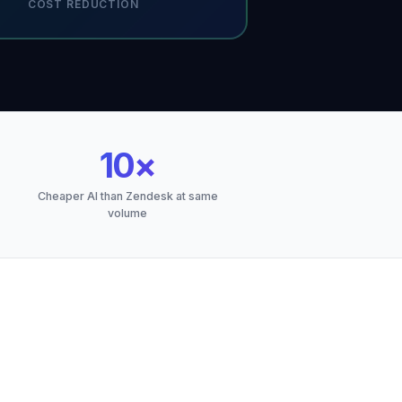
COST REDUCTION
10×
Cheaper AI than Zendesk at same
volume