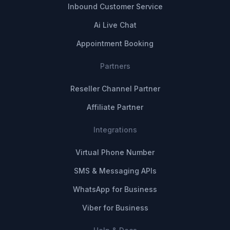
Inbound Customer Service
Ai Live Chat
Appointment Booking
Partners
Reseller Channel Partner
Affiliate Partner
Integrations
Virtual Phone Number
SMS & Messaging APIs
WhatsApp for Business
Viber for Business