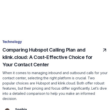
Technology
Comparing Hubspot Calling Plan and
klink.cloud: A Cost-Effective Choice for
Your Contact Center
When it comes to managing inbound and outbound calls for your
contact center, selecting the right platform is crucial. Two
popular choices are Hubspot and klink.cloud. Both offer robust
features, but their pricing and focus differ significantly. Let’s dive
into a detailed comparison to help you make an informed
decision.
Sophia