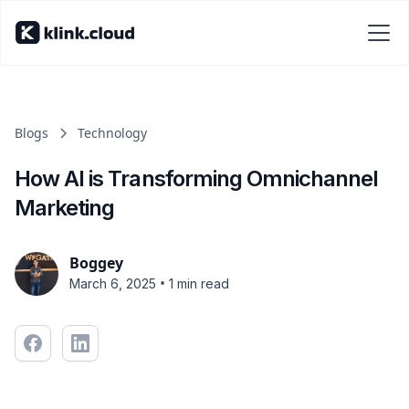
Blogs
Technology
How AI is Transforming Omnichannel
Marketing
Boggey
•
March 6, 2025
1 min read