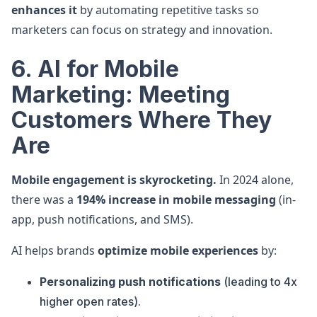
enhances it
by automating repetitive tasks so
marketers can focus on strategy and innovation.
6. AI for Mobile
Marketing: Meeting
Customers Where They
Are
Mobile engagement is skyrocketing.
In 2024 alone,
there was a
194% increase in mobile messaging
(in-
app, push notifications, and SMS).
AI helps brands
optimize mobile experiences
by:
Personalizing push notifications
(leading to 4x
higher open rates).