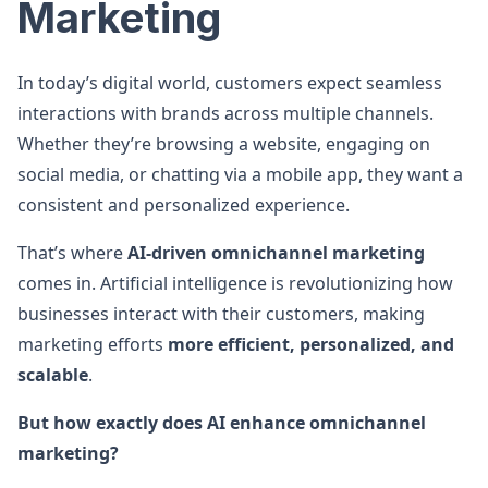
Marketing
In today’s digital world, customers expect seamless
interactions with brands across multiple channels.
Whether they’re browsing a website, engaging on
social media, or chatting via a mobile app, they want a
consistent and personalized experience.
That’s where
AI-driven omnichannel marketing
comes in. Artificial intelligence is revolutionizing how
businesses interact with their customers, making
marketing efforts
more efficient, personalized, and
scalable
.
But how exactly does AI enhance omnichannel
marketing?