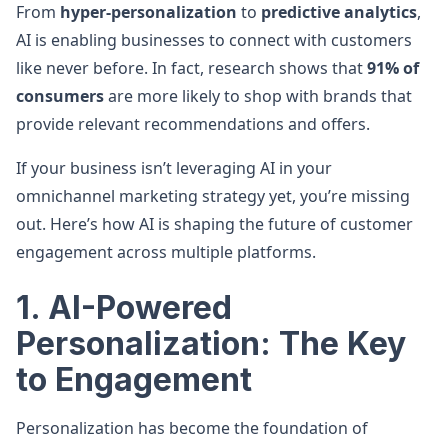
From
hyper-personalization
to
predictive analytics
,
AI is enabling businesses to connect with customers
like never before. In fact, research shows that
91% of
consumers
are more likely to shop with brands that
provide relevant recommendations and offers.
If your business isn’t leveraging AI in your
omnichannel marketing strategy yet, you’re missing
out. Here’s how AI is shaping the future of customer
engagement across multiple platforms.
1. AI-Powered
Personalization: The Key
to Engagement
Personalization has become the foundation of