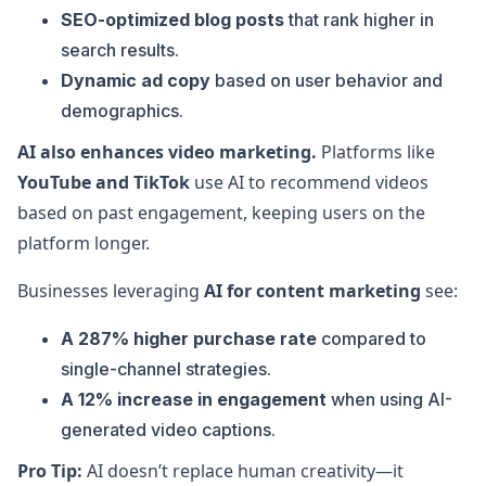
SEO-optimized blog posts
that rank higher in
search results.
Dynamic ad copy
based on user behavior and
demographics.
AI also enhances video marketing.
Platforms like
YouTube and TikTok
use AI to recommend videos
based on past engagement, keeping users on the
platform longer.
Businesses leveraging
AI for content marketing
see:
A 287% higher purchase rate
compared to
single-channel strategies.
A 12% increase in engagement
when using AI-
generated video captions.
Pro Tip:
AI doesn’t replace human creativity—it