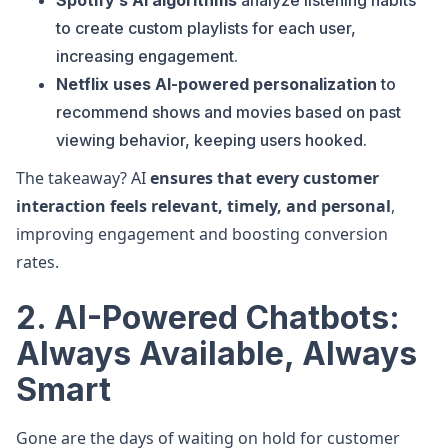
Spotify’s AI algorithms
analyze listening habits
to create custom playlists for each user,
increasing engagement.
Netflix uses AI-powered personalization
to
recommend shows and movies based on past
viewing behavior, keeping users hooked.
The takeaway? AI
ensures that every customer
interaction feels relevant, timely, and personal
,
improving engagement and boosting conversion
rates.
2. AI-Powered Chatbots:
Always Available, Always
Smart
Gone are the days of waiting on hold for customer