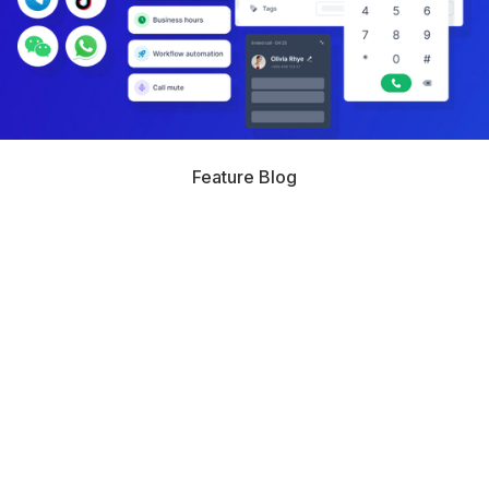
Feature Blog