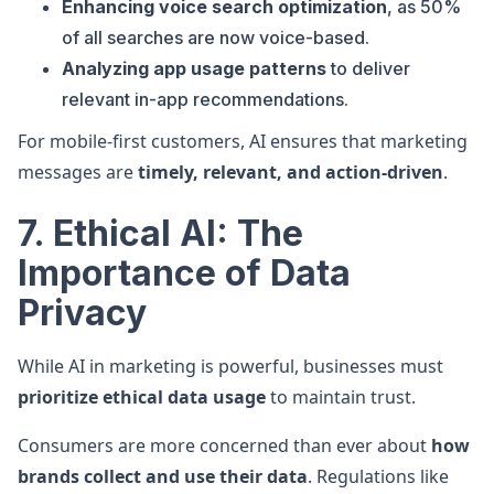
Enhancing voice search optimization
, as 50%
of all searches are now voice-based.
Analyzing app usage patterns
to deliver
relevant in-app recommendations.
For mobile-first customers, AI ensures that marketing
messages are
timely, relevant, and action-driven
.
7. Ethical AI: The
Importance of Data
Privacy
While AI in marketing is powerful, businesses must
prioritize ethical data usage
to maintain trust.
Consumers are more concerned than ever about
how
brands collect and use their data
. Regulations like