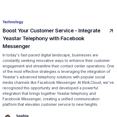
Technology
Boost Your Customer Service - Integrate
Yeastar Telephony with Facebook
Messenger
In today's fast-paced digital landscape, businesses are
constantly seeking innovative ways to enhance their customer
engagement and streamline their contact center operations. One
of the most effective strategies is leveraging the integration of
Yeastar's advanced telephony solutions with popular social
media channels like Facebook Messenger. At Klink.Cloud, we've
recognized this opportunity and developed a powerful
integration that brings together Yeastar telephony and
Facebook Messenger, creating a unified communication
platform that elevates customer service to new heights.
Sophia