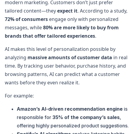
modern marketing. Customers don’t just prefer
tailored content—they
expect it
. According to a study,
72% of consumers
engage only with personalized
messages, while
80% are more likely to buy from
brands that offer tailored experiences
.
AI makes this level of personalization possible by
analyzing
massive amounts of customer data
in real
time. By tracking user behavior, purchase history, and
browsing patterns, AI can predict what a customer
wants before they even realize it.
For example:
Amazon’s AI-driven recommendation engine
is
responsible for
35% of the company’s sales
,
offering highly personalized product suggestions.