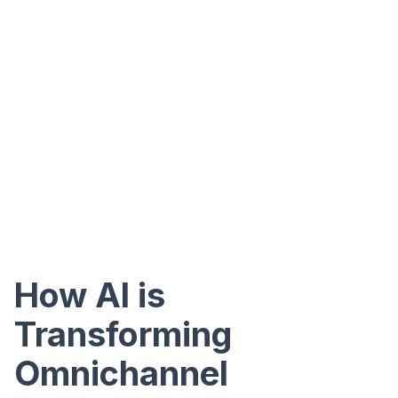
How AI is
Transforming
Omnichannel