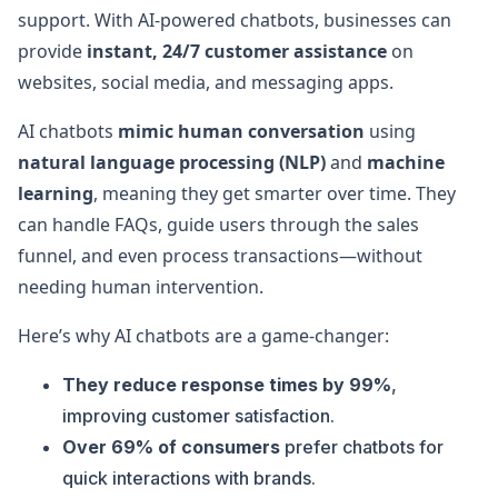
support. With AI-powered chatbots, businesses can
provide
instant, 24/7 customer assistance
on
websites, social media, and messaging apps.
AI chatbots
mimic human conversation
using
natural language processing (NLP)
and
machine
learning
, meaning they get smarter over time. They
can handle FAQs, guide users through the sales
funnel, and even process transactions—without
needing human intervention.
Here’s why AI chatbots are a game-changer:
They reduce response times by 99%
,
improving customer satisfaction.
Over 69% of consumers
prefer chatbots for
quick interactions with brands.