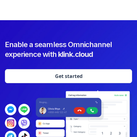
Enable a seamless Omnichannel
experience with
klink.cloud
Get started