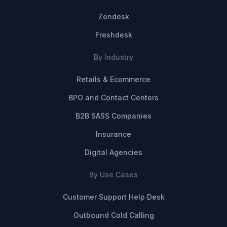
Zendesk
Freshdesk
By Industry
Retails & Ecommerce
BPO and Contact Centers
B2B SASS Companies
Insurance
Digital Agencies
By Use Cases
Customer Support Help Desk
Outbound Cold Calling