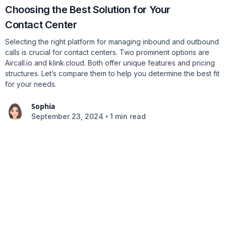
Choosing the Best Solution for Your
Contact Center
Selecting the right platform for managing inbound and outbound
calls is crucial for contact centers. Two prominent options are
Aircall.io and klink.cloud. Both offer unique features and pricing
structures. Let’s compare them to help you determine the best fit
for your needs.
Sophia
•
September 23, 2024
1 min read