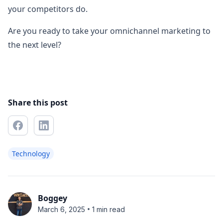
your competitors do.
Are you ready to take your omnichannel marketing to
the next level?
Share this post
Technology
Boggey
•
March 6, 2025
1 min read