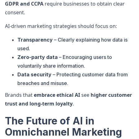
GDPR and CCPA
require businesses to obtain clear
consent.
AI-driven marketing strategies should focus on:
Transparency
– Clearly explaining how data is
used.
Zero-party data
– Encouraging users to
voluntarily share information.
Data security
– Protecting customer data from
breaches and misuse.
Brands that
embrace ethical AI
see
higher customer
trust and long-term loyalty
.
The Future of AI in
Omnichannel Marketing