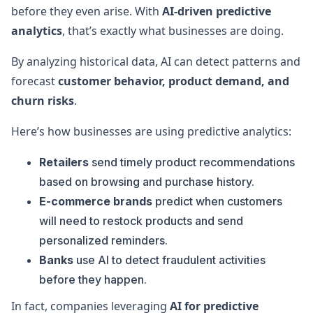
before they even arise. With
AI-driven predictive
analytics
, that’s exactly what businesses are doing.
By analyzing historical data, AI can detect patterns and
forecast
customer behavior, product demand, and
churn risks
.
Here’s how businesses are using predictive analytics:
Retailers
send timely product recommendations
based on browsing and purchase history.
E-commerce brands
predict when customers
will need to restock products and send
personalized reminders.
Banks
use AI to detect fraudulent activities
before they happen.
In fact, companies leveraging
AI for predictive