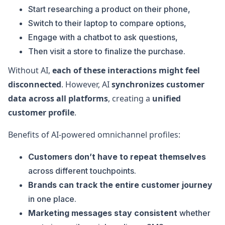
Start researching a product on their phone,
Switch to their laptop to compare options,
Engage with a chatbot to ask questions,
Then visit a store to finalize the purchase.
Without AI,
each of these interactions might feel
disconnected
. However, AI
synchronizes customer
data across all platforms
, creating a
unified
customer profile
.
Benefits of AI-powered omnichannel profiles:
Customers don’t have to repeat themselves
across different touchpoints.
Brands can track the entire customer journey
in one place.
Marketing messages stay consistent
whether