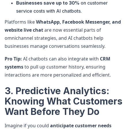
Businesses save up to 30%
on customer
service costs with AI chatbots.
Platforms like
WhatsApp, Facebook Messenger, and
website live chat
are now essential parts of
omnichannel strategies, and AI chatbots help
businesses manage conversations seamlessly.
Pro Tip:
AI chatbots can also integrate with
CRM
systems
to pull up customer history, ensuring
interactions are more personalized and efficient.
3. Predictive Analytics:
Knowing What Customers
Want Before They Do
Imagine if you could
anticipate customer needs