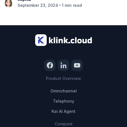
•
September 23, 2024
1 min read
Product Overview
Omnichannel
Telephony
Kai AI Agent
Compare