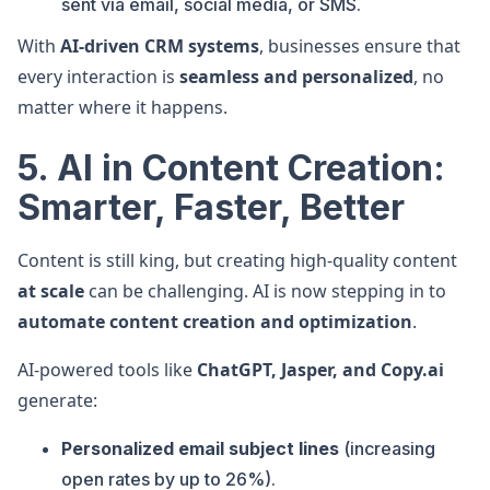
sent via email, social media, or SMS.
With
AI-driven CRM systems
, businesses ensure that
every interaction is
seamless and personalized
, no
matter where it happens.
5. AI in Content Creation:
Smarter, Faster, Better
Content is still king, but creating high-quality content
at scale
can be challenging. AI is now stepping in to
automate content creation and optimization
.
AI-powered tools like
ChatGPT, Jasper, and Copy.ai
generate:
Personalized email subject lines
(increasing
open rates by up to 26%).