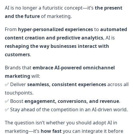
AI is no longer a futuristic concept—it’s
the present
and the future
of marketing.
From
hyper-personalized experiences
to
automated
content creation and predictive analytics
, AI is
reshaping the way businesses interact with
customers
.
Brands that
embrace AI-powered omnichannel
marketing
will:
✅ Deliver
seamless, consistent experiences
across all
touchpoints.
✅ Boost
engagement, conversions, and revenue
.
✅ Stay ahead of the competition in an AI-driven world.
The question isn’t whether you should adopt AI in
marketing—it’s
how fast
you can integrate it before