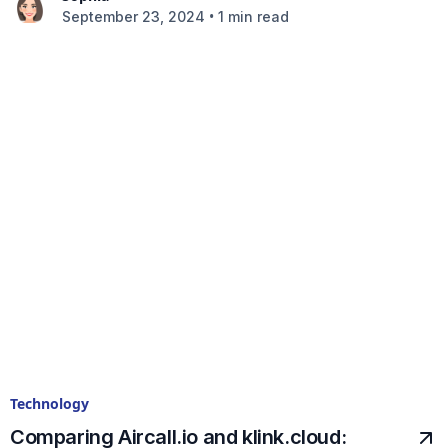
•
September 23, 2024
1 min read
Technology
Comparing Aircall.io and klink.cloud: