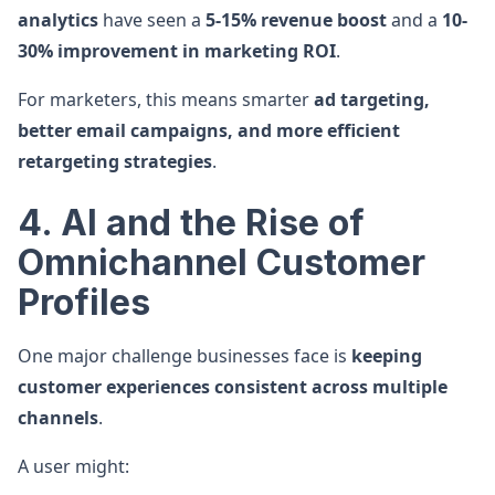
analytics
have seen a
5-15% revenue boost
and a
10-
30% improvement in marketing ROI
.
For marketers, this means smarter
ad targeting,
better email campaigns, and more efficient
retargeting strategies
.
4. AI and the Rise of
Omnichannel Customer
Profiles
One major challenge businesses face is
keeping
customer experiences consistent across multiple
channels
.
A user might: