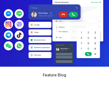
Feature Blog