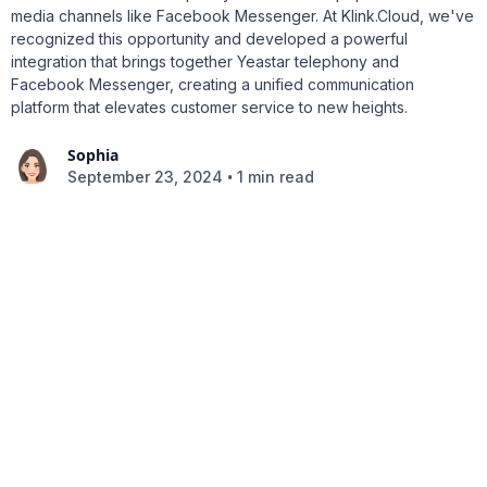
media channels like Facebook Messenger. At Klink.Cloud, we've
recognized this opportunity and developed a powerful
integration that brings together Yeastar telephony and
Facebook Messenger, creating a unified communication
platform that elevates customer service to new heights.
Sophia
•
September 23, 2024
1 min read