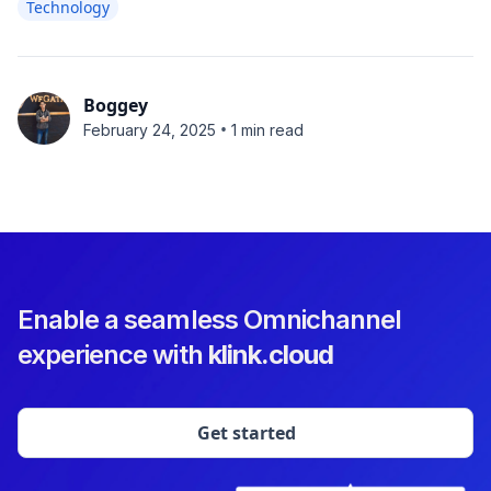
Technology
Boggey
•
February 24, 2025
1 min read
Enable a seamless Omnichannel
experience with
klink.cloud
Get started