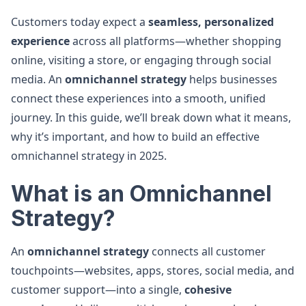
Customers today expect a
seamless, personalized
experience
across all platforms—whether shopping
online, visiting a store, or engaging through social
media. An
omnichannel strategy
helps businesses
connect these experiences into a smooth, unified
journey. In this guide, we’ll break down what it means,
why it’s important, and how to build an effective
omnichannel strategy in 2025.
What is an Omnichannel
Strategy?
An
omnichannel strategy
connects all customer
touchpoints—websites, apps, stores, social media, and
customer support—into a single,
cohesive