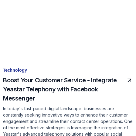
Technology
Boost Your Customer Service - Integrate
Yeastar Telephony with Facebook
Messenger
In today's fast-paced digital landscape, businesses are
constantly seeking innovative ways to enhance their customer
engagement and streamline their contact center operations. One
of the most effective strategies is leveraging the integration of
Yeastar's advanced telephony solutions with popular social