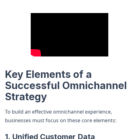
Key Elements of a
Successful Omnichannel
Strategy
To build an effective omnichannel experience,
businesses must focus on these core elements:
1. Unified Customer Data