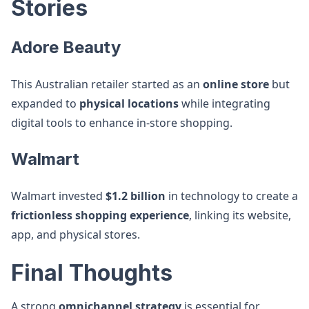
Stories
Adore Beauty
This Australian retailer started as an
online store
but
expanded to
physical locations
while integrating
digital tools to enhance in-store shopping.
Walmart
Walmart invested
$1.2 billion
in technology to create a
frictionless shopping experience
, linking its website,
app, and physical stores.
Final Thoughts
A strong
omnichannel strategy
is essential for