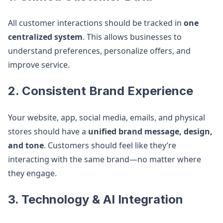
All customer interactions should be tracked in
one
centralized system
. This allows businesses to
understand preferences, personalize offers, and
improve service.
2. Consistent Brand Experience
Your website, app, social media, emails, and physical
stores should have a
unified brand message, design,
and tone
. Customers should feel like they’re
interacting with the same brand—no matter where
they engage.
3. Technology & AI Integration