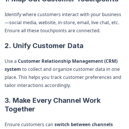
Identify where customers interact with your business
—social media, website, in-store, email, live chat, etc.
Ensure all these touchpoints are connected.
2. Unify Customer Data
Use a
Customer Relationship Management (CRM)
system
to collect and organize customer data in one
place. This helps you track customer preferences and
tailor interactions accordingly.
3. Make Every Channel Work
Together
Ensure customers can
switch between channels