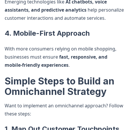
Emerging technologies like
AI chatbots, voice
assistants, and predictive analytics
help personalize
customer interactions and automate services.
4. Mobile-First Approach
With more consumers relying on mobile shopping,
businesses must ensure
fast, responsive, and
mobile-friendly experiences
.
Simple Steps to Build an
Omnichannel Strategy
Want to implement an omnichannel approach? Follow
these steps:
1. Map Out Customer Touchpoints