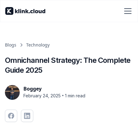
Blogs
Technology
Omnichannel Strategy: The Complete
Guide 2025
Boggey
•
February 24, 2025
1 min read