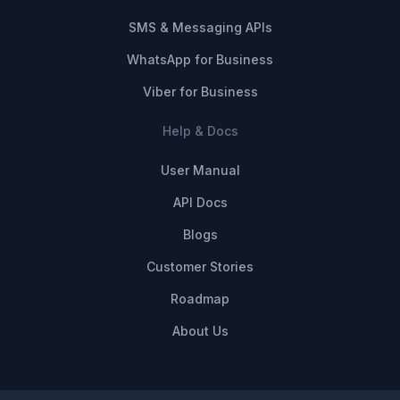
SMS & Messaging APIs
WhatsApp for Business
Viber for Business
Help & Docs
User Manual
API Docs
Blogs
Customer Stories
Roadmap
About Us