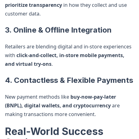
prioritize transparency
in how they collect and use
customer data.
3. Online & Offline Integration
Retailers are blending digital and in-store experiences
with
click-and-collect, in-store mobile payments,
and virtual try-ons
.
4. Contactless & Flexible Payments
New payment methods like
buy-now-pay-later
(BNPL), digital wallets, and cryptocurrency
are
making transactions more convenient.
Real-World Success