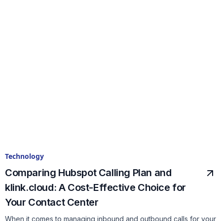
Technology
Comparing Hubspot Calling Plan and
klink.cloud: A Cost-Effective Choice for
Your Contact Center
When it comes to managing inbound and outbound calls for your