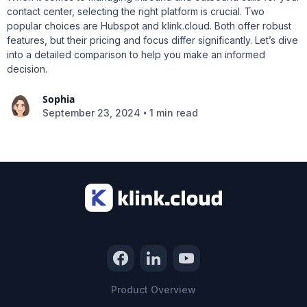
contact center, selecting the right platform is crucial. Two
popular choices are Hubspot and klink.cloud. Both offer robust
features, but their pricing and focus differ significantly. Let’s dive
into a detailed comparison to help you make an informed
decision.
Sophia
•
September 23, 2024
1 min read
Product Overview