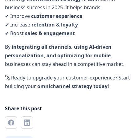
business success in 2025. It helps brands:
✔ Improve
customer experience
✔ Increase
retention & loyalty
✔ Boost
sales & engagement
By
integrating all channels, using AI-driven
personalization, and optimizing for mobile
,
businesses can stay ahead in a competitive market.
🚀 Ready to upgrade your customer experience? Start
building your
omnichannel strategy today!
Share this post