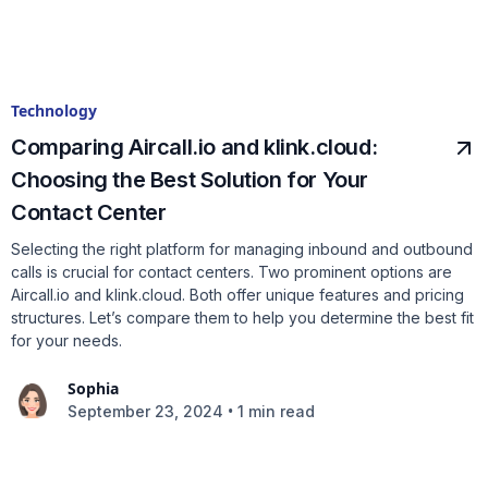
Technology
Comparing Aircall.io and klink.cloud:
Choosing the Best Solution for Your
Contact Center
Selecting the right platform for managing inbound and outbound
calls is crucial for contact centers. Two prominent options are
Aircall.io and klink.cloud. Both offer unique features and pricing
structures. Let’s compare them to help you determine the best fit
for your needs.
Sophia
•
September 23, 2024
1 min read