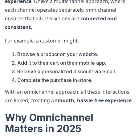
experience
. Unlike a multichannel approach, where
each channel operates separately, omnichannel
ensures that all interactions are
connected and
consistent
.
For example, a customer might:
Browse a product on your website.
Add it to their cart on their mobile app.
Receive a personalized discount via email.
Complete the purchase in-store.
With an omnichannel approach, all these interactions
are linked, creating a
smooth, hassle-free experience
.
Why Omnichannel
Matters in 2025