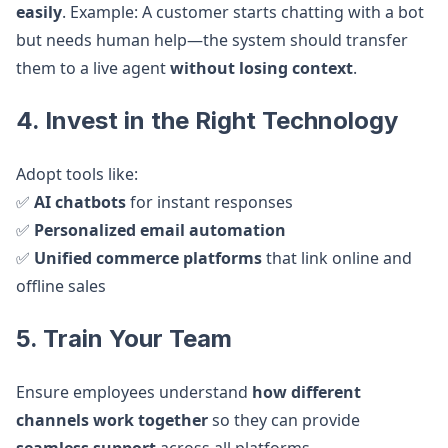
easily
. Example: A customer starts chatting with a bot
but needs human help—the system should transfer
them to a live agent
without losing context
.
4. Invest in the Right Technology
Adopt tools like:
✅
AI chatbots
for instant responses
✅
Personalized email automation
✅
Unified commerce platforms
that link online and
offline sales
5. Train Your Team
Ensure employees understand
how different
channels work together
so they can provide