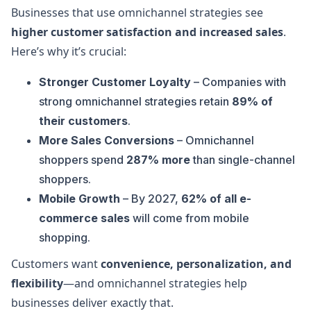
Businesses that use omnichannel strategies see
higher customer satisfaction and increased sales
.
Here’s why it’s crucial:
Stronger Customer Loyalty
– Companies with
strong omnichannel strategies retain
89% of
their customers
.
More Sales Conversions
– Omnichannel
shoppers spend
287% more
than single-channel
shoppers.
Mobile Growth
– By 2027,
62% of all e-
commerce sales
will come from mobile
shopping.
Customers want
convenience, personalization, and
flexibility
—and omnichannel strategies help
businesses deliver exactly that.