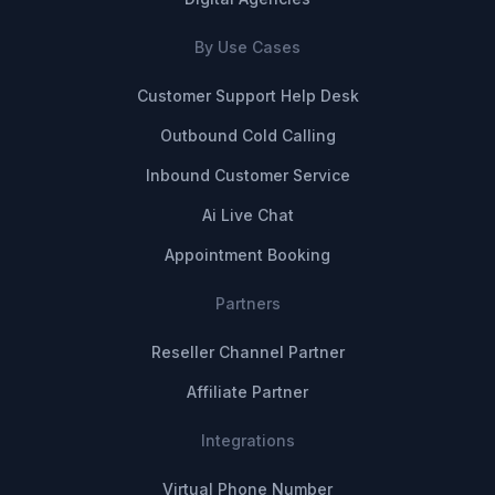
By Use Cases
Customer Support Help Desk
Outbound Cold Calling
Inbound Customer Service
Ai Live Chat
Appointment Booking
Partners
Reseller Channel Partner
Affiliate Partner
Integrations
Virtual Phone Number