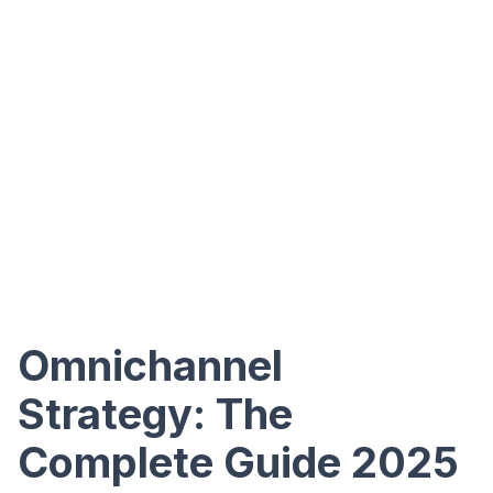
Omnichannel
Strategy: The
Complete Guide 2025