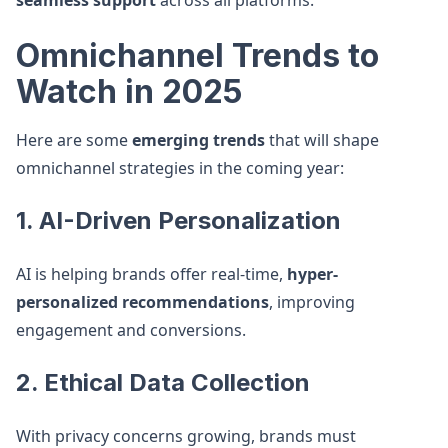
seamless support
across all platforms.
Omnichannel Trends to
Watch in 2025
Here are some
emerging trends
that will shape
omnichannel strategies in the coming year:
1. AI-Driven Personalization
AI is helping brands offer real-time,
hyper-
personalized recommendations
, improving
engagement and conversions.
2. Ethical Data Collection
With privacy concerns growing, brands must