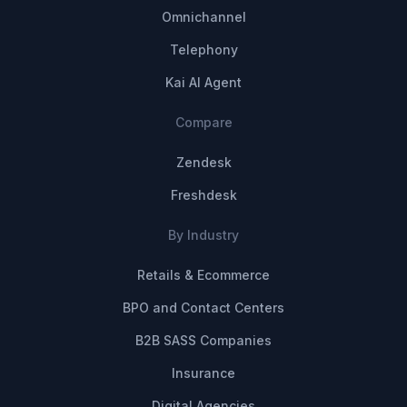
Omnichannel
Telephony
Kai AI Agent
Compare
Zendesk
Freshdesk
By Industry
Retails & Ecommerce
BPO and Contact Centers
B2B SASS Companies
Insurance
Digital Agencies