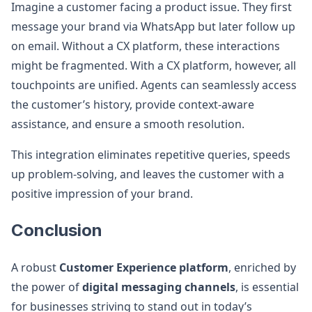
Imagine a customer facing a product issue. They first
message your brand via WhatsApp but later follow up
on email. Without a CX platform, these interactions
might be fragmented. With a CX platform, however, all
touchpoints are unified. Agents can seamlessly access
the customer’s history, provide context-aware
assistance, and ensure a smooth resolution.
This integration eliminates repetitive queries, speeds
up problem-solving, and leaves the customer with a
positive impression of your brand.
Conclusion
A robust
Customer Experience platform
, enriched by
the power of
digital messaging channels
, is essential
for businesses striving to stand out in today’s