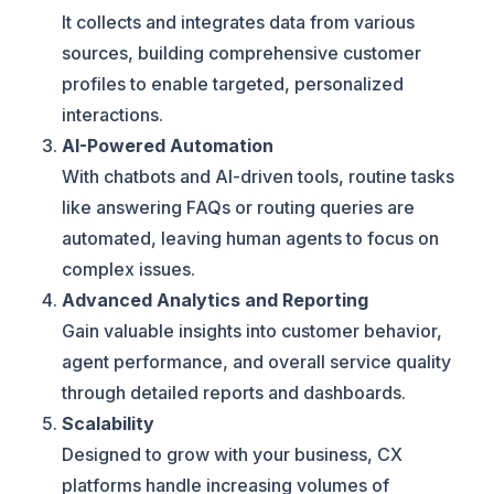
It collects and integrates data from various
sources, building comprehensive customer
profiles to enable targeted, personalized
interactions.
AI-Powered Automation
With chatbots and AI-driven tools, routine tasks
like answering FAQs or routing queries are
automated, leaving human agents to focus on
complex issues.
Advanced Analytics and Reporting
Gain valuable insights into customer behavior,
agent performance, and overall service quality
through detailed reports and dashboards.
Scalability
Designed to grow with your business, CX
platforms handle increasing volumes of