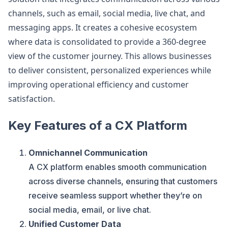
channels, such as email, social media, live chat, and
messaging apps. It creates a cohesive ecosystem
where data is consolidated to provide a 360-degree
view of the customer journey. This allows businesses
to deliver consistent, personalized experiences while
improving operational efficiency and customer
satisfaction.
Key Features of a CX Platform
Omnichannel Communication
A CX platform enables smooth communication
across diverse channels, ensuring that customers
receive seamless support whether they’re on
social media, email, or live chat.
Unified Customer Data