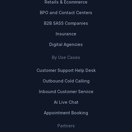
Retails & Ecommerce
BPO and Contact Centers
B2B SASS Companies
Insurance
Digital Agencies
By Use Cases
Customer Support Help Desk
Outbound Cold Calling
Inbound Customer Service
Ai Live Chat
Appointment Booking
Partners