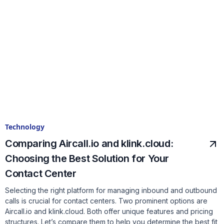
Technology
Comparing Aircall.io and klink.cloud:
Choosing the Best Solution for Your
Contact Center
Selecting the right platform for managing inbound and outbound
calls is crucial for contact centers. Two prominent options are
Aircall.io and klink.cloud. Both offer unique features and pricing
structures. Let’s compare them to help you determine the best fit