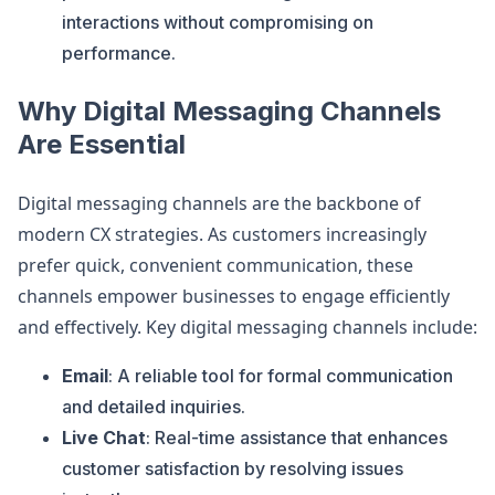
interactions without compromising on
performance.
Why Digital Messaging Channels
Are Essential
Digital messaging channels are the backbone of
modern CX strategies. As customers increasingly
prefer quick, convenient communication, these
channels empower businesses to engage efficiently
and effectively. Key digital messaging channels include:
Email
: A reliable tool for formal communication
and detailed inquiries.
Live Chat
: Real-time assistance that enhances
customer satisfaction by resolving issues