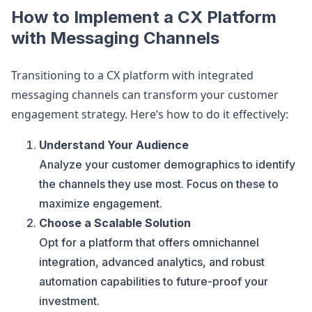
How to Implement a CX Platform
with Messaging Channels
Transitioning to a CX platform with integrated
messaging channels can transform your customer
engagement strategy. Here’s how to do it effectively:
Understand Your Audience
Analyze your customer demographics to identify
the channels they use most. Focus on these to
maximize engagement.
Choose a Scalable Solution
Opt for a platform that offers omnichannel
integration, advanced analytics, and robust
automation capabilities to future-proof your
investment.