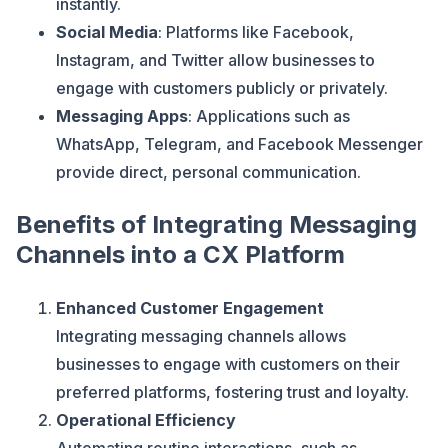
instantly.
Social Media
: Platforms like Facebook,
Instagram, and Twitter allow businesses to
engage with customers publicly or privately.
Messaging Apps
: Applications such as
WhatsApp, Telegram, and Facebook Messenger
provide direct, personal communication.
Benefits of Integrating Messaging
Channels into a CX Platform
Enhanced Customer Engagement
Integrating messaging channels allows
businesses to engage with customers on their
preferred platforms, fostering trust and loyalty.
Operational Efficiency