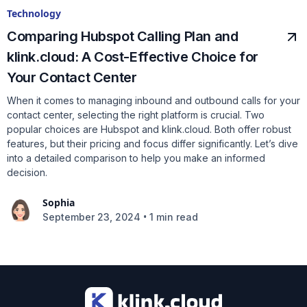
Technology
Comparing Hubspot Calling Plan and
klink.cloud: A Cost-Effective Choice for
Your Contact Center
When it comes to managing inbound and outbound calls for your
contact center, selecting the right platform is crucial. Two
popular choices are Hubspot and klink.cloud. Both offer robust
features, but their pricing and focus differ significantly. Let’s dive
into a detailed comparison to help you make an informed
decision.
Sophia
•
September 23, 2024
1 min read