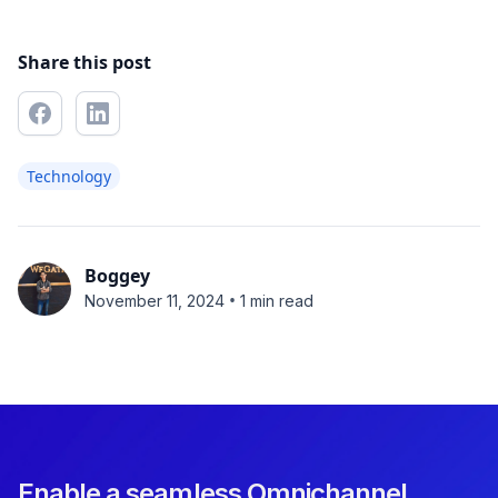
Share this post
Technology
Boggey
•
November 11, 2024
1 min read
Enable a seamless Omnichannel