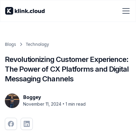
Blogs
Technology
Revolutionizing Customer Experience:
The Power of CX Platforms and Digital
Messaging Channels
Boggey
•
November 11, 2024
1 min read