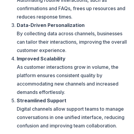
Automating routine interactions, such as
confirmations and FAQs, frees up resources and
reduces response times.
Data-Driven Personalization
By collecting data across channels, businesses
can tailor their interactions, improving the overall
customer experience.
Improved Scalability
As customer interactions grow in volume, the
platform ensures consistent quality by
accommodating new channels and increased
demands effortlessly.
Streamlined Support
Digital channels allow support teams to manage
conversations in one unified interface, reducing
confusion and improving team collaboration.