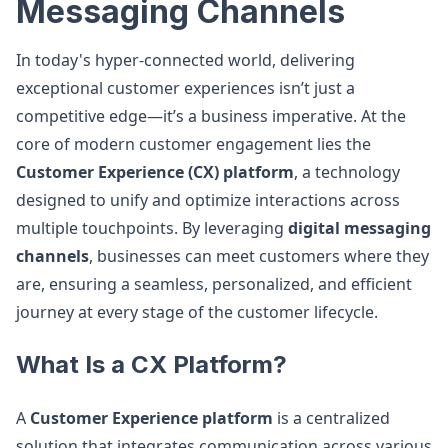
Messaging Channels
In today's hyper-connected world, delivering
exceptional customer experiences isn’t just a
competitive edge—it’s a business imperative. At the
core of modern customer engagement lies the
Customer Experience (CX) platform
, a technology
designed to unify and optimize interactions across
multiple touchpoints. By leveraging
digital messaging
channels
, businesses can meet customers where they
are, ensuring a seamless, personalized, and efficient
journey at every stage of the customer lifecycle.
What Is a CX Platform?
A
Customer Experience platform
is a centralized
solution that integrates communication across various