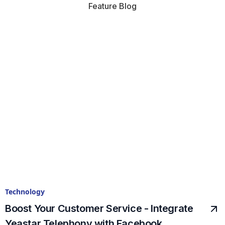
Feature Blog
Technology
Boost Your Customer Service - Integrate
Yeastar Telephony with Facebook