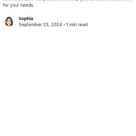
for your needs.
Sophia
•
September 23, 2024
1 min read