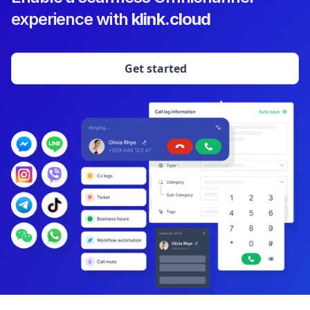
experience with
klink.cloud
Get started