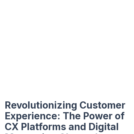
Revolutionizing Customer
Experience: The Power of
CX Platforms and Digital