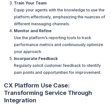
Train Your Team
Equip your agents with the knowledge to use the
platform effectively, emphasizing the nuances of
different messaging channels.
Monitor and Refine
Use the platform’s reporting tools to track
performance metrics and continuously optimize
your approach.
Incorporate Feedback
Regularly solicit customer feedback to identify
pain points and opportunities for improvement.
CX Platform Use Case:
Transforming Service Through
Integration