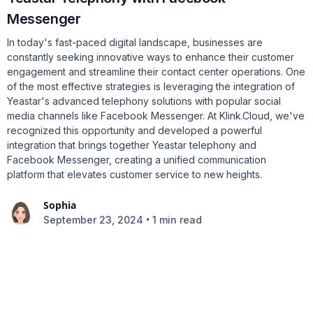
Messenger
In today's fast-paced digital landscape, businesses are
constantly seeking innovative ways to enhance their customer
engagement and streamline their contact center operations. One
of the most effective strategies is leveraging the integration of
Yeastar's advanced telephony solutions with popular social
media channels like Facebook Messenger. At Klink.Cloud, we've
recognized this opportunity and developed a powerful
integration that brings together Yeastar telephony and
Facebook Messenger, creating a unified communication
platform that elevates customer service to new heights.
Sophia
•
September 23, 2024
1 min read