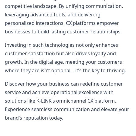
competitive landscape. By unifying communication,
leveraging advanced tools, and delivering
personalized interactions, CX platforms empower
businesses to build lasting customer relationships.
Investing in such technologies not only enhances
customer satisfaction but also drives loyalty and
growth. In the digital age, meeting your customers
where they are isn’t optional—it’s the key to thriving.
Discover how your business can redefine customer
service and achieve operational excellence with
solutions like K-LINK’s omnichannel CX platform.
Experience seamless communication and elevate your
brand’s reputation today.