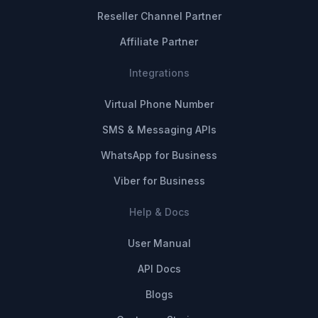
Reseller Channel Partner
Affiliate Partner
Integrations
Virtual Phone Number
SMS & Messaging APIs
WhatsApp for Business
Viber for Business
Help & Docs
User Manual
API Docs
Blogs