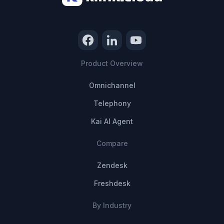
Product Overview
Omnichannel
Telephony
Kai AI Agent
Compare
Zendesk
Freshdesk
By Industry