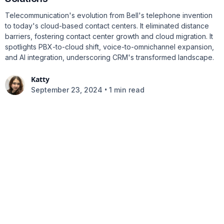
Telecommunication's evolution from Bell's telephone invention
to today's cloud-based contact centers. It eliminated distance
barriers, fostering contact center growth and cloud migration. It
spotlights PBX-to-cloud shift, voice-to-omnichannel expansion,
and AI integration, underscoring CRM's transformed landscape.
Katty
•
September 23, 2024
1 min read