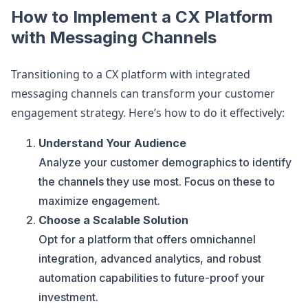
How to Implement a CX Platform
with Messaging Channels
Transitioning to a CX platform with integrated
messaging channels can transform your customer
engagement strategy. Here’s how to do it effectively:
Understand Your Audience
Analyze your customer demographics to identify
the channels they use most. Focus on these to
maximize engagement.
Choose a Scalable Solution
Opt for a platform that offers omnichannel
integration, advanced analytics, and robust
automation capabilities to future-proof your
investment.