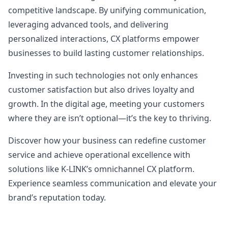
competitive landscape. By unifying communication,
leveraging advanced tools, and delivering
personalized interactions, CX platforms empower
businesses to build lasting customer relationships.
Investing in such technologies not only enhances
customer satisfaction but also drives loyalty and
growth. In the digital age, meeting your customers
where they are isn’t optional—it’s the key to thriving.
Discover how your business can redefine customer
service and achieve operational excellence with
solutions like K-LINK’s omnichannel CX platform.
Experience seamless communication and elevate your
brand’s reputation today.