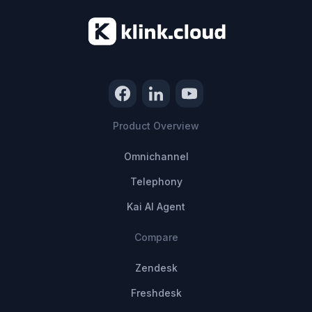
Product Overview
Omnichannel
Telephony
Kai AI Agent
Compare
Zendesk
Freshdesk