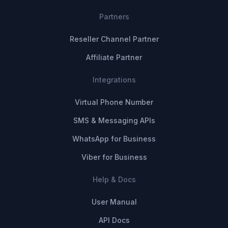
Partners
Reseller Channel Partner
Affiliate Partner
Integrations
Virtual Phone Number
SMS & Messaging APIs
WhatsApp for Business
Viber for Business
Help & Docs
User Manual
API Docs