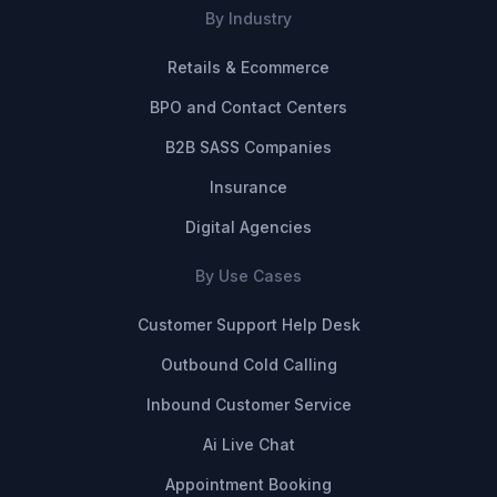
By Industry
Retails & Ecommerce
BPO and Contact Centers
B2B SASS Companies
Insurance
Digital Agencies
By Use Cases
Customer Support Help Desk
Outbound Cold Calling
Inbound Customer Service
Ai Live Chat
Appointment Booking