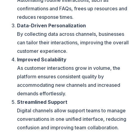
Automating routine interactions, such as
confirmations and FAQs, frees up resources and
reduces response times.
Data-Driven Personalization
By collecting data across channels, businesses
can tailor their interactions, improving the overall
customer experience.
Improved Scalability
As customer interactions grow in volume, the
platform ensures consistent quality by
accommodating new channels and increased
demands effortlessly.
Streamlined Support
Digital channels allow support teams to manage
conversations in one unified interface, reducing
confusion and improving team collaboration.