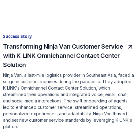
Success Story
Transforming Ninja Van Customer Service
with K-LINK Omnichannel Contact Center
Solution
Ninja Van, a last-mile logistics provider in Southeast Asia, faced a
surge in customer inquiries during the pandemic. They adopted
K-LINK's Omnichannel Contact Center Solution, which
streamlined their operations and integrated voice, email, chat,
and social media interactions. The swift onboarding of agents
led to enhanced customer service, streamlined operations,
personalized experiences, and adaptability. Ninja Van thrived
and set new customer service standards by leveraging K-LINK's
platform.