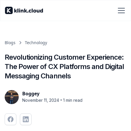
Blogs
Technology
Revolutionizing Customer Experience:
The Power of CX Platforms and Digital
Messaging Channels
Boggey
•
November 11, 2024
1 min read