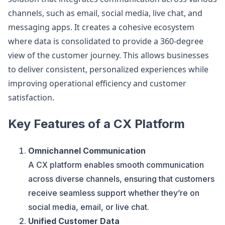
channels, such as email, social media, live chat, and
messaging apps. It creates a cohesive ecosystem
where data is consolidated to provide a 360-degree
view of the customer journey. This allows businesses
to deliver consistent, personalized experiences while
improving operational efficiency and customer
satisfaction.
Key Features of a CX Platform
Omnichannel Communication
A CX platform enables smooth communication
across diverse channels, ensuring that customers
receive seamless support whether they’re on
social media, email, or live chat.
Unified Customer Data