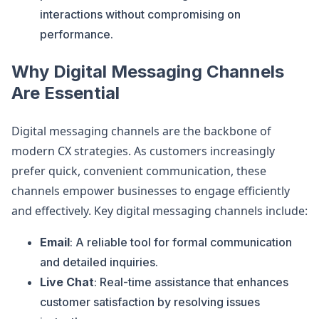
interactions without compromising on
performance.
Why Digital Messaging Channels
Are Essential
Digital messaging channels are the backbone of
modern CX strategies. As customers increasingly
prefer quick, convenient communication, these
channels empower businesses to engage efficiently
and effectively. Key digital messaging channels include:
Email
: A reliable tool for formal communication
and detailed inquiries.
Live Chat
: Real-time assistance that enhances
customer satisfaction by resolving issues