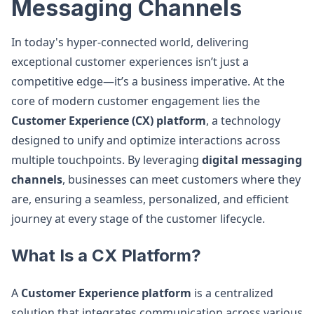
Messaging Channels
In today's hyper-connected world, delivering
exceptional customer experiences isn’t just a
competitive edge—it’s a business imperative. At the
core of modern customer engagement lies the
Customer Experience (CX) platform
, a technology
designed to unify and optimize interactions across
multiple touchpoints. By leveraging
digital messaging
channels
, businesses can meet customers where they
are, ensuring a seamless, personalized, and efficient
journey at every stage of the customer lifecycle.
What Is a CX Platform?
A
Customer Experience platform
is a centralized
solution that integrates communication across various