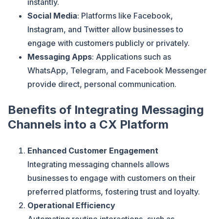
instantly.
Social Media
: Platforms like Facebook,
Instagram, and Twitter allow businesses to
engage with customers publicly or privately.
Messaging Apps
: Applications such as
WhatsApp, Telegram, and Facebook Messenger
provide direct, personal communication.
Benefits of Integrating Messaging
Channels into a CX Platform
Enhanced Customer Engagement
Integrating messaging channels allows
businesses to engage with customers on their
preferred platforms, fostering trust and loyalty.
Operational Efficiency