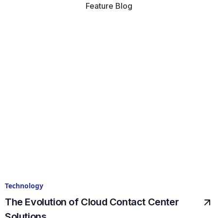
Feature Blog
Technology
The Evolution of Cloud Contact Center
Solutions