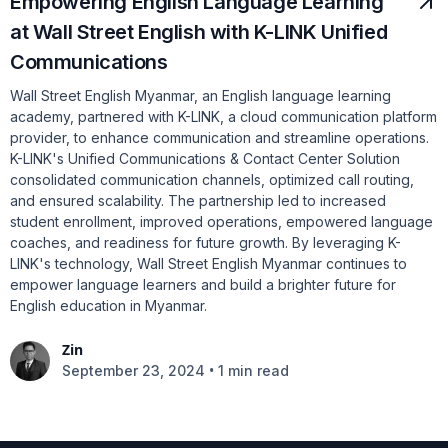
Empowering English Language Learning
at Wall Street English with K-LINK Unified
Communications
Wall Street English Myanmar, an English language learning
academy, partnered with K-LINK, a cloud communication platform
provider, to enhance communication and streamline operations.
K-LINK's Unified Communications & Contact Center Solution
consolidated communication channels, optimized call routing,
and ensured scalability. The partnership led to increased
student enrollment, improved operations, empowered language
coaches, and readiness for future growth. By leveraging K-
LINK's technology, Wall Street English Myanmar continues to
empower language learners and build a brighter future for
English education in Myanmar.
Zin
•
September 23, 2024
1 min read