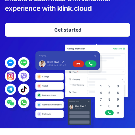
experience with
klink.cloud
Get started