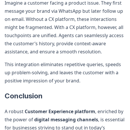
Imagine a customer facing a product issue. They first
message your brand via WhatsApp but later follow up
on email. Without a CX platform, these interactions
might be fragmented. With a CX platform, however, all
touchpoints are unified. Agents can seamlessly access
the customer’s history, provide context-aware
assistance, and ensure a smooth resolution.
This integration eliminates repetitive queries, speeds
up problem-solving, and leaves the customer with a
positive impression of your brand.
Conclusion
A robust
Customer Experience platform
, enriched by
the power of
digital messaging channels
, is essential
for businesses striving to stand out in today’s