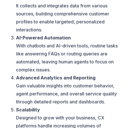
It collects and integrates data from various
sources, building comprehensive customer
profiles to enable targeted, personalized
interactions.
AI-Powered Automation
With chatbots and AI-driven tools, routine tasks
like answering FAQs or routing queries are
automated, leaving human agents to focus on
complex issues.
Advanced Analytics and Reporting
Gain valuable insights into customer behavior,
agent performance, and overall service quality
through detailed reports and dashboards.
Scalability
Designed to grow with your business, CX
platforms handle increasing volumes of