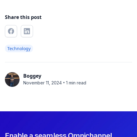
Share this post
Technology
Boggey
•
November 11, 2024
1 min read
Enable a seamless Omnichannel