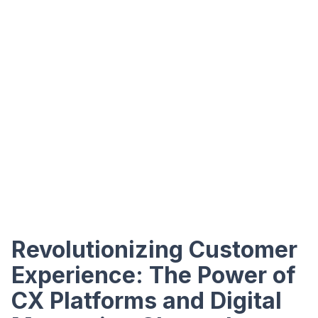
Revolutionizing Customer
Experience: The Power of
CX Platforms and Digital