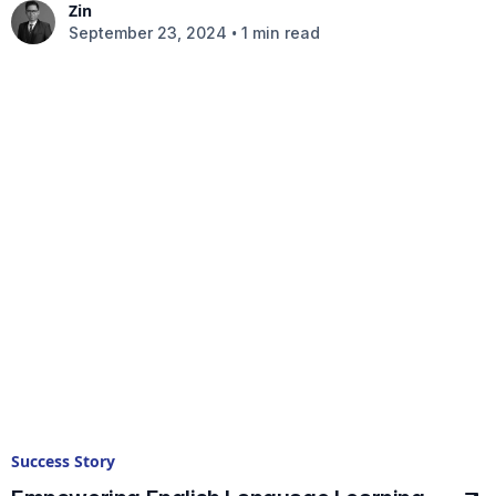
Zin
•
September 23, 2024
1 min read
Success Story