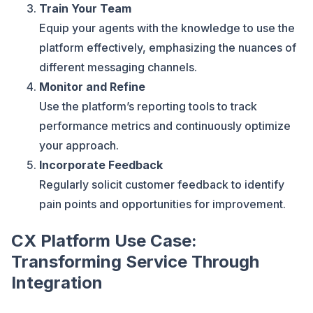
Train Your Team
Equip your agents with the knowledge to use the
platform effectively, emphasizing the nuances of
different messaging channels.
Monitor and Refine
Use the platform’s reporting tools to track
performance metrics and continuously optimize
your approach.
Incorporate Feedback
Regularly solicit customer feedback to identify
pain points and opportunities for improvement.
CX Platform Use Case:
Transforming Service Through
Integration