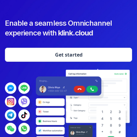
Enable a seamless Omnichannel
experience with
klink.cloud
Get started