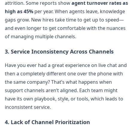
attrition. Some reports show
agent turnover rates as
high as 45%
per year. When agents leave, knowledge
gaps grow. New hires take time to get up to speed—
and even longer to get comfortable with the nuances
of managing multiple channels.
3. Service Inconsistency Across Channels
Have you ever had a great experience on live chat and
then a completely different one over the phone with
the same company? That’s what happens when
support channels aren’t aligned. Each team might
have its own playbook, style, or tools, which leads to
inconsistent service.
4. Lack of Channel Prioritization