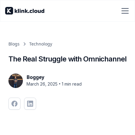
Blogs
Technology
The Real Struggle with Omnichannel
Boggey
•
March 26, 2025
1 min read