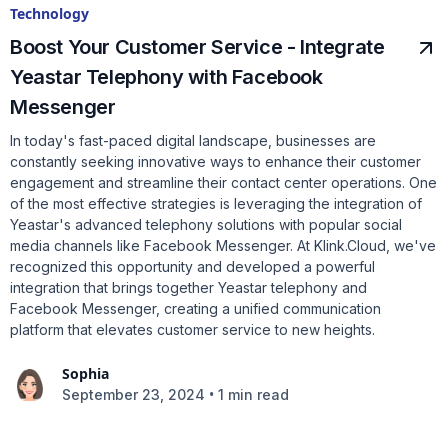
Technology
Boost Your Customer Service - Integrate
Yeastar Telephony with Facebook
Messenger
In today's fast-paced digital landscape, businesses are
constantly seeking innovative ways to enhance their customer
engagement and streamline their contact center operations. One
of the most effective strategies is leveraging the integration of
Yeastar's advanced telephony solutions with popular social
media channels like Facebook Messenger. At Klink.Cloud, we've
recognized this opportunity and developed a powerful
integration that brings together Yeastar telephony and
Facebook Messenger, creating a unified communication
platform that elevates customer service to new heights.
Sophia
•
September 23, 2024
1 min read