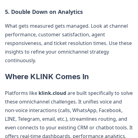
5. Double Down on Analytics
What gets measured gets managed. Look at channel
performance, customer satisfaction, agent
responsiveness, and ticket resolution times. Use these
insights to refine your omnichannel strategy
continuously.
Where KLINK Comes In
Platforms like
klink.cloud
are built specifically to solve
these omnichannel challenges. It unifies voice and
non-voice interactions (calls, WhatsApp, Facebook,
LINE, Telegram, email, etc.), streamlines routing, and
even connects to your existing CRM or chatbot tools. It
offers real-time dashboards, performance analytics,