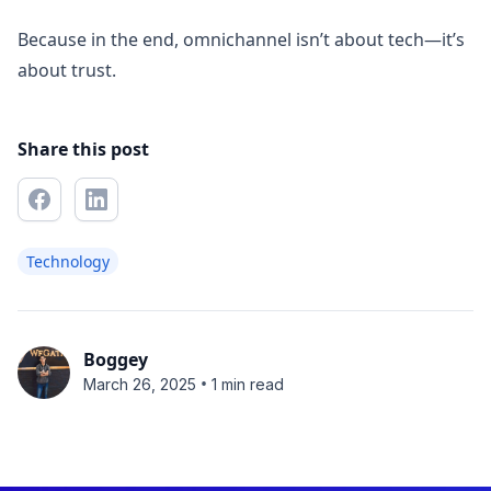
Because in the end, omnichannel isn’t about tech—it’s
about trust.
Share this post
Technology
Boggey
•
March 26, 2025
1 min read