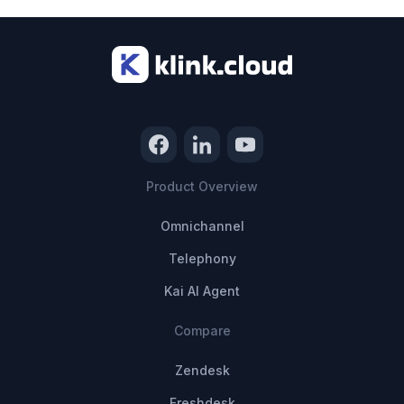
Product Overview
Omnichannel
Telephony
Kai AI Agent
Compare
Zendesk
Freshdesk