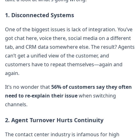
1. Disconnected Systems
One of the biggest issues is lack of integration. You’ve
got chat here, voice there, social media on a different
tab, and CRM data somewhere else. The result? Agents
can’t get a unified view of the customer, and
customers have to repeat themselves—again and
again.
It’s no wonder that
56% of customers say they often
need to re-explain their issue
when switching
channels.
2. Agent Turnover Hurts Continuity
The contact center industry is infamous for high