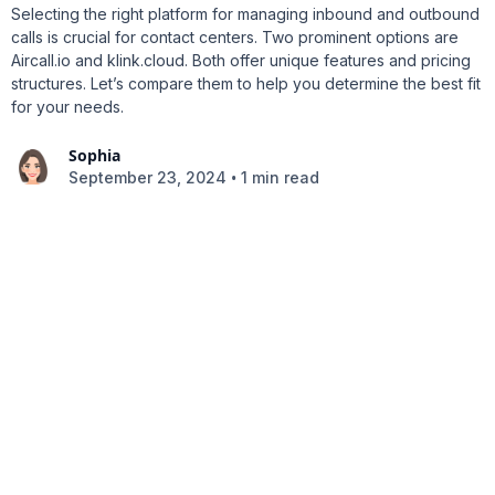
Selecting the right platform for managing inbound and outbound
calls is crucial for contact centers. Two prominent options are
Aircall.io and klink.cloud. Both offer unique features and pricing
structures. Let’s compare them to help you determine the best fit
for your needs.
Sophia
•
September 23, 2024
1 min read