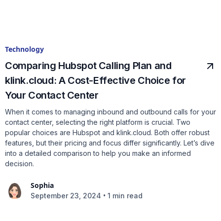
Technology
Comparing Hubspot Calling Plan and
klink.cloud: A Cost-Effective Choice for
Your Contact Center
When it comes to managing inbound and outbound calls for your
contact center, selecting the right platform is crucial. Two
popular choices are Hubspot and klink.cloud. Both offer robust
features, but their pricing and focus differ significantly. Let’s dive
into a detailed comparison to help you make an informed
decision.
Sophia
•
September 23, 2024
1 min read