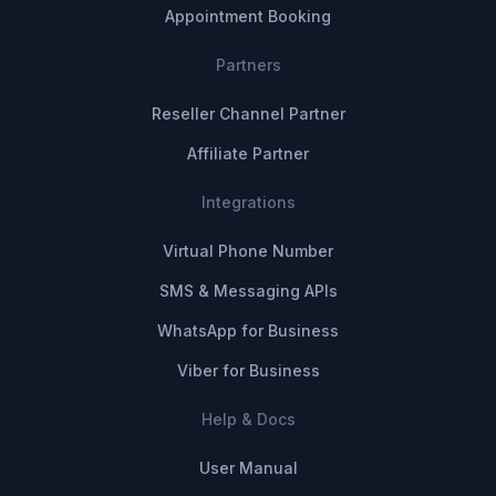
Appointment Booking
Partners
Reseller Channel Partner
Affiliate Partner
Integrations
Virtual Phone Number
SMS & Messaging APIs
WhatsApp for Business
Viber for Business
Help & Docs
User Manual