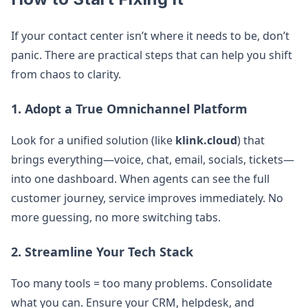
If your contact center isn’t where it needs to be, don’t
panic. There are practical steps that can help you shift
from chaos to clarity.
1. Adopt a True Omnichannel Platform
Look for a unified solution (like
klink.cloud
) that
brings everything—voice, chat, email, socials, tickets—
into one dashboard. When agents can see the full
customer journey, service improves immediately. No
more guessing, no more switching tabs.
2. Streamline Your Tech Stack
Too many tools = too many problems. Consolidate
what you can. Ensure your CRM, helpdesk, and