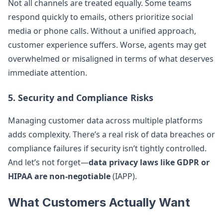
Not all channels are treated equally. Some teams
respond quickly to emails, others prioritize social
media or phone calls. Without a unified approach,
customer experience suffers. Worse, agents may get
overwhelmed or misaligned in terms of what deserves
immediate attention.
5. Security and Compliance Risks
Managing customer data across multiple platforms
adds complexity. There’s a real risk of data breaches or
compliance failures if security isn’t tightly controlled.
And let’s not forget—
data privacy laws like GDPR or
HIPAA are non-negotiable
(IAPP).
What Customers Actually Want