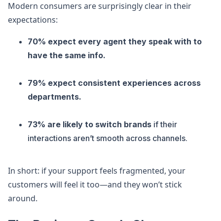
Modern consumers are surprisingly clear in their
expectations:
70% expect every agent they speak with to
have the same info.
79% expect consistent experiences across
departments.
73% are likely to switch brands
if their
interactions aren’t smooth across channels.
In short: if your support feels fragmented, your
customers will feel it too—and they won’t stick
around.