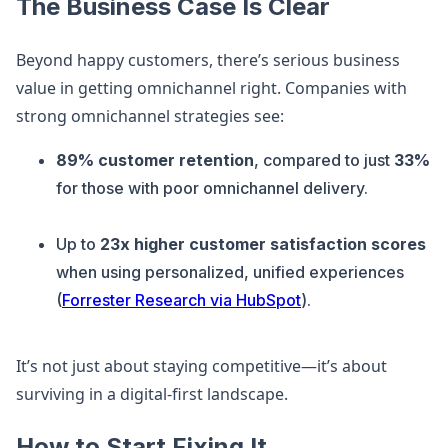
The Business Case Is Clear
Beyond happy customers, there’s serious business
value in getting omnichannel right. Companies with
strong omnichannel strategies see:
89% customer retention
, compared to just
33%
for those with poor omnichannel delivery.
Up to
23x higher customer satisfaction scores
when using personalized, unified experiences
(
Forrester Research via HubSpot
).
It’s not just about staying competitive—it’s about
surviving in a digital-first landscape.
How to Start Fixing It