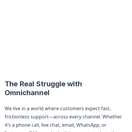
The Real Struggle with
Omnichannel
We live in a world where customers expect fast,
frictionless support—across every channel. Whether
it’s a phone call, live chat, email, WhatsApp, or