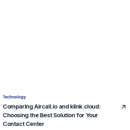
Technology
Comparing Aircall.io and klink.cloud:
Choosing the Best Solution for Your
Contact Center