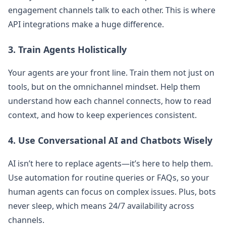
engagement channels talk to each other. This is where
API integrations make a huge difference.
3. Train Agents Holistically
Your agents are your front line. Train them not just on
tools, but on the omnichannel mindset. Help them
understand how each channel connects, how to read
context, and how to keep experiences consistent.
4. Use Conversational AI and Chatbots Wisely
AI isn’t here to replace agents—it’s here to help them.
Use automation for routine queries or FAQs, so your
human agents can focus on complex issues. Plus, bots
never sleep, which means 24/7 availability across
channels.