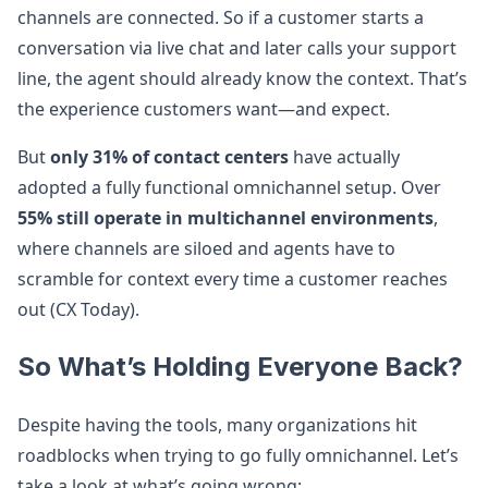
channels are connected. So if a customer starts a
conversation via live chat and later calls your support
line, the agent should already know the context. That’s
the experience customers want—and expect.
But
only 31% of contact centers
have actually
adopted a fully functional omnichannel setup. Over
55% still operate in multichannel environments
,
where channels are siloed and agents have to
scramble for context every time a customer reaches
out (CX Today).
So What’s Holding Everyone Back?
Despite having the tools, many organizations hit
roadblocks when trying to go fully omnichannel. Let’s
take a look at what’s going wrong: