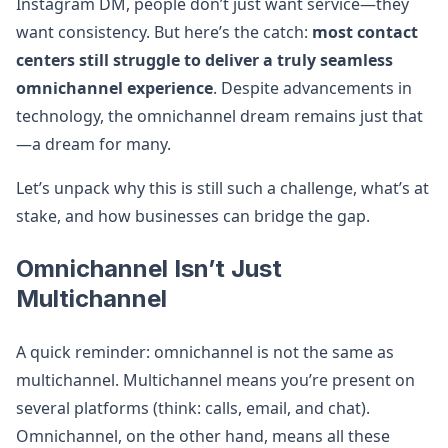
Instagram DM, people don’t just want service—they
want consistency. But here’s the catch:
most contact
centers still struggle to deliver a truly seamless
omnichannel experience
. Despite advancements in
technology, the omnichannel dream remains just that
—a dream for many.
Let’s unpack why this is still such a challenge, what’s at
stake, and how businesses can bridge the gap.
Omnichannel Isn’t Just
Multichannel
A quick reminder: omnichannel is not the same as
multichannel. Multichannel means you’re present on
several platforms (think: calls, email, and chat).
Omnichannel, on the other hand, means all these