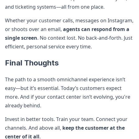
and ticketing systems—all from one place.
Whether your customer calls, messages on Instagram,
or shoots over an email,
agents can respond from a
single screen
. No context lost. No back-and-forth. Just
efficient, personal service every time.
Final Thoughts
The path to a smooth omnichannel experience isn’t
easy—but it’s essential. Today’s customers expect
more. And if your contact center isn’t evolving, you're
already behind.
Invest in better tools. Train your team. Connect your
channels. And above all,
keep the customer at the
center of it all
.