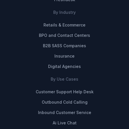
By Industry
Retails & Ecommerce
BPO and Contact Centers
B2B SASS Companies
Insurance
Digital Agencies
By Use Cases
Customer Support Help Desk
Outbound Cold Calling
Inbound Customer Service
Ai Live Chat