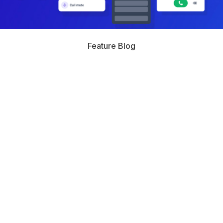
Feature Blog