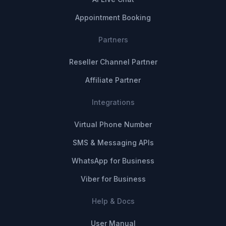
Appointment Booking
Partners
Reseller Channel Partner
Affiliate Partner
Integrations
Virtual Phone Number
SMS & Messaging APIs
WhatsApp for Business
Viber for Business
Help & Docs
User Manual