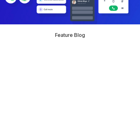
Feature Blog