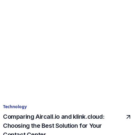
Technology
Comparing Aircall.io and klink.cloud:
Choosing the Best Solution for Your
Contact Center