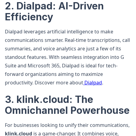
2. Dialpad: AI-Driven
Efficiency
Dialpad leverages artificial intelligence to make
communications smarter. Real-time transcriptions, call
summaries, and voice analytics are just a few of its
standout features. With seamless integration into G
Suite and Microsoft 365, Dialpad is ideal for tech-
forward organizations aiming to maximize
productivity. Discover more about
Dialpad
.
3. klink.cloud: The
Omnichannel Powerhouse
For businesses looking to unify their communications,
klink.cloud
is a game-changer. It combines voice,