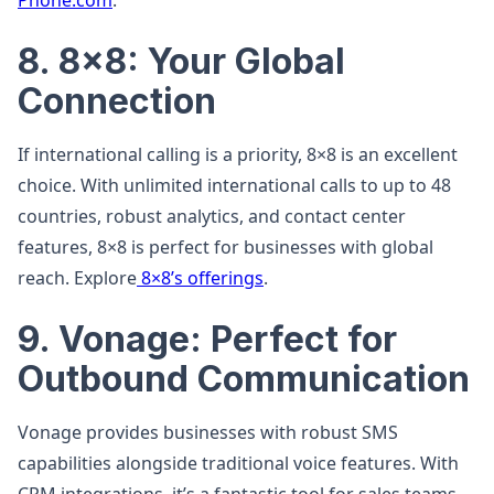
Phone.com
.
8. 8×8: Your Global
Connection
If international calling is a priority, 8×8 is an excellent
choice. With unlimited international calls to up to 48
countries, robust analytics, and contact center
features, 8×8 is perfect for businesses with global
reach. Explore
8×8’s offerings
.
9. Vonage: Perfect for
Outbound Communication
Vonage provides businesses with robust SMS
capabilities alongside traditional voice features. With