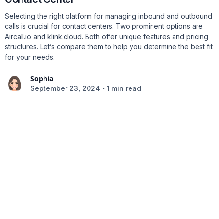
Selecting the right platform for managing inbound and outbound
calls is crucial for contact centers. Two prominent options are
Aircall.io and klink.cloud. Both offer unique features and pricing
structures. Let’s compare them to help you determine the best fit
for your needs.
Sophia
•
September 23, 2024
1 min read