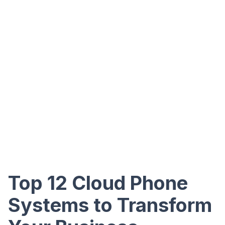
Top 12 Cloud Phone
Systems to Transform