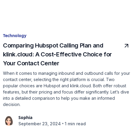
Technology
Comparing Hubspot Calling Plan and
klink.cloud: A Cost-Effective Choice for
Your Contact Center
When it comes to managing inbound and outbound calls for your
contact center, selecting the right platform is crucial. Two
popular choices are Hubspot and klink.cloud. Both offer robust
features, but their pricing and focus differ significantly. Let’s dive
into a detailed comparison to help you make an informed
decision.
Sophia
•
September 23, 2024
1 min read