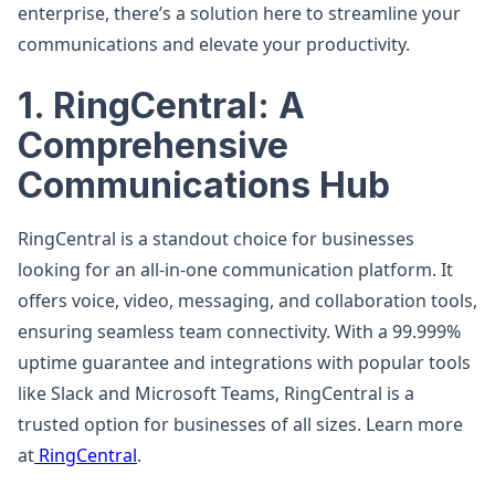
enterprise, there’s a solution here to streamline your
communications and elevate your productivity.
1. RingCentral: A
Comprehensive
Communications Hub
RingCentral is a standout choice for businesses
looking for an all-in-one communication platform. It
offers voice, video, messaging, and collaboration tools,
ensuring seamless team connectivity. With a 99.999%
uptime guarantee and integrations with popular tools
like Slack and Microsoft Teams, RingCentral is a
trusted option for businesses of all sizes. Learn more
at
RingCentral
.