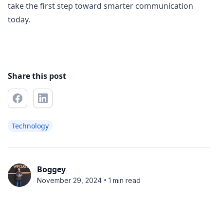
take the first step toward smarter communication
today.
Share this post
Technology
Boggey
•
November 29, 2024
1 min read