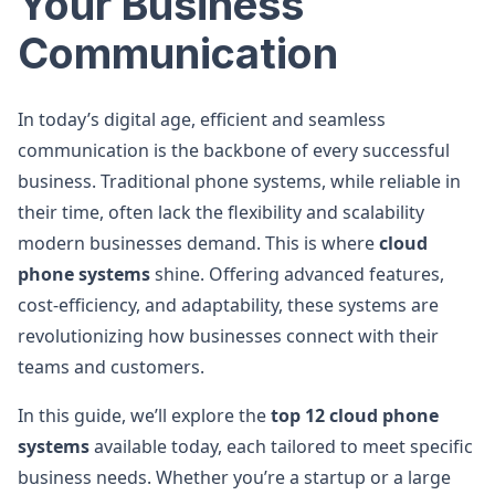
Your Business
Communication
In today’s digital age, efficient and seamless
communication is the backbone of every successful
business. Traditional phone systems, while reliable in
their time, often lack the flexibility and scalability
modern businesses demand. This is where
cloud
phone systems
shine. Offering advanced features,
cost-efficiency, and adaptability, these systems are
revolutionizing how businesses connect with their
teams and customers.
In this guide, we’ll explore the
top 12 cloud phone
systems
available today, each tailored to meet specific
business needs. Whether you’re a startup or a large