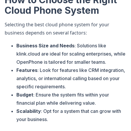
Cloud Phone System
Selecting the best cloud phone system for your
business depends on several factors:
Business Size and Needs
: Solutions like
klink.cloud are ideal for scaling enterprises, while
OpenPhone is tailored for smaller teams.
Features
: Look for features like CRM integration,
analytics, or international calling based on your
specific requirements.
Budget
: Ensure the system fits within your
financial plan while delivering value.
Scalability
: Opt for a system that can grow with
your business.