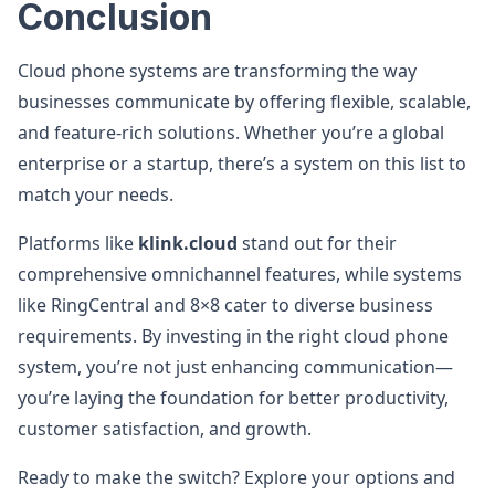
Conclusion
Cloud phone systems are transforming the way
businesses communicate by offering flexible, scalable,
and feature-rich solutions. Whether you’re a global
enterprise or a startup, there’s a system on this list to
match your needs.
Platforms like
klink.cloud
stand out for their
comprehensive omnichannel features, while systems
like RingCentral and 8×8 cater to diverse business
requirements. By investing in the right cloud phone
system, you’re not just enhancing communication—
you’re laying the foundation for better productivity,
customer satisfaction, and growth.
Ready to make the switch? Explore your options and