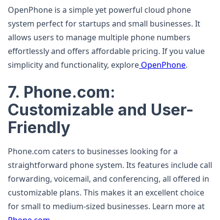
OpenPhone is a simple yet powerful cloud phone
system perfect for startups and small businesses. It
allows users to manage multiple phone numbers
effortlessly and offers affordable pricing. If you value
simplicity and functionality, explore
OpenPhone
.
7. Phone.com:
Customizable and User-
Friendly
Phone.com caters to businesses looking for a
straightforward phone system. Its features include call
forwarding, voicemail, and conferencing, all offered in
customizable plans. This makes it an excellent choice
for small to medium-sized businesses. Learn more at