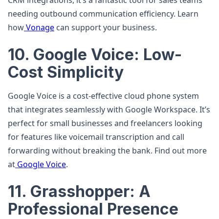
CRM integrations, it’s a fantastic tool for sales teams
needing outbound communication efficiency. Learn
how
Vonage
can support your business.
10. Google Voice: Low-
Cost Simplicity
Google Voice is a cost-effective cloud phone system
that integrates seamlessly with Google Workspace. It’s
perfect for small businesses and freelancers looking
for features like voicemail transcription and call
forwarding without breaking the bank. Find out more
at
Google Voice
.
11. Grasshopper: A
Professional Presence