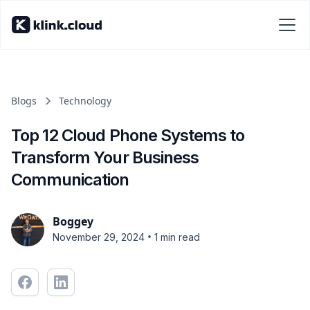
Blogs
Technology
Top 12 Cloud Phone Systems to
Transform Your Business
Communication
Boggey
•
November 29, 2024
1 min read