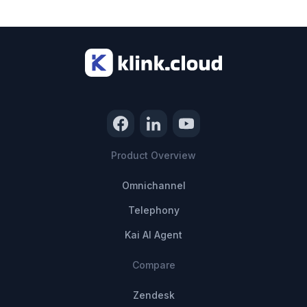
Product Overview
Omnichannel
Telephony
Kai AI Agent
Compare
Zendesk