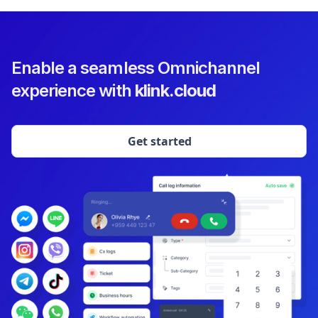
Enable a seamless Omnichannel
experience with
klink.cloud
Get started