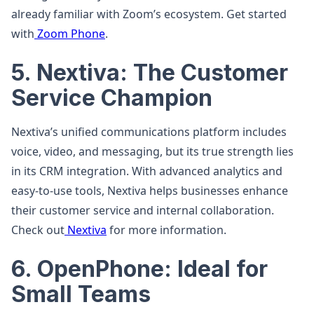
already familiar with Zoom’s ecosystem. Get started
with
Zoom Phone
.
5. Nextiva: The Customer
Service Champion
Nextiva’s unified communications platform includes
voice, video, and messaging, but its true strength lies
in its CRM integration. With advanced analytics and
easy-to-use tools, Nextiva helps businesses enhance
their customer service and internal collaboration.
Check out
Nextiva
for more information.
6. OpenPhone: Ideal for
Small Teams