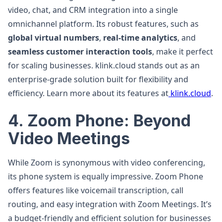
video, chat, and CRM integration into a single
omnichannel platform. Its robust features, such as
global virtual numbers
,
real-time analytics
, and
seamless customer interaction tools
, make it perfect
for scaling businesses. klink.cloud stands out as an
enterprise-grade solution built for flexibility and
efficiency. Learn more about its features at
klink.cloud
.
4. Zoom Phone: Beyond
Video Meetings
While Zoom is synonymous with video conferencing,
its phone system is equally impressive. Zoom Phone
offers features like voicemail transcription, call
routing, and easy integration with Zoom Meetings. It’s
a budget-friendly and efficient solution for businesses