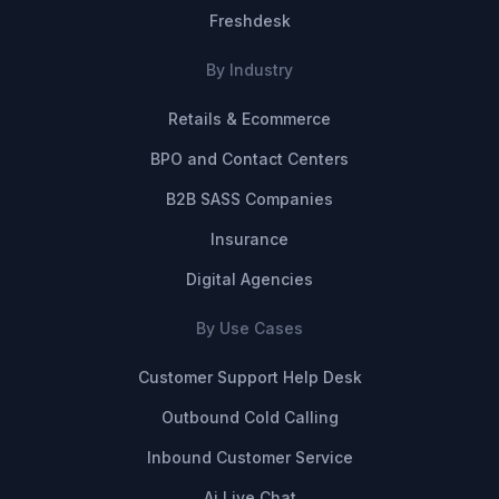
Freshdesk
By Industry
Retails & Ecommerce
BPO and Contact Centers
B2B SASS Companies
Insurance
Digital Agencies
By Use Cases
Customer Support Help Desk
Outbound Cold Calling
Inbound Customer Service
Ai Live Chat