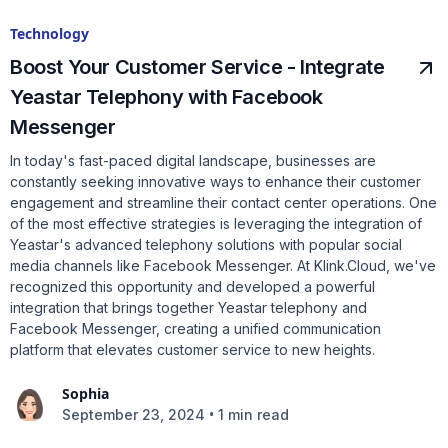
Technology
Boost Your Customer Service - Integrate
Yeastar Telephony with Facebook
Messenger
In today's fast-paced digital landscape, businesses are
constantly seeking innovative ways to enhance their customer
engagement and streamline their contact center operations. One
of the most effective strategies is leveraging the integration of
Yeastar's advanced telephony solutions with popular social
media channels like Facebook Messenger. At Klink.Cloud, we've
recognized this opportunity and developed a powerful
integration that brings together Yeastar telephony and
Facebook Messenger, creating a unified communication
platform that elevates customer service to new heights.
Sophia
•
September 23, 2024
1 min read