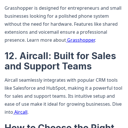
Grasshopper is designed for entrepreneurs and small
businesses looking for a polished phone system
without the need for hardware. Features like shared
extensions and voicemail ensure a professional
presence. Learn more about
Grasshopper
.
12. Aircall: Built for Sales
and Support Teams
Aircall seamlessly integrates with popular CRM tools
like Salesforce and HubSpot, making it a powerful tool
for sales and support teams. Its intuitive setup and
ease of use make it ideal for growing businesses. Dive
into
Aircall
.
How to Choose the Right