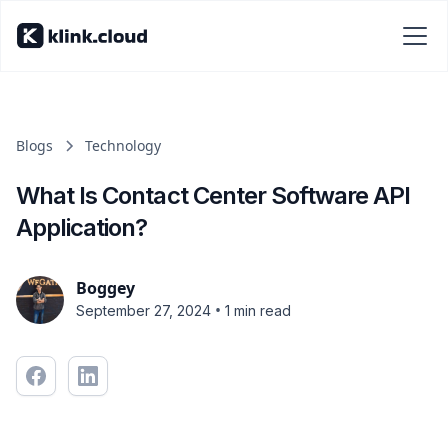
Blogs
Technology
What Is Contact Center Software API
Application?
Boggey
•
September 27, 2024
1 min read