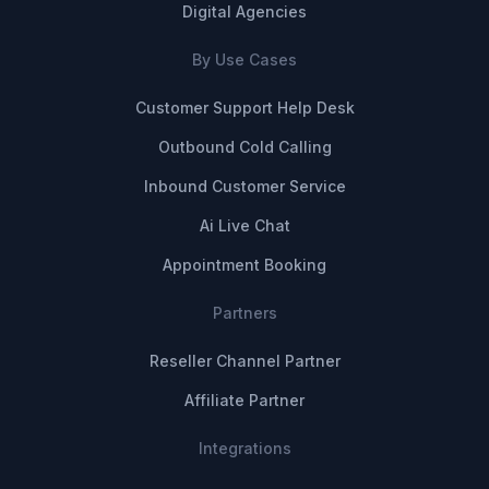
Digital Agencies
By Use Cases
Customer Support Help Desk
Outbound Cold Calling
Inbound Customer Service
Ai Live Chat
Appointment Booking
Partners
Reseller Channel Partner
Affiliate Partner
Integrations