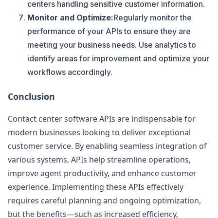
centers handling sensitive customer information.
Monitor and Optimize:
Regularly monitor the
performance of your APIs to ensure they are
meeting your business needs. Use analytics to
identify areas for improvement and optimize your
workflows accordingly.
Conclusion
Contact center software APIs are indispensable for
modern businesses looking to deliver exceptional
customer service. By enabling seamless integration of
various systems, APIs help streamline operations,
improve agent productivity, and enhance customer
experience. Implementing these APIs effectively
requires careful planning and ongoing optimization,
but the benefits—such as increased efficiency,