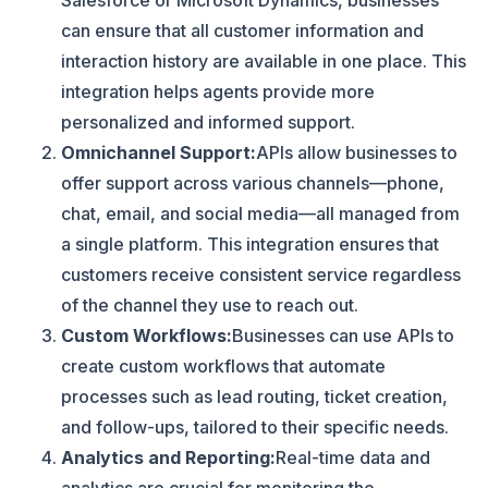
Salesforce or Microsoft Dynamics, businesses
can ensure that all customer information and
interaction history are available in one place. This
integration helps agents provide more
personalized and informed support.
Omnichannel Support:
APIs allow businesses to
offer support across various channels—phone,
chat, email, and social media—all managed from
a single platform. This integration ensures that
customers receive consistent service regardless
of the channel they use to reach out.
Custom Workflows:
Businesses can use APIs to
create custom workflows that automate
processes such as lead routing, ticket creation,
and follow-ups, tailored to their specific needs.
Analytics and Reporting:
Real-time data and