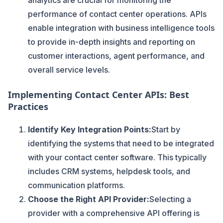
analytics are crucial for monitoring the
performance of contact center operations. APIs
enable integration with business intelligence tools
to provide in-depth insights and reporting on
customer interactions, agent performance, and
overall service levels.
Implementing Contact Center APIs: Best
Practices
Identify Key Integration Points:
Start by
identifying the systems that need to be integrated
with your contact center software. This typically
includes CRM systems, helpdesk tools, and
communication platforms.
Choose the Right API Provider:
Selecting a
provider with a comprehensive API offering is