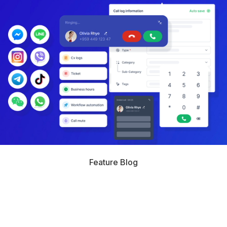
Feature Blog