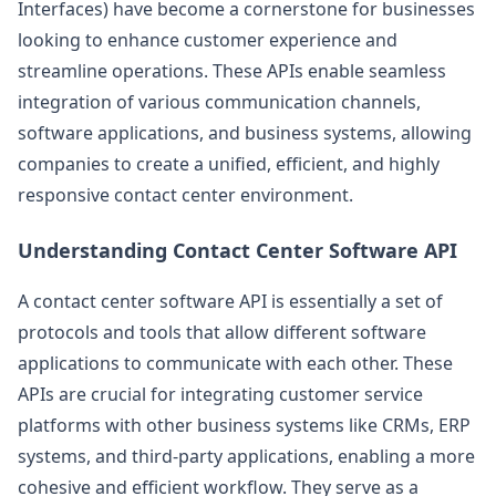
Interfaces) have become a cornerstone for businesses
looking to enhance customer experience and
streamline operations. These APIs enable seamless
integration of various communication channels,
software applications, and business systems, allowing
companies to create a unified, efficient, and highly
responsive contact center environment.
Understanding Contact Center Software API
A contact center software API is essentially a set of
protocols and tools that allow different software
applications to communicate with each other. These
APIs are crucial for integrating customer service
platforms with other business systems like CRMs, ERP
systems, and third-party applications, enabling a more
cohesive and efficient workflow. They serve as a