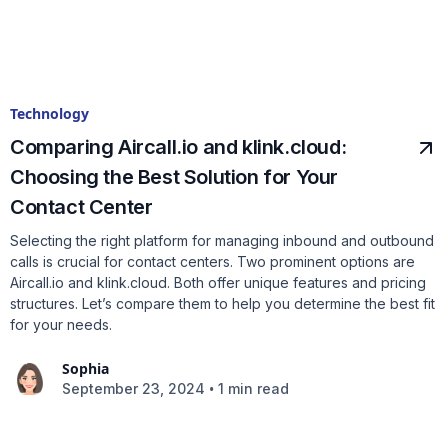
Technology
Comparing Aircall.io and klink.cloud:
Choosing the Best Solution for Your
Contact Center
Selecting the right platform for managing inbound and outbound
calls is crucial for contact centers. Two prominent options are
Aircall.io and klink.cloud. Both offer unique features and pricing
structures. Let’s compare them to help you determine the best fit
for your needs.
Sophia
•
September 23, 2024
1 min read