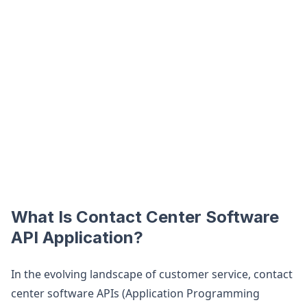
What Is Contact Center Software
API Application?
In the evolving landscape of customer service, contact
center software APIs (Application Programming