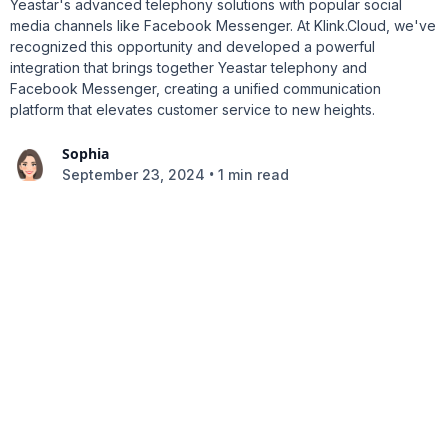
Yeastar's advanced telephony solutions with popular social
media channels like Facebook Messenger. At Klink.Cloud, we've
recognized this opportunity and developed a powerful
integration that brings together Yeastar telephony and
Facebook Messenger, creating a unified communication
platform that elevates customer service to new heights.
Sophia
•
September 23, 2024
1 min read