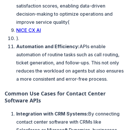
satisfaction scores, enabling data-driven
decision-making to optimize operations and
improve service quality​(
NICE CX AI
).
Automation and Efficiency:
APIs enable
automation of routine tasks such as call routing,
ticket generation, and follow-ups. This not only
reduces the workload on agents but also ensures
a more consistent and error-free process.
Common Use Cases for Contact Center
Software APIs
Integration with CRM Systems:
By connecting
contact center software with CRMs like