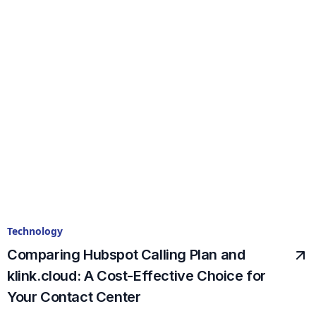
Technology
Comparing Hubspot Calling Plan and
klink.cloud: A Cost-Effective Choice for
Your Contact Center