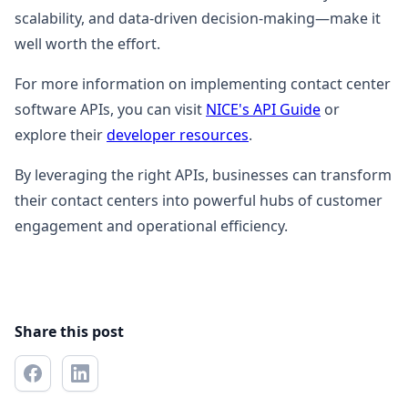
scalability, and data-driven decision-making—make it
well worth the effort.
For more information on implementing contact center
software APIs, you can visit
NICE's API Guide
or
explore their
developer resources
.
By leveraging the right APIs, businesses can transform
their contact centers into powerful hubs of customer
engagement and operational efficiency.
Share this post