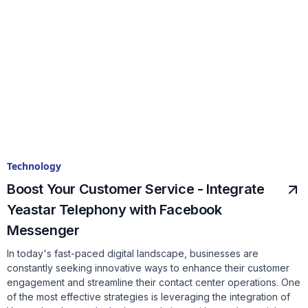
Technology
Boost Your Customer Service - Integrate
Yeastar Telephony with Facebook
Messenger
In today's fast-paced digital landscape, businesses are
constantly seeking innovative ways to enhance their customer
engagement and streamline their contact center operations. One
of the most effective strategies is leveraging the integration of