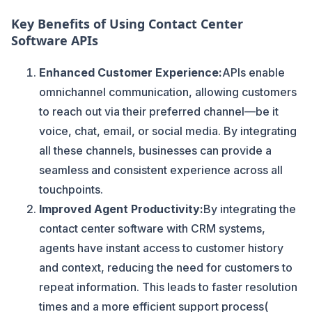
Key Benefits of Using Contact Center
Software APIs
Enhanced Customer Experience:
APIs enable
omnichannel communication, allowing customers
to reach out via their preferred channel—be it
voice, chat, email, or social media. By integrating
all these channels, businesses can provide a
seamless and consistent experience across all
touchpoints.
Improved Agent Productivity:
By integrating the
contact center software with CRM systems,
agents have instant access to customer history
and context, reducing the need for customers to
repeat information. This leads to faster resolution
times and a more efficient support process​(