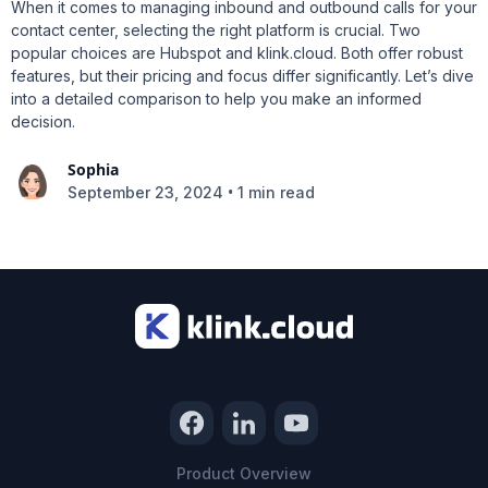
When it comes to managing inbound and outbound calls for your
contact center, selecting the right platform is crucial. Two
popular choices are Hubspot and klink.cloud. Both offer robust
features, but their pricing and focus differ significantly. Let’s dive
into a detailed comparison to help you make an informed
decision.
Sophia
•
September 23, 2024
1 min read
Product Overview