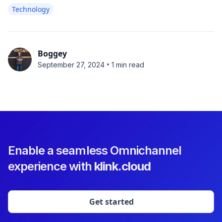
Technology
Boggey
•
September 27, 2024
1 min read
Enable a seamless Omnichannel
experience with
klink.cloud
Get started