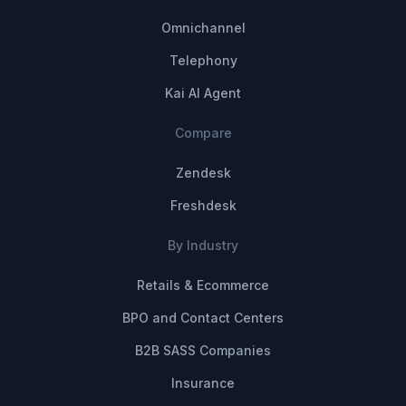
Omnichannel
Telephony
Kai AI Agent
Compare
Zendesk
Freshdesk
By Industry
Retails & Ecommerce
BPO and Contact Centers
B2B SASS Companies
Insurance