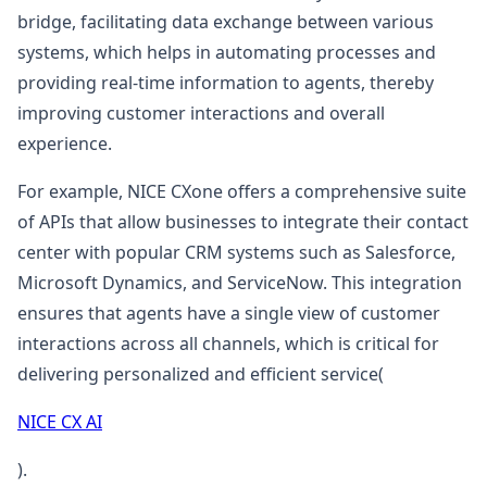
bridge, facilitating data exchange between various
systems, which helps in automating processes and
providing real-time information to agents, thereby
improving customer interactions and overall
experience.
For example, NICE CXone offers a comprehensive suite
of APIs that allow businesses to integrate their contact
center with popular CRM systems such as Salesforce,
Microsoft Dynamics, and ServiceNow. This integration
ensures that agents have a single view of customer
interactions across all channels, which is critical for
delivering personalized and efficient service​(
NICE CX AI
).