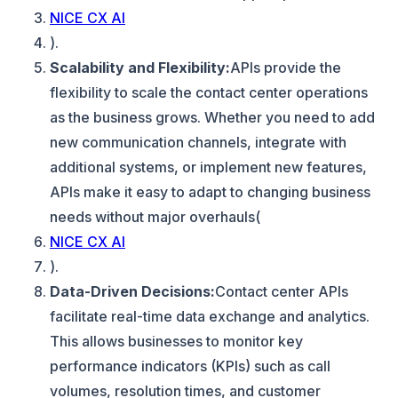
NICE CX AI
).
Scalability and Flexibility:
APIs provide the
flexibility to scale the contact center operations
as the business grows. Whether you need to add
new communication channels, integrate with
additional systems, or implement new features,
APIs make it easy to adapt to changing business
needs without major overhauls​(
NICE CX AI
).
Data-Driven Decisions:
Contact center APIs
facilitate real-time data exchange and analytics.
This allows businesses to monitor key
performance indicators (KPIs) such as call
volumes, resolution times, and customer