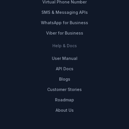
Virtual Phone Number
SMS & Messaging APIs
WhatsApp for Business
Viber for Business
Help & Docs
User Manual
API Docs
Blogs
Customer Stories
Roadmap
About Us