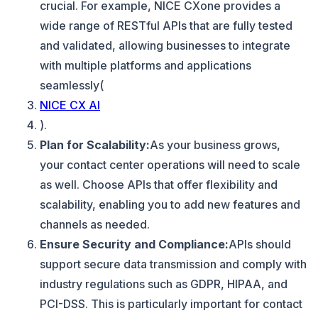
crucial. For example, NICE CXone provides a
wide range of RESTful APIs that are fully tested
and validated, allowing businesses to integrate
with multiple platforms and applications
seamlessly​(
NICE CX AI
).
Plan for Scalability:
As your business grows,
your contact center operations will need to scale
as well. Choose APIs that offer flexibility and
scalability, enabling you to add new features and
channels as needed.
Ensure Security and Compliance:
APIs should
support secure data transmission and comply with
industry regulations such as GDPR, HIPAA, and
PCI-DSS. This is particularly important for contact