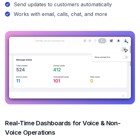
Send updates to customers automatically
Works with email, calls, chat, and more
Real-Time Dashboards for Voice & Non-
Voice Operations