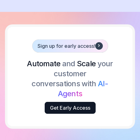
Sign up for early access!
Automate
and
Scale
your
customer
conversations with
AI-
Agents
Get Early Access