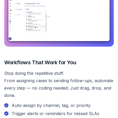
Workflows That Work for You
Stop doing the repetitive stuff.
From assigning cases to sending follow-ups, automate
every step — no coding needed. Just drag, drop, and
done.
Auto-assign by channel, tag, or priority
Trigger alerts or reminders for missed SLAs