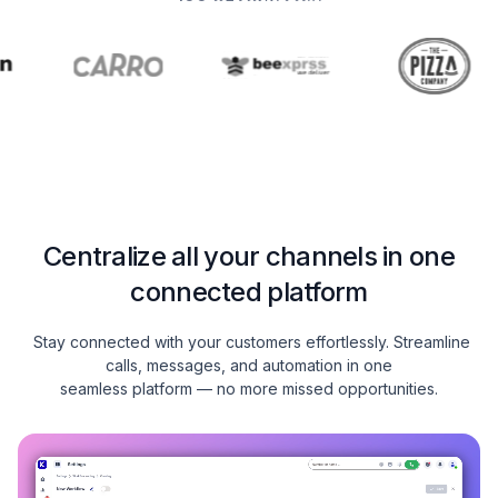
Centralize all your channels in one
connected platform
Stay connected with your customers effortlessly. Streamline
calls, messages, and automation in one
seamless platform — no more missed opportunities.