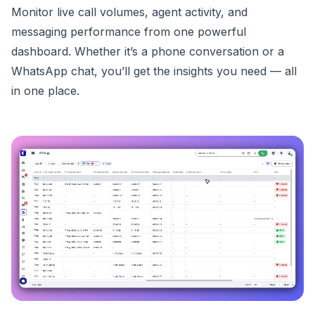
Monitor live call volumes, agent activity, and
messaging performance from one powerful
dashboard. Whether it’s a phone conversation or a
WhatsApp chat, you’ll get the insights you need — all
in one place.