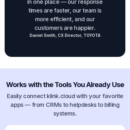
in one place — our response
times are faster, our team is
more efficient, and our
customers are happier.
Daniel Smith, CX Director, TOYOTA
Works with the Tools You Already Use
Easily connect klink.cloud with your favorite
apps — from CRMs to helpdesks to billing
systems.