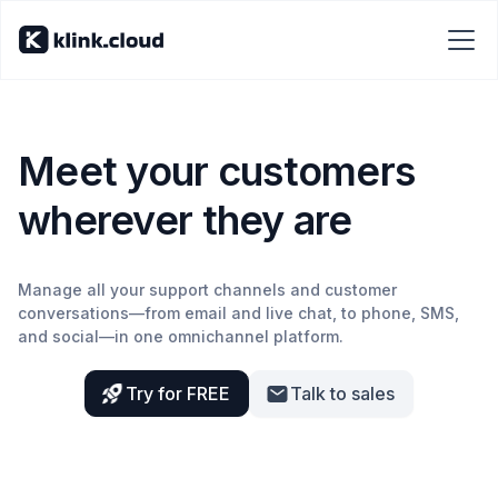
Meet your customers
wherever they are
Manage all your support channels and customer
conversations—from email and live chat, to phone, SMS,
and social—in one omnichannel platform.
Try for FREE
Talk to sales