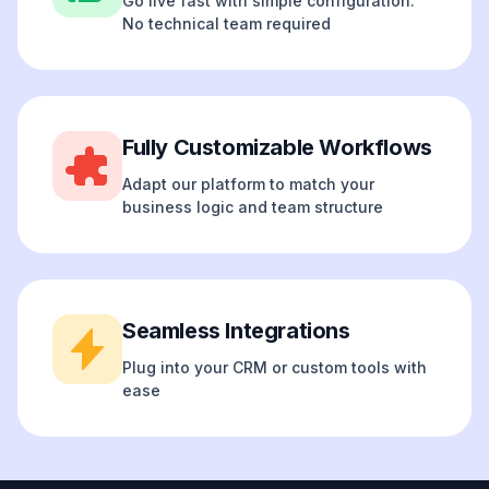
Go live fast with simple configuration.
No technical team required
Fully Customizable Workflows
Adapt our platform to match your
business logic and team structure
Seamless Integrations
Plug into your CRM or custom tools with
ease