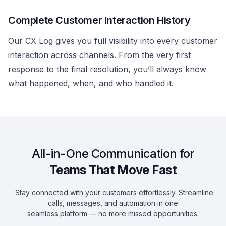
Complete Customer Interaction History
Our CX Log gives you full visibility into every customer
interaction across channels. From the very first
response to the final resolution, you’ll always know
what happened, when, and who handled it.
All-in-One Communication for
Teams That Move Fast
Stay connected with your customers effortlessly. Streamline
calls, messages, and automation in one
seamless platform — no more missed opportunities.