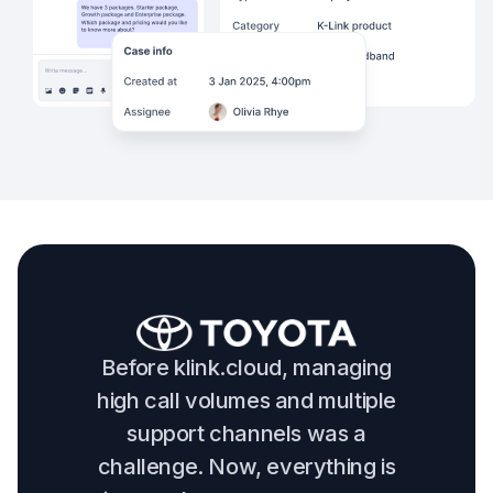
Before klink.cloud, managing
high call volumes and multiple
support channels was a
challenge. Now, everything is