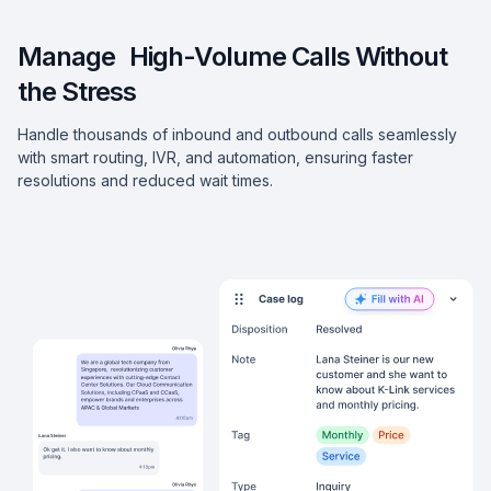
Manage High-Volume Calls Without
the Stress
Handle thousands of inbound and outbound calls seamlessly
with smart routing, IVR, and automation, ensuring faster
resolutions and reduced wait times.