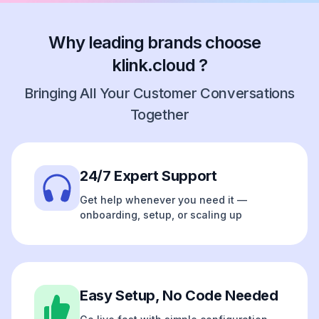
Why leading brands choose
klink.cloud ?
Bringing All Your Customer Conversations
Together
24/7 Expert Support
Get help whenever you need it —
onboarding, setup, or scaling up
Easy Setup, No Code Needed