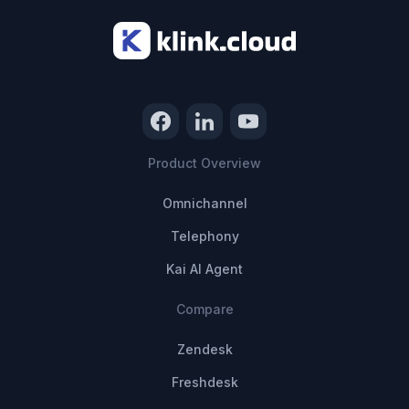
Product Overview
Omnichannel
Telephony
Kai AI Agent
Compare
Zendesk
Freshdesk