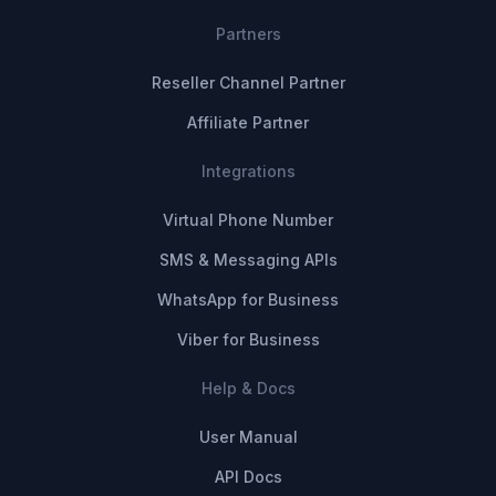
Partners
Reseller Channel Partner
Affiliate Partner
Integrations
Virtual Phone Number
SMS & Messaging APIs
WhatsApp for Business
Viber for Business
Help & Docs
User Manual
API Docs