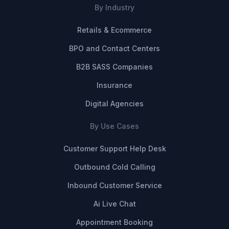
By Industry
Retails & Ecommerce
BPO and Contact Centers
B2B SASS Companies
Insurance
Digital Agencies
By Use Cases
Customer Support Help Desk
Outbound Cold Calling
Inbound Customer Service
Ai Live Chat
Appointment Booking