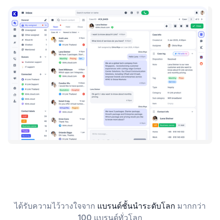
ได้รับความไว้วางใจจาก
แบรนด์ชั้นนำระดับโลก
มากกว่า
100 แบรนด์ทั่วโลก