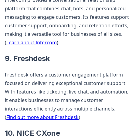
Intercom provides a conversational relationship
platform that combines chat, bots, and personalized
messaging to engage customers. Its features support
customer support, onboarding, and retention efforts,
making it a versatile tool for businesses of all sizes.
(
Learn about Intercom
)
9. Freshdesk
Freshdesk offers a customer engagement platform
focused on delivering exceptional customer support.
With features like ticketing, live chat, and automation,
it enables businesses to manage customer
interactions efficiently across multiple channels.
(
Find out more about Freshdesk
)
10. NICE CXone