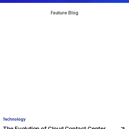
Feature Blog
Technology
The Evolution of Cloud Contact Center