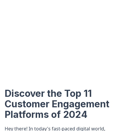
Discover the Top 11
Customer Engagement
Platforms of 2024
Hey there! In today's fast-paced digital world,