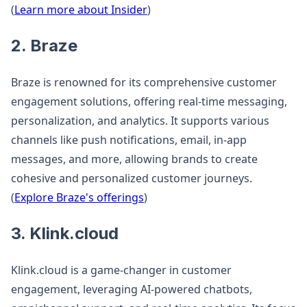
(
Learn more about Insider
)
2. Braze
Braze is renowned for its comprehensive customer
engagement solutions, offering real-time messaging,
personalization, and analytics. It supports various
channels like push notifications, email, in-app
messages, and more, allowing brands to create
cohesive and personalized customer journeys.
(
Explore Braze's offerings
)
3. Klink.cloud
Klink.cloud is a game-changer in customer
engagement, leveraging AI-powered chatbots,