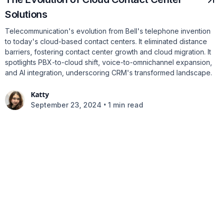
Solutions
Telecommunication's evolution from Bell's telephone invention
to today's cloud-based contact centers. It eliminated distance
barriers, fostering contact center growth and cloud migration. It
spotlights PBX-to-cloud shift, voice-to-omnichannel expansion,
and AI integration, underscoring CRM's transformed landscape.
Katty
•
September 23, 2024
1 min read