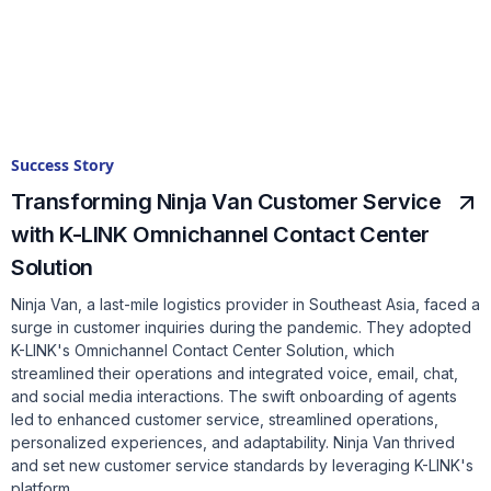
Success Story
Transforming Ninja Van Customer Service
with K-LINK Omnichannel Contact Center
Solution
Ninja Van, a last-mile logistics provider in Southeast Asia, faced a
surge in customer inquiries during the pandemic. They adopted
K-LINK's Omnichannel Contact Center Solution, which
streamlined their operations and integrated voice, email, chat,
and social media interactions. The swift onboarding of agents
led to enhanced customer service, streamlined operations,
personalized experiences, and adaptability. Ninja Van thrived
and set new customer service standards by leveraging K-LINK's
platform.