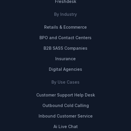
Freshdesk
By Industry
Retails & Ecommerce
BPO and Contact Centers
B2B SASS Companies
Insurance
Digital Agencies
By Use Cases
Customer Support Help Desk
Outbound Cold Calling
Inbound Customer Service
Ai Live Chat