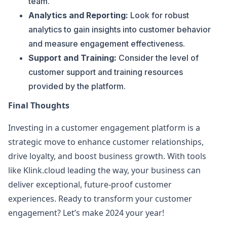
team.
Analytics and Reporting:
Look for robust
analytics to gain insights into customer behavior
and measure engagement effectiveness.
Support and Training:
Consider the level of
customer support and training resources
provided by the platform.
Final Thoughts
Investing in a customer engagement platform is a
strategic move to enhance customer relationships,
drive loyalty, and boost business growth. With tools
like Klink.cloud leading the way, your business can
deliver exceptional, future-proof customer
experiences. Ready to transform your customer
engagement? Let’s make 2024 your year!