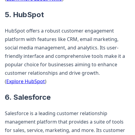
5. HubSpot
HubSpot offers a robust customer engagement
platform with features like CRM, email marketing,
social media management, and analytics. Its user-
friendly interface and comprehensive tools make it a
popular choice for businesses aiming to enhance
customer relationships and drive growth.
(
Explore HubSpot
)
6. Salesforce
Salesforce is a leading customer relationship
management platform that provides a suite of tools
for sales, service, marketing, and more. Its customer