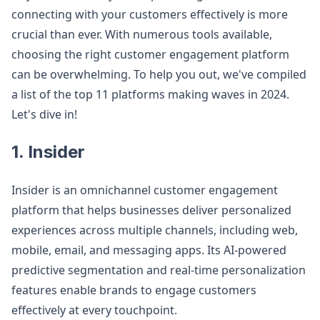
connecting with your customers effectively is more
crucial than ever. With numerous tools available,
choosing the right customer engagement platform
can be overwhelming. To help you out, we've compiled
a list of the top 11 platforms making waves in 2024.
Let's dive in!
1. Insider
Insider is an omnichannel customer engagement
platform that helps businesses deliver personalized
experiences across multiple channels, including web,
mobile, email, and messaging apps. Its AI-powered
predictive segmentation and real-time personalization
features enable brands to engage customers
effectively at every touchpoint.