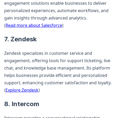
engagement solutions enable businesses to deliver
personalized experiences, automate workflows, and
gain insights through advanced analytics.
(
Read more about Salesforce
)
7. Zendesk
Zendesk specializes in customer service and
engagement, offering tools for support ticketing, live
chat, and knowledge base management. Its platform
helps businesses provide efficient and personalized
support, enhancing customer satisfaction and loyalty.
(
Explore Zendesk
)
8. Intercom