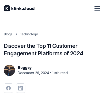
Blogs
Technology
Discover the Top 11 Customer
Engagement Platforms of 2024
Boggey
•
December 26, 2024
1 min read