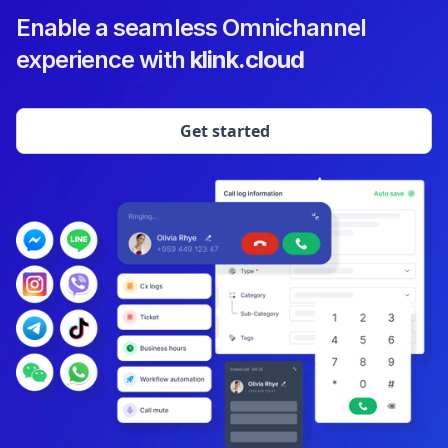
Enable a seamless Omnichannel
experience with
klink.cloud
Get started