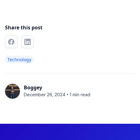
Share this post
Technology
Boggey
•
December 26, 2024
1 min read