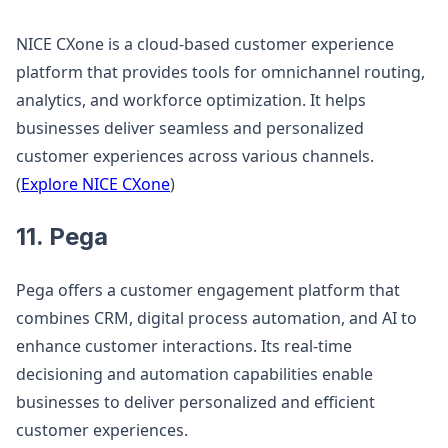
NICE CXone is a cloud-based customer experience
platform that provides tools for omnichannel routing,
analytics, and workforce optimization. It helps
businesses deliver seamless and personalized
customer experiences across various channels.
(
Explore NICE CXone
)
11. Pega
Pega offers a customer engagement platform that
combines CRM, digital process automation, and AI to
enhance customer interactions. Its real-time
decisioning and automation capabilities enable
businesses to deliver personalized and efficient
customer experiences.