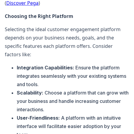
(
Discover Pega
)
Choosing the Right Platform
Selecting the ideal customer engagement platform
depends on your business needs, goals, and the
specific features each platform offers. Consider
factors like:
Integration Capabilities:
Ensure the platform
integrates seamlessly with your existing systems
and tools.
Scalability:
Choose a platform that can grow with
your business and handle increasing customer
interactions.
User-Friendliness:
A platform with an intuitive
interface will facilitate easier adoption by your