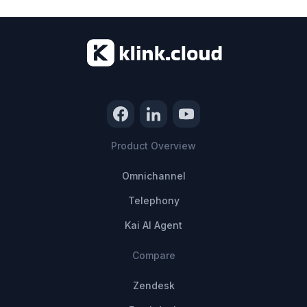
Product Overview
Omnichannel
Telephony
Kai AI Agent
Compare
Zendesk