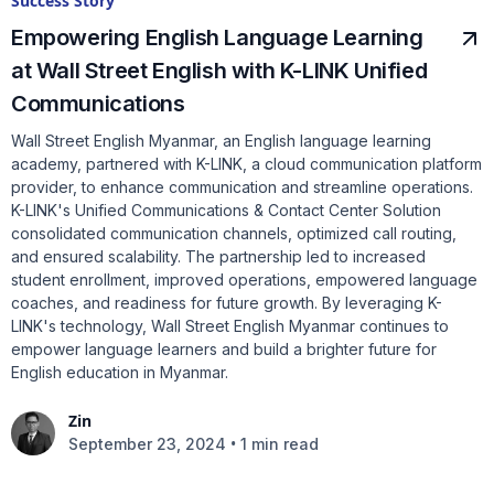
Success Story
Empowering English Language Learning
at Wall Street English with K-LINK Unified
Communications
Wall Street English Myanmar, an English language learning
academy, partnered with K-LINK, a cloud communication platform
provider, to enhance communication and streamline operations.
K-LINK's Unified Communications & Contact Center Solution
consolidated communication channels, optimized call routing,
and ensured scalability. The partnership led to increased
student enrollment, improved operations, empowered language
coaches, and readiness for future growth. By leveraging K-
LINK's technology, Wall Street English Myanmar continues to
empower language learners and build a brighter future for
English education in Myanmar.
Zin
•
September 23, 2024
1 min read