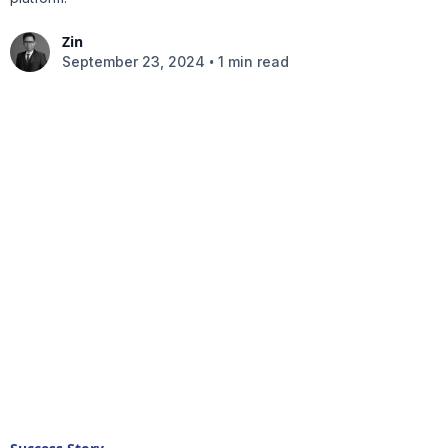
Zin
•
September 23, 2024
1 min read