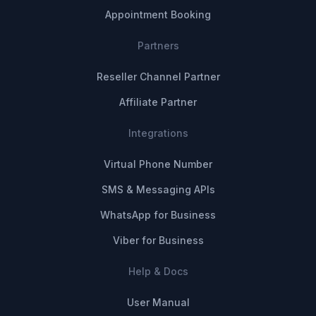
Appointment Booking
Partners
Reseller Channel Partner
Affiliate Partner
Integrations
Virtual Phone Number
SMS & Messaging APIs
WhatsApp for Business
Viber for Business
Help & Docs
User Manual