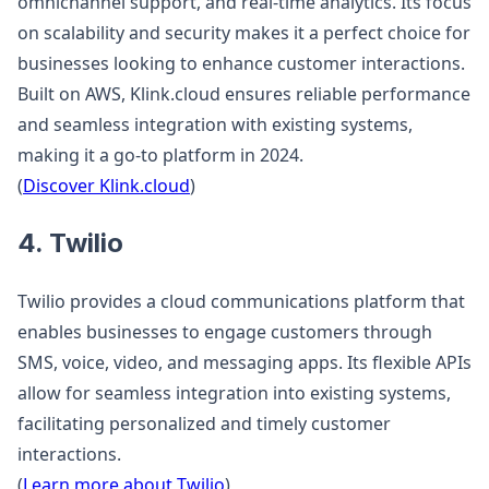
omnichannel support, and real-time analytics. Its focus
on scalability and security makes it a perfect choice for
businesses looking to enhance customer interactions.
Built on AWS, Klink.cloud ensures reliable performance
and seamless integration with existing systems,
making it a go-to platform in 2024.
(
Discover Klink.cloud
)
4. Twilio
Twilio provides a cloud communications platform that
enables businesses to engage customers through
SMS, voice, video, and messaging apps. Its flexible APIs
allow for seamless integration into existing systems,
facilitating personalized and timely customer
interactions.
(
Learn more about Twilio
)