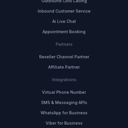
Outbound Cold Calling
Inbound Customer Service
Ai Live Chat
Appointment Booking
Partners
Reseller Channel Partner
Affiliate Partner
Integrations
Virtual Phone Number
SMS & Messaging APIs
WhatsApp for Business
Viber for Business