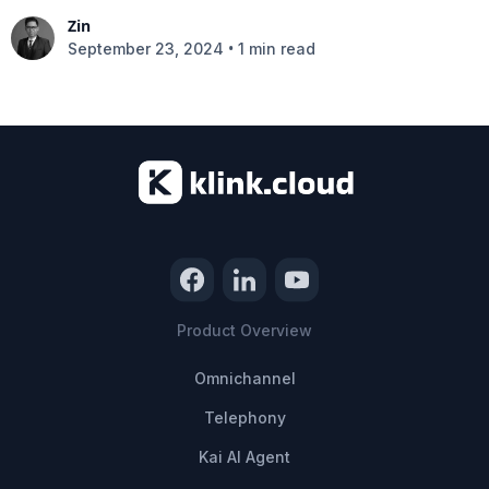
Zin
•
September 23, 2024
1 min read
Product Overview
Omnichannel
Telephony
Kai AI Agent