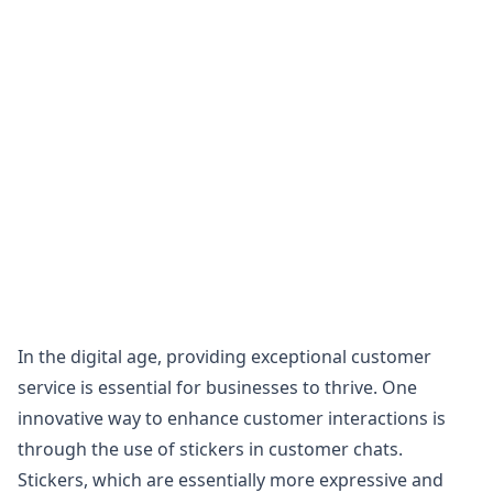
In the digital age, providing exceptional customer
service is essential for businesses to thrive. One
innovative way to enhance customer interactions is
through the use of stickers in customer chats.
Stickers, which are essentially more expressive and