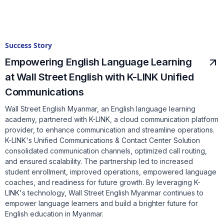
Success Story
Empowering English Language Learning
at Wall Street English with K-LINK Unified
Communications
Wall Street English Myanmar, an English language learning
academy, partnered with K-LINK, a cloud communication platform
provider, to enhance communication and streamline operations.
K-LINK's Unified Communications & Contact Center Solution
consolidated communication channels, optimized call routing,
and ensured scalability. The partnership led to increased
student enrollment, improved operations, empowered language
coaches, and readiness for future growth. By leveraging K-
LINK's technology, Wall Street English Myanmar continues to
empower language learners and build a brighter future for
English education in Myanmar.