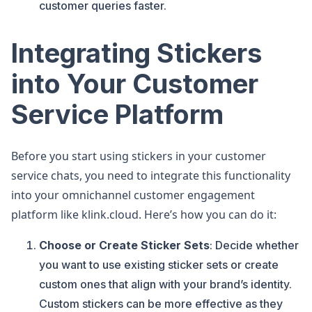
customer queries faster.
Integrating Stickers
into Your Customer
Service Platform
Before you start using stickers in your customer
service chats, you need to integrate this functionality
into your omnichannel customer engagement
platform like klink.cloud. Here’s how you can do it:
Choose or Create Sticker Sets
: Decide whether
you want to use existing sticker sets or create
custom ones that align with your brand’s identity.
Custom stickers can be more effective as they