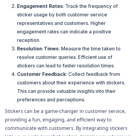
Engagement Rates
: Track the frequency of
sticker usage by both customer service
representatives and customers. Higher
engagement rates can indicate a positive
reception.
Resolution Times
: Measure the time taken to
resolve customer queries. Efficient use of
stickers can lead to faster resolution times.
Customer Feedback
: Collect feedback from
customers about their experience with stickers.
This can provide valuable insights into their
preferences and perceptions.
Stickers can be a game-changer in customer service,
providing a fun, engaging, and efficient way to
communicate with customers. By integrating stickers