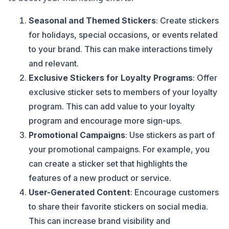
Seasonal and Themed Stickers
: Create stickers
for holidays, special occasions, or events related
to your brand. This can make interactions timely
and relevant.
Exclusive Stickers for Loyalty Programs
: Offer
exclusive sticker sets to members of your loyalty
program. This can add value to your loyalty
program and encourage more sign-ups.
Promotional Campaigns
: Use stickers as part of
your promotional campaigns. For example, you
can create a sticker set that highlights the
features of a new product or service.
User-Generated Content
: Encourage customers
to share their favorite stickers on social media.
This can increase brand visibility and