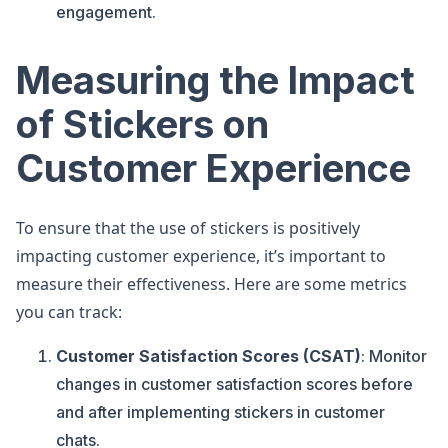
engagement.
Measuring the Impact
of Stickers on
Customer Experience
To ensure that the use of stickers is positively
impacting customer experience, it’s important to
measure their effectiveness. Here are some metrics
you can track:
Customer Satisfaction Scores (CSAT)
: Monitor
changes in customer satisfaction scores before
and after implementing stickers in customer
chats.