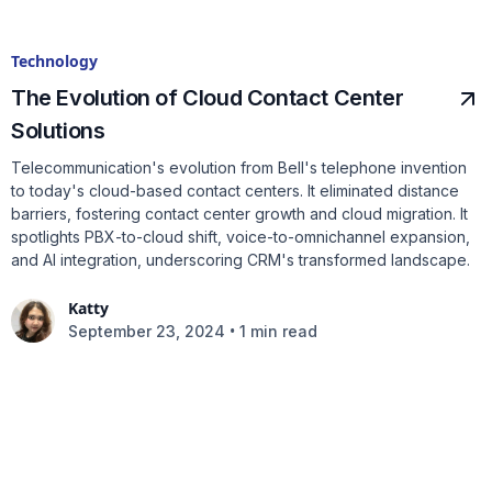
Technology
The Evolution of Cloud Contact Center
Solutions
Telecommunication's evolution from Bell's telephone invention
to today's cloud-based contact centers. It eliminated distance
barriers, fostering contact center growth and cloud migration. It
spotlights PBX-to-cloud shift, voice-to-omnichannel expansion,
and AI integration, underscoring CRM's transformed landscape.
Katty
•
September 23, 2024
1 min read