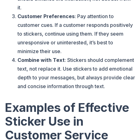
it.
Customer Preferences
: Pay attention to
customer cues. If a customer responds positively
to stickers, continue using them. If they seem
unresponsive or uninterested, it’s best to
minimize their use.
Combine with Text
: Stickers should complement
text, not replace it. Use stickers to add emotional
depth to your messages, but always provide clear
and concise information through text.
Examples of Effective
Sticker Use in
Customer Service