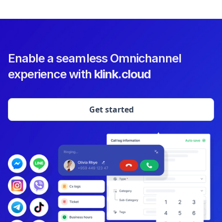
Enable a seamless Omnichannel
experience with
klink.cloud
Get started