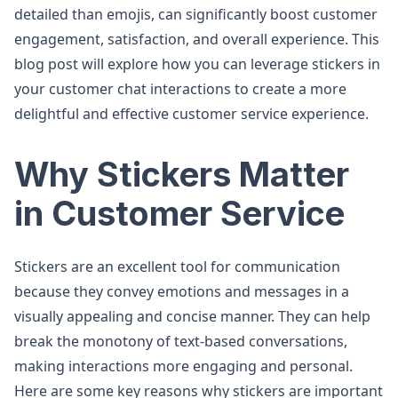
detailed than emojis, can significantly boost customer
engagement, satisfaction, and overall experience. This
blog post will explore how you can leverage stickers in
your customer chat interactions to create a more
delightful and effective customer service experience.
Why Stickers Matter
in Customer Service
Stickers are an excellent tool for communication
because they convey emotions and messages in a
visually appealing and concise manner. They can help
break the monotony of text-based conversations,
making interactions more engaging and personal.
Here are some key reasons why stickers are important