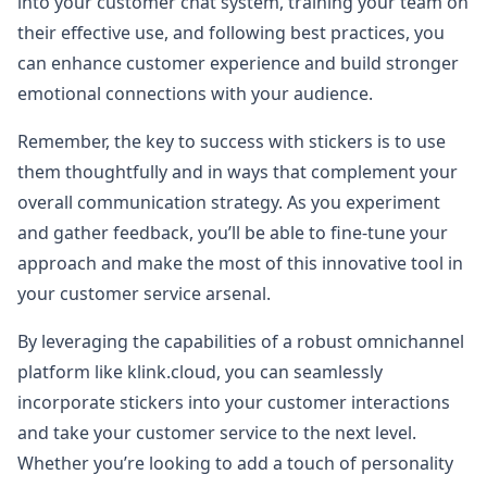
into your customer chat system, training your team on
their effective use, and following best practices, you
can enhance customer experience and build stronger
emotional connections with your audience.
Remember, the key to success with stickers is to use
them thoughtfully and in ways that complement your
overall communication strategy. As you experiment
and gather feedback, you’ll be able to fine-tune your
approach and make the most of this innovative tool in
your customer service arsenal.
By leveraging the capabilities of a robust omnichannel
platform like klink.cloud, you can seamlessly
incorporate stickers into your customer interactions
and take your customer service to the next level.
Whether you’re looking to add a touch of personality