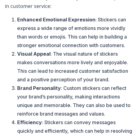
in customer service:
Enhanced Emotional Expression
: Stickers can
express a wide range of emotions more vividly
than words or emojis. This can help in building a
stronger emotional connection with customers.
Visual Appeal
: The visual nature of stickers
makes conversations more lively and enjoyable.
This can lead to increased customer satisfaction
and a positive perception of your brand.
Brand Personality
: Custom stickers can reflect
your brand’s personality, making interactions
unique and memorable. They can also be used to
reinforce brand messages and values.
Efficiency
: Stickers can convey messages
quickly and efficiently, which can help in resolving