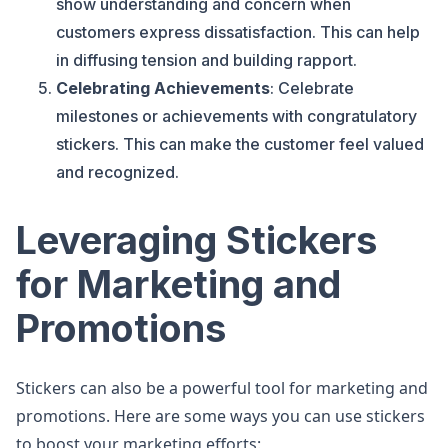
show understanding and concern when
customers express dissatisfaction. This can help
in diffusing tension and building rapport.
Celebrating Achievements
: Celebrate
milestones or achievements with congratulatory
stickers. This can make the customer feel valued
and recognized.
Leveraging Stickers
for Marketing and
Promotions
Stickers can also be a powerful tool for marketing and
promotions. Here are some ways you can use stickers
to boost your marketing efforts: