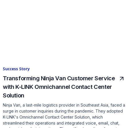
Success Story
Transforming Ninja Van Customer Service
with K-LINK Omnichannel Contact Center
Solution
Ninja Van, a last-mile logistics provider in Southeast Asia, faced a
surge in customer inquiries during the pandemic. They adopted
K-LINK's Omnichannel Contact Center Solution, which
streamlined their operations and integrated voice, email, chat,