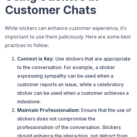
Customer Chats
While stickers can enhance customer experience, it’s
important to use them judiciously. Here are some best
practices to follow:
Context is Key
: Use stickers that are appropriate
to the conversation. For example, a sticker
expressing sympathy can be used when a
customer reports an issue, while a celebratory
sticker can be used when a customer achieves a
milestone.
Maintain Professionalism
: Ensure that the use of
stickers does not compromise the
professionalism of the conversation. Stickers
should enhance the interaction, not detract from