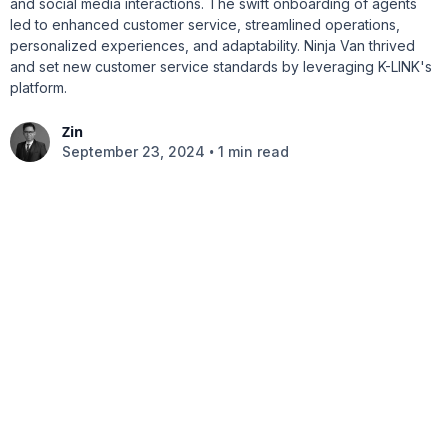
and social media interactions. The swift onboarding of agents
led to enhanced customer service, streamlined operations,
personalized experiences, and adaptability. Ninja Van thrived
and set new customer service standards by leveraging K-LINK's
platform.
Zin
•
September 23, 2024
1 min read