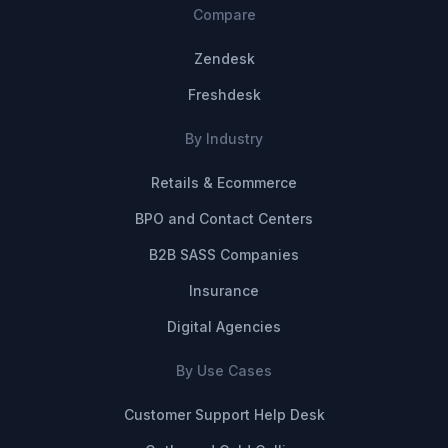
Compare
Zendesk
Freshdesk
By Industry
Retails & Ecommerce
BPO and Contact Centers
B2B SASS Companies
Insurance
Digital Agencies
By Use Cases
Customer Support Help Desk