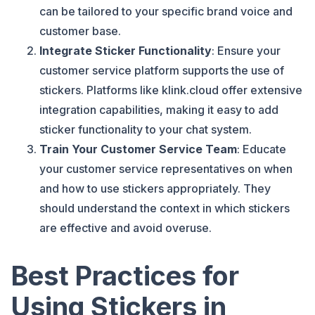
can be tailored to your specific brand voice and
customer base.
Integrate Sticker Functionality
: Ensure your
customer service platform supports the use of
stickers. Platforms like klink.cloud offer extensive
integration capabilities, making it easy to add
sticker functionality to your chat system.
Train Your Customer Service Team
: Educate
your customer service representatives on when
and how to use stickers appropriately. They
should understand the context in which stickers
are effective and avoid overuse.
Best Practices for
Using Stickers in