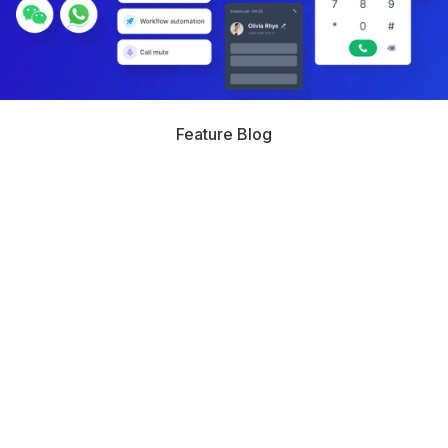
Feature Blog