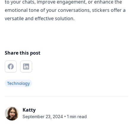
to your chats, improve engagement, or enhance the
emotional tone of your conversations, stickers offer a
versatile and effective solution.
Share this post
Technology
Katty
•
September 23, 2024
1 min read