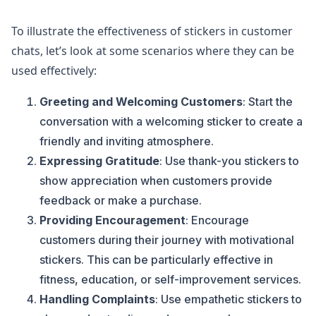
To illustrate the effectiveness of stickers in customer
chats, let’s look at some scenarios where they can be
used effectively:
Greeting and Welcoming Customers
: Start the
conversation with a welcoming sticker to create a
friendly and inviting atmosphere.
Expressing Gratitude
: Use thank-you stickers to
show appreciation when customers provide
feedback or make a purchase.
Providing Encouragement
: Encourage
customers during their journey with motivational
stickers. This can be particularly effective in
fitness, education, or self-improvement services.
Handling Complaints
: Use empathetic stickers to