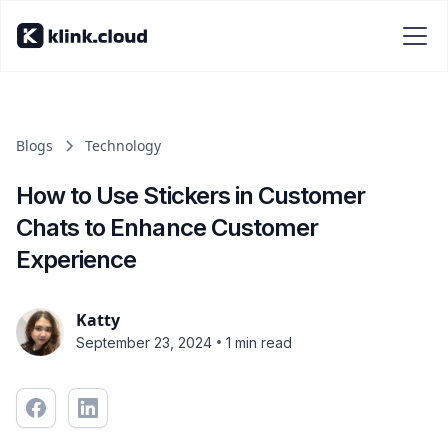
Blogs
Technology
How to Use Stickers in Customer
Chats to Enhance Customer
Experience
Katty
•
September 23, 2024
1 min read