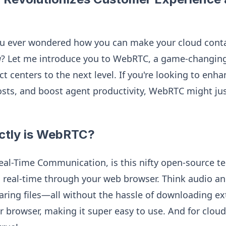
ou ever wondered how you can make your cloud contac
g
? Let me introduce you to WebRTC, a game-changing
ct centers to the next level. If you're looking to en
costs, and boost agent productivity, WebRTC might ju
ctly is WebRTC?
l-Time Communication, is this nifty open-source te
real-time through your web browser. Think audio and 
ring files—all without the hassle of downloading extr
ur browser, making it super easy to use. And for clou