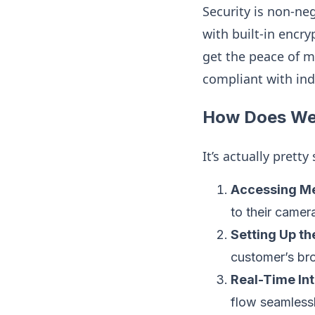
Security is non-ne
with built-in encr
get the peace of m
compliant with ind
How Does Web
It’s actually prett
Accessing Me
to their came
Setting Up th
customer’s bro
Real-Time Int
flow seamless