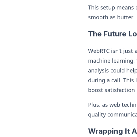
This setup means c
smooth as butter.
The Future L
WebRTC isn’t just 
machine learning, 
analysis could hel
during a call. This
boost satisfaction 
Plus, as web techn
quality communicat
Wrapping It A