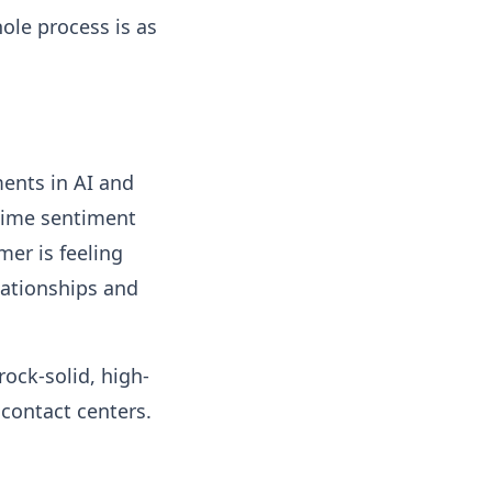
ole process is as
ments in AI and
-time sentiment
er is feeling
elationships and
rock-solid, high-
contact centers.