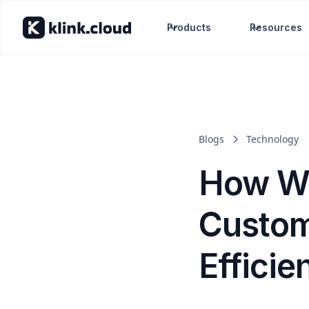
Products
Resources
Blogs
Technology
How We
Custom
Efficie