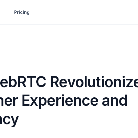
Pricing
bRTC Revolutioniz
er Experience and
ncy