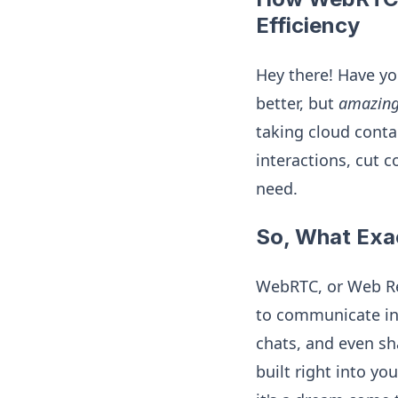
Efficiency
Hey there! Have y
better, but
amazin
taking cloud conta
interactions, cut 
need.
So, What Exa
WebRTC, or Web Rea
to communicate in 
chats, and even sha
built right into yo