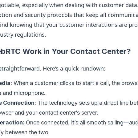
gotiable, especially when dealing with customer da
yption and security protocols that keep all communic
ind knowing that your customer interactions are pro
ustry regulations.
RTC Work in Your Contact Center?
y straightforward. Here’s a quick rundown:
dia:
When a customer clicks to start a call, the brows
ra and microphone.
e Connection:
The technology sets up a direct line b
wser and your contact center’s server.
eraction:
Once connected, it’s all smooth sailing—aud
ly between the two.