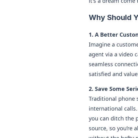
it's a dream come 
Why Should Y
1. A Better Custo
Imagine a customer
agent via a video c
seamless connectio
satisfied and valu
2. Save Some Seri
Traditional phone
international call
you can ditch the 
source, so you’re a