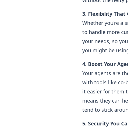
without the hefty p
3. Flexibility Tha
Whether you’re a s
to handle more cu
your needs, so you’
you might be using
4. Boost Your Age
Your agents are th
with tools like co
it easier for them
means they can hel
tend to stick aroun
5. Security You C