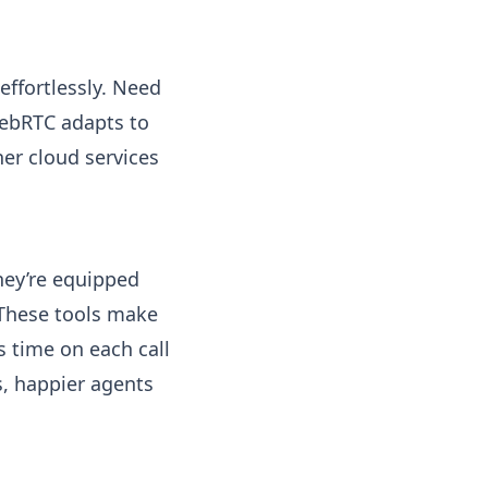
effortlessly. Need
WebRTC adapts to
her cloud services
hey’re equipped
 These tools make
s time on each call
s, happier agents