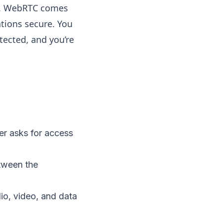
ta. WebRTC comes
ations secure. You
tected, and you’re
er asks for access
etween the
io, video, and data