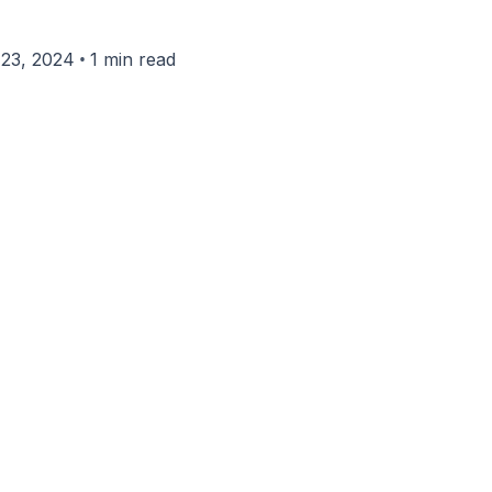
•
23, 2024
1 min read