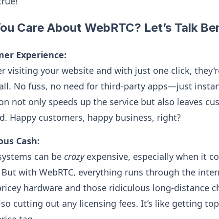
true!
ou Care About WebRTC? Let’s Talk Ben
mer Experience:
 visiting your website and with just one click, they'
all. No fuss, no need for third-party apps—just instan
n not only speeds up the service but also leaves cu
ed. Happy customers, happy business, right?
ous Cash:
 systems can be
crazy
expensive, especially when it c
s. But with WebRTC, everything runs through the inte
pricey hardware and those ridiculous long-distance ch
lso cutting out any licensing fees. It’s like getting to