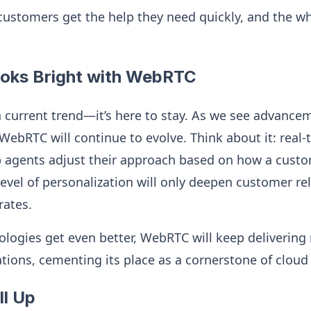
ustomers get the help they need quickly, and the wh
ooks Bright with WebRTC
a current trend—it’s here to stay. As we see advance
WebRTC will continue to evolve. Think about it: real
p agents adjust their approach based on how a custom
 level of personalization will only deepen customer r
rates.
ologies get even better, WebRTC will keep delivering 
ions, cementing its place as a cornerstone of cloud 
ll Up