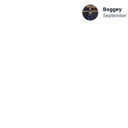
Boggey
September 