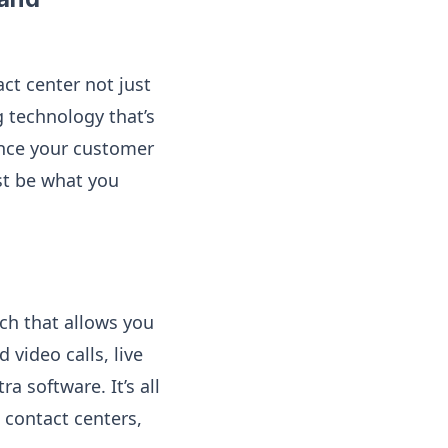
t center not just
 technology that’s
hance your customer
st be what you
ch that allows you
video calls, live
a software. It’s all
d contact centers,