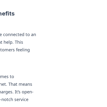
efits
re connected to an
t help. This
stomers feeling
omes to
rnet. That means
arges. It’s open-
p-notch service