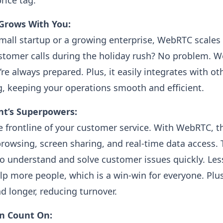
rice tag.
t Grows With You:
mall startup or a growing enterprise, WebRTC scales 
stomer calls during the holiday rush? No problem. 
re always prepared. Plus, it easily integrates with ot
, keeping your operations smooth and efficient.
nt’s Superpowers:
e frontline of your customer service. With WebRTC, t
-browsing, screen sharing, and real-time data access.
 to understand and solve customer issues quickly. Les
p more people, which is a win-win for everyone. Plu
d longer, reducing turnover.
an Count On: