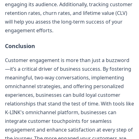
engaging its audience. Additionally, tracking customer
retention rates, churn rates, and lifetime value (CLV)
will help you assess the long-term success of your
engagement efforts.
Conclusion
Customer engagement is more than just a buzzword
—it’s a critical driver of business success. By fostering
meaningful, two-way conversations, implementing
omnichannel strategies, and offering personalized
experiences, businesses can build loyal customer
relationships that stand the test of time. With tools like
K-LINK's omnichannel platform, businesses can
integrate customer touchpoints for seamless
engagement and enhance satisfaction at every step of
the journey. The more engaged your customers are,