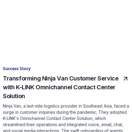
Success Story
Transforming Ninja Van Customer Service
with K-LINK Omnichannel Contact Center
Solution
Ninja Van, a last-mile logistics provider in Southeast Asia, faced a
surge in customer inquiries during the pandemic. They adopted
K-LINK's Omnichannel Contact Center Solution, which
streamlined their operations and integrated voice, email, chat,
and social media interactions. The swift onboarding of agents