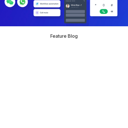
Feature Blog