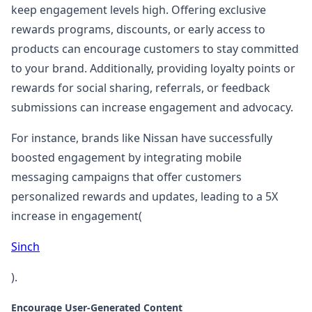
keep engagement levels high. Offering exclusive
rewards programs, discounts, or early access to
products can encourage customers to stay committed
to your brand. Additionally, providing loyalty points or
rewards for social sharing, referrals, or feedback
submissions can increase engagement and advocacy.
For instance, brands like Nissan have successfully
boosted engagement by integrating mobile
messaging campaigns that offer customers
personalized rewards and updates, leading to a 5X
increase in engagement​(
Sinch
).
Encourage User-Generated Content