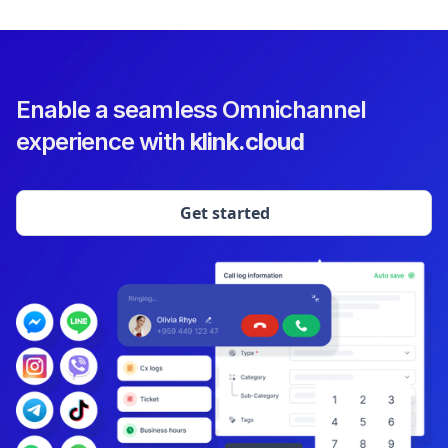
Enable a seamless Omnichannel
experience with
klink.cloud
Get started