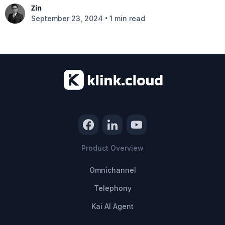
Zin
•
September 23, 2024
1 min read
Product Overview
Omnichannel
Telephony
Kai AI Agent