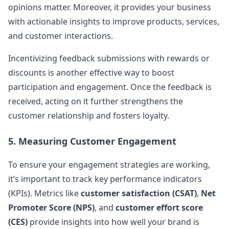
opinions matter. Moreover, it provides your business
with actionable insights to improve products, services,
and customer interactions.
Incentivizing feedback submissions with rewards or
discounts is another effective way to boost
participation and engagement. Once the feedback is
received, acting on it further strengthens the
customer relationship and fosters loyalty.
5. Measuring Customer Engagement
To ensure your engagement strategies are working,
it’s important to track key performance indicators
(KPIs). Metrics like
customer satisfaction (CSAT)
,
Net
Promoter Score (NPS)
, and
customer effort score
(CES)
provide insights into how well your brand is