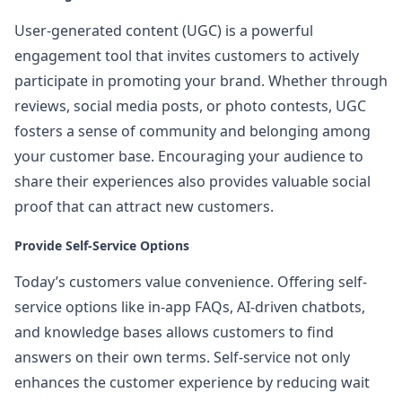
User-generated content (UGC) is a powerful
engagement tool that invites customers to actively
participate in promoting your brand. Whether through
reviews, social media posts, or photo contests, UGC
fosters a sense of community and belonging among
your customer base. Encouraging your audience to
share their experiences also provides valuable social
proof that can attract new customers.
Provide Self-Service Options
Today’s customers value convenience. Offering self-
service options like in-app FAQs, AI-driven chatbots,
and knowledge bases allows customers to find
answers on their own terms. Self-service not only
enhances the customer experience by reducing wait