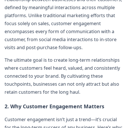
defined by meaningful interactions across multiple
platforms. Unlike traditional marketing efforts that
focus solely on sales, customer engagement
encompasses every form of communication with a
customer, from social media interactions to in-store
visits and post-purchase follow-ups.
The ultimate goal is to create long-term relationships
where customers feel heard, valued, and consistently
connected to your brand. By cultivating these
touchpoints, businesses can not only attract but also
retain customers for the long haul.
2. Why Customer Engagement Matters
Customer engagement isn’t just a trend—it’s crucial
for the long-term success of any business. Here’s why: