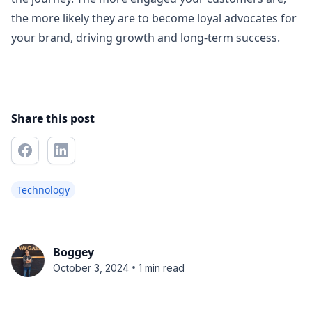
the more likely they are to become loyal advocates for
your brand, driving growth and long-term success.
Share this post
Technology
Boggey
•
October 3, 2024
1 min read