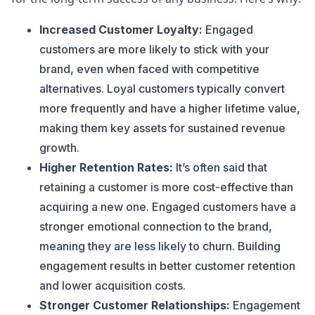
Increased Customer Loyalty:
Engaged
customers are more likely to stick with your
brand, even when faced with competitive
alternatives. Loyal customers typically convert
more frequently and have a higher lifetime value,
making them key assets for sustained revenue
growth.
Higher Retention Rates:
It’s often said that
retaining a customer is more cost-effective than
acquiring a new one. Engaged customers have a
stronger emotional connection to the brand,
meaning they are less likely to churn. Building
engagement results in better customer retention
and lower acquisition costs.
Stronger Customer Relationships:
Engagement