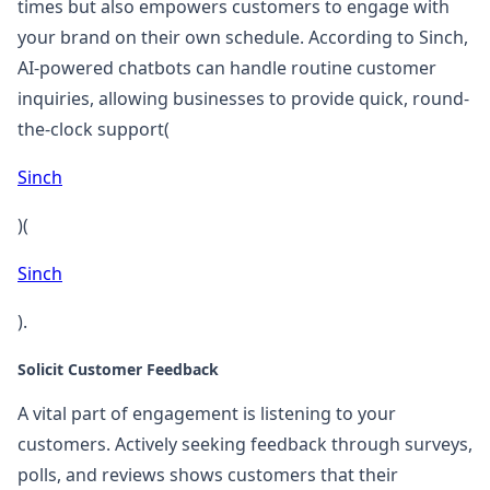
times but also empowers customers to engage with
your brand on their own schedule. According to Sinch,
AI-powered chatbots can handle routine customer
inquiries, allowing businesses to provide quick, round-
the-clock support​(
Sinch
)​(
Sinch
).
Solicit Customer Feedback
A vital part of engagement is listening to your
customers. Actively seeking feedback through surveys,
polls, and reviews shows customers that their