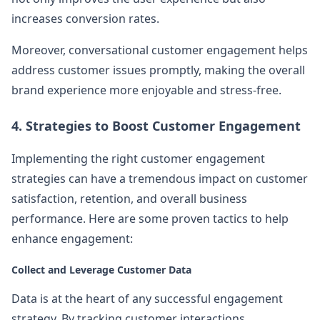
increases conversion rates.
Moreover, conversational customer engagement helps
address customer issues promptly, making the overall
brand experience more enjoyable and stress-free.
4. Strategies to Boost Customer Engagement
Implementing the right customer engagement
strategies can have a tremendous impact on customer
satisfaction, retention, and overall business
performance. Here are some proven tactics to help
enhance engagement:
Collect and Leverage Customer Data
Data is at the heart of any successful engagement
strategy. By tracking customer interactions,