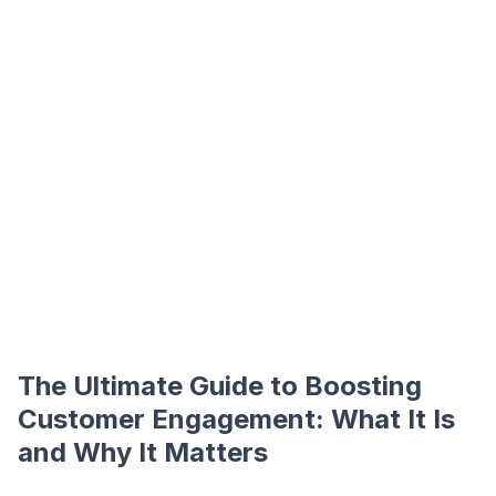
The Ultimate Guide to Boosting
Customer Engagement: What It Is
and Why It Matters