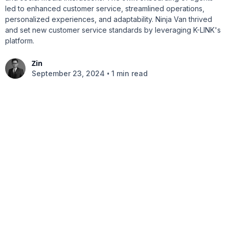
led to enhanced customer service, streamlined operations,
personalized experiences, and adaptability. Ninja Van thrived
and set new customer service standards by leveraging K-LINK's
platform.
Zin
•
September 23, 2024
1 min read