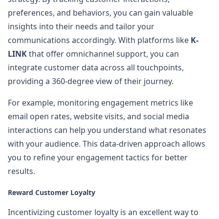
preferences, and behaviors, you can gain valuable
insights into their needs and tailor your
communications accordingly. With platforms like
K-
LINK
that offer omnichannel support, you can
integrate customer data across all touchpoints,
providing a 360-degree view of their journey.
For example, monitoring engagement metrics like
email open rates, website visits, and social media
interactions can help you understand what resonates
with your audience. This data-driven approach allows
you to refine your engagement tactics for better
results.
Reward Customer Loyalty
Incentivizing customer loyalty is an excellent way to