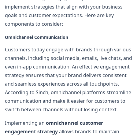
implement strategies that align with your business
goals and customer expectations. Here are key
components to consider:
Omnichannel Communication
Customers today engage with brands through various
channels, including social media, emails, live chats, and
even in-app communication. An effective engagement
strategy ensures that your brand delivers consistent
and seamless experiences across all touchpoints.
According to Sinch, omnichannel platforms streamline
communication and make it easier for customers to
switch between channels without losing context.
Implementing an
omnichannel customer
engagement strategy
allows brands to maintain