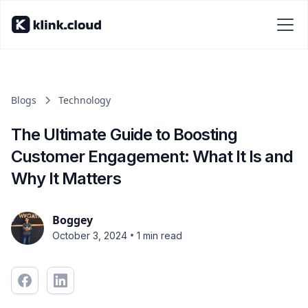
Blogs
Technology
The Ultimate Guide to Boosting
Customer Engagement: What It Is and
Why It Matters
Boggey
•
October 3, 2024
1 min read