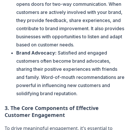
opens doors for two-way communication. When
customers are actively involved with your brand,
they provide feedback, share experiences, and
contribute to brand improvement. It also provides
businesses with opportunities to listen and adapt
based on customer needs.
Brand Advocacy:
Satisfied and engaged
customers often become brand advocates,
sharing their positive experiences with friends
and family. Word-of-mouth recommendations are
powerful in influencing new customers and
solidifying brand reputation.
3. The Core Components of Effective
Customer Engagement
To drive meaningful engagement, it’s essential to