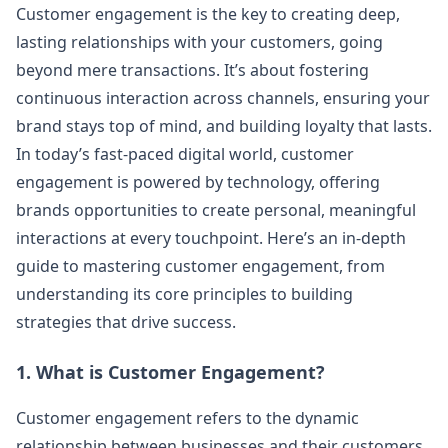
Customer engagement is the key to creating deep,
lasting relationships with your customers, going
beyond mere transactions. It’s about fostering
continuous interaction across channels, ensuring your
brand stays top of mind, and building loyalty that lasts.
In today’s fast-paced digital world, customer
engagement is powered by technology, offering
brands opportunities to create personal, meaningful
interactions at every touchpoint. Here’s an in-depth
guide to mastering customer engagement, from
understanding its core principles to building
strategies that drive success.
1. What is Customer Engagement?
Customer engagement refers to the dynamic
relationship between businesses and their customers,