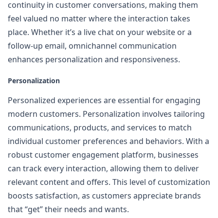
continuity in customer conversations, making them
feel valued no matter where the interaction takes
place. Whether it’s a live chat on your website or a
follow-up email, omnichannel communication
enhances personalization and responsiveness.
Personalization
Personalized experiences are essential for engaging
modern customers. Personalization involves tailoring
communications, products, and services to match
individual customer preferences and behaviors. With a
robust customer engagement platform, businesses
can track every interaction, allowing them to deliver
relevant content and offers. This level of customization
boosts satisfaction, as customers appreciate brands
that “get” their needs and wants.