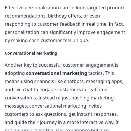
Effective personalization can include targeted product
recommendations, birthday offers, or even
responding to customer feedback in real time. In fact,
personalization can significantly improve engagement
by making each customer feel unique.
Conversational Marketing
Another key to successful customer engagement is
adopting
conversational marketing
tactics. This
means using channels like chatbots, messaging apps,
and live chat to engage customers in real-time
conversations. Instead of just pushing marketing
messages, conversational marketing invites
customers to ask questions, get instant responses,
and guide their journey in a more interactive way. It
not only improves the user experience but also