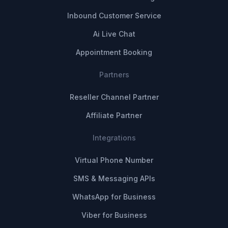
Inbound Customer Service
Ai Live Chat
Appointment Booking
Partners
Reseller Channel Partner
Affiliate Partner
Integrations
Virtual Phone Number
SMS & Messaging APIs
WhatsApp for Business
Viber for Business