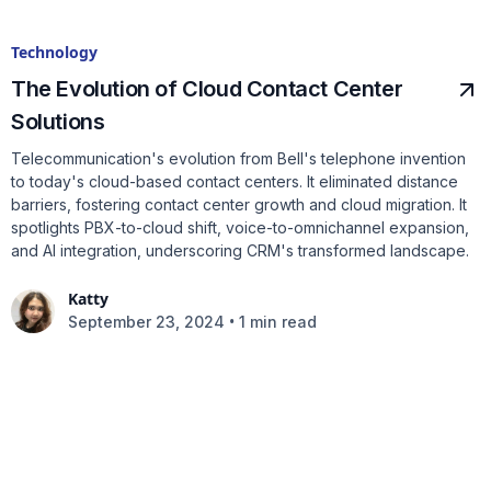
Technology
The Evolution of Cloud Contact Center
Solutions
Telecommunication's evolution from Bell's telephone invention
to today's cloud-based contact centers. It eliminated distance
barriers, fostering contact center growth and cloud migration. It
spotlights PBX-to-cloud shift, voice-to-omnichannel expansion,
and AI integration, underscoring CRM's transformed landscape.
Katty
•
September 23, 2024
1 min read