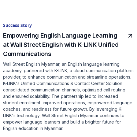
Success Story
Empowering English Language Learning
at Wall Street English with K-LINK Unified
Communications
Wall Street English Myanmar, an English language learning
academy, partnered with K-LINK, a cloud communication platform
provider, to enhance communication and streamline operations.
K-LINK's Unified Communications & Contact Center Solution
consolidated communication channels, optimized call routing,
and ensured scalability. The partnership led to increased
student enrollment, improved operations, empowered language
coaches, and readiness for future growth. By leveraging K-
LINK's technology, Wall Street English Myanmar continues to
empower language learners and build a brighter future for
English education in Myanmar.