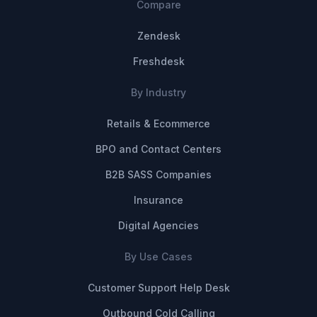
Compare
Zendesk
Freshdesk
By Industry
Retails & Ecommerce
BPO and Contact Centers
B2B SASS Companies
Insurance
Digital Agencies
By Use Cases
Customer Support Help Desk
Outbound Cold Calling