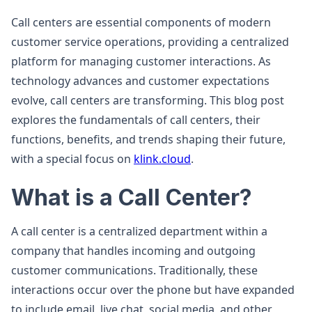
Call centers are essential components of modern
customer service operations, providing a centralized
platform for managing customer interactions. As
technology advances and customer expectations
evolve, call centers are transforming. This blog post
explores the fundamentals of call centers, their
functions, benefits, and trends shaping their future,
with a special focus on
klink.cloud
.
What is a Call Center?
A call center is a centralized department within a
company that handles incoming and outgoing
customer communications. Traditionally, these
interactions occur over the phone but have expanded
to include email, live chat, social media, and other