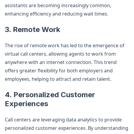
assistants are becoming increasingly common,
enhancing efficiency and reducing wait times.
3. Remote Work
The rise of remote work has led to the emergence of
virtual call centers, allowing agents to work from
anywhere with an internet connection. This trend
offers greater flexibility for both employers and
employees, helping to attract and retain talent.
4. Personalized Customer
Experiences
Call centers are leveraging data analytics to provide
personalized customer experiences. By understanding