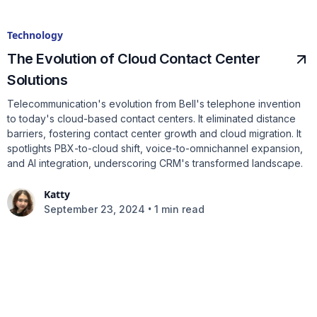
Technology
The Evolution of Cloud Contact Center
Solutions
Telecommunication's evolution from Bell's telephone invention
to today's cloud-based contact centers. It eliminated distance
barriers, fostering contact center growth and cloud migration. It
spotlights PBX-to-cloud shift, voice-to-omnichannel expansion,
and AI integration, underscoring CRM's transformed landscape.
Katty
•
September 23, 2024
1 min read