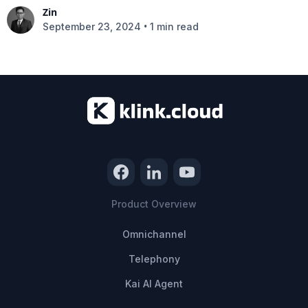
Zin
•
September 23, 2024
1 min read
Product Overview
Omnichannel
Telephony
Kai AI Agent