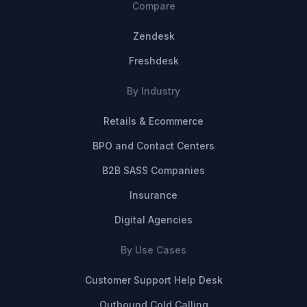
Compare
Zendesk
Freshdesk
By Industry
Retails & Ecommerce
BPO and Contact Centers
B2B SASS Companies
Insurance
Digital Agencies
By Use Cases
Customer Support Help Desk
Outbound Cold Calling