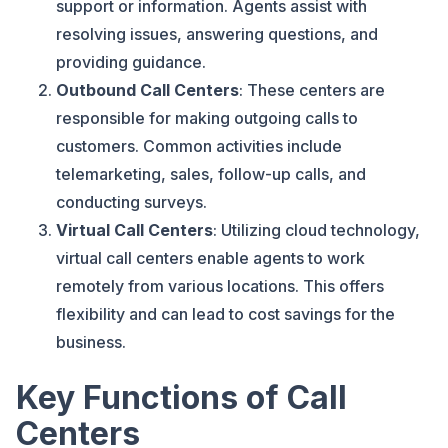
support or information. Agents assist with
resolving issues, answering questions, and
providing guidance.
Outbound Call Centers
: These centers are
responsible for making outgoing calls to
customers. Common activities include
telemarketing, sales, follow-up calls, and
conducting surveys.
Virtual Call Centers
: Utilizing cloud technology,
virtual call centers enable agents to work
remotely from various locations. This offers
flexibility and can lead to cost savings for the
business.
Key Functions of Call
Centers