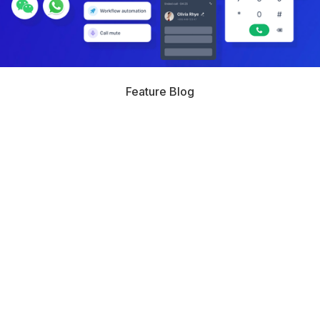
Feature Blog