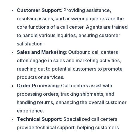
Customer Support
: Providing assistance,
resolving issues, and answering queries are the
core functions of a call center. Agents are trained
to handle various inquiries, ensuring customer
satisfaction.
Sales and Marketing
: Outbound call centers
often engage in sales and marketing activities,
reaching out to potential customers to promote
products or services.
Order Processing
: Call centers assist with
processing orders, tracking shipments, and
handling returns, enhancing the overall customer
experience.
Technical Support
: Specialized call centers
provide technical support, helping customers