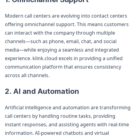
Modern call centers are evolving into contact centers
offering omnichannel support. This means customers
can interact with the company through multiple
channels—such as phone, email, chat, and social
media—while enjoying a seamless and integrated
experience. klink.cloud excels in providing a unified
communication platform that ensures consistency
across all channels.
2. AI and Automation
Artificial intelligence and automation are transforming
call centers by handling routine tasks, providing
instant responses, and assisting agents with real-time
information. AI-powered chatbots and virtual