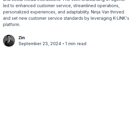
led to enhanced customer service, streamlined operations,
personalized experiences, and adaptability. Ninja Van thrived
and set new customer service standards by leveraging K-LINK's
platform.
Zin
•
September 23, 2024
1 min read