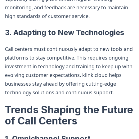
monitoring, and feedback are necessary to maintain
high standards of customer service.
3. Adapting to New Technologies
Call centers must continuously adapt to new tools and
platforms to stay competitive. This requires ongoing
investment in technology and training to keep up with
evolving customer expectations. klink.cloud helps
businesses stay ahead by offering cutting-edge
technology solutions and continuous support.
Trends Shaping the Future
of Call Centers
1. Omnichannel Support