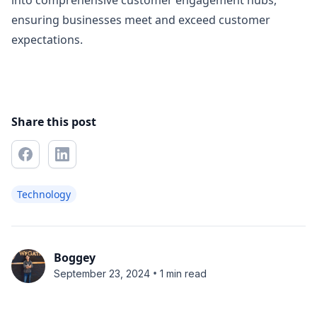
into comprehensive customer engagement hubs,
ensuring businesses meet and exceed customer
expectations.
Share this post
Technology
Boggey
•
September 23, 2024
1 min read