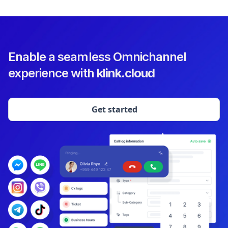
Enable a seamless Omnichannel
experience with
klink.cloud
Get started