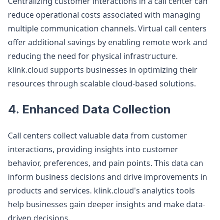
Centralizing customer interactions in a call center can
reduce operational costs associated with managing
multiple communication channels. Virtual call centers
offer additional savings by enabling remote work and
reducing the need for physical infrastructure.
klink.cloud supports businesses in optimizing their
resources through scalable cloud-based solutions.
4. Enhanced Data Collection
Call centers collect valuable data from customer
interactions, providing insights into customer
behavior, preferences, and pain points. This data can
inform business decisions and drive improvements in
products and services. klink.cloud's analytics tools
help businesses gain deeper insights and make data-
driven decisions.