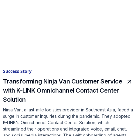
Success Story
Transforming Ninja Van Customer Service
with K-LINK Omnichannel Contact Center
Solution
Ninja Van, a last-mile logistics provider in Southeast Asia, faced a
surge in customer inquiries during the pandemic. They adopted
K-LINK's Omnichannel Contact Center Solution, which
streamlined their operations and integrated voice, email, chat,
and social media interactions. The swift onboarding of agents