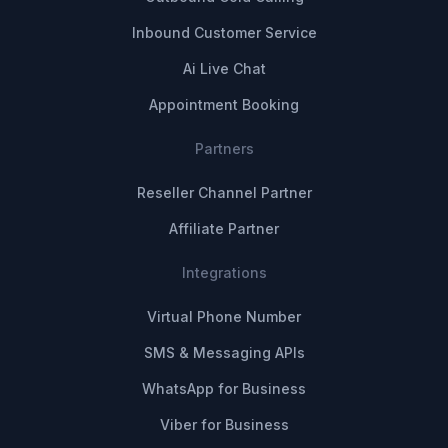
Inbound Customer Service
Ai Live Chat
Appointment Booking
Partners
Reseller Channel Partner
Affiliate Partner
Integrations
Virtual Phone Number
SMS & Messaging APIs
WhatsApp for Business
Viber for Business