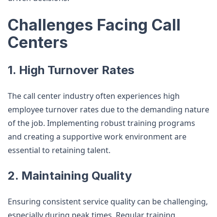
Challenges Facing Call
Centers
1. High Turnover Rates
The call center industry often experiences high
employee turnover rates due to the demanding nature
of the job. Implementing robust training programs
and creating a supportive work environment are
essential to retaining talent.
2. Maintaining Quality
Ensuring consistent service quality can be challenging,
especially during peak times. Regular training,