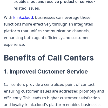
troubleshoot and resolve product or service-
related issues.
With
klink.cloud
, businesses can leverage these
functions more effectively through an integrated
platform that unifies communication channels,
enhancing both agent efficiency and customer
experience.
Benefits of Call Centers
1. Improved Customer Service
Call centers provide a centralized point of contact,
ensuring customer issues are addressed promptly and
efficiently. This leads to higher customer satisfaction
and loyalty. klink.cloud's platform enables businesses