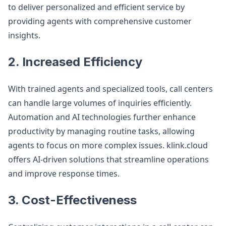
to deliver personalized and efficient service by
providing agents with comprehensive customer
insights.
2. Increased Efficiency
With trained agents and specialized tools, call centers
can handle large volumes of inquiries efficiently.
Automation and AI technologies further enhance
productivity by managing routine tasks, allowing
agents to focus on more complex issues. klink.cloud
offers AI-driven solutions that streamline operations
and improve response times.
3. Cost-Effectiveness