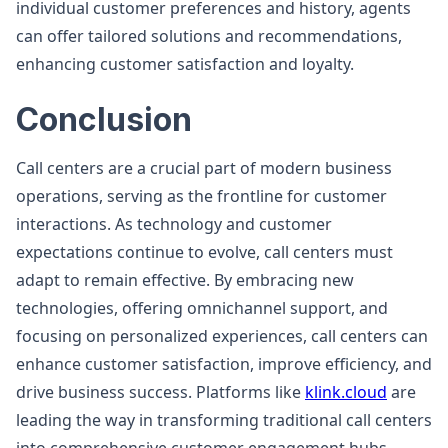
individual customer preferences and history, agents
can offer tailored solutions and recommendations,
enhancing customer satisfaction and loyalty.
Conclusion
Call centers are a crucial part of modern business
operations, serving as the frontline for customer
interactions. As technology and customer
expectations continue to evolve, call centers must
adapt to remain effective. By embracing new
technologies, offering omnichannel support, and
focusing on personalized experiences, call centers can
enhance customer satisfaction, improve efficiency, and
drive business success. Platforms like
klink.cloud
are
leading the way in transforming traditional call centers