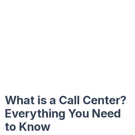
What is a Call Center?
Everything You Need
to Know