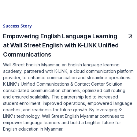
Success Story
Empowering English Language Learning
at Wall Street English with K-LINK Unified
Communications
Wall Street English Myanmar, an English language learning
academy, partnered with K-LINK, a cloud communication platform
provider, to enhance communication and streamline operations.
K-LINK's Unified Communications & Contact Center Solution
consolidated communication channels, optimized call routing,
and ensured scalability. The partnership led to increased
student enrollment, improved operations, empowered language
coaches, and readiness for future growth. By leveraging K-
LINK's technology, Wall Street English Myanmar continues to
empower language learners and build a brighter future for
English education in Myanmar.