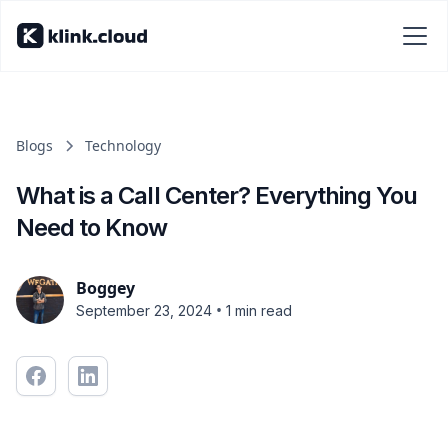
Blogs
Technology
What is a Call Center? Everything You
Need to Know
Boggey
•
September 23, 2024
1 min read