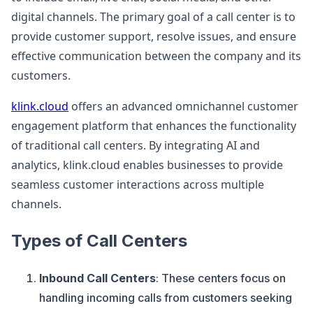
digital channels. The primary goal of a call center is to
provide customer support, resolve issues, and ensure
effective communication between the company and its
customers.
klink.cloud
offers an advanced omnichannel customer
engagement platform that enhances the functionality
of traditional call centers. By integrating AI and
analytics, klink.cloud enables businesses to provide
seamless customer interactions across multiple
channels.
Types of Call Centers
Inbound Call Centers
: These centers focus on
handling incoming calls from customers seeking