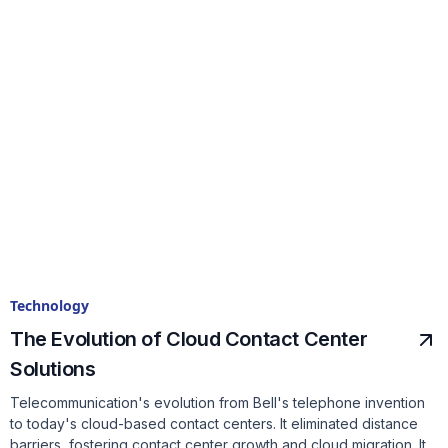
Technology
The Evolution of Cloud Contact Center
Solutions
Telecommunication's evolution from Bell's telephone invention
to today's cloud-based contact centers. It eliminated distance
barriers, fostering contact center growth and cloud migration. It