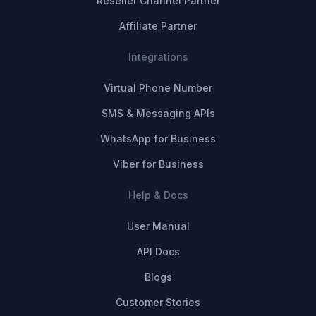
Reseller Channel Partner
Affiliate Partner
Integrations
Virtual Phone Number
SMS & Messaging APIs
WhatsApp for Business
Viber for Business
Help & Docs
User Manual
API Docs
Blogs
Customer Stories