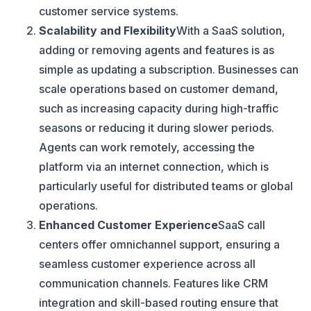
customer service systems.
Scalability and Flexibility
With a SaaS solution,
adding or removing agents and features is as
simple as updating a subscription. Businesses can
scale operations based on customer demand,
such as increasing capacity during high-traffic
seasons or reducing it during slower periods.
Agents can work remotely, accessing the
platform via an internet connection, which is
particularly useful for distributed teams or global
operations.
Enhanced Customer Experience
SaaS call
centers offer omnichannel support, ensuring a
seamless customer experience across all
communication channels. Features like CRM
integration and skill-based routing ensure that