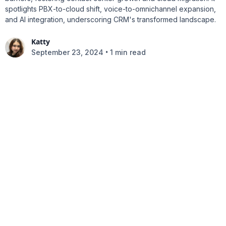
spotlights PBX-to-cloud shift, voice-to-omnichannel expansion,
and AI integration, underscoring CRM's transformed landscape.
Katty
•
September 23, 2024
1 min read