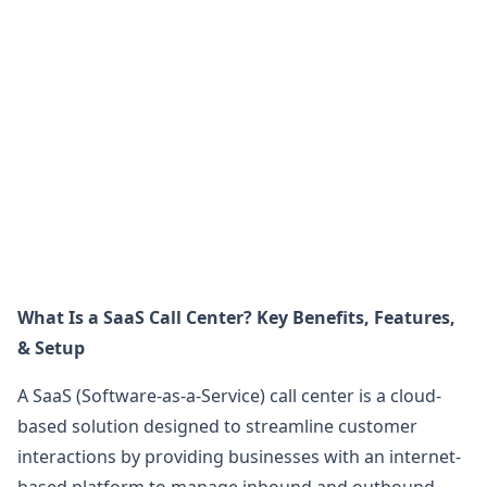
What Is a SaaS Call Center? Key Benefits, Features,
& Setup
A SaaS (Software-as-a-Service) call center is a cloud-
based solution designed to streamline customer
interactions by providing businesses with an internet-