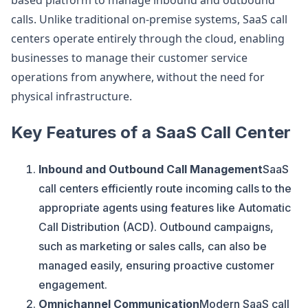
based platform to manage inbound and outbound
calls. Unlike traditional on-premise systems, SaaS call
centers operate entirely through the cloud, enabling
businesses to manage their customer service
operations from anywhere, without the need for
physical infrastructure.
Key Features of a SaaS Call Center
Inbound and Outbound Call Management
SaaS
call centers efficiently route incoming calls to the
appropriate agents using features like Automatic
Call Distribution (ACD). Outbound campaigns,
such as marketing or sales calls, can also be
managed easily, ensuring proactive customer
engagement.
Omnichannel Communication
Modern SaaS call