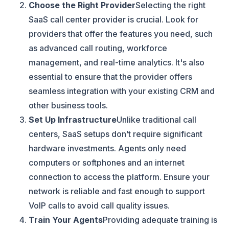
Choose the Right Provider
Selecting the right
SaaS call center provider is crucial. Look for
providers that offer the features you need, such
as advanced call routing, workforce
management, and real-time analytics. It's also
essential to ensure that the provider offers
seamless integration with your existing CRM and
other business tools.
Set Up Infrastructure
Unlike traditional call
centers, SaaS setups don’t require significant
hardware investments. Agents only need
computers or softphones and an internet
connection to access the platform. Ensure your
network is reliable and fast enough to support
VoIP calls to avoid call quality issues.
Train Your Agents
Providing adequate training is