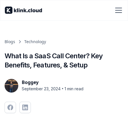
Blogs
Technology
What Is a SaaS Call Center? Key
Benefits, Features, & Setup
Boggey
•
September 23, 2024
1 min read