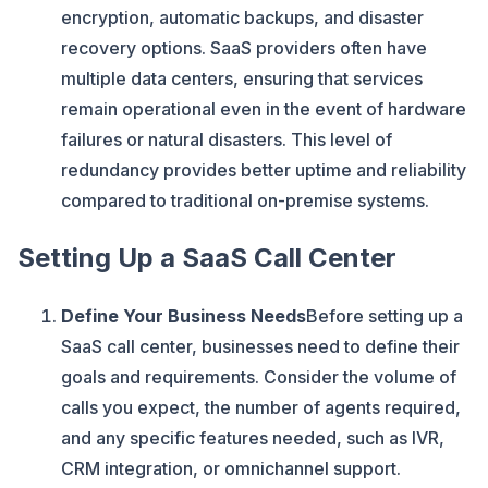
encryption, automatic backups, and disaster
recovery options. SaaS providers often have
multiple data centers, ensuring that services
remain operational even in the event of hardware
failures or natural disasters. This level of
redundancy provides better uptime and reliability
compared to traditional on-premise systems.
Setting Up a SaaS Call Center
Define Your Business Needs
Before setting up a
SaaS call center, businesses need to define their
goals and requirements. Consider the volume of
calls you expect, the number of agents required,
and any specific features needed, such as IVR,
CRM integration, or omnichannel support.