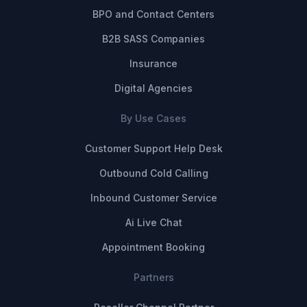
BPO and Contact Centers
B2B SASS Companies
Insurance
Digital Agencies
By Use Cases
Customer Support Help Desk
Outbound Cold Calling
Inbound Customer Service
Ai Live Chat
Appointment Booking
Partners