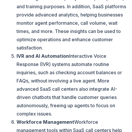
and training purposes. In addition, SaaS platforms
provide advanced analytics, helping businesses
monitor agent performance, call volume, wait
times, and more. These insights can be used to
optimize operations and enhance customer
satisfaction.
IVR and AI Automation
Interactive Voice
Response (IVR) systems automate routine
inquiries, such as checking account balances or
FAQs, without involving a live agent. More
advanced SaaS call centers also integrate AI-
driven chatbots that handle customer queries
autonomously, freeing up agents to focus on
complex issues.
Workforce Management
Workforce
management tools within SaaS call centers help