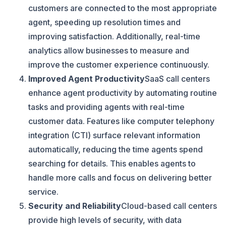
customers are connected to the most appropriate
agent, speeding up resolution times and
improving satisfaction. Additionally, real-time
analytics allow businesses to measure and
improve the customer experience continuously.
Improved Agent Productivity
SaaS call centers
enhance agent productivity by automating routine
tasks and providing agents with real-time
customer data. Features like computer telephony
integration (CTI) surface relevant information
automatically, reducing the time agents spend
searching for details. This enables agents to
handle more calls and focus on delivering better
service.
Security and Reliability
Cloud-based call centers
provide high levels of security, with data