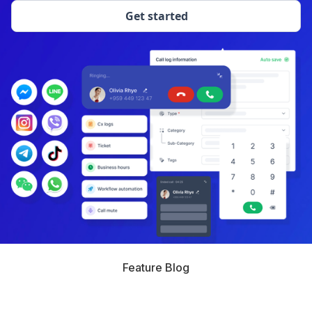
Get started
Feature Blog