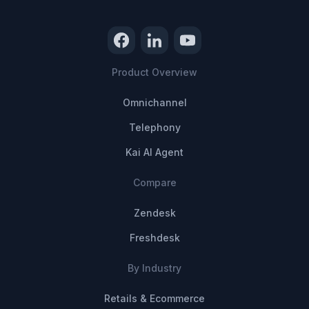
Product Overview
Omnichannel
Telephony
Kai AI Agent
Compare
Zendesk
Freshdesk
By Industry
Retails & Ecommerce