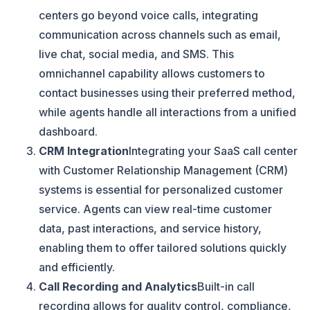
centers go beyond voice calls, integrating
communication across channels such as email,
live chat, social media, and SMS. This
omnichannel capability allows customers to
contact businesses using their preferred method,
while agents handle all interactions from a unified
dashboard.
CRM Integration
Integrating your SaaS call center
with Customer Relationship Management (CRM)
systems is essential for personalized customer
service. Agents can view real-time customer
data, past interactions, and service history,
enabling them to offer tailored solutions quickly
and efficiently.
Call Recording and Analytics
Built-in call
recording allows for quality control, compliance,