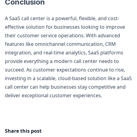
Conclusion
A SaaS call center is a powerful, flexible, and cost-
effective solution for businesses looking to improve
their customer service operations. With advanced
features like omnichannel communication, CRM
integration, and real-time analytics, SaaS platforms
provide everything a modern call center needs to
succeed. As customer expectations continue to rise,
investing in a scalable, cloud-based solution like a SaaS
call center can help businesses stay competitive and
deliver exceptional customer experiences.
Share this post