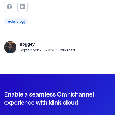
Technology
Boggey
•
September 23, 2024
1 min read
Enable a seamless Omnichannel
experience with
klink.cloud