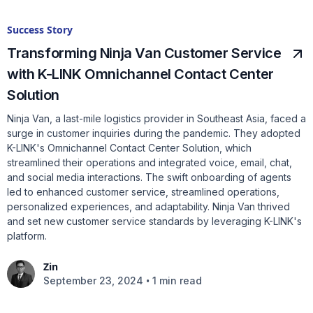
Success Story
Transforming Ninja Van Customer Service
with K-LINK Omnichannel Contact Center
Solution
Ninja Van, a last-mile logistics provider in Southeast Asia, faced a
surge in customer inquiries during the pandemic. They adopted
K-LINK's Omnichannel Contact Center Solution, which
streamlined their operations and integrated voice, email, chat,
and social media interactions. The swift onboarding of agents
led to enhanced customer service, streamlined operations,
personalized experiences, and adaptability. Ninja Van thrived
and set new customer service standards by leveraging K-LINK's
platform.
Zin
•
September 23, 2024
1 min read