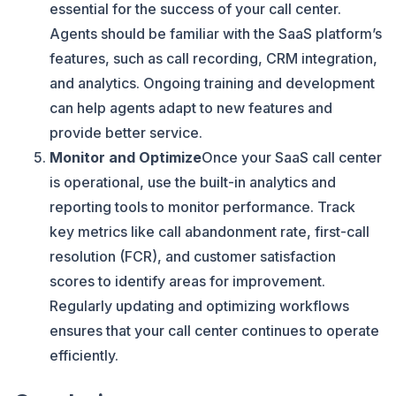
essential for the success of your call center.
Agents should be familiar with the SaaS platform’s
features, such as call recording, CRM integration,
and analytics. Ongoing training and development
can help agents adapt to new features and
provide better service.
Monitor and Optimize
Once your SaaS call center
is operational, use the built-in analytics and
reporting tools to monitor performance. Track
key metrics like call abandonment rate, first-call
resolution (FCR), and customer satisfaction
scores to identify areas for improvement.
Regularly updating and optimizing workflows
ensures that your call center continues to operate
efficiently.