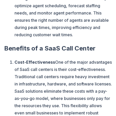
optimize agent scheduling, forecast staffing
needs, and monitor agent performance. This
ensures the right number of agents are available
during peak times, improving efficiency and
reducing customer wait times.
Benefits of a SaaS Call Center
Cost-Effectiveness
One of the major advantages
of SaaS call centers is their cost-effectiveness.
Traditional call centers require heavy investment
in infrastructure, hardware, and software licenses.
SaaS solutions eliminate these costs with a pay-
as-you-go model, where businesses only pay for
the resources they use. This flexibility allows
even small businesses to implement robust