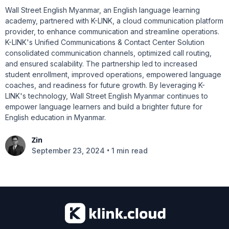
Wall Street English Myanmar, an English language learning
academy, partnered with K-LINK, a cloud communication platform
provider, to enhance communication and streamline operations.
K-LINK's Unified Communications & Contact Center Solution
consolidated communication channels, optimized call routing,
and ensured scalability. The partnership led to increased
student enrollment, improved operations, empowered language
coaches, and readiness for future growth. By leveraging K-
LINK's technology, Wall Street English Myanmar continues to
empower language learners and build a brighter future for
English education in Myanmar.
Zin
•
September 23, 2024
1 min read