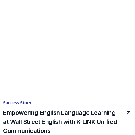
Success Story
Empowering English Language Learning
at Wall Street English with K-LINK Unified
Communications