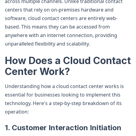
across multiple channels. Unlike traditional contact
centers that rely on on-premises hardware and
software, cloud contact centers are entirely web-
based. This means they can be accessed from
anywhere with an internet connection, providing
unparalleled flexibility and scalability.
How Does a Cloud Contact
Center Work?
Understanding how a cloud contact center works is
essential for businesses looking to implement this
technology. Here's a step-by-step breakdown of its
operation:
1. Customer Interaction Initiation