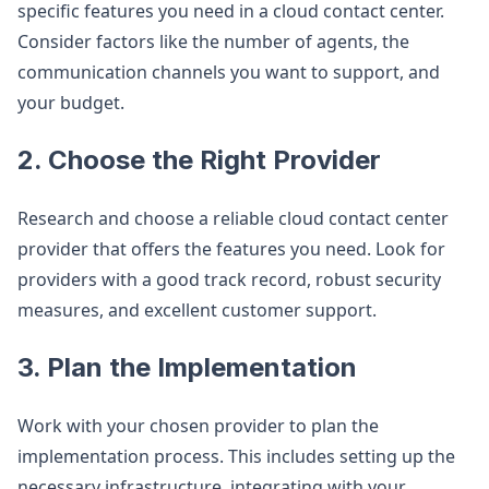
specific features you need in a cloud contact center.
Consider factors like the number of agents, the
communication channels you want to support, and
your budget.
2. Choose the Right Provider
Research and choose a reliable cloud contact center
provider that offers the features you need. Look for
providers with a good track record, robust security
measures, and excellent customer support.
3. Plan the Implementation
Work with your chosen provider to plan the
implementation process. This includes setting up the
necessary infrastructure, integrating with your