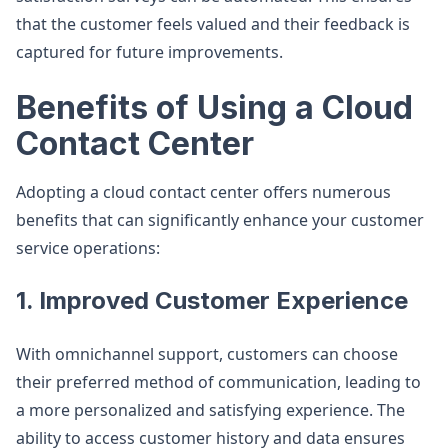
that the customer feels valued and their feedback is
captured for future improvements.
Benefits of Using a Cloud
Contact Center
Adopting a cloud contact center offers numerous
benefits that can significantly enhance your customer
service operations:
1. Improved Customer Experience
With omnichannel support, customers can choose
their preferred method of communication, leading to
a more personalized and satisfying experience. The
ability to access customer history and data ensures