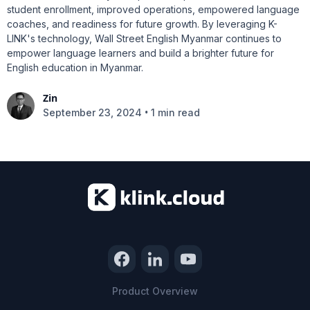
student enrollment, improved operations, empowered language
coaches, and readiness for future growth. By leveraging K-
LINK's technology, Wall Street English Myanmar continues to
empower language learners and build a brighter future for
English education in Myanmar.
Zin
•
September 23, 2024
1 min read
Product Overview