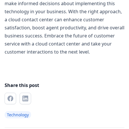
make informed decisions about implementing this
technology in your business. With the right approach,
a cloud contact center can enhance customer
satisfaction, boost agent productivity, and drive overall
business success. Embrace the future of customer
service with a cloud contact center and take your
customer interactions to the next level.
Share this post
Technology