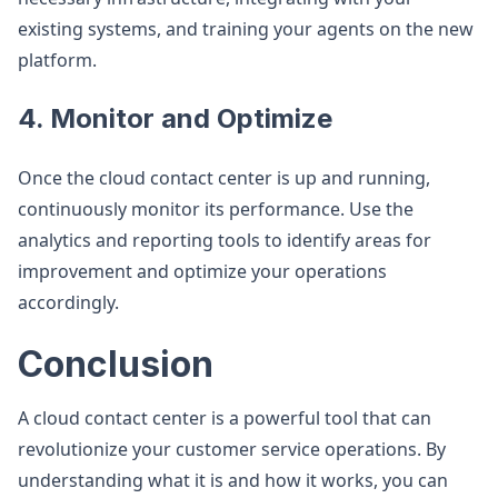
existing systems, and training your agents on the new
platform.
4. Monitor and Optimize
Once the cloud contact center is up and running,
continuously monitor its performance. Use the
analytics and reporting tools to identify areas for
improvement and optimize your operations
accordingly.
Conclusion
A cloud contact center is a powerful tool that can
revolutionize your customer service operations. By
understanding what it is and how it works, you can