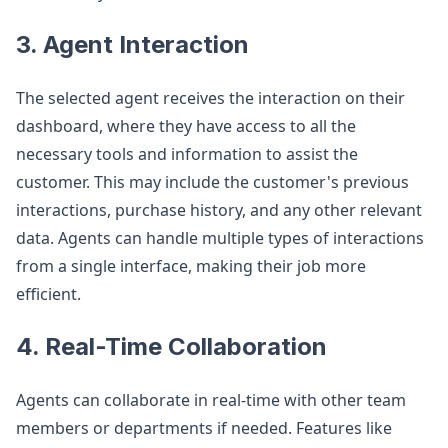
3. Agent Interaction
The selected agent receives the interaction on their
dashboard, where they have access to all the
necessary tools and information to assist the
customer. This may include the customer's previous
interactions, purchase history, and any other relevant
data. Agents can handle multiple types of interactions
from a single interface, making their job more
efficient.
4. Real-Time Collaboration
Agents can collaborate in real-time with other team
members or departments if needed. Features like