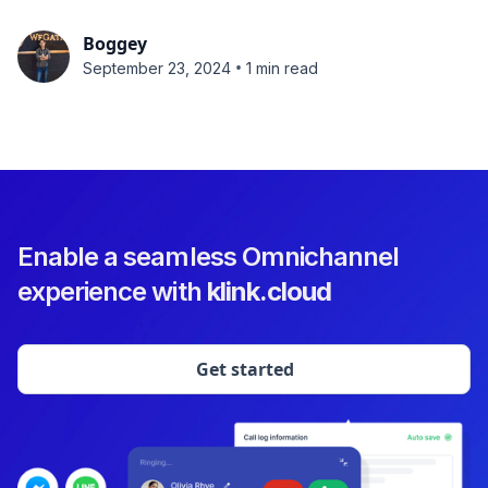
Boggey
•
September 23, 2024
1 min read
Enable a seamless Omnichannel
experience with
klink.cloud
Get started