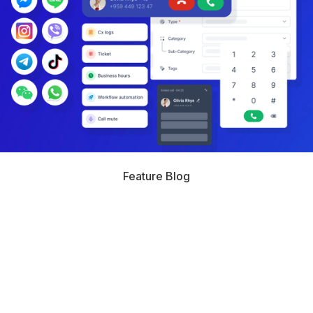
Feature Blog