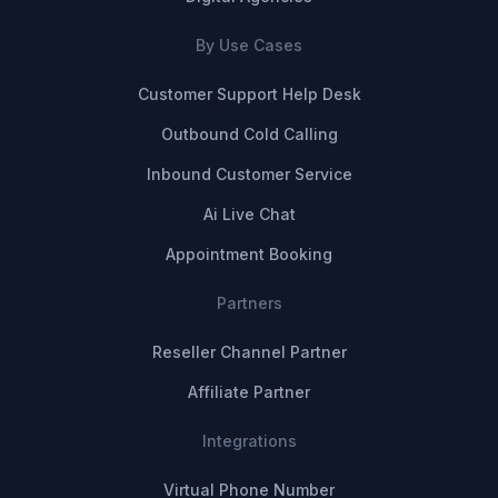
By Use Cases
Customer Support Help Desk
Outbound Cold Calling
Inbound Customer Service
Ai Live Chat
Appointment Booking
Partners
Reseller Channel Partner
Affiliate Partner
Integrations
Virtual Phone Number