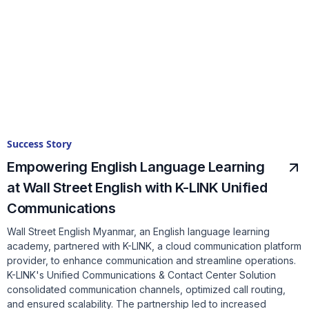
Success Story
Empowering English Language Learning
at Wall Street English with K-LINK Unified
Communications
Wall Street English Myanmar, an English language learning
academy, partnered with K-LINK, a cloud communication platform
provider, to enhance communication and streamline operations.
K-LINK's Unified Communications & Contact Center Solution
consolidated communication channels, optimized call routing,
and ensured scalability. The partnership led to increased