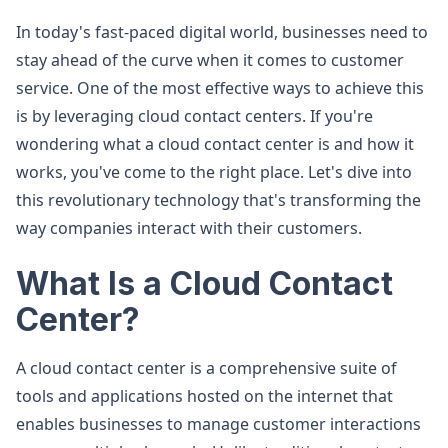
In today's fast-paced digital world, businesses need to
stay ahead of the curve when it comes to customer
service. One of the most effective ways to achieve this
is by leveraging cloud contact centers. If you're
wondering what a cloud contact center is and how it
works, you've come to the right place. Let's dive into
this revolutionary technology that's transforming the
way companies interact with their customers.
What Is a Cloud Contact
Center?
A cloud contact center is a comprehensive suite of
tools and applications hosted on the internet that
enables businesses to manage customer interactions