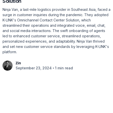
Solution
Ninja Van, a last-mile logistics provider in Southeast Asia, faced a
surge in customer inquiries during the pandemic. They adopted
K-LINK's Omnichannel Contact Center Solution, which
streamlined their operations and integrated voice, email, chat,
and social media interactions. The swift onboarding of agents
led to enhanced customer service, streamlined operations,
personalized experiences, and adaptability. Ninja Van thrived
and set new customer service standards by leveraging K-LINK's
platform.
Zin
•
September 23, 2024
1 min read