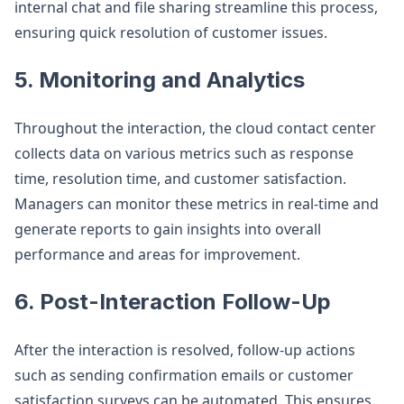
internal chat and file sharing streamline this process,
ensuring quick resolution of customer issues.
5. Monitoring and Analytics
Throughout the interaction, the cloud contact center
collects data on various metrics such as response
time, resolution time, and customer satisfaction.
Managers can monitor these metrics in real-time and
generate reports to gain insights into overall
performance and areas for improvement.
6. Post-Interaction Follow-Up
After the interaction is resolved, follow-up actions
such as sending confirmation emails or customer
satisfaction surveys can be automated. This ensures