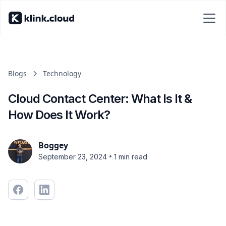
Blogs
Technology
Cloud Contact Center: What Is It &
How Does It Work?
Boggey
•
September 23, 2024
1 min read