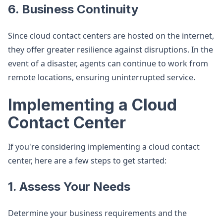
6. Business Continuity
Since cloud contact centers are hosted on the internet,
they offer greater resilience against disruptions. In the
event of a disaster, agents can continue to work from
remote locations, ensuring uninterrupted service.
Implementing a Cloud
Contact Center
If you're considering implementing a cloud contact
center, here are a few steps to get started:
1. Assess Your Needs
Determine your business requirements and the