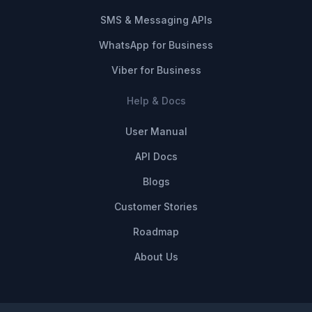
SMS & Messaging APIs
WhatsApp for Business
Viber for Business
Help & Docs
User Manual
API Docs
Blogs
Customer Stories
Roadmap
About Us