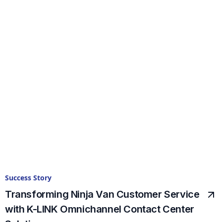
Success Story
Transforming Ninja Van Customer Service
with K-LINK Omnichannel Contact Center