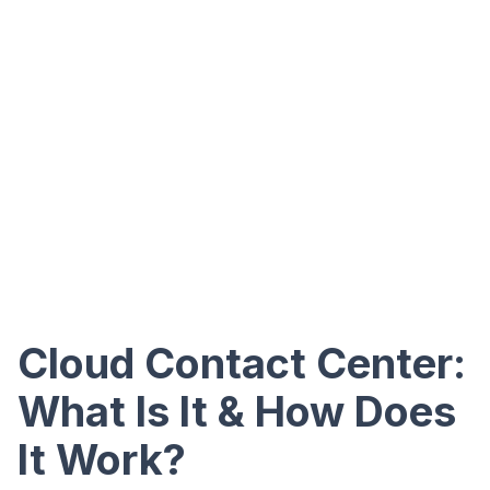
Cloud Contact Center:
What Is It & How Does
It Work?