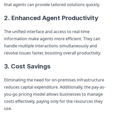
that agents can provide tailored solutions quickly.
2. Enhanced Agent Productivity
The unified interface and access to real-time
information make agents more efficient. They can
handle multiple interactions simultaneously and
resolve issues faster, boosting overall productivity.
3. Cost Savings
Eliminating the need for on-premises infrastructure
reduces capital expenditure. Additionally, the pay-as-
you-go pricing model allows businesses to manage
costs effectively, paying only for the resources they
use.