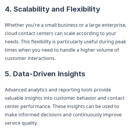
4. Scalability and Flexibility
Whether you're a small business or a large enterprise,
cloud contact centers can scale according to your
needs. This flexibility is particularly useful during peak
times when you need to handle a higher volume of
customer interactions.
5. Data-Driven Insights
Advanced analytics and reporting tools provide
valuable insights into customer behavior and contact
center performance. These insights can be used to
make informed decisions and continuously improve
service quality.