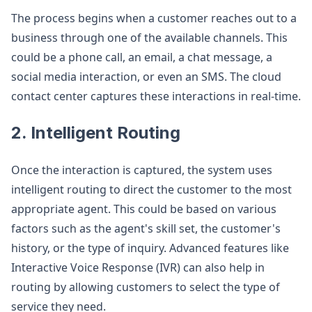
The process begins when a customer reaches out to a
business through one of the available channels. This
could be a phone call, an email, a chat message, a
social media interaction, or even an SMS. The cloud
contact center captures these interactions in real-time.
2. Intelligent Routing
Once the interaction is captured, the system uses
intelligent routing to direct the customer to the most
appropriate agent. This could be based on various
factors such as the agent's skill set, the customer's
history, or the type of inquiry. Advanced features like
Interactive Voice Response (IVR) can also help in
routing by allowing customers to select the type of
service they need.