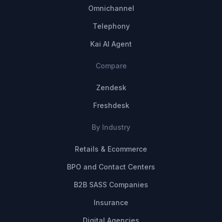
Omnichannel
Telephony
Kai AI Agent
Compare
Zendesk
Freshdesk
By Industry
Retails & Ecommerce
BPO and Contact Centers
B2B SASS Companies
Insurance
Digital Agencies