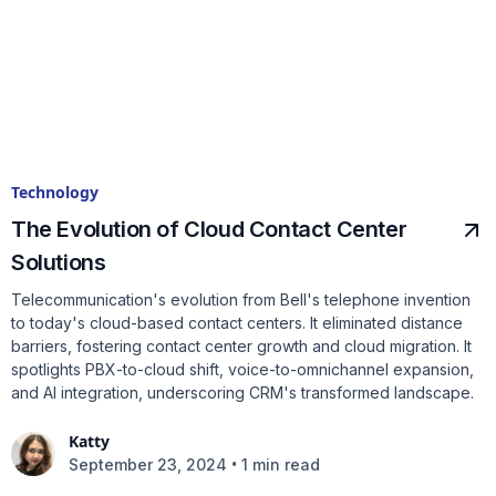
Technology
The Evolution of Cloud Contact Center
Solutions
Telecommunication's evolution from Bell's telephone invention
to today's cloud-based contact centers. It eliminated distance
barriers, fostering contact center growth and cloud migration. It
spotlights PBX-to-cloud shift, voice-to-omnichannel expansion,
and AI integration, underscoring CRM's transformed landscape.
Katty
•
September 23, 2024
1 min read