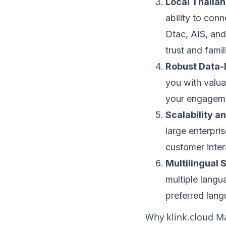
Local Thaila
ability to con
Dtac, AIS, and
trust and fami
Robust Data-
you with valuab
your engagemen
Scalability an
large enterpris
customer intera
Multilingual 
multiple langu
preferred lang
Why klink.cloud Ma