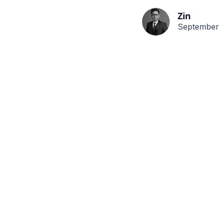
Zin
September 