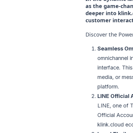
as the game-chang
deeper into klink
customer interact
Discover the Power
Seamless Omn
omnichannel in
interface. Thi
media, or mess
platform.
LINE Officia
LINE, one of 
Official Accoun
klink.cloud e