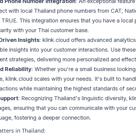
nd Phone Number Integration
: An exceptional feature 
nect with local Thailand phone numbers from CAT, Nat
 TRUE. This integration ensures that you have a local 
liarity with your Thai customer base.
Driven Insights
: klink.cloud offers advanced analytics
le insights into your customer interactions. Use these i
t strategies, delivering more personalized and effec
d Reliability
: Whether you're a small business looking
e, klink.cloud scales with your needs. It's built to han
ctions while maintaining the highest standards of securi
Support
: Recognizing Thailand's linguistic diversity, k
ages, ensuring that you can communicate with your cus
uage, fostering a deeper connection.
tters in Thailand: