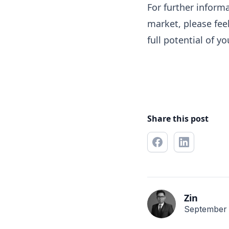
For further inform
market, please fee
full potential of y
Share this post
Zin
September 