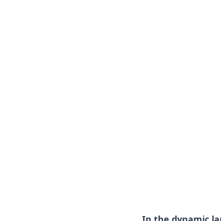
In the dynamic l