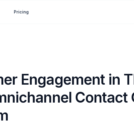
Pricing
er Engagement in T
mnichannel Contact 
rm