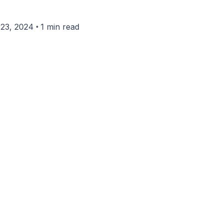
•
23, 2024
1 min read