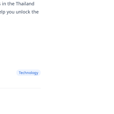
 in the Thailand
elp you unlock the
Technology