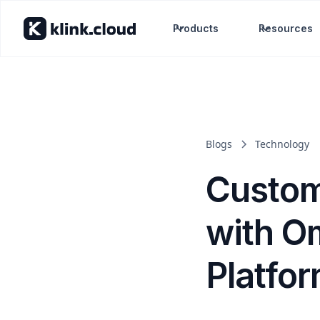
Products
Resources
Blogs
Technology
Custom
with O
Platfo