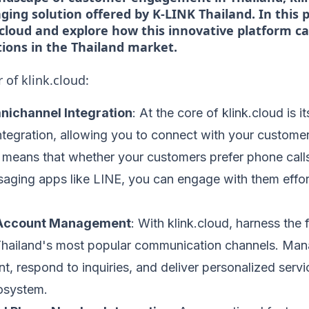
ing solution offered by K-LINK Thailand. In this po
.cloud and explore how this innovative platform c
ions in the Thailand market.
 of klink.cloud:
ichannel Integration
: At the core of klink.cloud is 
tegration, allowing you to connect with your customer
s means that whether your customers prefer phone calls
aging apps like LINE, you can engage with them effort
l Account Management
: With klink.cloud, harness the f
Thailand's most popular communication channels. Ma
t, respond to inquiries, and deliver personalized servic
cosystem.