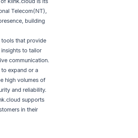
of klink.cloud is its
ional Telecom(NT),
presence, building
 tools that provide
nsights to tailor
tive communication.
 to expand or a
dle high volumes of
ty and reliability.
link.cloud supports
tomers in their