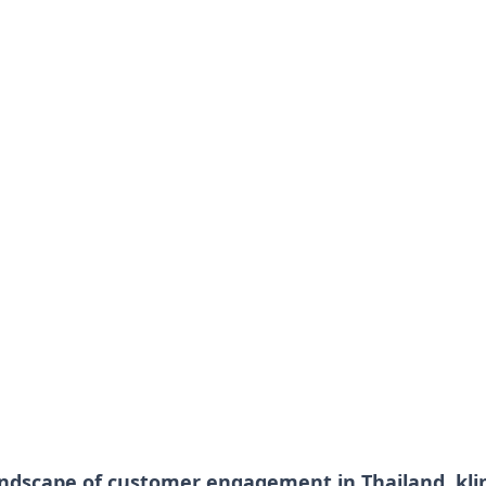
andscape of customer engagement in Thailand, kl