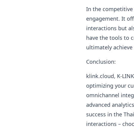
In the competitive
engagement. It off
interactions but a
have the tools to 
ultimately achieve
Conclusion:
klink.cloud, K-LIN
optimizing your cu
omnichannel integr
advanced analytics
success in the Tha
interactions – ch