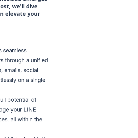
st, we'll dive
an elevate your
its seamless
s through a unified
, emails, social
lessly on a single
ull potential of
nage your LINE
es, all within the