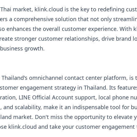
 Thai market, klink.cloud is the key to redefining cu
ers a comprehensive solution that not only streamli
lso enhances the overall customer experience. With k
create stronger customer relationships, drive brand lo
 business growth.
K Thailand's omnichannel contact center platform, is 
stomer engagement strategy in Thailand. Its features
ation, LINE Official Account support, local phone n
, and scalability, make it an indispensable tool for 
iland market. Don't miss the opportunity to elevate
oose klink.cloud and take your customer engagement 