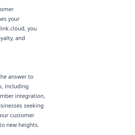
stomer
nes your
link.cloud, you
yalty, and
the answer to
, including
umber integration,
businesses seeking
 your customer
to new heights.