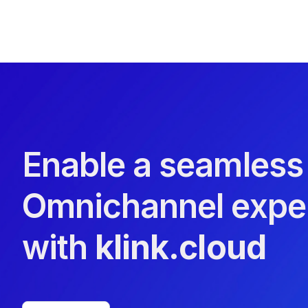
Enable a seamless
Omnichannel expe
with
klink.cloud