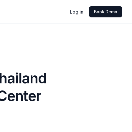
Log in
Book Demo
hailand
Center