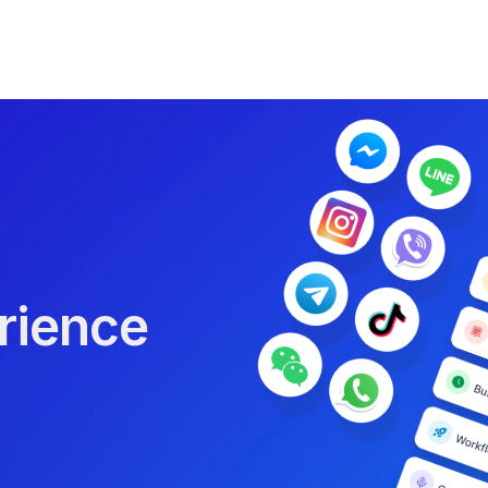
rience