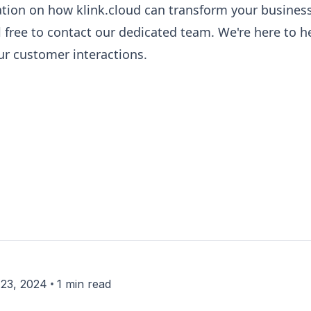
ation on how klink.cloud can transform your business
l free to contact our dedicated team. We're here to h
our customer interactions.
•
23, 2024
1 min read