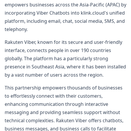
empowers businesses across the Asia-Pacific (APAC) by
incorporating Viber Chatbots into klink.cloud's unified
platform, including email, chat, social media, SMS, and
telephony.
Rakuten Viber, known for its secure and user-friendly
interface, connects people in over 190 countries
globally. The platform has a particularly strong
presence in Southeast Asia, where it has been installed
by a vast number of users across the region.
This partnership empowers thousands of businesses
to effortlessly connect with their customers,
enhancing communication through interactive
messaging and providing seamless support without
technical complexities. Rakuten Viber offers chatbots,
business messages, and business calls to facilitate