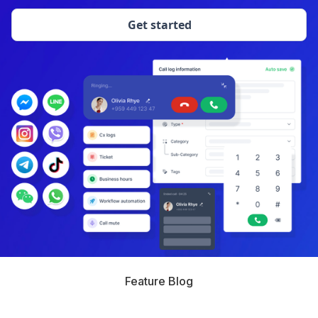
Get started
Feature Blog