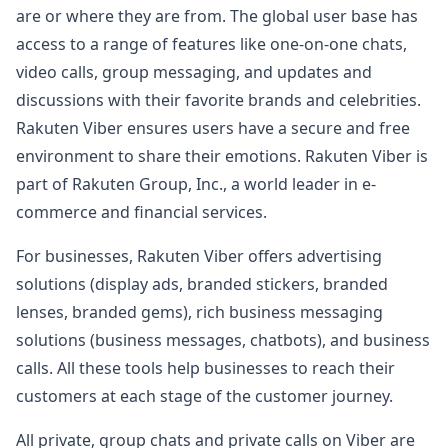
are or where they are from. The global user base has
access to a range of features like one-on-one chats,
video calls, group messaging, and updates and
discussions with their favorite brands and celebrities.
Rakuten Viber ensures users have a secure and free
environment to share their emotions. Rakuten Viber is
part of Rakuten Group, Inc., a world leader in e-
commerce and financial services.
For businesses, Rakuten Viber offers advertising
solutions (display ads, branded stickers, branded
lenses, branded gems), rich business messaging
solutions (business messages, chatbots), and business
calls. All these tools help businesses to reach their
customers at each stage of the customer journey.
All private, group chats and private calls on Viber are