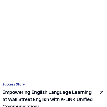
Success Story
Empowering English Language Learning
at Wall Street English with K-LINK Unified
Communications