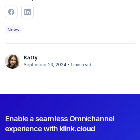
News
Katty
•
September 23, 2024
1 min read
Enable a seamless Omnichannel
experience with
klink.cloud