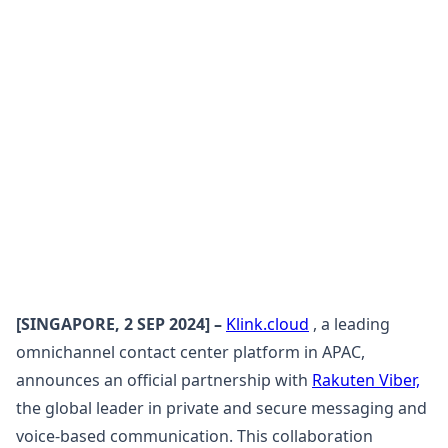
[SINGAPORE, 2 SEP 2024] –
Klink.cloud
, a leading
omnichannel contact center platform in APAC,
announces an official partnership with
Rakuten Viber,
the global leader in private and secure messaging and
voice-based communication. This collaboration