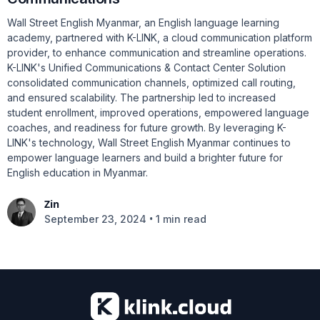
Wall Street English Myanmar, an English language learning
academy, partnered with K-LINK, a cloud communication platform
provider, to enhance communication and streamline operations.
K-LINK's Unified Communications & Contact Center Solution
consolidated communication channels, optimized call routing,
and ensured scalability. The partnership led to increased
student enrollment, improved operations, empowered language
coaches, and readiness for future growth. By leveraging K-
LINK's technology, Wall Street English Myanmar continues to
empower language learners and build a brighter future for
English education in Myanmar.
Zin
•
September 23, 2024
1 min read