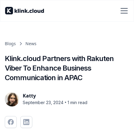
Blogs
News
Klink.cloud Partners with Rakuten
Viber To Enhance Business
Communication in APAC
Katty
•
September 23, 2024
1 min read