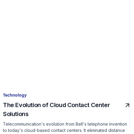
Technology
The Evolution of Cloud Contact Center
Solutions
Telecommunication's evolution from Bell's telephone invention
to today's cloud-based contact centers. It eliminated distance