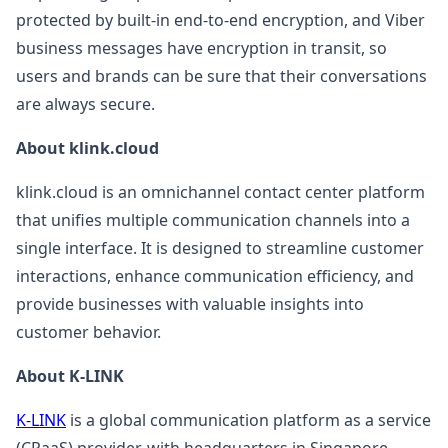
protected by built-in end-to-end encryption, and Viber
business messages have encryption in transit, so
users and brands can be sure that their conversations
are always secure.
About klink.cloud
klink.cloud is an omnichannel contact center platform
that unifies multiple communication channels into a
single interface. It is designed to streamline customer
interactions, enhance communication efficiency, and
provide businesses with valuable insights into
customer behavior.
About K-LINK
K-LINK
is a global communication platform as a service