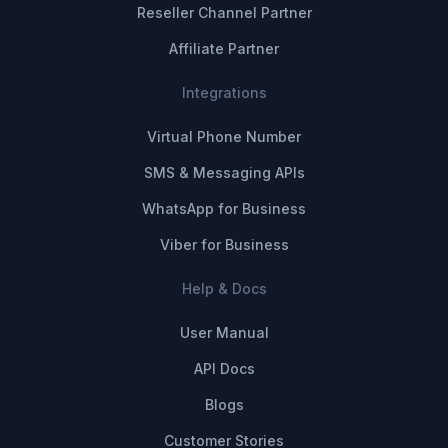
Reseller Channel Partner
Affiliate Partner
Integrations
Virtual Phone Number
SMS & Messaging APIs
WhatsApp for Business
Viber for Business
Help & Docs
User Manual
API Docs
Blogs
Customer Stories