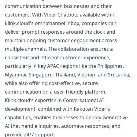
communication between businesses and their
customers. With Viber Chatbots available within
klink.cloud's omnichannel inbox, companies can
deliver prompt responses around the clock and
maintain ongoing customer engagement across
multiple channels. The collaboration ensures a
consistent and efficient customer experience,
particularly in key APAC regions like the Philippines,
Myanmar, Singapore, Thailand, Vietnam and Sri Lanka,
while also offering cost-effective, secure
communication on a user-friendly platform.
Klink.cloud’s expertise in Conversational AI
development, combined with Rakuten Viber’s
capabilities, enables businesses to deploy Generative
AI that handle inquiries, automate responses, and
provide 24/7 support.