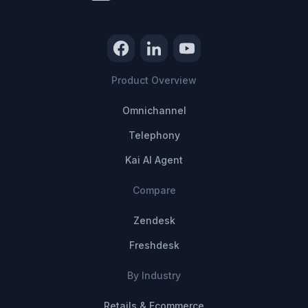
Product Overview
Omnichannel
Telephony
Kai AI Agent
Compare
Zendesk
Freshdesk
By Industry
Retails & Ecommerce