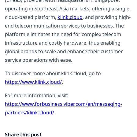
(CPaaS) provider, with headquarters in Singapore,
operating in Southeast Asia markets, offering a single,
cloud-based platform,
klink.cloud
, and providing high-
end telecommunication services to businesses. The
platform eliminates the need for complex telecom
infrastructure and costly hardware, thus enabling
global brands to scale and enhance their customer
service operations with ease.
To discover more about klink.cloud, go to
https://www.klink.cloud/
.
For more information, visit:
https://www.forbusiness.viber.com/en/messaging-
partners/klink-cloud/
Share this post