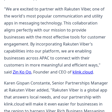
"We are excited to partner with Rakuten Viber, one of
the world's most popular communication and utility
apps in messaging technology. This collaboration
aligns perfectly with our mission to provide
businesses with the most effective tools for customer
engagement. By incorporating Rakuten Viber’s
capabilities into our platform, we are enabling
businesses across APAC to connect with their
customers in more meaningful and efficient ways,"
said
Zin Ko Oo
, Founder and CEO of
klink.cloud
.
Karen Gispan Constante, Senior Partnerships Manager
at Rakuten Viber added, "Rakuten Viber is a global app
that answers local needs, and our partnership with
klink.cloud will make it even easier for businesses in
the region to harness Viber Rich Business Messaging