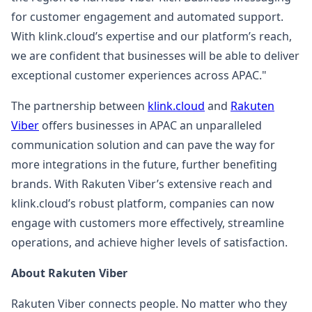
for customer engagement and automated support.
With klink.cloud’s expertise and our platform’s reach,
we are confident that businesses will be able to deliver
exceptional customer experiences across APAC."
The partnership between
klink.cloud
and
Rakuten
Viber
offers businesses in APAC an unparalleled
communication solution and can pave the way for
more integrations in the future, further benefiting
brands. With Rakuten Viber’s extensive reach and
klink.cloud’s robust platform, companies can now
engage with customers more effectively, streamline
operations, and achieve higher levels of satisfaction.
About Rakuten Viber
Rakuten Viber connects people. No matter who they