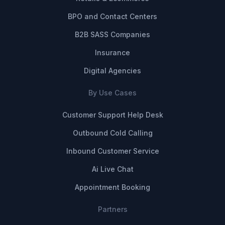
BPO and Contact Centers
B2B SASS Companies
Insurance
Digital Agencies
By Use Cases
Customer Support Help Desk
Outbound Cold Calling
Inbound Customer Service
Ai Live Chat
Appointment Booking
Partners