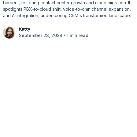
barriers, fostering contact center growth and cloud migration. It
spotlights PBX-to-cloud shift, voice-to-omnichannel expansion,
and AI integration, underscoring CRM's transformed landscape.
Katty
•
September 23, 2024
1 min read