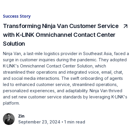
Success Story
Transforming Ninja Van Customer Service
with K-LINK Omnichannel Contact Center
Solution
Ninja Van, a last-mile logistics provider in Southeast Asia, faced a
surge in customer inquiries during the pandemic. They adopted
K-LINK's Omnichannel Contact Center Solution, which
streamlined their operations and integrated voice, email, chat,
and social media interactions. The swift onboarding of agents
led to enhanced customer service, streamlined operations,
personalized experiences, and adaptability. Ninja Van thrived
and set new customer service standards by leveraging K-LINK's
platform.
Zin
•
September 23, 2024
1 min read