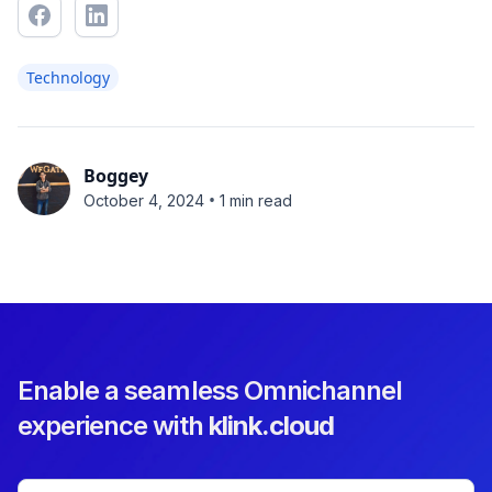
Technology
Boggey
•
October 4, 2024
1 min read
Enable a seamless Omnichannel
experience with
klink.cloud