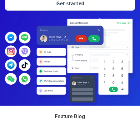
Get started
Feature Blog