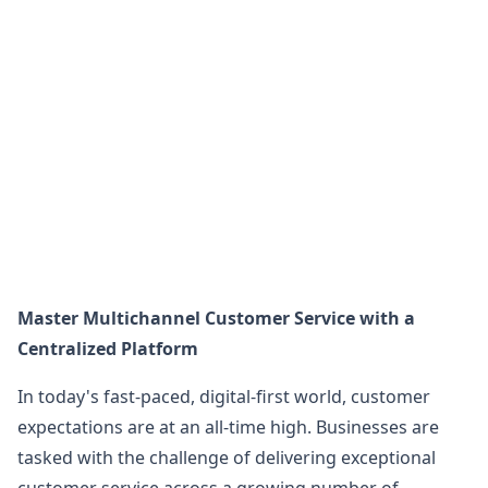
Master Multichannel Customer Service with a
Centralized Platform
In today's fast-paced, digital-first world, customer
expectations are at an all-time high. Businesses are
tasked with the challenge of delivering exceptional