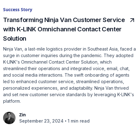
Success Story
Transforming Ninja Van Customer Service
with K-LINK Omnichannel Contact Center
Solution
Ninja Van, a last-mile logistics provider in Southeast Asia, faced a
surge in customer inquiries during the pandemic. They adopted
K-LINK's Omnichannel Contact Center Solution, which
streamlined their operations and integrated voice, email, chat,
and social media interactions. The swift onboarding of agents
led to enhanced customer service, streamlined operations,
personalized experiences, and adaptability. Ninja Van thrived
and set new customer service standards by leveraging K-LINK's
platform.
Zin
•
September 23, 2024
1 min read