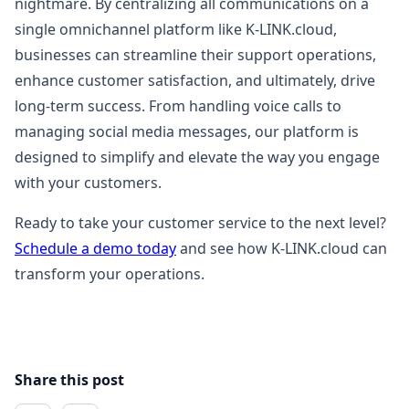
nightmare. By centralizing all communications on a
single omnichannel platform like K-LINK.cloud,
businesses can streamline their support operations,
enhance customer satisfaction, and ultimately, drive
long-term success. From handling voice calls to
managing social media messages, our platform is
designed to simplify and elevate the way you engage
with your customers.
Ready to take your customer service to the next level?
Schedule a demo today
and see how K-LINK.cloud can
transform your operations.
Share this post