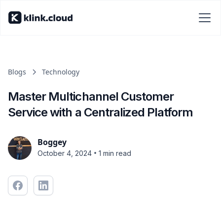
Blogs
Technology
Master Multichannel Customer
Service with a Centralized Platform
Boggey
•
October 4, 2024
1 min read