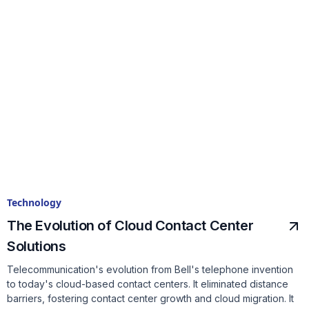
Technology
The Evolution of Cloud Contact Center
Solutions
Telecommunication's evolution from Bell's telephone invention
to today's cloud-based contact centers. It eliminated distance
barriers, fostering contact center growth and cloud migration. It