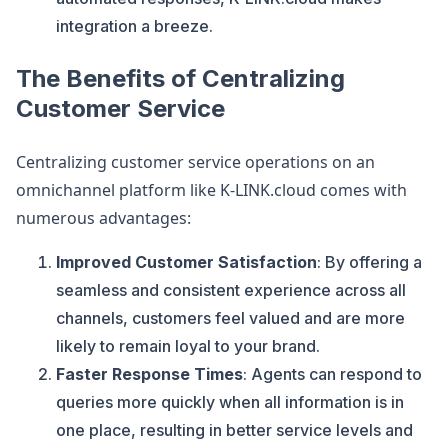
integration a breeze​.
The Benefits of Centralizing
Customer Service
Centralizing customer service operations on an
omnichannel platform like K-LINK.cloud comes with
numerous advantages:
Improved Customer Satisfaction
: By offering a
seamless and consistent experience across all
channels, customers feel valued and are more
likely to remain loyal to your brand.
Faster Response Times
: Agents can respond to
queries more quickly when all information is in
one place, resulting in better service levels and