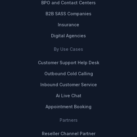
BPO and Contact Centers
B2B SASS Companies
Insurance
Digital Agencies
By Use Cases
Customer Support Help Desk
Outbound Cold Calling
Inbound Customer Service
Ai Live Chat
Appointment Booking
Partners
Reseller Channel Partner