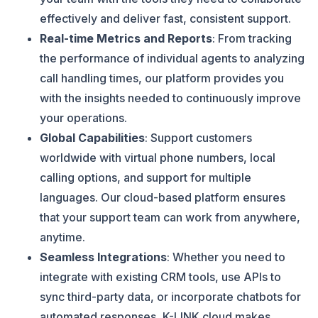
effectively and deliver fast, consistent support​​.
Real-time Metrics and Reports
: From tracking
the performance of individual agents to analyzing
call handling times, our platform provides you
with the insights needed to continuously improve
your operations​.
Global Capabilities
: Support customers
worldwide with virtual phone numbers, local
calling options, and support for multiple
languages. Our cloud-based platform ensures
that your support team can work from anywhere,
anytime​.
Seamless Integrations
: Whether you need to
integrate with existing CRM tools, use APIs to
sync third-party data, or incorporate chatbots for
automated responses, K-LINK.cloud makes