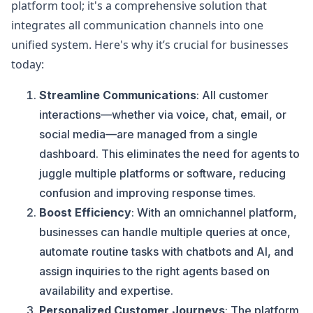
platform tool; it's a comprehensive solution that
integrates all communication channels into one
unified system. Here's why it’s crucial for businesses
today:
Streamline Communications
: All customer
interactions—whether via voice, chat, email, or
social media—are managed from a single
dashboard. This eliminates the need for agents to
juggle multiple platforms or software, reducing
confusion and improving response times​.
Boost Efficiency
: With an omnichannel platform,
businesses can handle multiple queries at once,
automate routine tasks with chatbots and AI, and
assign inquiries to the right agents based on
availability and expertise​.
Personalized Customer Journeys
: The platform