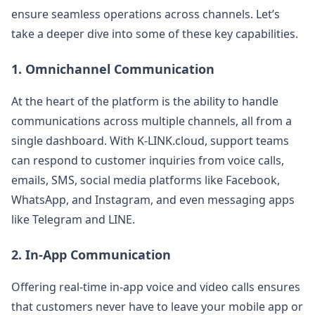
ensure seamless operations across channels. Let’s
take a deeper dive into some of these key capabilities.
1.
Omnichannel Communication
At the heart of the platform is the ability to handle
communications across multiple channels, all from a
single dashboard. With K-LINK.cloud, support teams
can respond to customer inquiries from voice calls,
emails, SMS, social media platforms like Facebook,
WhatsApp, and Instagram, and even messaging apps
like Telegram and LINE​​.
2.
In-App Communication
Offering real-time in-app voice and video calls ensures
that customers never have to leave your mobile app or