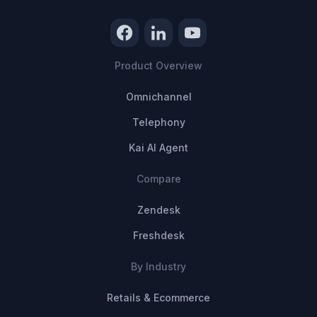
Product Overview
Omnichannel
Telephony
Kai AI Agent
Compare
Zendesk
Freshdesk
By Industry
Retails & Ecommerce