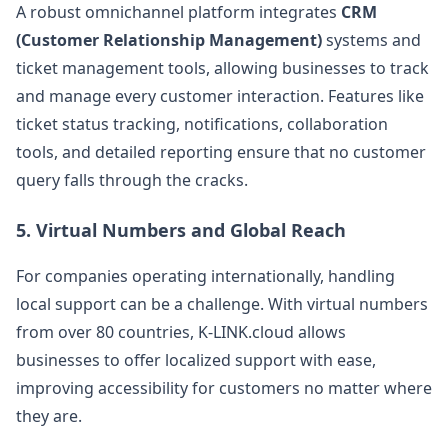
A robust omnichannel platform integrates
CRM
(Customer Relationship Management)
systems and
ticket management tools, allowing businesses to track
and manage every customer interaction. Features like
ticket status tracking, notifications, collaboration
tools, and detailed reporting ensure that no customer
query falls through the cracks​.
5.
Virtual Numbers and Global Reach
For companies operating internationally, handling
local support can be a challenge. With virtual numbers
from over 80 countries, K-LINK.cloud allows
businesses to offer localized support with ease,
improving accessibility for customers no matter where
they are​.