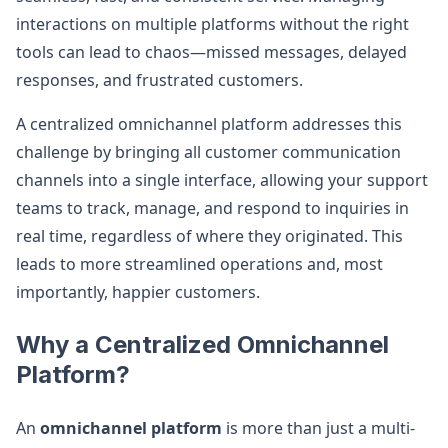
interactions on multiple platforms without the right
tools can lead to chaos—missed messages, delayed
responses, and frustrated customers.
A centralized omnichannel platform addresses this
challenge by bringing all customer communication
channels into a single interface, allowing your support
teams to track, manage, and respond to inquiries in
real time, regardless of where they originated. This
leads to more streamlined operations and, most
importantly, happier customers.
Why a Centralized Omnichannel
Platform?
An
omnichannel platform
is more than just a multi-