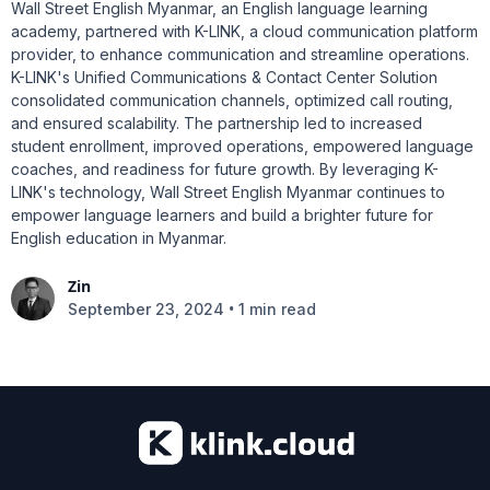
Wall Street English Myanmar, an English language learning
academy, partnered with K-LINK, a cloud communication platform
provider, to enhance communication and streamline operations.
K-LINK's Unified Communications & Contact Center Solution
consolidated communication channels, optimized call routing,
and ensured scalability. The partnership led to increased
student enrollment, improved operations, empowered language
coaches, and readiness for future growth. By leveraging K-
LINK's technology, Wall Street English Myanmar continues to
empower language learners and build a brighter future for
English education in Myanmar.
Zin
•
September 23, 2024
1 min read