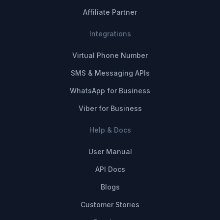
Affiliate Partner
Integrations
Virtual Phone Number
SMS & Messaging APIs
WhatsApp for Business
Viber for Business
Help & Docs
User Manual
API Docs
Blogs
Customer Stories