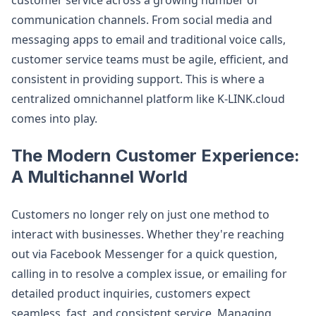
customer service across a growing number of
communication channels. From social media and
messaging apps to email and traditional voice calls,
customer service teams must be agile, efficient, and
consistent in providing support. This is where a
centralized omnichannel platform like K-LINK.cloud
comes into play.
The Modern Customer Experience:
A Multichannel World
Customers no longer rely on just one method to
interact with businesses. Whether they're reaching
out via Facebook Messenger for a quick question,
calling in to resolve a complex issue, or emailing for
detailed product inquiries, customers expect
seamless, fast, and consistent service. Managing