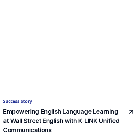
Success Story
Empowering English Language Learning
at Wall Street English with K-LINK Unified
Communications