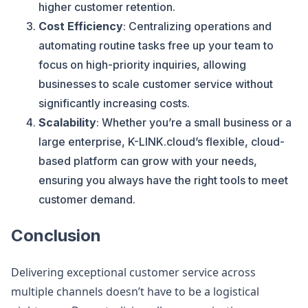
higher customer retention.
Cost Efficiency
: Centralizing operations and
automating routine tasks free up your team to
focus on high-priority inquiries, allowing
businesses to scale customer service without
significantly increasing costs.
Scalability
: Whether you’re a small business or a
large enterprise, K-LINK.cloud’s flexible, cloud-
based platform can grow with your needs,
ensuring you always have the right tools to meet
customer demand.
Conclusion
Delivering exceptional customer service across
multiple channels doesn’t have to be a logistical