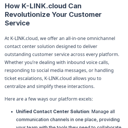
How K-LINK.cloud Can
Revolutionize Your Customer
Service
At K-LINK.cloud, we offer an all-in-one omnichannel
contact center solution designed to deliver
outstanding customer service across every platform.
Whether you’re dealing with inbound voice calls,
responding to social media messages, or handling
ticket escalations, K-LINK.cloud allows you to
centralize and simplify these interactions.
Here are a few ways our platform excels:
Unified Contact Center Solution
: Manage all
communication channels in one place, providing
your team with the tools they need to collaborate