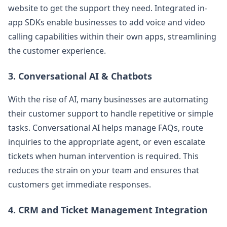
website to get the support they need. Integrated in-
app SDKs enable businesses to add voice and video
calling capabilities within their own apps, streamlining
the customer experience​.
3.
Conversational AI & Chatbots
With the rise of AI, many businesses are automating
their customer support to handle repetitive or simple
tasks. Conversational AI helps manage FAQs, route
inquiries to the appropriate agent, or even escalate
tickets when human intervention is required​. This
reduces the strain on your team and ensures that
customers get immediate responses.
4.
CRM and Ticket Management Integration