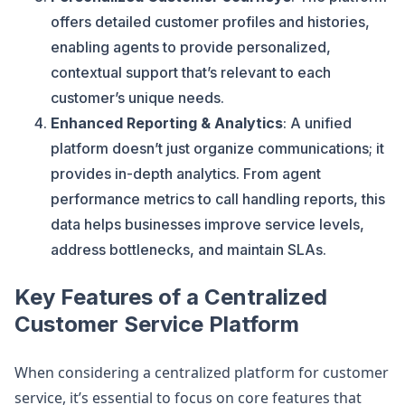
offers detailed customer profiles and histories,
enabling agents to provide personalized,
contextual support that’s relevant to each
customer’s unique needs​.
Enhanced Reporting & Analytics
: A unified
platform doesn’t just organize communications; it
provides in-depth analytics. From agent
performance metrics to call handling reports, this
data helps businesses improve service levels,
address bottlenecks, and maintain SLAs​.
Key Features of a Centralized
Customer Service Platform
When considering a centralized platform for customer
service, it’s essential to focus on core features that