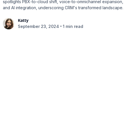
spotlights PBX-to-cloud shift, voice-to-omnichannel expansion,
and AI integration, underscoring CRM's transformed landscape.
Katty
•
September 23, 2024
1 min read