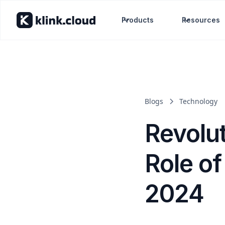
Products
Resources
Blogs
Technology
Revolut
Role of 
2024