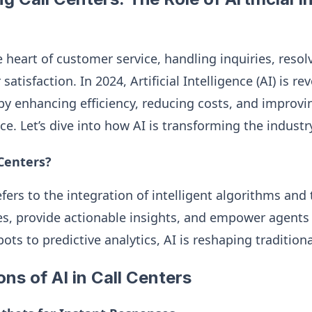
e heart of customer service, handling inquiries, resol
tisfaction. In 2024, Artificial Intelligence (AI) is rev
by enhancing efficiency, reducing costs, and improvin
e. Let’s dive into how AI is transforming the industr
 Centers?
refers to the integration of intelligent algorithms and
, provide actionable insights, and empower agents t
ots to predictive analytics, AI is reshaping tradition
ons of AI in Call Centers