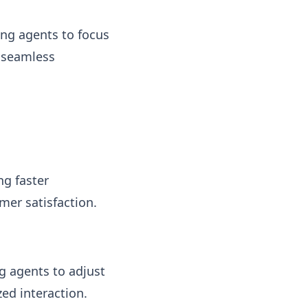
ing agents to focus
r seamless
ng faster
mer satisfaction.
g agents to adjust
ed interaction.