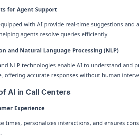
nts for Agent Support
 equipped with AI provide real-time suggestions and 
elping agents resolve queries efficiently.
ion and Natural Language Processing (NLP)
 and NLP technologies enable AI to understand and 
me, offering accurate responses without human interv
f AI in Call Centers
omer Experience
e times, personalizes interactions, and ensures cons
.