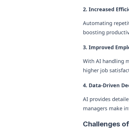
2. Increased Effic
Automating repetit
boosting productiv
3. Improved Emplo
With AI handling m
higher job satisfac
4. Data-Driven De
AI provides detail
managers make inf
Challenges of