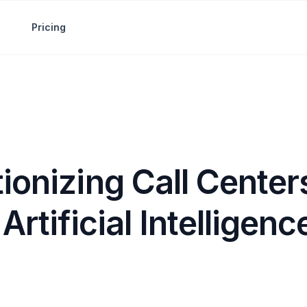
Pricing
ionizing Call Center
Artificial Intelligenc