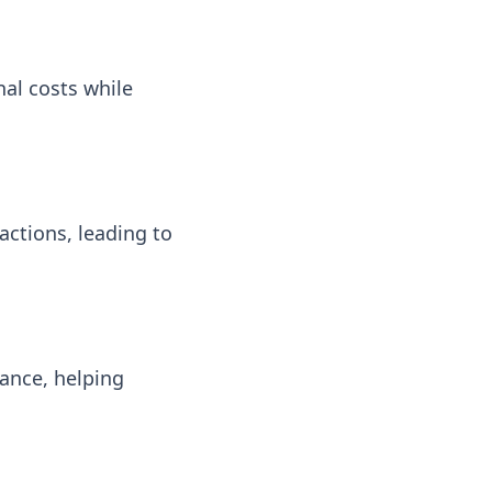
al costs while
ctions, leading to
ance, helping