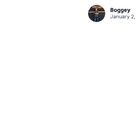
Boggey
January 2,