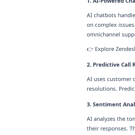
1. AI-Powered Cha
AI chatbots handle
on complex issues.
omnichannel suppo
👉 Explore Zendes
2. Predictive Call
AI uses customer d
resolutions. Predi
3. Sentiment Anal
AI analyzes the to
their responses. T