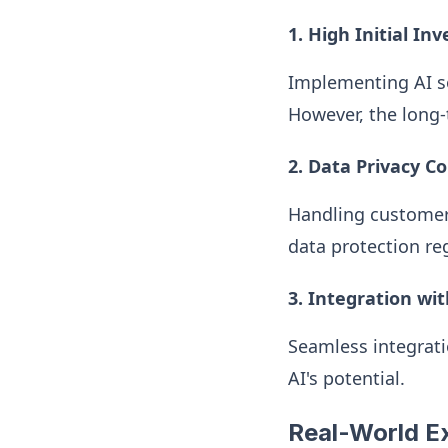
1. High Initial In
Implementing AI so
However, the long-
2. Data Privacy C
Handling customer
data protection re
3. Integration wi
Seamless integrati
AI's potential.
Real-World Ex