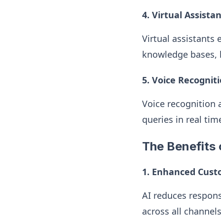
4. Virtual Assista
Virtual assistants
knowledge bases, h
5. Voice Recognit
Voice recognition
queries in real ti
The Benefits o
1. Enhanced Cust
AI reduces respons
across all channels