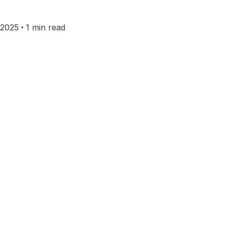
•
 2025
1 min read