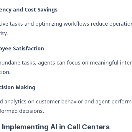
iency and Cost Savings
ive tasks and optimizing workflows reduce operation
ity.
yee Satisfaction
undane tasks, agents can focus on meaningful intera
tion.
cision Making
ed analytics on customer behavior and agent perform
ormed decisions.
 Implementing AI in Call Centers