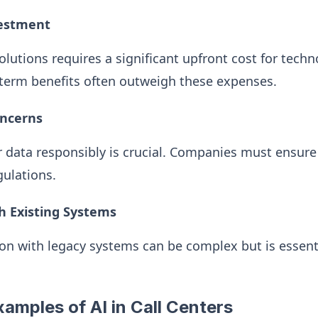
vestment
lutions requires a significant upfront cost for techn
term benefits often outweigh these expenses.
oncerns
 data responsibly is crucial. Companies must ensure
gulations.
th Existing Systems
on with legacy systems can be complex but is essent
amples of AI in Call Centers