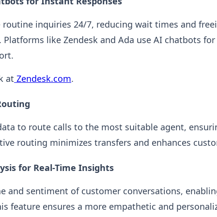
tbots for Instant Responses
 routine inquiries 24/7, reducing wait times and free
 Platforms like Zendesk and Ada use AI chatbots fo
rt.
k at
Zendesk.com
.
 Routing
ata to route calls to the most suitable agent, ensuri
ctive routing minimizes transfers and enhances custo
ysis for Real-Time Insights
ne and sentiment of customer conversations, enablin
his feature ensures a more empathetic and personaliz