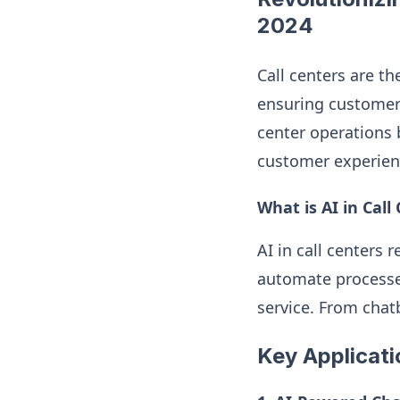
2024
Call centers are th
ensuring customer sa
center operations 
customer experienc
What is AI in Call
AI in call centers 
automate processes
service. From chatb
Key Applicati