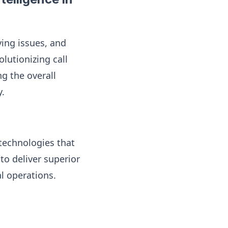
ving issues, and
olutionizing call
g the overall
y.
 technologies that
o deliver superior
al operations.