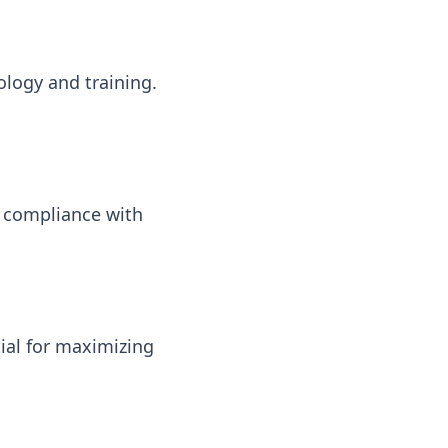
ology and training.
 compliance with
ial for maximizing