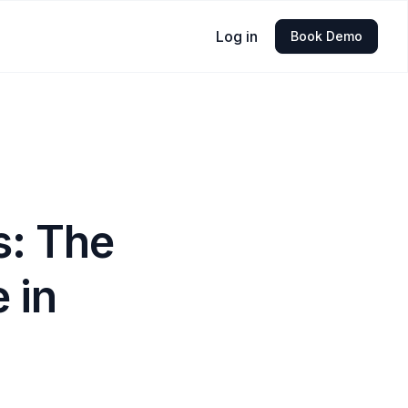
Log in
Book Demo
s: The
e in