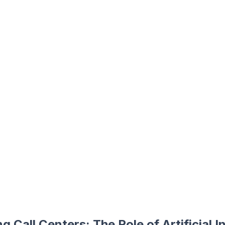
g Call Centers: The Role of Artificial In