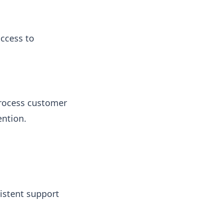
access to
process customer
ention.
istent support