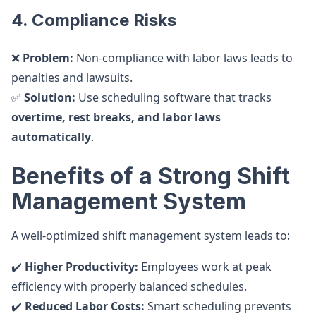
4. Compliance Risks
❌
Problem:
Non-compliance with labor laws leads to
penalties and lawsuits.
✅
Solution:
Use scheduling software that tracks
overtime, rest breaks, and labor laws
automatically
.
Benefits of a Strong Shift
Management System
A well-optimized shift management system leads to:
✔️
Higher Productivity:
Employees work at peak
efficiency with properly balanced schedules.
✔️
Reduced Labor Costs:
Smart scheduling prevents