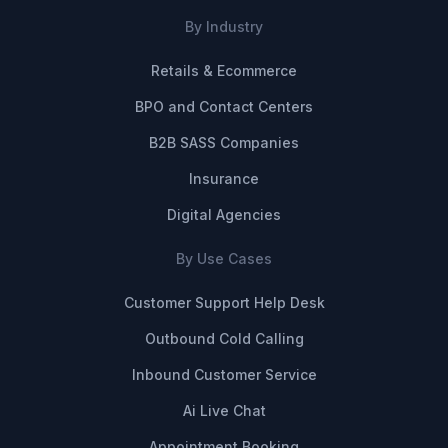
By Industry
Retails & Ecommerce
BPO and Contact Centers
B2B SASS Companies
Insurance
Digital Agencies
By Use Cases
Customer Support Help Desk
Outbound Cold Calling
Inbound Customer Service
Ai Live Chat
Appointment Booking