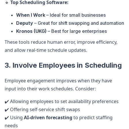
🔹
Top Scheduling Software:
When I Work
– Ideal for small businesses
Deputy
– Great for shift swapping and automation
Kronos (UKG)
– Best for large enterprises
These tools reduce human error, improve efficiency,
and allow real-time schedule updates.
3. Involve Employees in Scheduling
Employee engagement improves when they have
input into their work schedules. Consider:
✔️ Allowing employees to set availability preferences
✔️ Offering self-service shift swaps
✔️ Using
AI-driven forecasting
to predict staffing
needs