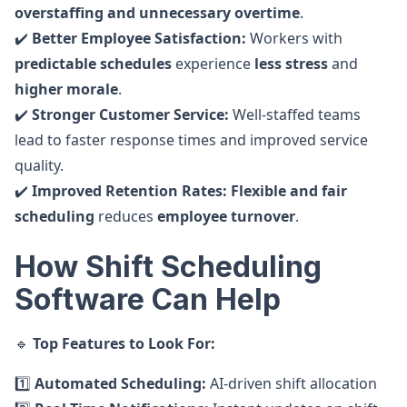
overstaffing and unnecessary overtime
.
✔️
Better Employee Satisfaction:
Workers with
predictable schedules
experience
less stress
and
higher morale
.
✔️
Stronger Customer Service:
Well-staffed teams
lead to faster response times and improved service
quality.
✔️
Improved Retention Rates:
Flexible and fair
scheduling
reduces
employee turnover
.
How Shift Scheduling
Software Can Help
🔹
Top Features to Look For:
1️⃣
Automated Scheduling:
AI-driven shift allocation