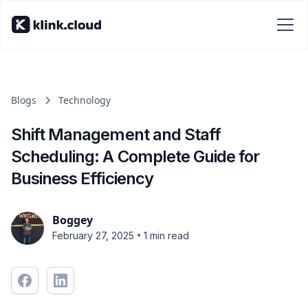
Blogs
Technology
Shift Management and Staff
Scheduling: A Complete Guide for
Business Efficiency
Boggey
•
February 27, 2025
1 min read