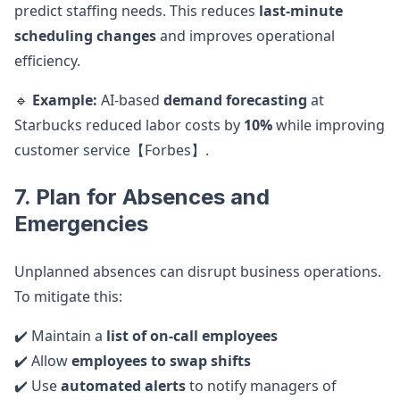
predict staffing needs. This reduces
last-minute
scheduling changes
and improves operational
efficiency.
🔹
Example:
AI-based
demand forecasting
at
Starbucks reduced labor costs by
10%
while improving
customer service【Forbes】.
7. Plan for Absences and
Emergencies
Unplanned absences can disrupt business operations.
To mitigate this:
✔️ Maintain a
list of on-call employees
✔️ Allow
employees to swap shifts
✔️ Use
automated alerts
to notify managers of