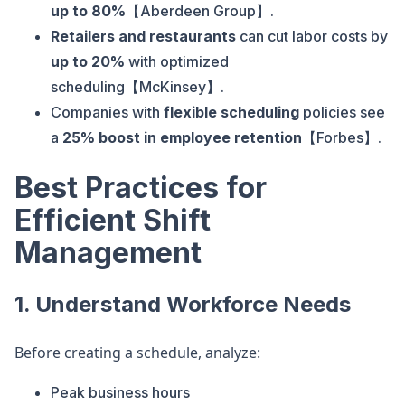
up to 80%
【Aberdeen Group】.
Retailers and restaurants
can cut labor costs by
up to 20%
with optimized
scheduling【McKinsey】.
Companies with
flexible scheduling
policies see
a
25% boost in employee retention
【Forbes】.
Best Practices for
Efficient Shift
Management
1. Understand Workforce Needs
Before creating a schedule, analyze:
Peak business hours