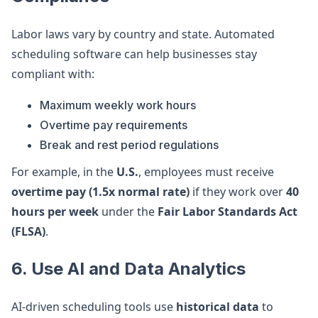
Labor laws vary by country and state. Automated
scheduling software can help businesses stay
compliant with:
Maximum weekly work hours
Overtime pay requirements
Break and rest period regulations
For example, in the
U.S.
, employees must receive
overtime pay (1.5x normal rate)
if they work over
40
hours per week
under the
Fair Labor Standards Act
(FLSA)
.
6. Use AI and Data Analytics
AI-driven scheduling tools use
historical data
to