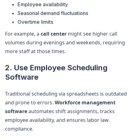
Employee availability
Seasonal demand fluctuations
Overtime limits
For example, a
call center
might see higher call
volumes during evenings and weekends, requiring
more staff at those times.
2. Use Employee Scheduling
Software
Traditional scheduling via spreadsheets is outdated
and prone to errors.
Workforce management
software
automates shift assignments, tracks
employee availability, and ensures labor law
compliance.