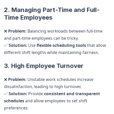
2. Managing Part-Time and Full-
Time Employees
❌
Problem:
Balancing workloads between full-time
and part-time employees can be tricky.
✅
Solution:
Use
flexible scheduling tools
that allow
different shift lengths while maintaining fairness.
3. High Employee Turnover
❌
Problem:
Unstable work schedules increase
dissatisfaction, leading to high turnover.
✅
Solution:
Provide
consistent and transparent
schedules
and allow employees to set shift
preferences.