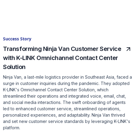
Success Story
Transforming Ninja Van Customer Service
with K-LINK Omnichannel Contact Center
Solution
Ninja Van, a last-mile logistics provider in Southeast Asia, faced a
surge in customer inquiries during the pandemic. They adopted
K-LINK's Omnichannel Contact Center Solution, which
streamlined their operations and integrated voice, email, chat,
and social media interactions. The swift onboarding of agents
led to enhanced customer service, streamlined operations,
personalized experiences, and adaptability. Ninja Van thrived
and set new customer service standards by leveraging K-LINK's
platform.