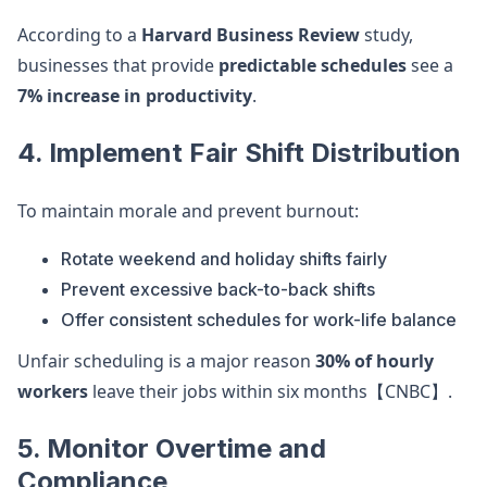
According to a
Harvard Business Review
study,
businesses that provide
predictable schedules
see a
7% increase in productivity
.
4. Implement Fair Shift Distribution
To maintain morale and prevent burnout:
Rotate weekend and holiday shifts fairly
Prevent excessive back-to-back shifts
Offer consistent schedules for work-life balance
Unfair scheduling is a major reason
30% of hourly
workers
leave their jobs within six months【CNBC】.
5. Monitor Overtime and
Compliance