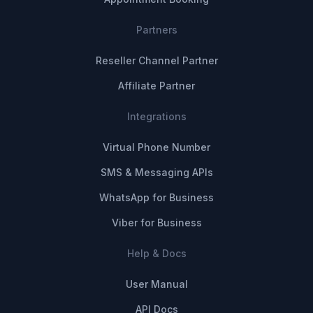
Partners
Reseller Channel Partner
Affiliate Partner
Integrations
Virtual Phone Number
SMS & Messaging APIs
WhatsApp for Business
Viber for Business
Help & Docs
User Manual
API Docs