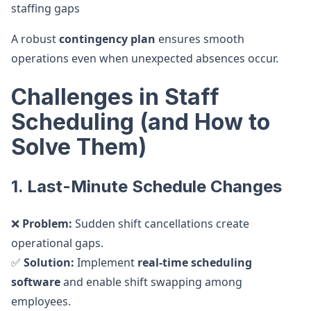
staffing gaps
A robust
contingency plan
ensures smooth
operations even when unexpected absences occur.
Challenges in Staff
Scheduling (and How to
Solve Them)
1. Last-Minute Schedule Changes
❌
Problem:
Sudden shift cancellations create
operational gaps.
✅
Solution:
Implement
real-time scheduling
software
and enable shift swapping among
employees.