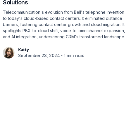
Solutions
Telecommunication's evolution from Bell's telephone invention
to today's cloud-based contact centers. It eliminated distance
barriers, fostering contact center growth and cloud migration. It
spotlights PBX-to-cloud shift, voice-to-omnichannel expansion,
and AI integration, underscoring CRM's transformed landscape.
Katty
•
September 23, 2024
1 min read