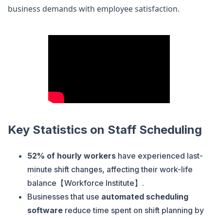
business demands with employee satisfaction.
Key Statistics on Staff Scheduling
52% of hourly workers
have experienced last-
minute shift changes, affecting their work-life
balance【Workforce Institute】.
Businesses that use
automated scheduling
software
reduce time spent on shift planning by