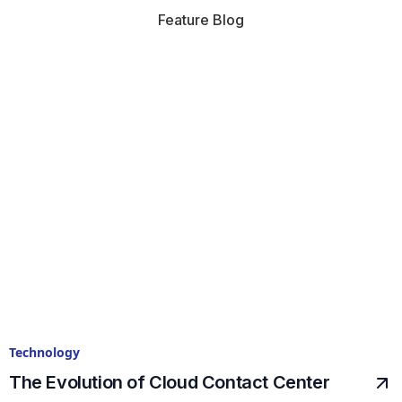
Feature Blog
Technology
The Evolution of Cloud Contact Center