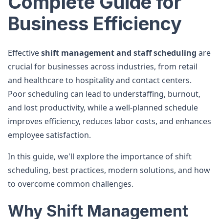
Complete Guide for
Business Efficiency
Effective
shift management and staff scheduling
are
crucial for businesses across industries, from retail
and healthcare to hospitality and contact centers.
Poor scheduling can lead to understaffing, burnout,
and lost productivity, while a well-planned schedule
improves efficiency, reduces labor costs, and enhances
employee satisfaction.
In this guide, we'll explore the importance of shift
scheduling, best practices, modern solutions, and how
to overcome common challenges.
Why Shift Management