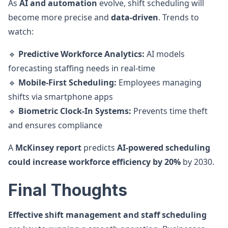
As
AI and automation
evolve, shift scheduling will
become more precise and
data-driven
. Trends to
watch:
🔹
Predictive Workforce Analytics:
AI models
forecasting staffing needs in real-time
🔹
Mobile-First Scheduling:
Employees managing
shifts via smartphone apps
🔹
Biometric Clock-In Systems:
Prevents time theft
and ensures compliance
A
McKinsey report
predicts
AI-powered scheduling
could increase workforce efficiency by 20%
by 2030.
Final Thoughts
Effective shift management and staff scheduling