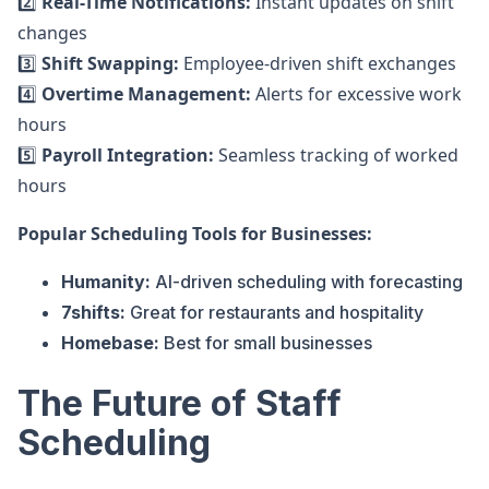
2️⃣
Real-Time Notifications:
Instant updates on shift
changes
3️⃣
Shift Swapping:
Employee-driven shift exchanges
4️⃣
Overtime Management:
Alerts for excessive work
hours
5️⃣
Payroll Integration:
Seamless tracking of worked
hours
Popular Scheduling Tools for Businesses:
Humanity:
AI-driven scheduling with forecasting
7shifts:
Great for restaurants and hospitality
Homebase:
Best for small businesses
The Future of Staff
Scheduling