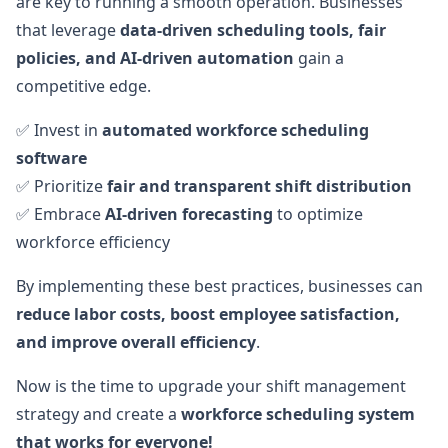
are key to running a smooth operation. Businesses
that leverage
data-driven scheduling tools, fair
policies, and AI-driven automation
gain a
competitive edge.
✅ Invest in
automated workforce scheduling
software
✅ Prioritize
fair and transparent shift distribution
✅ Embrace
AI-driven forecasting
to optimize
workforce efficiency
By implementing these best practices, businesses can
reduce labor costs, boost employee satisfaction,
and improve overall efficiency
.
Now is the time to upgrade your shift management
strategy and create a
workforce scheduling system
that works for everyone!