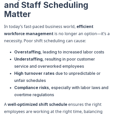
and Staff Scheduling
Matter
In today’s fast-paced business world,
efficient
workforce management
is no longer an option—it’s a
necessity. Poor shift scheduling can cause:
Overstaffing
, leading to increased labor costs
Understaffing
, resulting in poor customer
service and overworked employees
High turnover rates
due to unpredictable or
unfair schedules
Compliance risks
, especially with labor laws and
overtime regulations
A
well-optimized shift schedule
ensures the right
employees are working at the right time, balancing