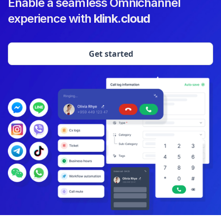
Enable a seamless Omnichannel
experience with
klink.cloud
Get started