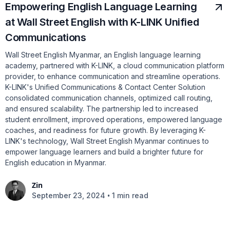
Empowering English Language Learning
at Wall Street English with K-LINK Unified
Communications
Wall Street English Myanmar, an English language learning
academy, partnered with K-LINK, a cloud communication platform
provider, to enhance communication and streamline operations.
K-LINK's Unified Communications & Contact Center Solution
consolidated communication channels, optimized call routing,
and ensured scalability. The partnership led to increased
student enrollment, improved operations, empowered language
coaches, and readiness for future growth. By leveraging K-
LINK's technology, Wall Street English Myanmar continues to
empower language learners and build a brighter future for
English education in Myanmar.
Zin
•
September 23, 2024
1 min read