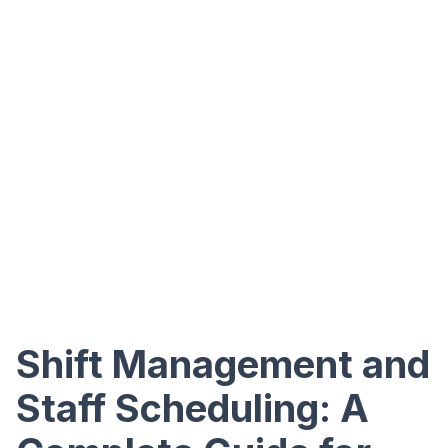
Shift Management and
Staff Scheduling: A