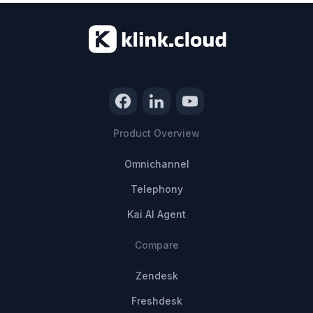
Product Overview
Omnichannel
Telephony
Kai AI Agent
Compare
Zendesk
Freshdesk