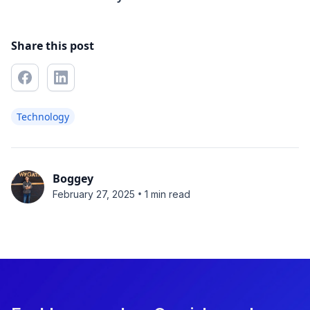
Share this post
Technology
Boggey
•
February 27, 2025
1 min read