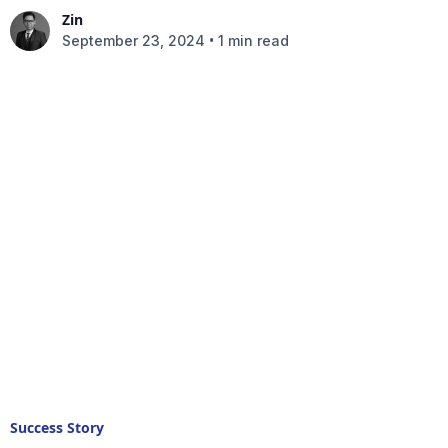
Zin
•
September 23, 2024
1 min read
Success Story