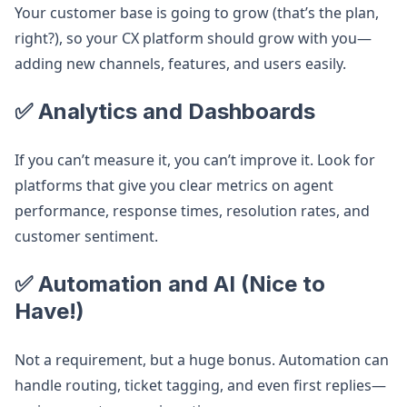
Your customer base is going to grow (that’s the plan,
right?), so your CX platform should grow with you—
adding new channels, features, and users easily.
✅ Analytics and Dashboards
If you can’t measure it, you can’t improve it. Look for
platforms that give you clear metrics on agent
performance, response times, resolution rates, and
customer sentiment.
✅ Automation and AI (Nice to
Have!)
Not a requirement, but a huge bonus. Automation can
handle routing, ticket tagging, and even first replies—