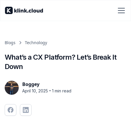
Blogs
Technology
What’s a CX Platform? Let’s Break It
Down
Boggey
•
April 10, 2025
1 min read