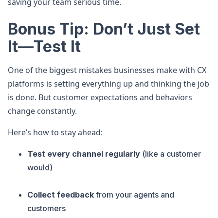
saving your team serious time.
Bonus Tip: Don’t Just Set
It—Test It
One of the biggest mistakes businesses make with CX
platforms is setting everything up and thinking the job
is done. But customer expectations and behaviors
change constantly.
Here’s how to stay ahead:
Test every channel regularly
(like a customer
would)
Collect feedback
from your agents and
customers