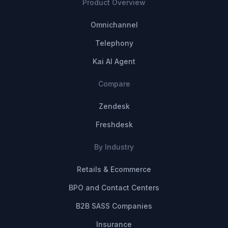
Product Overview
Omnichannel
Telephony
Kai AI Agent
Compare
Zendesk
Freshdesk
By Industry
Retails & Ecommerce
BPO and Contact Centers
B2B SASS Companies
Insurance