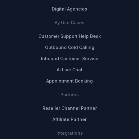
Digital Agencies
By Use Cases
Customer Support Help Desk
Outbound Cold Calling
Inbound Customer Service
Ai Live Chat
Appointment Booking
Partners
Reseller Channel Partner
Affiliate Partner
Integrations