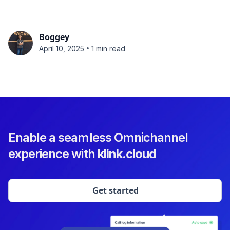
Boggey
•
April 10, 2025
1 min read
Enable a seamless Omnichannel
experience with
klink.cloud
Get started