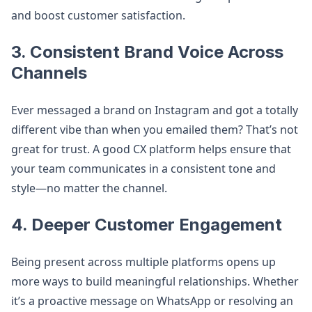
and boost customer satisfaction.
3. Consistent Brand Voice Across
Channels
Ever messaged a brand on Instagram and got a totally
different vibe than when you emailed them? That’s not
great for trust. A good CX platform helps ensure that
your team communicates in a consistent tone and
style—no matter the channel.
4. Deeper Customer Engagement
Being present across multiple platforms opens up
more ways to build meaningful relationships. Whether
it’s a proactive message on WhatsApp or resolving an