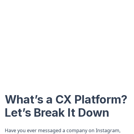
What’s a CX Platform?
Let’s Break It Down
Have you ever messaged a company on Instagram,