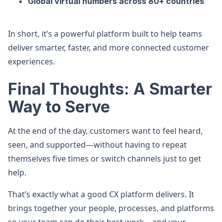
Global virtual numbers across 80+ countries
In short, it’s a powerful platform built to help teams
deliver smarter, faster, and more connected customer
experiences.
Final Thoughts: A Smarter
Way to Serve
At the end of the day, customers want to feel heard,
seen, and supported—without having to repeat
themselves five times or switch channels just to get
help.
That’s exactly what a good CX platform delivers. It
brings together your people, processes, and platforms