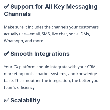
✅ Support for All Key Messaging
Channels
Make sure it includes the channels your customers
actually use—email, SMS, live chat, social DMs,
WhatsApp, and more.
✅ Smooth Integrations
Your CX platform should integrate with your CRM,
marketing tools, chatbot systems, and knowledge
base. The smoother the integration, the better your
team’s efficiency.
✅ Scalability