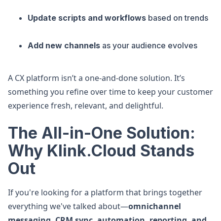
Update scripts and workflows
based on trends
Add new channels
as your audience evolves
A CX platform isn’t a one-and-done solution. It’s
something you refine over time to keep your customer
experience fresh, relevant, and delightful.
The All-in-One Solution:
Why Klink.Cloud Stands
Out
If you're looking for a platform that brings together
everything we've talked about—
omnichannel
messaging, CRM sync, automation, reporting, and