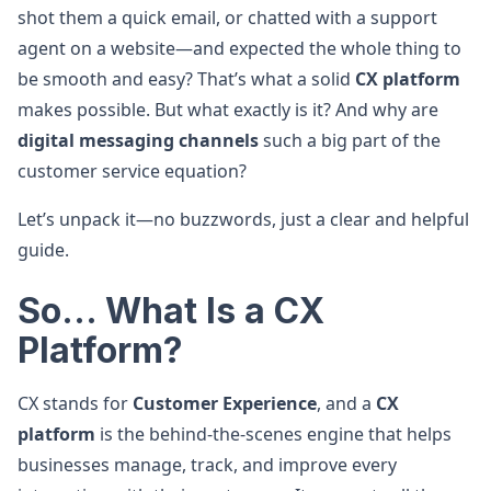
shot them a quick email, or chatted with a support
agent on a website—and expected the whole thing to
be smooth and easy? That’s what a solid
CX platform
makes possible. But what exactly is it? And why are
digital messaging channels
such a big part of the
customer service equation?
Let’s unpack it—no buzzwords, just a clear and helpful
guide.
So... What Is a CX
Platform?
CX stands for
Customer Experience
, and a
CX
platform
is the behind-the-scenes engine that helps
businesses manage, track, and improve every