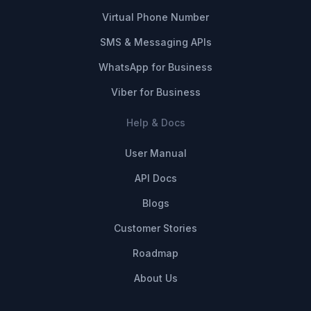
Virtual Phone Number
SMS & Messaging APIs
WhatsApp for Business
Viber for Business
Help & Docs
User Manual
API Docs
Blogs
Customer Stories
Roadmap
About Us