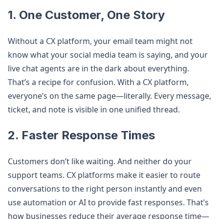
1. One Customer, One Story
Without a CX platform, your email team might not
know what your social media team is saying, and your
live chat agents are in the dark about everything.
That’s a recipe for confusion. With a CX platform,
everyone’s on the same page—literally. Every message,
ticket, and note is visible in one unified thread.
2. Faster Response Times
Customers don’t like waiting. And neither do your
support teams. CX platforms make it easier to route
conversations to the right person instantly and even
use automation or AI to provide fast responses. That’s
how businesses reduce their average response time—