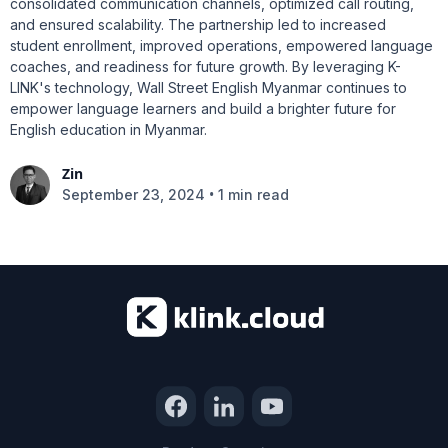
consolidated communication channels, optimized call routing,
and ensured scalability. The partnership led to increased
student enrollment, improved operations, empowered language
coaches, and readiness for future growth. By leveraging K-
LINK's technology, Wall Street English Myanmar continues to
empower language learners and build a brighter future for
English education in Myanmar.
Zin
•
September 23, 2024
1 min read