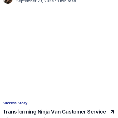
•
September 23, 2024
1 min read
Success Story
Transforming Ninja Van Customer Service