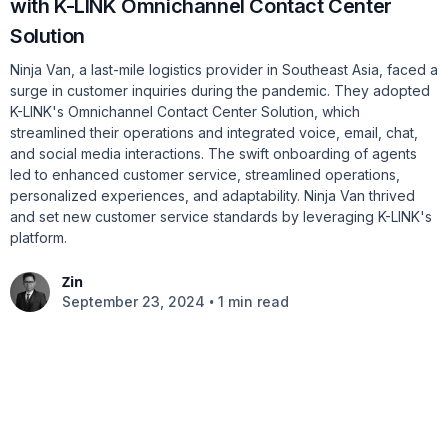
with K-LINK Omnichannel Contact Center
Solution
Ninja Van, a last-mile logistics provider in Southeast Asia, faced a
surge in customer inquiries during the pandemic. They adopted
K-LINK's Omnichannel Contact Center Solution, which
streamlined their operations and integrated voice, email, chat,
and social media interactions. The swift onboarding of agents
led to enhanced customer service, streamlined operations,
personalized experiences, and adaptability. Ninja Van thrived
and set new customer service standards by leveraging K-LINK's
platform.
Zin
•
September 23, 2024
1 min read