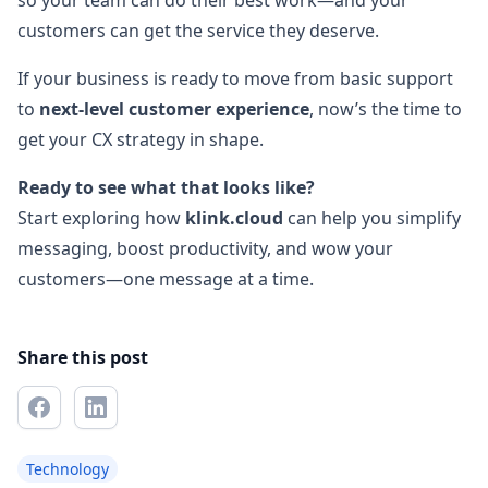
so your team can do their best work—and your
customers can get the service they deserve.
If your business is ready to move from basic support
to
next-level customer experience
, now’s the time to
get your CX strategy in shape.
Ready to see what that looks like?
Start exploring how
klink.cloud
can help you simplify
messaging, boost productivity, and wow your
customers—one message at a time.
Share this post
Technology