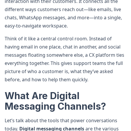
interaction with their customers. It connects all the
different ways customers reach out—like emails, live
chats, WhatsApp messages, and more—into a single,
easy-to-navigate workspace.
Think of it like a central control room. Instead of
having email in one place, chat in another, and social
messages floating somewhere else, a CX platform ties
everything together. This gives support teams the full
picture of who a customer is, what they’ve asked
before, and how to help them quickly.
What Are Digital
Messaging Channels?
Let’s talk about the tools that power conversations
today.
Digital messaging channels
are the various