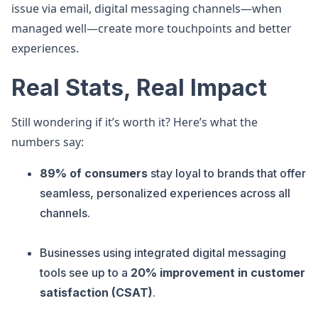
issue via email, digital messaging channels—when
managed well—create more touchpoints and better
experiences.
Real Stats, Real Impact
Still wondering if it’s worth it? Here’s what the
numbers say:
89% of consumers
stay loyal to brands that offer
seamless, personalized experiences across all
channels.
Businesses using integrated digital messaging
tools see up to a
20% improvement in customer
satisfaction (CSAT)
.