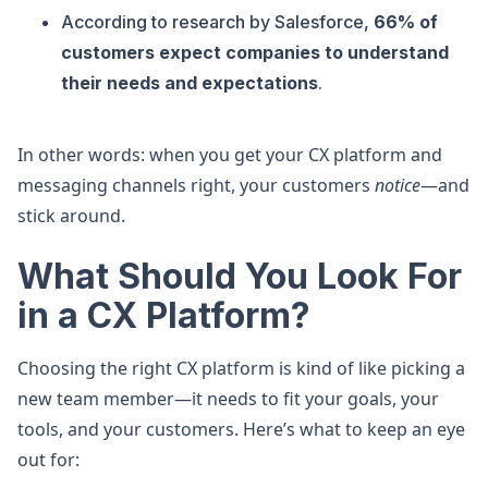
According to research by Salesforce,
66% of
customers expect companies to understand
their needs and expectations
.
In other words: when you get your CX platform and
messaging channels right, your customers
notice
—and
stick around.
What Should You Look For
in a CX Platform?
Choosing the right CX platform is kind of like picking a
new team member—it needs to fit your goals, your
tools, and your customers. Here’s what to keep an eye
out for: