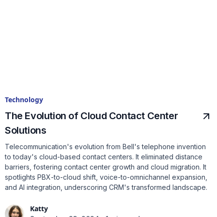
Technology
The Evolution of Cloud Contact Center
Solutions
Telecommunication's evolution from Bell's telephone invention
to today's cloud-based contact centers. It eliminated distance
barriers, fostering contact center growth and cloud migration. It
spotlights PBX-to-cloud shift, voice-to-omnichannel expansion,
and AI integration, underscoring CRM's transformed landscape.
Katty