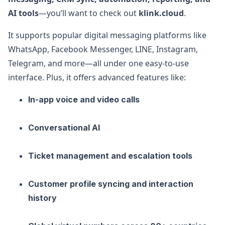
AI tools
—you’ll want to check out
klink.cloud
.
It supports popular digital messaging platforms like
WhatsApp, Facebook Messenger, LINE, Instagram,
Telegram, and more—all under one easy-to-use
interface. Plus, it offers advanced features like:
In-app voice and video calls
Conversational AI
Ticket management and escalation tools
Customer profile syncing and interaction
history