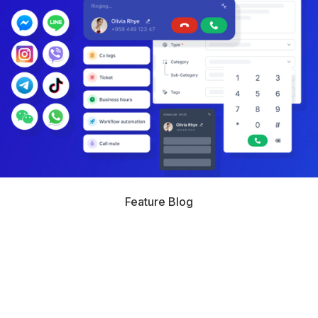
Feature Blog