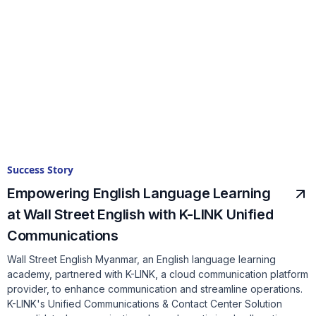
Success Story
Empowering English Language Learning
at Wall Street English with K-LINK Unified
Communications
Wall Street English Myanmar, an English language learning
academy, partnered with K-LINK, a cloud communication platform
provider, to enhance communication and streamline operations.
K-LINK's Unified Communications & Contact Center Solution