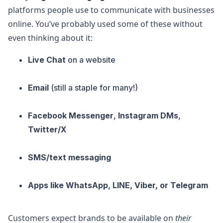
platforms people use to communicate with businesses
online. You’ve probably used some of these without
even thinking about it:
Live Chat
on a website
Email
(still a staple for many!)
Facebook Messenger
,
Instagram DMs
,
Twitter/X
SMS/text messaging
Apps like WhatsApp, LINE, Viber, or Telegram
Customers expect brands to be available on
their