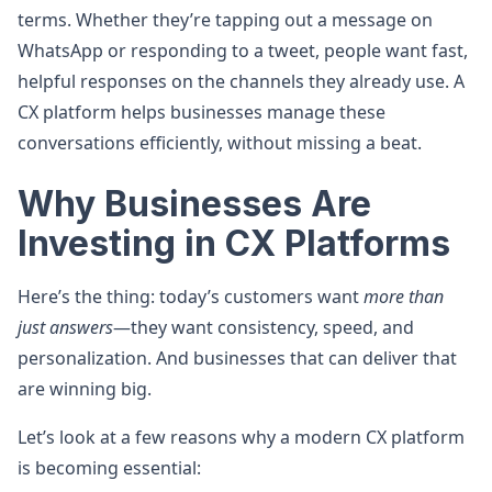
terms. Whether they’re tapping out a message on
WhatsApp or responding to a tweet, people want fast,
helpful responses on the channels they already use. A
CX platform helps businesses manage these
conversations efficiently, without missing a beat.
Why Businesses Are
Investing in CX Platforms
Here’s the thing: today’s customers want
more than
just answers
—they want consistency, speed, and
personalization. And businesses that can deliver that
are winning big.
Let’s look at a few reasons why a modern CX platform
is becoming essential: