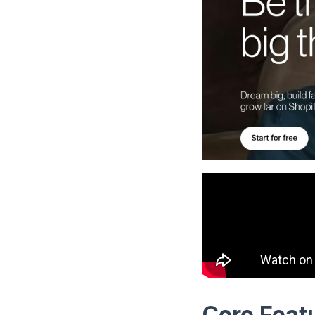
Core Featu