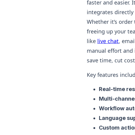
faster and easier
integrates directly
Whether it’s order 
freeing up your te
like
live chat
, emai
manual effort and 
save time, cut cos
Key features inclu
Real-time re
Multi-channe
Workflow au
Language su
Custom actio