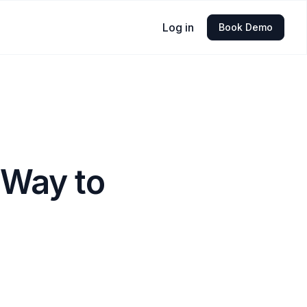
Log in
Book Demo
 Way to