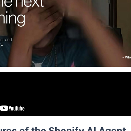
res of the Shopify AI Agent