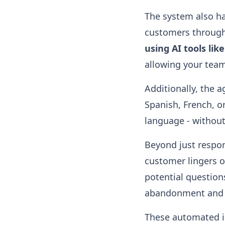
The system also ha
customers through 
using AI tools lik
allowing your tea
Additionally, the 
Spanish, French, or
language - without 
Beyond just respon
customer lingers o
potential question
abandonment and 
These automated i