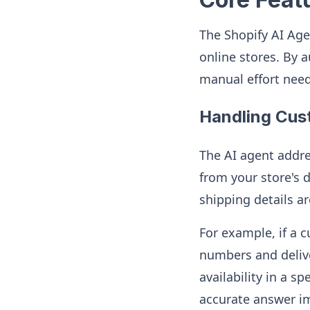
The Shopify AI Age
online stores. By 
manual effort nee
Handling Cus
The AI agent addre
from your store's d
shipping details a
For example, if a 
numbers and delive
availability in a s
accurate answer i