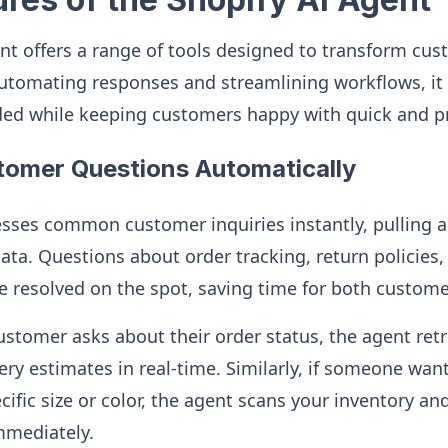
nt offers a range of tools designed to transform cus
automating responses and streamlining workflows, it
ded while keeping customers happy with quick and p
tomer Questions Automatically
sses common customer inquiries instantly, pulling a
ata. Questions about order tracking, return policies, 
re resolved on the spot, saving time for both custom
customer asks about their order status, the agent retr
ry estimates in real-time. Similarly, if someone wan
pecific size or color, the agent scans your inventory a
mmediately.