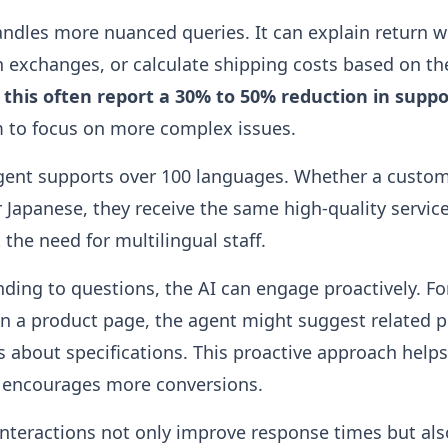
ndles more nuanced queries. It can explain return 
exchanges, or calculate shipping costs based on the
e this often report a 30% to 50% reduction in supp
m to focus on more complex issues.
agent supports over 100 languages. Whether a custom
 Japanese, they receive the same high-quality service
the need for multilingual staff.
ding to questions, the AI can engage proactively. For 
n a product page, the agent might suggest related 
s about specifications. This proactive approach helps
encourages more conversions.
nteractions not only improve response times but al