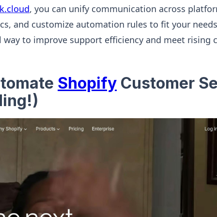
nk.cloud
, you can unify communication across platfor
s, and customize automation rules to fit your needs
al way to improve support efficiency and meet rising
utomate
Shopify
Customer Se
ing!)