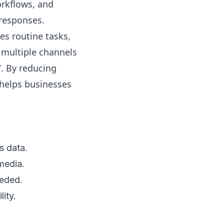
rkflows, and
 responses.
les routine tasks,
 multiple channels
7. By reducing
 helps businesses
s data.
media.
eeded.
ity.