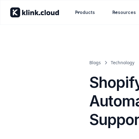
Products
Resources
Blogs
Technology
Shopif
Automa
Suppor