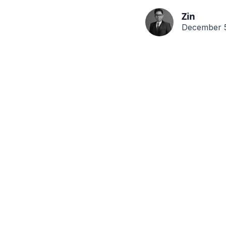
Zin
December 5