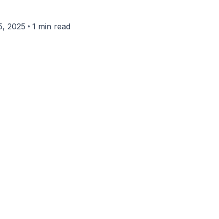
•
, 2025
1 min read