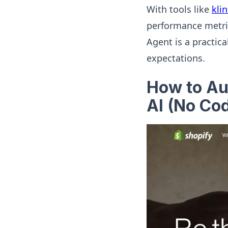
With tools like
kli
performance metric
Agent is a practic
expectations.
How to A
AI (No Cod