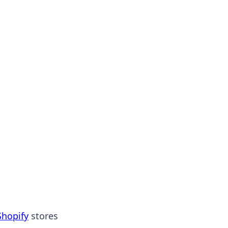
Shopify
stores