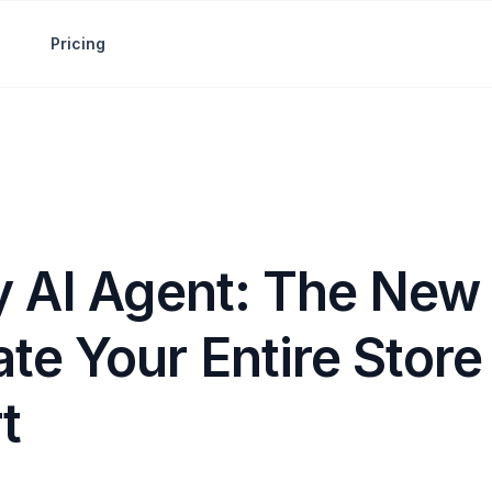
Pricing
y AI Agent: The New
te Your Entire Store
t