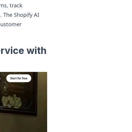
ms, track
. The Shopify AI
 customer
rvice with