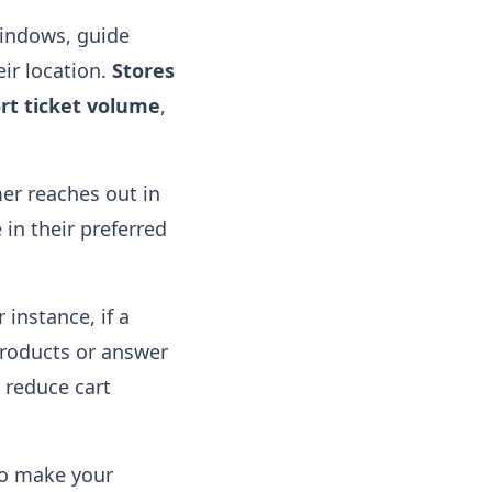
windows, guide
ir location.
Stores
ort ticket volume
,
er reaches out in
 in their preferred
instance, if a
products or answer
 reduce cart
so make your