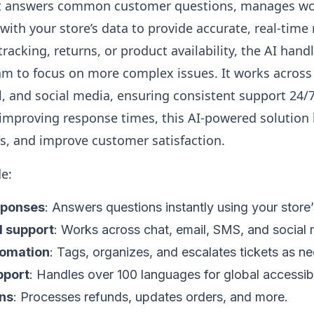
. It answers common customer questions, manages wo
 with your store’s data to provide accurate, real-time
tracking, returns, or product availability, the AI hand
am to focus on more complex issues. It works across
l, and social media, ensuring consistent support 24/
improving response times, this AI-powered solution
ts, and improve customer satisfaction.
de:
sponses
: Answers questions instantly using your store’
l support
: Works across chat, email, SMS, and social 
tomation
: Tags, organizes, and escalates tickets as n
pport
: Handles over 100 languages for global accessibil
ns
: Processes refunds, updates orders, and more.