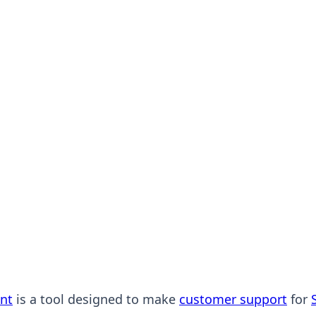
nt
is a tool designed to make
customer support
for