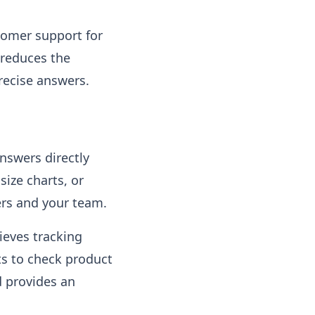
tomer support for
 reduces the
recise answers.
nswers directly
size charts, or
ers and your team.
ieves tracking
ts to check product
nd provides an