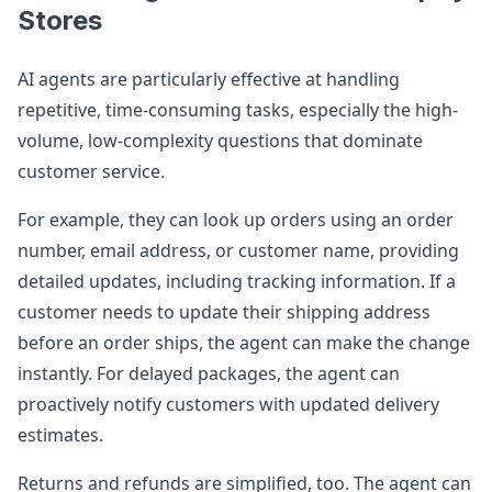
Stores
AI agents are particularly effective at handling
repetitive, time-consuming tasks, especially the high-
volume, low-complexity questions that dominate
customer service.
For example, they can look up orders using an order
number, email address, or customer name, providing
detailed updates, including tracking information. If a
customer needs to update their shipping address
before an order ships, the agent can make the change
instantly. For delayed packages, the agent can
proactively notify customers with updated delivery
estimates.
Returns and refunds are simplified, too. The agent can