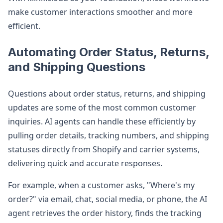
make customer interactions smoother and more
efficient.
Automating Order Status, Returns,
and Shipping Questions
Questions about order status, returns, and shipping
updates are some of the most common customer
inquiries. AI agents can handle these efficiently by
pulling order details, tracking numbers, and shipping
statuses directly from Shopify and carrier systems,
delivering quick and accurate responses.
For example, when a customer asks, "Where's my
order?" via email, chat, social media, or phone, the AI
agent retrieves the order history, finds the tracking