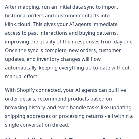
After mapping, run an initial data sync to import
historical orders and customer contacts into
klink.cloud. This gives your AI agents immediate
access to past interactions and buying patterns,
improving the quality of their responses from day one.
Once the sync is complete, new orders, customer
updates, and inventory changes will flow
automatically, keeping everything up-to-date without
manual effort.
With Shopify connected, your AI agents can pull live
order details, recommend products based on
browsing history, and even handle tasks like updating
shipping addresses or processing returns - all within a
single conversation thread.