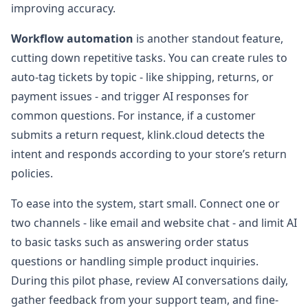
improving accuracy.
Workflow automation
is another standout feature,
cutting down repetitive tasks. You can create rules to
auto-tag tickets by topic - like shipping, returns, or
payment issues - and trigger AI responses for
common questions. For instance, if a customer
submits a return request, klink.cloud detects the
intent and responds according to your store’s return
policies.
To ease into the system, start small. Connect one or
two channels - like email and website chat - and limit AI
to basic tasks such as answering order status
questions or handling simple product inquiries.
During this pilot phase, review AI conversations daily,
gather feedback from your support team, and fine-