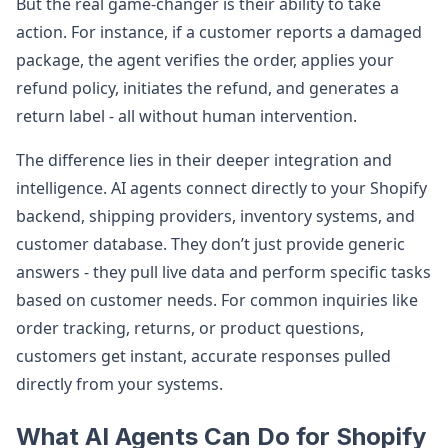
But the real game-changer is their ability to take
action. For instance, if a customer reports a damaged
package, the agent verifies the order, applies your
refund policy, initiates the refund, and generates a
return label - all without human intervention.
The difference lies in their deeper integration and
intelligence. AI agents connect directly to your Shopify
backend, shipping providers, inventory systems, and
customer database. They don’t just provide generic
answers - they pull live data and perform specific tasks
based on customer needs. For common inquiries like
order tracking, returns, or product questions,
customers get instant, accurate responses pulled
directly from your systems.
What AI Agents Can Do for Shopify