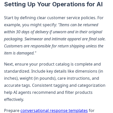
Setting Up Your Operations for AI
Start by defining clear customer service policies. For
example, you might specify:
"Items can be returned
within 30 days of delivery if unworn and in their original
packaging. Swimwear and intimate apparel are final sale.
Customers are responsible for return shipping unless the
item is damaged."
Next, ensure your product catalog is complete and
standardized. Include key details like dimensions (in
inches), weight (in pounds), care instructions, and
accurate tags. Consistent tagging and categorization
help AI agents recommend and filter products
effectively.
Prepare
conversational response templates
for