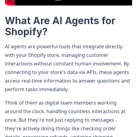
What Are AI Agents for
Shopify?
AI agents are powerful tools that integrate directly
with your Shopify store, managing customer
interactions without constant human involvement. By
connecting to your store's data via APIs, these agents
access real-time information to answer questions and
perform tasks immediately.
Think of them as digital team members working
around the clock, handling countless interactions at
once. But they're not just replying to messages -
they're actively doing things like checking order