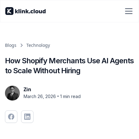
Blogs
Technology
How Shopify Merchants Use AI Agents
to Scale Without Hiring
Zin
•
March 26, 2026
1 min read