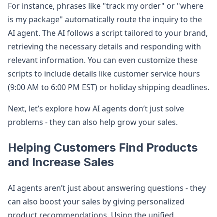
For instance, phrases like "track my order" or "where
is my package" automatically route the inquiry to the
AI agent. The AI follows a script tailored to your brand,
retrieving the necessary details and responding with
relevant information. You can even customize these
scripts to include details like customer service hours
(9:00 AM to 6:00 PM EST) or holiday shipping deadlines.
Next, let’s explore how AI agents don’t just solve
problems - they can also help grow your sales.
Helping Customers Find Products
and Increase Sales
AI agents aren’t just about answering questions - they
can also boost your sales by giving personalized
product recommendations. Using the unified