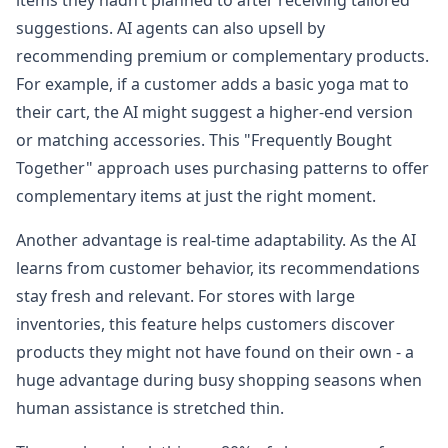
items they hadn’t planned to after receiving tailored
suggestions. AI agents can also upsell by
recommending premium or complementary products.
For example, if a customer adds a basic yoga mat to
their cart, the AI might suggest a higher-end version
or matching accessories. This "Frequently Bought
Together" approach uses purchasing patterns to offer
complementary items at just the right moment.
Another advantage is real-time adaptability. As the AI
learns from customer behavior, its recommendations
stay fresh and relevant. For stores with large
inventories, this feature helps customers discover
products they might not have found on their own - a
huge advantage during busy shopping seasons when
human assistance is stretched thin.