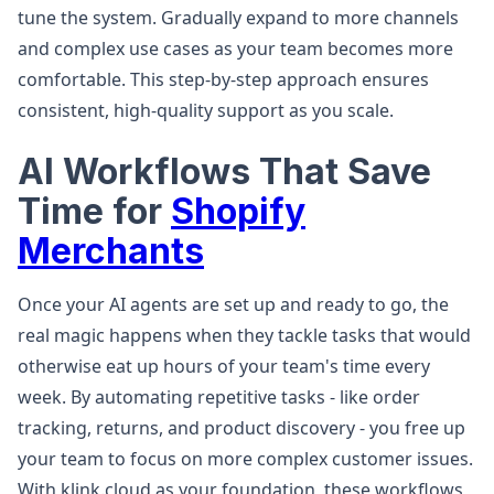
tune the system. Gradually expand to more channels
and complex use cases as your team becomes more
comfortable. This step-by-step approach ensures
consistent, high-quality support as you scale.
AI Workflows That Save
Time for
Shopify
Merchants
Once your AI agents are set up and ready to go, the
real magic happens when they tackle tasks that would
otherwise eat up hours of your team's time every
week. By automating repetitive tasks - like order
tracking, returns, and product discovery - you free up
your team to focus on more complex customer issues.
With klink.cloud as your foundation, these workflows