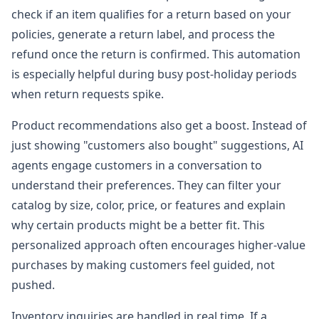
check if an item qualifies for a return based on your
policies, generate a return label, and process the
refund once the return is confirmed. This automation
is especially helpful during busy post-holiday periods
when return requests spike.
Product recommendations also get a boost. Instead of
just showing "customers also bought" suggestions, AI
agents engage customers in a conversation to
understand their preferences. They can filter your
catalog by size, color, price, or features and explain
why certain products might be a better fit. This
personalized approach often encourages higher-value
purchases by making customers feel guided, not
pushed.
Inventory inquiries are handled in real time. If a