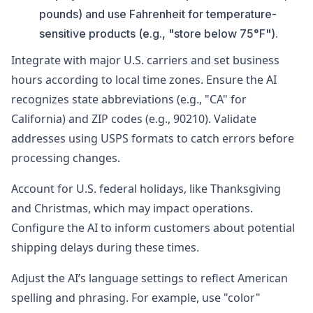
pounds) and use Fahrenheit for temperature-
sensitive products (e.g., "store below 75°F").
Integrate with major U.S. carriers and set business
hours according to local time zones. Ensure the AI
recognizes state abbreviations (e.g., "CA" for
California) and ZIP codes (e.g., 90210). Validate
addresses using USPS formats to catch errors before
processing changes.
Account for U.S. federal holidays, like Thanksgiving
and Christmas, which may impact operations.
Configure the AI to inform customers about potential
shipping delays during these times.
Adjust the AI’s language settings to reflect American
spelling and phrasing. For example, use "color"