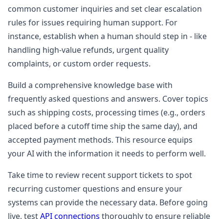
common customer inquiries and set clear escalation
rules for issues requiring human support. For
instance, establish when a human should step in - like
handling high-value refunds, urgent quality
complaints, or custom order requests.
Build a comprehensive knowledge base with
frequently asked questions and answers. Cover topics
such as shipping costs, processing times (e.g., orders
placed before a cutoff time ship the same day), and
accepted payment methods. This resource equips
your AI with the information it needs to perform well.
Take time to review recent support tickets to spot
recurring customer questions and ensure your
systems can provide the necessary data. Before going
live, test
API connections
thoroughly to ensure reliable