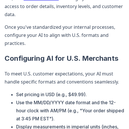
access to order details, inventory levels, and customer
data.
Once you've standardized your internal processes,
configure your AI to align with U.S. formats and
practices.
Configuring AI for U.S. Merchants
To meet U.S. customer expectations, your AI must
handle specific formats and conventions seamlessly.
Set pricing in USD (e.g., $49.99).
Use the MM/DD/YYYY date format and the 12-
hour clock with AM/PM (e.g., "Your order shipped
at 3:45 PM EST").
Display measurements in imperial units (inches,