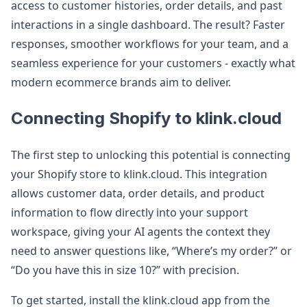
access to customer histories, order details, and past
interactions in a single dashboard. The result? Faster
responses, smoother workflows for your team, and a
seamless experience for your customers - exactly what
modern ecommerce brands aim to deliver.
Connecting Shopify to klink.cloud
The first step to unlocking this potential is connecting
your Shopify store to klink.cloud. This integration
allows customer data, order details, and product
information to flow directly into your support
workspace, giving your AI agents the context they
need to answer questions like, “Where’s my order?” or
“Do you have this in size 10?” with precision.
To get started, install the klink.cloud app from the