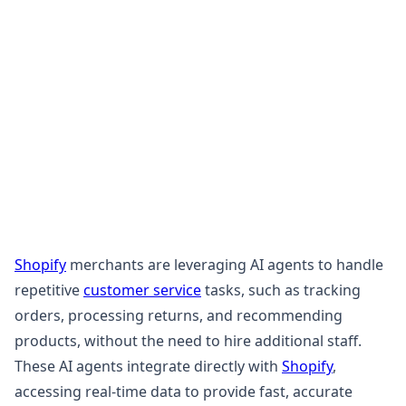
Shopify
merchants are leveraging AI agents to handle
repetitive
customer service
tasks, such as tracking
orders, processing returns, and recommending
products, without the need to hire additional staff.
These AI agents integrate directly with
Shopify
,
accessing real-time data to provide fast, accurate