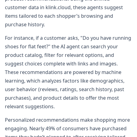
customer data in klink.cloud, these agents suggest
items tailored to each shopper’s browsing and
purchase history.
For instance, if a customer asks, "Do you have running
shoes for flat feet?" the AI agent can search your
product catalog, filter for relevant options, and
suggest choices complete with links and images.
These recommendations are powered by machine
learning, which analyzes factors like demographics,
user behavior (reviews, ratings, search history, past
purchases), and product details to offer the most
relevant suggestions.
Personalized recommendations make shopping more
engaging. Nearly 49% of consumers have purchased