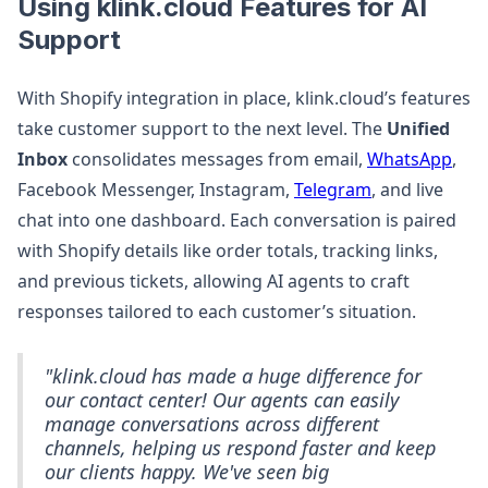
Using klink.cloud Features for AI
Support
With Shopify integration in place, klink.cloud’s features
take customer support to the next level. The
Unified
Inbox
consolidates messages from email,
WhatsApp
,
Facebook Messenger, Instagram,
Telegram
, and live
chat into one dashboard. Each conversation is paired
with Shopify details like order totals, tracking links,
and previous tickets, allowing AI agents to craft
responses tailored to each customer’s situation.
"klink.cloud has made a huge difference for
our contact center! Our agents can easily
manage conversations across different
channels, helping us respond faster and keep
our clients happy. We've seen big