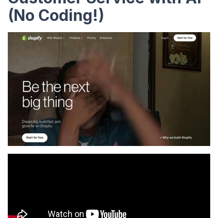
(No Coding!)