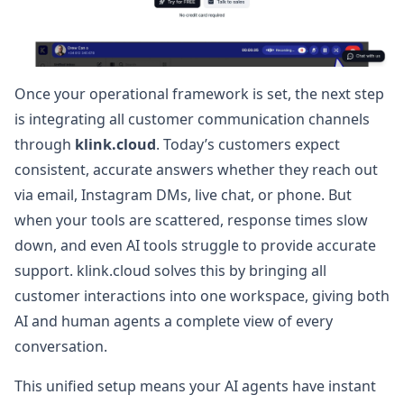
Once your operational framework is set, the next step
is integrating all customer communication channels
through
klink.cloud
. Today’s customers expect
consistent, accurate answers whether they reach out
via email, Instagram DMs, live chat, or phone. But
when your tools are scattered, response times slow
down, and even AI tools struggle to provide accurate
support. klink.cloud solves this by bringing all
customer interactions into one workspace, giving both
AI and human agents a complete view of every
conversation.
This unified setup means your AI agents have instant