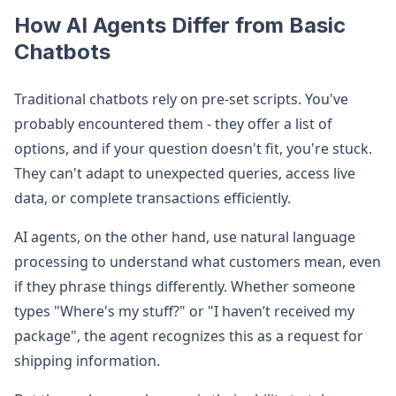
How AI Agents Differ from Basic
Chatbots
Traditional chatbots rely on pre-set scripts. You've
probably encountered them - they offer a list of
options, and if your question doesn't fit, you're stuck.
They can't adapt to unexpected queries, access live
data, or complete transactions efficiently.
AI agents, on the other hand, use natural language
processing to understand what customers mean, even
if they phrase things differently. Whether someone
types "Where's my stuff?" or "I haven’t received my
package", the agent recognizes this as a request for
shipping information.