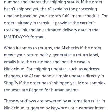
number, and shares the shipping status. If the order
hasn’t shipped yet, the AI explains the processing
timeline based on your store’s fulfillment schedule. For
orders already in transit, it provides the carrier’s
tracking link and an estimated delivery date in the
MM/DD/YYYY format.
When it comes to returns, the AI checks if the order
meets your return policy, generates a return label,
emails it to the customer, and logs the case in
klink.cloud. For shipping updates, such as address
changes, the AI can handle simple updates directly in
Shopify if the order hasn’t shipped yet. More complex
requests are flagged for human agents.
These workflows are powered by automation rules in
klink.cloud, triggered by keywords or customer intent.