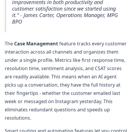
improvements in both productivity and
customer satisfaction since we started using
it." - James Carter, Operations Manager, MPG
BPO
The
Case Management
feature tracks every customer
interaction across all channels and organizes them
under a single profile. Metrics like first response time,
resolution time, sentiment analysis, and CSAT scores
are readily available. This means when an AI agent
picks up a conversation, they have the full history at
their fingertips - whether the customer emailed last
week or messaged on Instagram yesterday. This
eliminates redundant questions and speeds up
resolutions.
Smart routing and automation features let you control