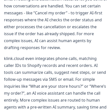
how conversations are handled. You can set certain
messages - like “Cancel my order” - to trigger AI-first
responses where the AI checks the order status and
either processes the cancellation or escalates the
issue if the order has already shipped. For more
complex issues, AI can assist human agents by
drafting responses for review.
klink.cloud even integrates phone calls, matching
caller IDs to Shopify records and recent orders. AI
tools can summarize calls, suggest next steps, or send
follow-up messages via SMS or email. For simple
inquiries like “What are your store hours?” or “Where’s
my order?”, an AI voice assistant can handle the call
entirely. More complex issues are routed to human
agents with a pre-written AI summary, saving time and