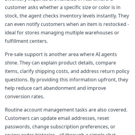
customer asks whether a specific size or color is in
stock, the agent checks inventory levels instantly. They
can even notify customers when an item is restocked -
ideal for stores managing multiple warehouses or
fulfillment centers.
Pre-sale support is another area where AI agents
shine. They can explain product details, compare
items, clarify shipping costs, and address return policy
questions. By providing this information upfront, they
help reduce cart abandonment and improve
conversion rates.
Routine account management tasks are also covered.
Customers can update email addresses, reset
passwords, change subscription preferences, or