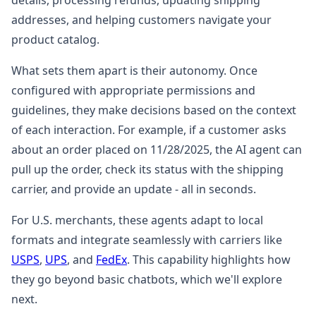
details, processing refunds, updating shipping
addresses, and helping customers navigate your
product catalog.
What sets them apart is their autonomy. Once
configured with appropriate permissions and
guidelines, they make decisions based on the context
of each interaction. For example, if a customer asks
about an order placed on 11/28/2025, the AI agent can
pull up the order, check its status with the shipping
carrier, and provide an update - all in seconds.
For U.S. merchants, these agents adapt to local
formats and integrate seamlessly with carriers like
USPS
,
UPS
, and
FedEx
. This capability highlights how
they go beyond basic chatbots, which we'll explore
next.