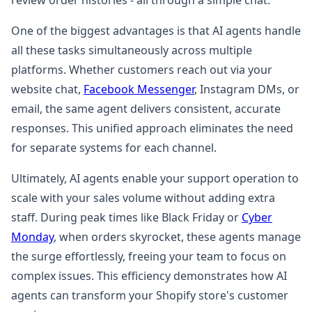
review order histories - all through a simple chat.
One of the biggest advantages is that AI agents handle
all these tasks simultaneously across multiple
platforms. Whether customers reach out via your
website chat,
Facebook Messenger
, Instagram DMs, or
email, the same agent delivers consistent, accurate
responses. This unified approach eliminates the need
for separate systems for each channel.
Ultimately, AI agents enable your support operation to
scale with your sales volume without adding extra
staff. During peak times like Black Friday or
Cyber
Monday
, when orders skyrocket, these agents manage
the surge effortlessly, freeing your team to focus on
complex issues. This efficiency demonstrates how AI
agents can transform your Shopify store's customer