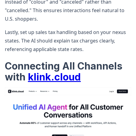
instead of "colour" and "canceled" rather than
"cancelled." This ensures interactions feel natural to
U.S. shoppers.
Lastly, set up sales tax handling based on your nexus
states. The AI should explain tax charges clearly,
referencing applicable state rates.
Connecting All Channels
with
klink.cloud