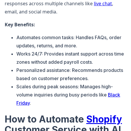
responses across multiple channels like
live chat
,
email, and social media.
Key Benefits:
Automates common tasks: Handles FAQs, order
updates, returns, and more.
Works 24/7: Provides instant support across time
zones without added payroll costs.
Personalized assistance: Recommends products
based on customer preferences.
Scales during peak seasons: Manages high-
volume inquiries during busy periods like
Black
Friday
.
How to Automate
Shopify
Customer Service with AI