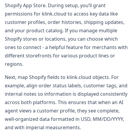
Shopify App Store. During setup, you’ll grant
permissions for klink.cloud to access key data like
customer profiles, order histories, shipping updates,
and your product catalog. If you manage multiple
Shopify stores or locations, you can choose which
ones to connect - a helpful feature for merchants with
different storefronts for various product lines or
regions.
Next, map Shopify fields to klink.cloud objects. For
example, align order status labels, customer tags, and
internal notes so information is displayed consistently
across both platforms. This ensures that when an AI
agent views a customer profile, they see complete,
well-organized data formatted in USD, MM/DD/YYYY,
and with imperial measurements.