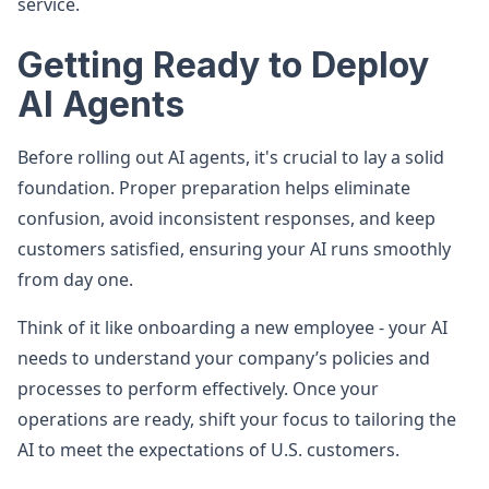
service.
Getting Ready to Deploy
AI Agents
Before rolling out AI agents, it's crucial to lay a solid
foundation. Proper preparation helps eliminate
confusion, avoid inconsistent responses, and keep
customers satisfied, ensuring your AI runs smoothly
from day one.
Think of it like onboarding a new employee - your AI
needs to understand your company’s policies and
processes to perform effectively. Once your
operations are ready, shift your focus to tailoring the
AI to meet the expectations of U.S. customers.