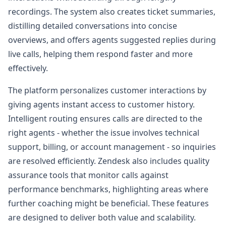
recordings. The system also creates ticket summaries,
distilling detailed conversations into concise
overviews, and offers agents suggested replies during
live calls, helping them respond faster and more
effectively.
The platform personalizes customer interactions by
giving agents instant access to customer history.
Intelligent routing ensures calls are directed to the
right agents - whether the issue involves technical
support, billing, or account management - so inquiries
are resolved efficiently. Zendesk also includes quality
assurance tools that monitor calls against
performance benchmarks, highlighting areas where
further coaching might be beneficial. These features
are designed to deliver both value and scalability.