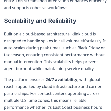
entry. This streamlined integration enhances efficiency
and supports cohesive workflows.
Scalability and Reliability
Built on a cloud-based architecture, klink.cloud is
designed to handle spikes in call volume effortlessly. It
auto-scales during peak times, such as Black Friday or
tax season, ensuring consistent performance without
manual intervention. This scalability helps prevent
agent burnout while maintaining service quality.
The platform ensures
24/7 availability
, with global
reach supported by cloud infrastructure and carrier
partnerships. For contact centers operating across
multiple U.S. time zones, this means reliable
performance whether it’s East Coast business hours