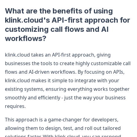
What are the benefits of using
klink.cloud's API-first approach for
customizing call flows and AI
workflows?
klink.cloud takes an API-first approach, giving
businesses the tools to create highly customizable call
flows and AI-driven workflows. By focusing on APIs,
klink.cloud makes it simple to integrate with your
existing systems, ensuring everything works together
smoothly and efficiently - just the way your business
requires.
This approach is a game-changer for developers,
allowing them to design, test, and roll out tailored
solutions faster. With klink.cloud, you can respond