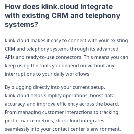
How does klink.cloud integrate
with existing CRM and telephony
systems?
klink.cloud makes it easy to connect with your existing
CRM and telephony systems through its advanced
APIs and ready-to-use connectors. This means you can
keep using the tools you depend on without any
interruptions to your daily workflows.
By plugging directly into your current setup,
klink.cloud helps simplify operations, boost data
accuracy, and improve efficiency across the board.
From managing customer interactions to tracking
performance metrics, klink.cloud integrates
seamlessly into your contact center's environment.