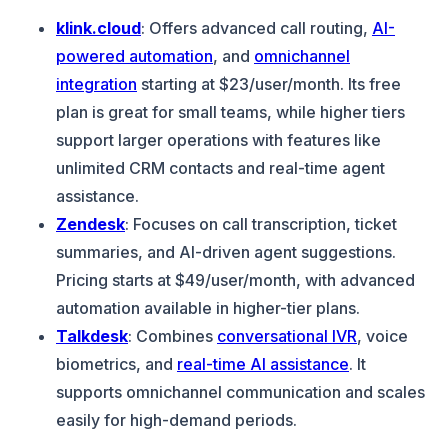
klink.cloud
: Offers advanced call routing,
AI-
powered automation
, and
omnichannel
integration
starting at $23/user/month. Its free
plan is great for small teams, while higher tiers
support larger operations with features like
unlimited CRM contacts and real-time agent
assistance.
Zendesk
: Focuses on call transcription, ticket
summaries, and AI-driven agent suggestions.
Pricing starts at $49/user/month, with advanced
automation available in higher-tier plans.
Talkdesk
: Combines
conversational IVR
, voice
biometrics, and
real-time AI assistance
. It
supports omnichannel communication and scales
easily for high-demand periods.