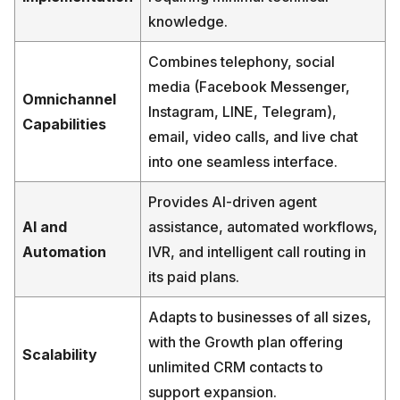
knowledge.
Combines telephony, social
media (Facebook Messenger,
Omnichannel
Instagram, LINE, Telegram),
Capabilities
email, video calls, and live chat
into one seamless interface.
Provides AI-driven agent
AI and
assistance, automated workflows,
Automation
IVR, and intelligent call routing in
its paid plans.
Adapts to businesses of all sizes,
with the Growth plan offering
Scalability
unlimited CRM contacts to
support expansion.