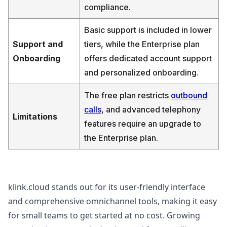
compliance.
Basic support is included in lower
Support and
tiers, while the Enterprise plan
Onboarding
offers dedicated account support
and personalized onboarding.
The free plan restricts
outbound
calls
, and advanced telephony
Limitations
features require an upgrade to
the Enterprise plan.
klink.cloud stands out for its user-friendly interface
and comprehensive omnichannel tools, making it easy
for small teams to get started at no cost. Growing