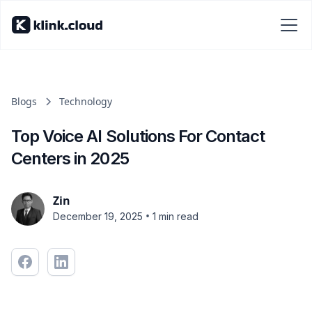
Blogs
Technology
Top Voice AI Solutions For Contact
Centers in 2025
Zin
•
December 19, 2025
1 min read