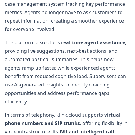
case management system tracking key performance
metrics. Agents no longer have to ask customers to
repeat information, creating a smoother experience
for everyone involved.
The platform also offers
real-time agent assistance
,
providing live suggestions, next-best actions, and
automated post-call summaries. This helps new
agents ramp up faster, while experienced agents
benefit from reduced cognitive load. Supervisors can
use AI-generated insights to identify coaching
opportunities and address performance gaps
efficiently.
In terms of telephony, klink.cloud supports
virtual
phone numbers and SIP trunks
, offering flexibility in
voice infrastructure. Its
IVR and intelligent call