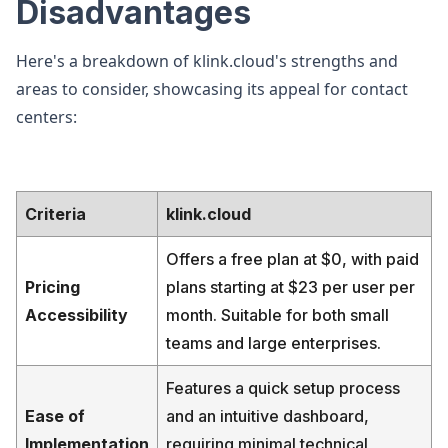
Disadvantages
Here's a breakdown of klink.cloud's strengths and
areas to consider, showcasing its appeal for contact
centers:
Criteria
klink.cloud
Offers a free plan at $0, with paid
Pricing
plans starting at $23 per user per
Accessibility
month. Suitable for both small
teams and large enterprises.
Features a quick setup process
Ease of
and an intuitive dashboard,
Implementation
requiring minimal technical