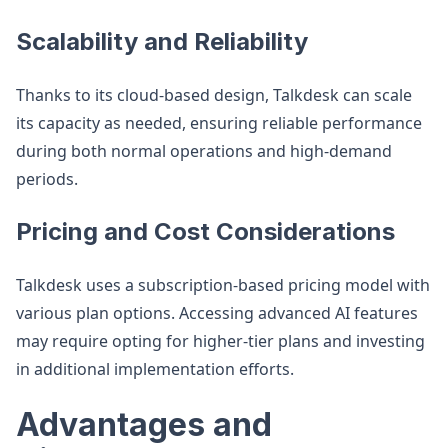
Scalability and Reliability
Thanks to its cloud-based design, Talkdesk can scale
its capacity as needed, ensuring reliable performance
during both normal operations and high-demand
periods.
Pricing and Cost Considerations
Talkdesk uses a subscription-based pricing model with
various plan options. Accessing advanced AI features
may require opting for higher-tier plans and investing
in additional implementation efforts.
Advantages and