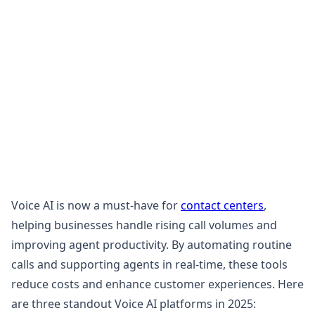
Voice AI is now a must-have for
contact centers
,
helping businesses handle rising call volumes and
improving agent productivity. By automating routine
calls and supporting agents in real-time, these tools
reduce costs and enhance customer experiences. Here
are three standout Voice AI platforms in 2025: