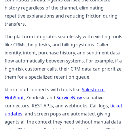
history regardless of the channel, eliminating
repetitive explanations and reducing friction during
transfers.
The platform integrates seamlessly with existing tools
like CRMs, helpdesks, and billing systems. Caller
identity, intent, purchase history, and sentiment data
flow automatically between systems. For example, if a
high-risk customer calls, their CRM data can prioritize
them for a specialized retention queue.
klink.cloud connects with tools like
Salesforce
,
HubSpot
, Zendesk, and
ServiceNow
via native
connectors, REST APIs, and webhooks. Call logs,
ticket
updates
, and screen pops are automated, giving
agents all the context they need without manual data