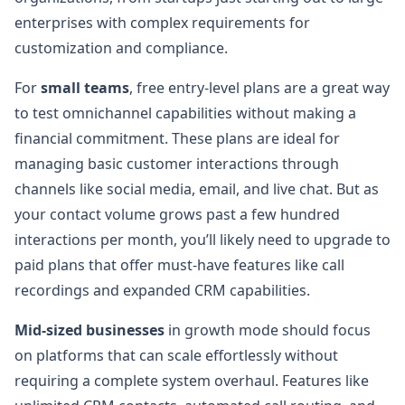
enterprises with complex requirements for
customization and compliance.
For
small teams
, free entry-level plans are a great way
to test omnichannel capabilities without making a
financial commitment. These plans are ideal for
managing basic customer interactions through
channels like social media, email, and live chat. But as
your contact volume grows past a few hundred
interactions per month, you’ll likely need to upgrade to
paid plans that offer must-have features like call
recordings and expanded CRM capabilities.
Mid-sized businesses
in growth mode should focus
on platforms that can scale effortlessly without
requiring a complete system overhaul. Features like