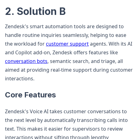
2. Solution B
Zendesk's smart automation tools are designed to
handle routine inquiries seamlessly, helping to ease
the workload for
customer support
agents. With its AI
and Copilot add-on, Zendesk offers features like
conversation bots
, semantic search, and triage, all
aimed at providing real-time support during customer
interactions.
Core Features
Zendesk's Voice AI takes customer conversations to
the next level by automatically transcribing calls into
text. This makes it easier for supervisors to review
interactions without sifting through lengthy