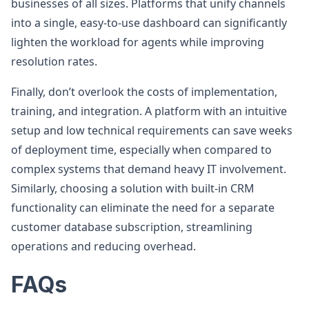
businesses of all sizes. Platforms that unify channels
into a single, easy-to-use dashboard can significantly
lighten the workload for agents while improving
resolution rates.
Finally, don’t overlook the costs of implementation,
training, and integration. A platform with an intuitive
setup and low technical requirements can save weeks
of deployment time, especially when compared to
complex systems that demand heavy IT involvement.
Similarly, choosing a solution with built-in CRM
functionality can eliminate the need for a separate
customer database subscription, streamlining
operations and reducing overhead.
FAQs