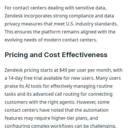
For contact centers dealing with sensitive data,
Zendesk incorporates strong compliance and data
privacy measures that meet U.S. industry standards.
This ensures the platform remains aligned with the
evolving needs of modern contact centers.
Pricing and Cost Effectiveness
Zendesk pricing starts at $49 per user per month, with
a 14-day free trial available for new users. Many users
praise its AI tools for effectively managing routine
tasks and its advanced call routing for connecting
customers with the right agents. However, some
contact centers have noted that the automation
features may require higher-tier plans, and
configuring complex workflows can be challenging.