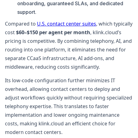
onboarding, guaranteed SLAs, and dedicated
support.
Compared to
U.S. contact center suites
, which typically
cost
$60–$150 per agent per month
, klink.cloud’s
pricing is competitive. By combining telephony, AI, and
routing into one platform, it eliminates the need for
separate CCaaS infrastructure, AI add-ons, and
middleware, reducing costs significantly.
Its low-code configuration further minimizes IT
overhead, allowing contact centers to deploy and
adjust workflows quickly without requiring specialized
telephony expertise. This translates to faster
implementation and lower ongoing maintenance
costs, making klink.cloud an efficient choice for
modern contact centers.