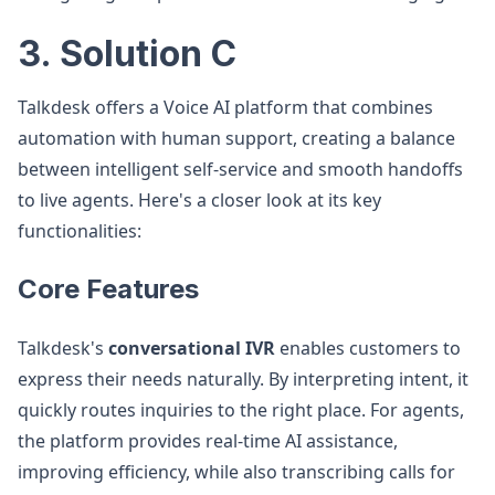
3. Solution C
Talkdesk offers a Voice AI platform that combines
automation with human support, creating a balance
between intelligent self-service and smooth handoffs
to live agents. Here's a closer look at its key
functionalities:
Core Features
Talkdesk's
conversational IVR
enables customers to
express their needs naturally. By interpreting intent, it
quickly routes inquiries to the right place. For agents,
the platform provides real-time AI assistance,
improving efficiency, while also transcribing calls for