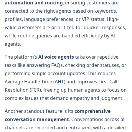
automation and routing
, ensuring customers are
connected to the right agents based on keywords,
profiles, language preferences, or VIP status. High-
value customers are prioritized for quicker responses,
while routine queries are handled efficiently by AI
agents.
The platform’s
AI voice agents
take over repetitive
tasks like answering FAQs, checking order statuses, or
performing simple account updates. This reduces
Average Handle Time (AHT) and improves First Call
Resolution (FCR), freeing up human agents to focus on
complex issues that demand empathy and judgment.
Another standout feature is its
comprehensive
conversation management
. Conversations across all
channels are recorded and centralized, with a detailed