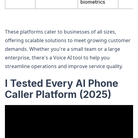
biometrics
These platforms cater to businesses of all sizes,
offering scalable solutions to meet growing customer
demands. Whether you're a small team or a large
enterprise, there's a Voice AI tool to help you
streamline operations and improve service quality.
I Tested Every AI Phone
Caller Platform (2025)