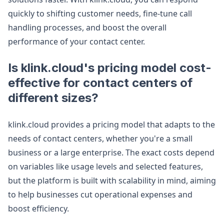
quickly to shifting customer needs, fine-tune call
handling processes, and boost the overall
performance of your contact center.
Is klink.cloud's pricing model cost-
effective for contact centers of
different sizes?
klink.cloud provides a pricing model that adapts to the
needs of contact centers, whether you're a small
business or a large enterprise. The exact costs depend
on variables like usage levels and selected features,
but the platform is built with scalability in mind, aiming
to help businesses cut operational expenses and
boost efficiency.