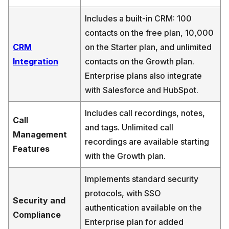
Includes a built-in CRM: 100
contacts on the free plan, 10,000
CRM
on the Starter plan, and unlimited
Integration
contacts on the Growth plan.
Enterprise plans also integrate
with Salesforce and HubSpot.
Includes call recordings, notes,
Call
and tags. Unlimited call
Management
recordings are available starting
Features
with the Growth plan.
Implements standard security
protocols, with SSO
Security and
authentication available on the
Compliance
Enterprise plan for added