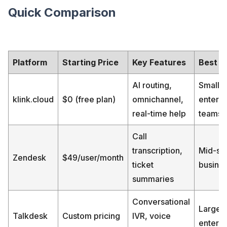
Quick Comparison
Platform
Starting Price
Key Features
Best F
AI routing,
Small t
klink.cloud
$0 (free plan)
omnichannel,
enterpr
real-time help
teams
Call
transcription,
Mid-si
Zendesk
$49/user/month
ticket
busine
summaries
Conversational
Large
Talkdesk
Custom pricing
IVR, voice
enterpr