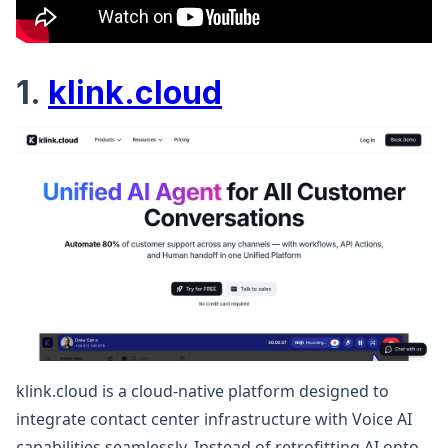
1.
klink.cloud
klink.cloud is a cloud-native platform designed to
integrate contact center infrastructure with Voice AI
capabilities seamlessly. Instead of retrofitting AI onto