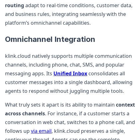
routing
adapt to real-time conditions, customer data,
and business rules, integrating seamlessly with the
platform’s omnichannel capabilities.
Omnichannel Integration
klink.cloud natively supports multiple communication
channels, including phone, chat, SMS, and popular
messaging apps. Its
Unified Inbox
consolidates all
customer messages into a single dashboard, allowing
agents to respond without juggling multiple tools.
What truly sets it apart is its ability to maintain
context
across channels
. For instance, if a customer starts a
conversation in web chat, switches to a phone call, and
follows up
via email
, klink.cloud preserves a single,
continuous thread. Agents can see the complete