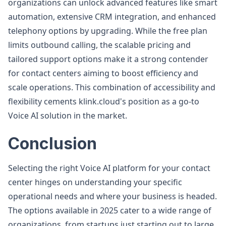
organizations can unlock advanced features like smart
automation, extensive CRM integration, and enhanced
telephony options by upgrading. While the free plan
limits outbound calling, the scalable pricing and
tailored support options make it a strong contender
for contact centers aiming to boost efficiency and
scale operations. This combination of accessibility and
flexibility cements klink.cloud's position as a go-to
Voice AI solution in the market.
Conclusion
Selecting the right Voice AI platform for your contact
center hinges on understanding your specific
operational needs and where your business is headed.
The options available in 2025 cater to a wide range of
organizations, from startups just starting out to large