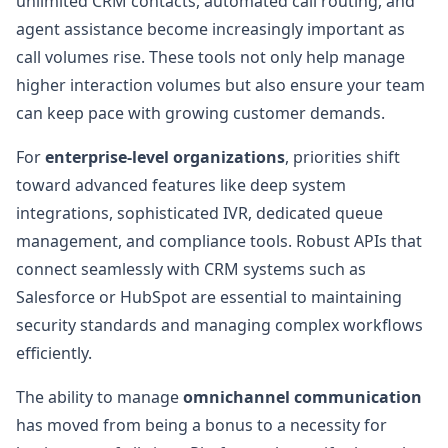
unlimited CRM contacts, automated call routing, and
agent assistance become increasingly important as
call volumes rise. These tools not only help manage
higher interaction volumes but also ensure your team
can keep pace with growing customer demands.
For
enterprise-level organizations
, priorities shift
toward advanced features like deep system
integrations, sophisticated IVR, dedicated queue
management, and compliance tools. Robust APIs that
connect seamlessly with CRM systems such as
Salesforce or HubSpot are essential to maintaining
security standards and managing complex workflows
efficiently.
The ability to manage
omnichannel communication
has moved from being a bonus to a necessity for