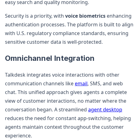
easy search and quality monitoring.
Security is a priority, with
voice biometrics
enhancing
authentication processes. The platform is built to align
with U.S. regulatory compliance standards, ensuring
sensitive customer data is well-protected.
Omnichannel Integration
Talkdesk integrates voice interactions with other
communication channels like
email
, SMS, and web
chat. This unified approach gives agents a complete
view of customer interactions, no matter where the
conversation began. A streamlined
agent desktop
reduces the need for constant app-switching, helping
agents maintain context throughout the customer
experience.