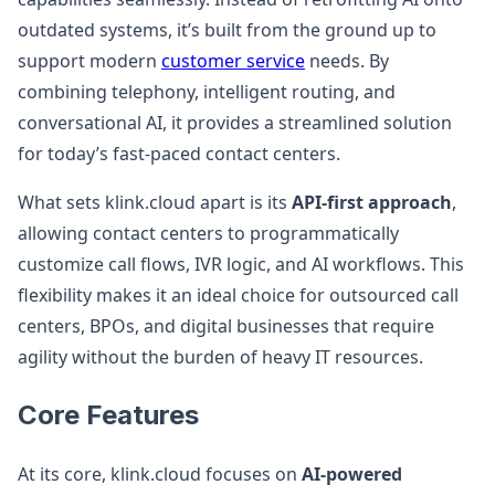
outdated systems, it’s built from the ground up to
support modern
customer service
needs. By
combining telephony, intelligent routing, and
conversational AI, it provides a streamlined solution
for today’s fast-paced contact centers.
What sets klink.cloud apart is its
API-first approach
,
allowing contact centers to programmatically
customize call flows, IVR logic, and AI workflows. This
flexibility makes it an ideal choice for outsourced call
centers, BPOs, and digital businesses that require
agility without the burden of heavy IT resources.
Core Features
At its core, klink.cloud focuses on
AI-powered