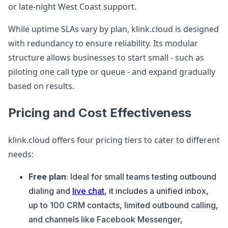
or late-night West Coast support.
While uptime SLAs vary by plan, klink.cloud is designed
with redundancy to ensure reliability. Its modular
structure allows businesses to start small - such as
piloting one call type or queue - and expand gradually
based on results.
Pricing and Cost Effectiveness
klink.cloud offers four pricing tiers to cater to different
needs:
Free plan
: Ideal for small teams testing outbound
dialing and
live chat
, it includes a unified inbox,
up to 100 CRM contacts, limited outbound calling,
and channels like Facebook Messenger,