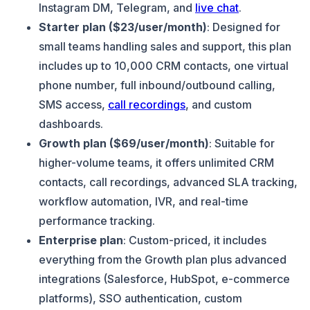
Instagram DM, Telegram, and
live chat
.
Starter plan ($23/user/month)
: Designed for
small teams handling sales and support, this plan
includes up to 10,000 CRM contacts, one virtual
phone number, full inbound/outbound calling,
SMS access,
call recordings
, and custom
dashboards.
Growth plan ($69/user/month)
: Suitable for
higher-volume teams, it offers unlimited CRM
contacts, call recordings, advanced SLA tracking,
workflow automation, IVR, and real-time
performance tracking.
Enterprise plan
: Custom-priced, it includes
everything from the Growth plan plus advanced
integrations (Salesforce, HubSpot, e-commerce
platforms), SSO authentication, custom